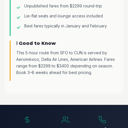
Unpublished fares from $2299 round-trip
Lie-flat seats and lounge access included
Best fares typically in January and February
ℹ️ Good to Know
This 5-hour route from SFO to CUN is served by
Aeroméxico, Delta Air Lines, American Airlines. Fares
range from $2299 to $3400 depending on season.
Book 3–8 weeks ahead for best pricing.