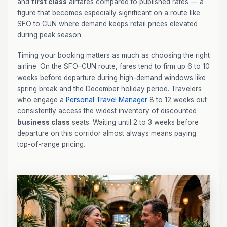
and
first class
airfares compared to published rates — a
figure that becomes especially significant on a route like
SFO to CUN where demand keeps retail prices elevated
during peak season.
Timing your booking matters as much as choosing the right
airline. On the SFO–CUN route, fares tend to firm up 6 to 10
weeks before departure during high-demand windows like
spring break and the December holiday period. Travelers
who engage a
Personal Travel Manager
8 to 12 weeks out
consistently access the widest inventory of discounted
business class
seats. Waiting until 2 to 3 weeks before
departure on this corridor almost always means paying
top-of-range pricing.