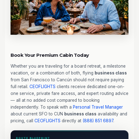
Book Your Premium Cabin Today
Whether you are traveling for a board retreat, a milestone
vacation, or a combination of both, flying
business class
from San Francisco to Cancún should not require paying
full retail.
CEOFLIGHTS
clients receive dedicated one-on-
one service, private fare access, and expert routing advice
— all at no added cost compared to booking
independently. To speak with a
Personal Travel Manager
about current SFO to CUN
business class
availability and
pricing, call
CEOFLIGHTS
directly at
(888) 851 6897
.
ROUTE BLUEPRINT