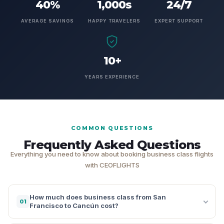
40%
1,000s
24/7
AVERAGE SAVINGS
HAPPY TRAVELERS
EXPERT SUPPORT
10+
YEARS EXPERIENCE
COMMON QUESTIONS
Frequently Asked Questions
Everything you need to know about booking business class flights
with CEOFLIGHTS
How much does business class from San
01
Francisco to Cancún cost?