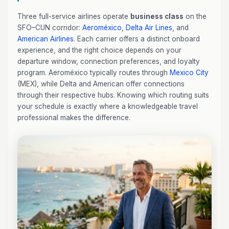
Three full-service airlines operate
business class
on the
SFO–CUN corridor:
Aeroméxico
,
Delta Air Lines
, and
American Airlines
. Each carrier offers a distinct onboard
experience, and the right choice depends on your
departure window, connection preferences, and loyalty
program. Aeroméxico typically routes through
Mexico City
(MEX), while Delta and American offer connections
through their respective hubs. Knowing which routing suits
your schedule is exactly where a knowledgeable travel
professional makes the difference.