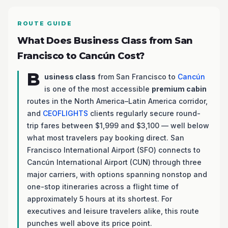
ROUTE GUIDE
What Does Business Class from San
Francisco to Cancún Cost?
B
usiness class
from San Francisco to
Cancún
is one of the most accessible
premium cabin
routes in the North America–Latin America corridor,
and
CEOFLIGHTS
clients regularly secure round-
trip fares between $1,999 and $3,100 — well below
what most travelers pay booking direct. San
Francisco International Airport (SFO) connects to
Cancún International Airport (CUN) through three
major carriers, with options spanning nonstop and
one-stop itineraries across a flight time of
approximately 5 hours at its shortest. For
executives and leisure travelers alike, this route
punches well above its price point.