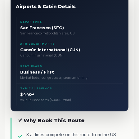
Airports & Cabin Details
DEPARTURE
San Francisco (SFO)
San Francisco metropolitan area, US
ARRIVAL AIRPORTS
Cancún International (CUN)
Cancún International (CUN)
SEAT CLASS
Business / First
Lie-flat beds, lounge access, premium dining
TYPICAL SAVINGS
$440+
vs. published fares ($3400 retail)
✅ Why Book This Route
3 airlines compete on this route from the US