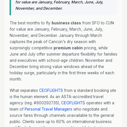
for value are January, February, March, June, July,
November, and December.
The best months to fly
business class
from SFO to CUN
for value are January, February, March, June, July,
November, and December. January through March
captures the peak of Cancún's dry season with
surprisingly competitive
premium cabin
pricing, while
June and July offer summer departure flexibility for families
and executives with school-age children. November and
December bring strong value windows ahead of the
holiday surge, particularly in the first three weeks of each
month.
What separates
CEOFLIGHTS
from a standard booking site
is the human element. As an ASTA-accredited travel
agency (reg. #900292735),
CEOFLIGHTS
operates with a
team of
Personal Travel Managers
who negotiate and
source fares through channels unavailable to the general
public. Clients save up to 60% on international business