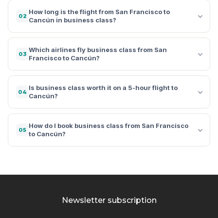
How long is the flight from San Francisco to
02
Cancún in business class?
Which airlines fly business class from San
03
Francisco to Cancún?
Is business class worth it on a 5-hour flight to
04
Cancún?
How do I book business class from San Francisco
05
to Cancún?
Newsletter subscription