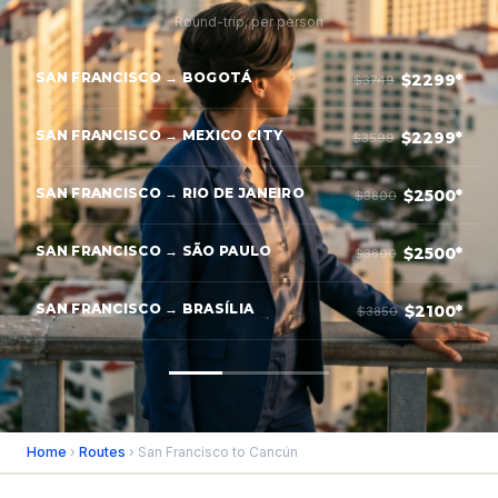
Round-trip, per person
SAN FRANCISCO → BOGOTÁ
$2299*
$3749
SAN FRANCISCO → MEXICO CITY
$2299*
$3599
SAN FRANCISCO → RIO DE JANEIRO
$2500*
$3800
SAN FRANCISCO → SÃO PAULO
$2500*
$3800
SAN FRANCISCO → BRASÍLIA
$2100*
$3850
Home
›
Routes
› San Francisco to Cancún