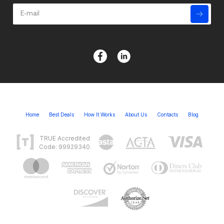
Home
Best Deals
How It Works
About Us
Contacts
Blog
TRUE Accredited
Code: 99929340