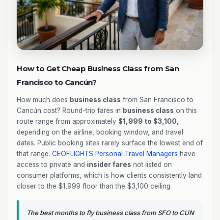
How to Get Cheap Business Class from San
Francisco to Cancún?
How much does
business class
from San Francisco to
Cancún cost? Round-trip fares in
business class
on this
route range from approximately
$1,999 to $3,100,
depending on the airline, booking window, and travel
dates. Public booking sites rarely surface the lowest end of
that range.
CEOFLIGHTS
Personal Travel Managers
have
access to private and
insider fares
not listed on
consumer platforms, which is how clients consistently land
closer to the $1,999 floor than the $3,100 ceiling.
The best months to fly business class from SFO to CUN