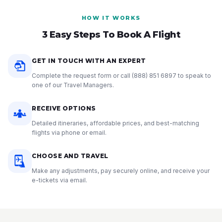
HOW IT WORKS
3 Easy Steps To Book A Flight
GET IN TOUCH WITH AN EXPERT
Complete the request form or call
(888) 851 6897
to speak to
one of our Travel Managers.
RECEIVE OPTIONS
Detailed itineraries, affordable prices, and best-matching
flights via phone or email.
CHOOSE AND TRAVEL
Make any adjustments, pay securely online, and receive your
e-tickets via email.