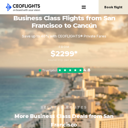
Book flight
Business Class Flights from San
Francisco to Cancún
Save up to 40% with CEOFLIGHTS® Private Fares
FROM
$2299*
round-trip, per person
4.8
Trustpilot
RELATED ROUTES
More Business Class Deals from San
Francisco