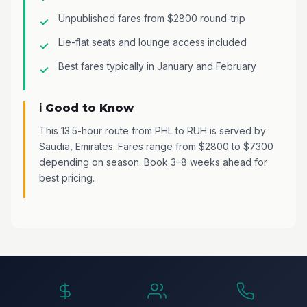
Unpublished fares from $2800 round-trip
Lie-flat seats and lounge access included
Best fares typically in January and February
ℹ️ Good to Know
This 13.5-hour route from PHL to RUH is served by
Saudia, Emirates. Fares range from $2800 to $7300
depending on season. Book 3–8 weeks ahead for
best pricing.