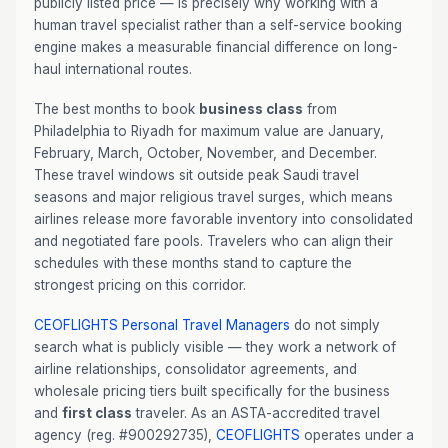
publicly listed price — is precisely why working with a
human travel specialist rather than a self-service booking
engine makes a measurable financial difference on long-
haul international routes.
The best months to book
business class
from
Philadelphia to Riyadh for maximum value are January,
February, March, October, November, and December.
These travel windows sit outside peak Saudi travel
seasons and major religious travel surges, which means
airlines release more favorable inventory into consolidated
and negotiated fare pools. Travelers who can align their
schedules with these months stand to capture the
strongest pricing on this corridor.
CEOFLIGHTS
Personal Travel Managers
do not simply
search what is publicly visible — they work a network of
airline relationships, consolidator agreements, and
wholesale pricing tiers built specifically for the business
and
first class
traveler. As an ASTA-accredited travel
agency (reg. #900292735),
CEOFLIGHTS
operates under a