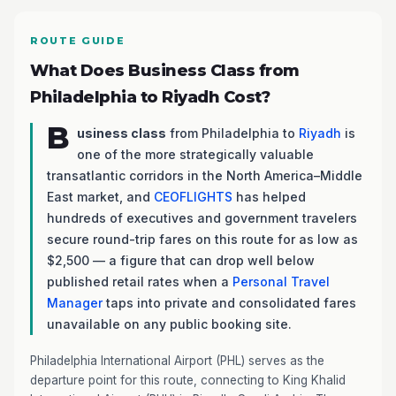
ROUTE GUIDE
What Does Business Class from
Philadelphia to Riyadh Cost?
B
usiness class
from Philadelphia to
Riyadh
is
one of the more strategically valuable
transatlantic corridors in the North America–Middle
East market, and
CEOFLIGHTS
has helped
hundreds of executives and government travelers
secure round-trip fares on this route for as low as
$2,500 — a figure that can drop well below
published retail rates when a
Personal Travel
Manager
taps into private and consolidated fares
unavailable on any public booking site.
Philadelphia International Airport (PHL) serves as the
departure point for this route, connecting to King Khalid