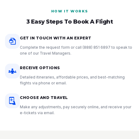
HOW IT WORKS
3 Easy Steps To Book A Flight
GET IN TOUCH WITH AN EXPERT
Complete the request form or call
(888) 851 6897
to speak to
one of our Travel Managers.
RECEIVE OPTIONS
Detailed itineraries, affordable prices, and best-matching
flights via phone or email.
CHOOSE AND TRAVEL
Make any adjustments, pay securely online, and receive your
e-tickets via email.