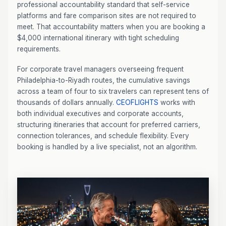
professional accountability standard that self-service
platforms and fare comparison sites are not required to
meet. That accountability matters when you are booking a
$4,000 international itinerary with tight scheduling
requirements.
For corporate travel managers overseeing frequent
Philadelphia-to-Riyadh routes, the cumulative savings
across a team of four to six travelers can represent tens of
thousands of dollars annually.
CEOFLIGHTS
works with
both individual executives and corporate accounts,
structuring itineraries that account for preferred carriers,
connection tolerances, and schedule flexibility. Every
booking is handled by a live specialist, not an algorithm.