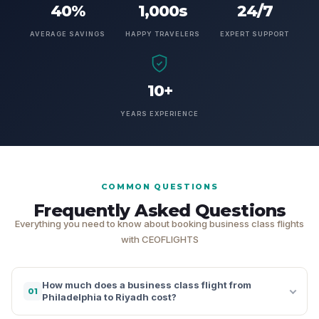
40%
1,000s
24/7
AVERAGE SAVINGS
HAPPY TRAVELERS
EXPERT SUPPORT
10+
YEARS EXPERIENCE
COMMON QUESTIONS
Frequently Asked Questions
Everything you need to know about booking business class flights
with CEOFLIGHTS
How much does a business class flight from
01
Philadelphia to Riyadh cost?