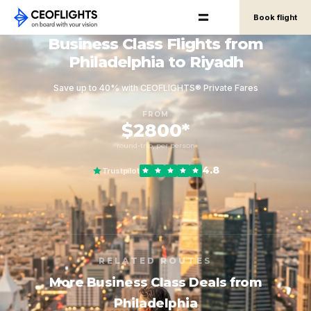
Book flight
Business Class Flights from
Philadelphia to Riyadh
Save up to 40% with CEOFLIGHTS® Private Fares
FROM
$2800*
round-trip, per person
4.8
Trustpilot
RELATED ROUTES
More Business Class Deals from
Philadelphia