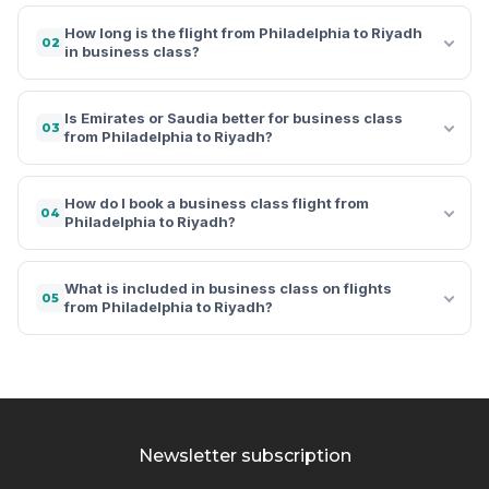
How long is the flight from Philadelphia to Riyadh
02
in business class?
Is Emirates or Saudia better for business class
03
from Philadelphia to Riyadh?
How do I book a business class flight from
04
Philadelphia to Riyadh?
What is included in business class on flights
05
from Philadelphia to Riyadh?
Newsletter subscription