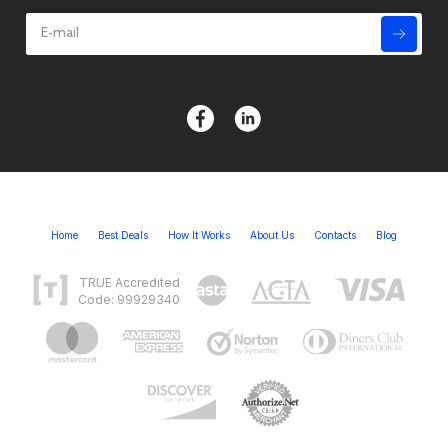
Home
Best Deals
How It Works
About Us
Contacts
Blog
TRUE Accredited
Code: 99929340