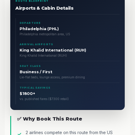
ROUTE BLUEPRINT
Airports & Cabin Details
DEPARTURE
Philadelphia (PHL)
Philadelphia metropolitan area, US
ARRIVAL AIRPORTS
King Khalid International (RUH)
King Khalid International (RUH)
SEAT CLASS
Business / First
Lie-flat beds, lounge access, premium dining
TYPICAL SAVINGS
$1800+
vs. published fares ($7300 retail)
✅ Why Book This Route
2 airlines compete on this route from the US