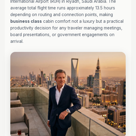
International Airport (RUH) in Riyadh, Saudi Arabia. The
average total flight time runs approximately 13.5 hours
depending on routing and connection points, making
business class
cabin comfort not a luxury but a practical
productivity decision for any traveler managing meetings,
board presentations, or government engagements on
arrival.