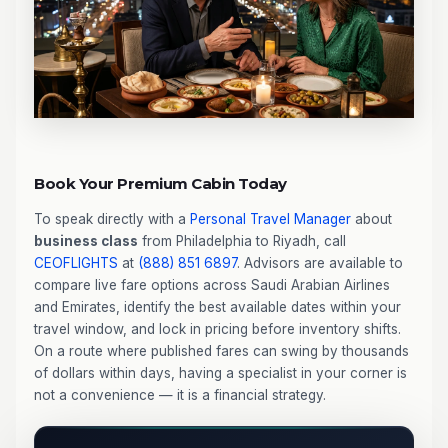
Book Your Premium Cabin Today
To speak directly with a
Personal Travel Manager
about
business class
from Philadelphia to Riyadh, call
CEOFLIGHTS
at
(888) 851 6897
. Advisors are available to
compare live fare options across Saudi Arabian Airlines
and Emirates, identify the best available dates within your
travel window, and lock in pricing before inventory shifts.
On a route where published fares can swing by thousands
of dollars within days, having a specialist in your corner is
not a convenience — it is a financial strategy.