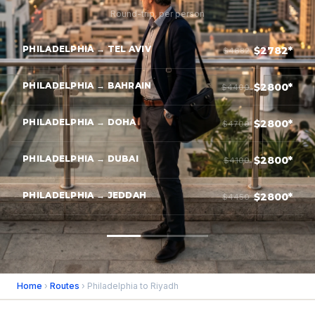
Round-trip, per person
PHILADELPHIA → TEL AVIV
$2782*
$4682
PHILADELPHIA → BAHRAIN
$2800*
$4400
PHILADELPHIA → DOHA
$2800*
$4700
PHILADELPHIA → DUBAI
$2800*
$4100
PHILADELPHIA → JEDDAH
$2800*
$4450
Home
›
Routes
› Philadelphia to Riyadh