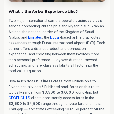
What Is the Arrival Experience Like?
Two major international carriers operate
business class
service connecting Philadelphia and Riyadh: Saudi Arabian
Airlines, the national carrier of the Kingdom of Saudi
Arabia, and
Emirates
, the
Dubai
-based airline that routes
passengers through Dubai International Airport (DXB). Each
carrier offers a distinct product and connection
experience, and choosing between them involves more
than personal preference — layover duration, onward
scheduling, and fare class availability all factor into the
total value equation.
How much does
business class
from Philadelphia to
Riyadh actually cost? Published retail fares on this route
typically range from
$3,500 to $7,000
round-trip, but
CEOFLIGHTS
clients consistently access fares in the
$2,500 to $4,500
range through private fare channels.
That gap — sometimes exceeding 40 to 60 percent off the