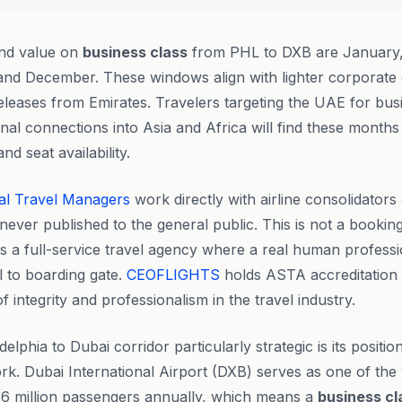
ind value on
business class
from PHL to DXB are January,
nd December. These windows align with lighter corporate
eleases from Emirates. Travelers targeting the UAE for bus
nal connections into Asia and Africa will find these months 
nd seat availability.
al Travel Managers
work directly with airline consolidators
never published to the general public. This is not a bookin
is a full-service travel agency where a real human profess
ll to boarding gate.
CEOFLIGHTS
holds ASTA accreditation 
 integrity and professionalism in the travel industry.
lphia to Dubai corridor particularly strategic is its position
rk. Dubai International Airport (DXB) serves as one of the w
86 million passengers annually, which means a
business cl