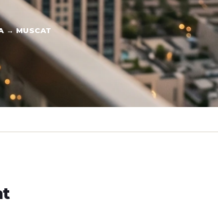
A → MUSCAT
ht