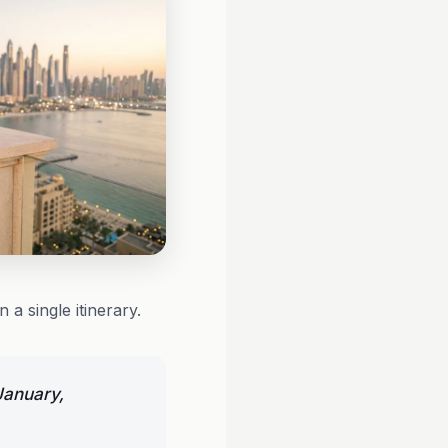
 a single itinerary.
January,