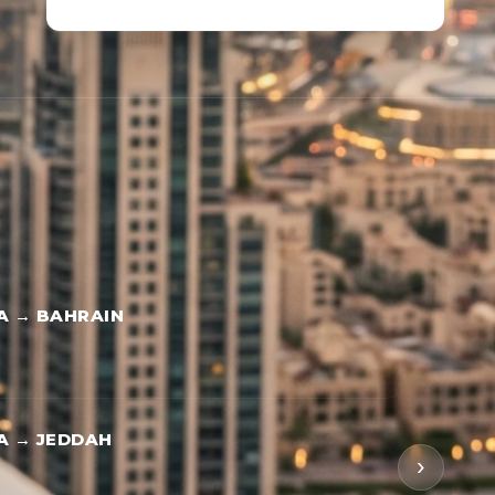
A → BAHRAIN
A → JEDDAH
›