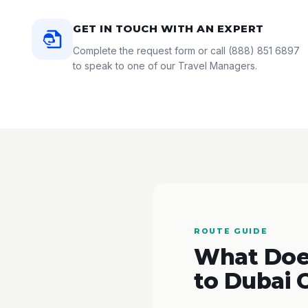
GET IN TOUCH WITH AN EXPERT
Complete the request form or call
(888) 851 6897
to speak to one of our Travel Managers.
ROUTE GUIDE
What Does
to Dubai 