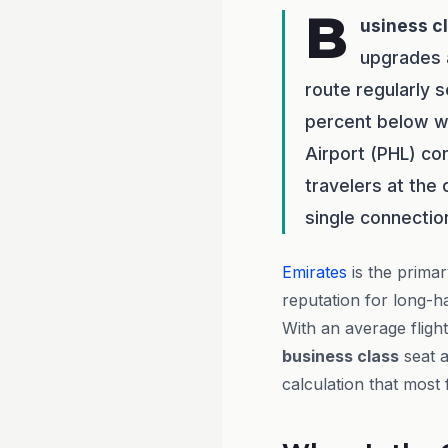
B
usiness c
upgrades a
route regularly 
percent below wh
Airport (PHL) con
travelers at the
single connectio
Emirates
is the primar
reputation for long-h
With an average fligh
business class
seat a
calculation that most