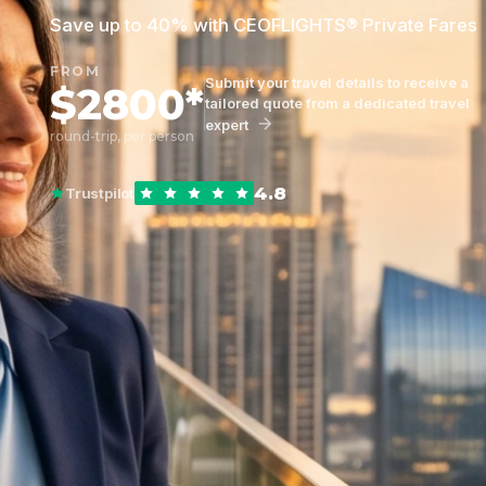
Save up to 40% with CEOFLIGHTS® Private Fares
FROM
Submit your travel details to receive a
$2800*
tailored quote from a dedicated travel
expert
round-trip, per person
4.8
Trustpilot