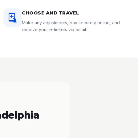
CHOOSE AND TRAVEL
Make any adjustments, pay securely online, and
receive your e-tickets via email.
adelphia