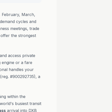
 February, March,
 demand cycles and
iness meetings, trade
offer the strongest
 and access private
g engine or a fare
ional handles your
(reg. #900292735), a
ing within the
orld's busiest transit
ass
arrival into DXB