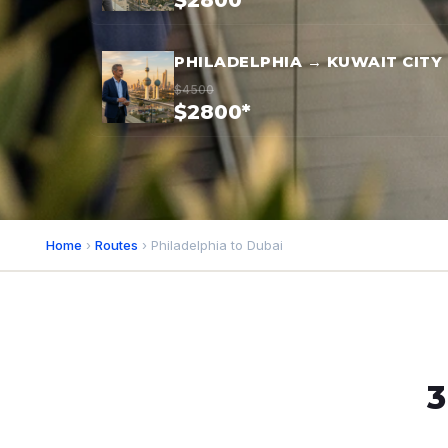
$2800*
PHILADELPHIA → KUWAIT CITY
$4500
$2800*
Home
›
Routes
› Philadelphia to Dubai
3