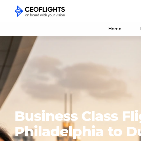
Home
Business Class Fl
Philadelphia to D