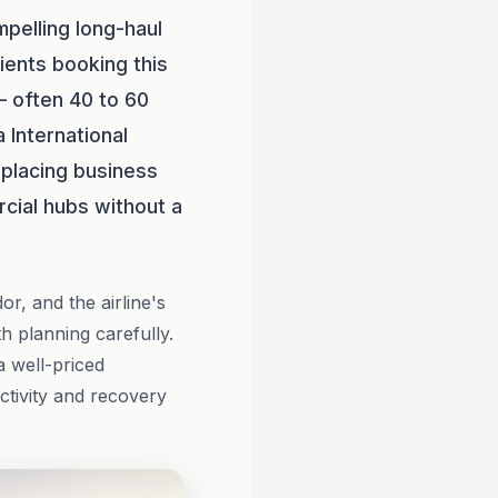
pelling long-haul
ients booking this
— often 40 to 60
 International
, placing business
cial hubs without a
or, and the airline's
 planning carefully.
a well-priced
ctivity and recovery