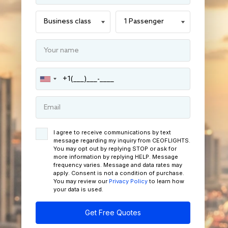
I agree to receive communications by text
message regarding my inquiry from CEOFLIGHTS.
You may opt out by replying STOP or ask for
more information by replying HELP. Message
frequency varies. Message and data rates may
apply. Consent is not a condition of purchase.
You may review our
Privacy Policy
to learn how
your data is used.
Get Free Quotes