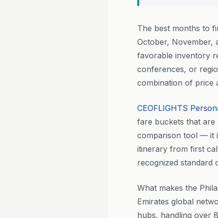
The best months to f
October, November, a
favorable inventory r
conferences, or regio
combination of price a
CEOFLIGHTS
Person
fare buckets that are 
comparison tool — it 
itinerary from first ca
recognized standard of
What makes the Philade
Emirates global netwo
hubs, handling over 