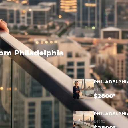
rom Philadelphia
PHILADELPHI
$4400
$2800*
PHILADELPHI
$4450