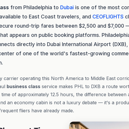
lass
from Philadelphia to
Dubai
is one of the most com
vailable to East Coast travelers, and
CEOFLIGHTS
cl
secure round-trip fares between $2,500 and $7,000 
at appears on public booking platforms. Philadelphia
nects directly into Dubai International Airport (DXB)
 center of one of the world's fastest-growing commer
n.
y carrier operating this North America to Middle East corrid
aul
business class
service makes PHL to DXB a route worth
t time of approximately 12.5 hours, the difference between 
nd an economy cabin is not a luxury debate — it's a produ
 frequent fliers have already made.