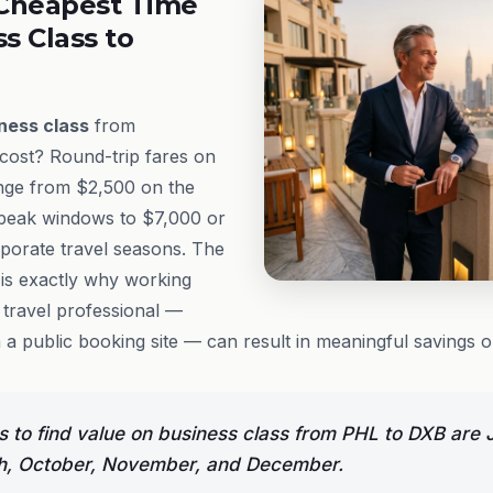
Cheapest Time
ss Class to
ness class
from
 cost? Round-trip fares on
range from $2,500 on the
-peak windows to $7,000 or
porate travel seasons. The
 is exactly why working
travel professional —
 a public booking site — can result in meaningful savings on
 to find value on business class from PHL to DXB are 
h, October, November, and December.