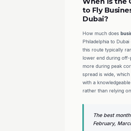
When Is the 
to Fly Busine
Dubai?
How much does
busi
Philadelphia to Dubai
this route typically 
lower end during off
more during peak cor
spread is wide, which
with a knowledgeable 
rather than relying on
The best months
February, Marc