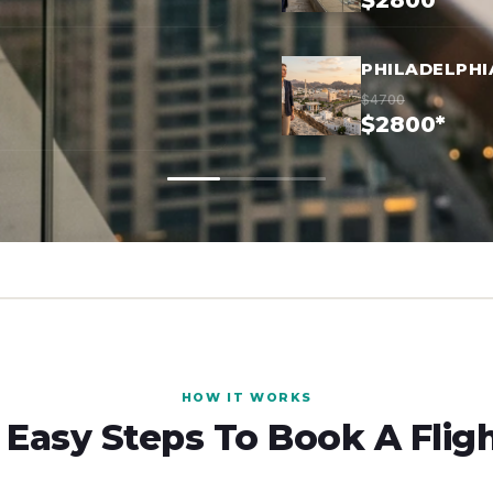
$2800*
PHILADELPHI
$4700
$2800*
HOW IT WORKS
 Easy Steps To Book A Flig