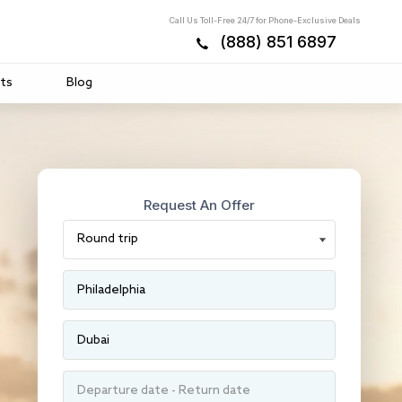
Call Us Toll-Free 24/7 for Phone-Exclusive Deals
(888) 851 6897
ts
Blog
Request An Offer