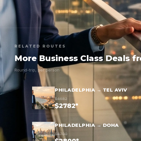
RELATED ROUTES
More Business Class Deals f
Round-trip, per person
PHILADELPHIA → TEL AVIV
$4682
$2782*
PHILADELPHIA → DOHA
$4700