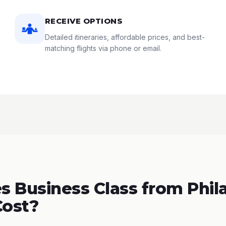
RECEIVE OPTIONS
Detailed itineraries, affordable prices, and best-
matching flights via phone or email.
 Business Class from Phil
Cost?