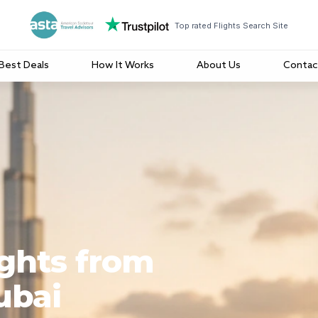
Top rated Flights Search Site
Best Deals
How It Works
About Us
Contac
ights from
ubai