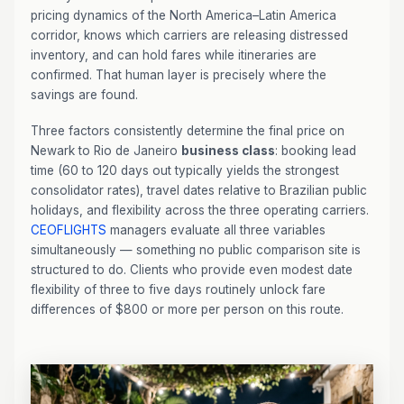
pricing dynamics of the North America–Latin America
corridor, knows which carriers are releasing distressed
inventory, and can hold fares while itineraries are
confirmed. That human layer is precisely where the
savings are found.
Three factors consistently determine the final price on
Newark to Rio de Janeiro
business class
: booking lead
time (60 to 120 days out typically yields the strongest
consolidator rates), travel dates relative to Brazilian public
holidays, and flexibility across the three operating carriers.
CEOFLIGHTS
managers evaluate all three variables
simultaneously — something no public comparison site is
structured to do. Clients who provide even modest date
flexibility of three to five days routinely unlock fare
differences of $800 or more per person on this route.