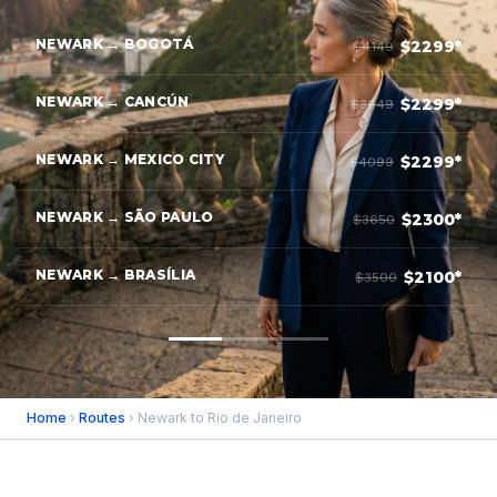
NEWARK → BOGOTÁ
$2299*
$4149
NEWARK → CANCÚN
$2299*
$3649
NEWARK → MEXICO CITY
$2299*
$4099
NEWARK → SÃO PAULO
$2300*
$3650
NEWARK → BRASÍLIA
$2100*
$3500
Home
›
Routes
› Newark to Rio de Janeiro