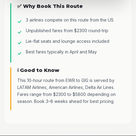
✅ Why Book This Route
3 airlines compete on this route from the US
Unpublished fares from $2300 round-trip
Lie-flat seats and lounge access included
Best fares typically in April and May
ℹ️ Good to Know
This 10-hour route from EWR to GIG is served by
LATAM Airlines, American Airlines, Delta Air Lines.
Fares range from $2300 to $5800 depending on
season. Book 3–8 weeks ahead for best pricing.