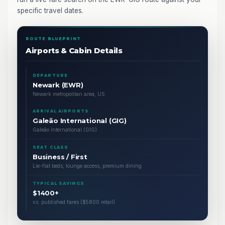
specific travel dates.
ROUTE BLUEPRINT
Airports & Cabin Details
DEPARTURE
Newark (EWR)
Newark metropolitan area, US
ARRIVAL AIRPORTS
Galeão International (GIG)
Galeão International (GIG)
SEAT CLASS
Business / First
Lie-flat beds, lounge access, premium dining
TYPICAL SAVINGS
$1400+
vs. published fares ($5800 retail)