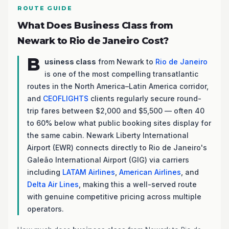
ROUTE GUIDE
What Does Business Class from
Newark to Rio de Janeiro Cost?
B
usiness class
from Newark to
Rio de Janeiro
is one of the most compelling transatlantic
routes in the North America–Latin America corridor,
and
CEOFLIGHTS
clients regularly secure round-
trip fares between $2,000 and $5,500 — often 40
to 60% below what public booking sites display for
the same cabin. Newark Liberty International
Airport (EWR) connects directly to Rio de Janeiro's
Galeão International Airport (GIG) via carriers
including
LATAM Airlines
,
American Airlines
, and
Delta Air Lines
, making this a well-served route
with genuine competitive pricing across multiple
operators.