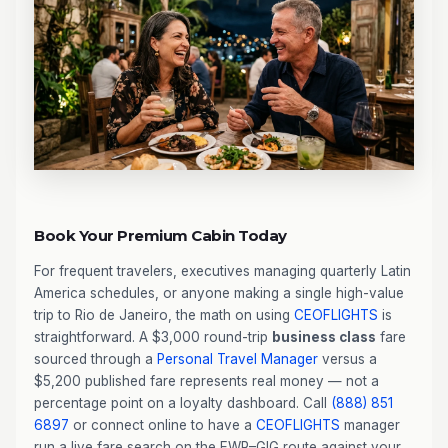
Book Your Premium Cabin Today
For frequent travelers, executives managing quarterly Latin
America schedules, or anyone making a single high-value
trip to Rio de Janeiro, the math on using
CEOFLIGHTS
is
straightforward. A $3,000 round-trip
business class
fare
sourced through a
Personal Travel Manager
versus a
$5,200 published fare represents real money — not a
percentage point on a loyalty dashboard. Call
(888) 851
6897
or connect online to have a
CEOFLIGHTS
manager
run a live fare search on the EWR–GIG route against your