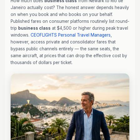
How much does
business class
from Newark to Rio de
Janeiro actually cost? The honest answer depends heavily
on when you book and who books on your behalf.
Published fares on consumer platforms routinely list round-
trip
business class
at $4,500 or higher during peak travel
windows.
CEOFLIGHTS
Personal Travel Managers
,
however, access private and consolidator fares that
bypass public channels entirely — the same seats, the
same aircraft, at prices that can drop the effective cost by
thousands of dollars per ticket.