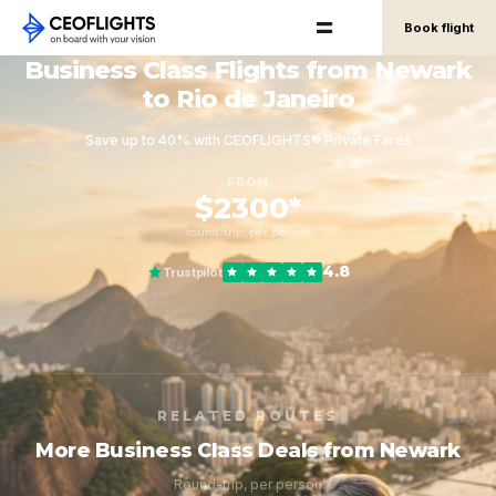
Book flight
Business Class Flights from Newark
to Rio de Janeiro
Save up to 40% with CEOFLIGHTS® Private Fares
FROM
$2300*
round-trip, per person
4.8
Trustpilot
RELATED ROUTES
More Business Class Deals from Newark
Round-trip, per person