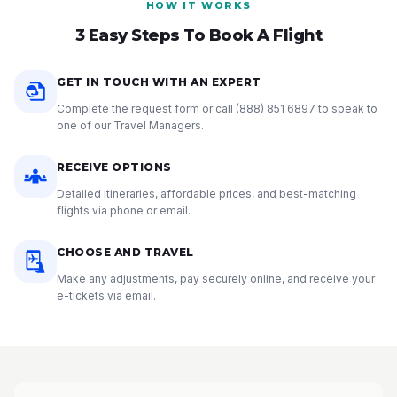
HOW IT WORKS
3 Easy Steps To Book A Flight
GET IN TOUCH WITH AN EXPERT
Complete the request form or call
(888) 851 6897
to speak to
one of our Travel Managers.
RECEIVE OPTIONS
Detailed itineraries, affordable prices, and best-matching
flights via phone or email.
CHOOSE AND TRAVEL
Make any adjustments, pay securely online, and receive your
e-tickets via email.