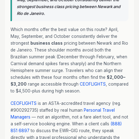
strongest business class pricing between Newark and
Rio de Janeiro.
Which months offer the best value on this route? April,
May, September, and October consistently deliver the
strongest
business class
pricing between Newark and Rio
de Janeiro. These shoulder months avoid both the
Brazilian summer peak (December through February, when
Carnival demand spikes fares sharply) and the Northern
Hemisphere summer surge. Travelers who can align their
schedules with these four months often find the
$2,000–
$3,200
range accessible through
CEOFLIGHTS
, compared
to $4,500-plus during high season.
CEOFLIGHTS
is an ASTA-accredited travel agency (reg.
#900292735) staffed by real human
Personal Travel
Managers
— not an algorithm, not a fare alert tool, and not
a self-service booking engine. When a client calls
(888)
851 6897
to discuss the EWR–GIG route, they speak
directly with a travel professional who understands the