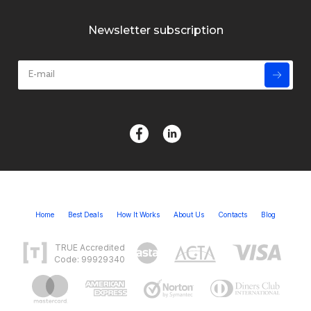
Newsletter subscription
Home
Best Deals
How It Works
About Us
Contacts
Blog
TRUE Accredited
Code: 99929340