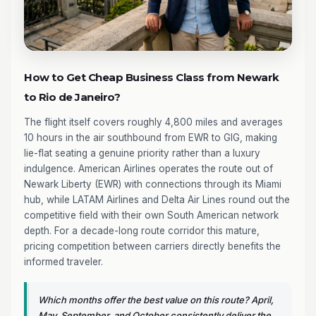
How to Get Cheap Business Class from Newark
to Rio de Janeiro?
The flight itself covers roughly 4,800 miles and averages
10 hours in the air southbound from EWR to GIG, making
lie-flat seating a genuine priority rather than a luxury
indulgence. American Airlines operates the route out of
Newark Liberty (EWR) with connections through its Miami
hub, while LATAM Airlines and Delta Air Lines round out the
competitive field with their own South American network
depth. For a decade-long route corridor this mature,
pricing competition between carriers directly benefits the
informed traveler.
Which months offer the best value on this route? April,
May, September, and October consistently deliver the