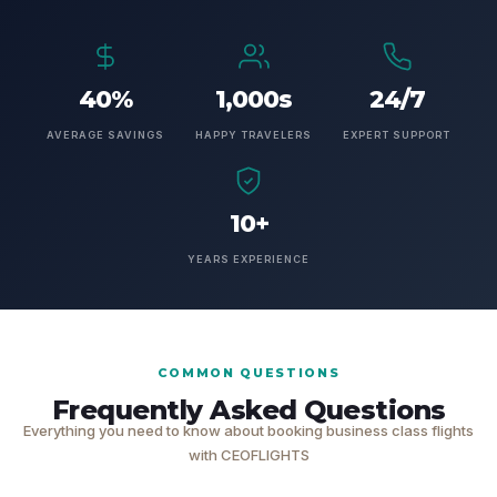
40%
1,000s
24/7
AVERAGE SAVINGS
HAPPY TRAVELERS
EXPERT SUPPORT
10+
YEARS EXPERIENCE
COMMON QUESTIONS
Frequently Asked Questions
Everything you need to know about booking business class flights
with CEOFLIGHTS