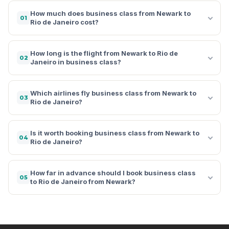
How much does business class from Newark to
01
Rio de Janeiro cost?
How long is the flight from Newark to Rio de
02
Janeiro in business class?
Which airlines fly business class from Newark to
03
Rio de Janeiro?
Is it worth booking business class from Newark to
04
Rio de Janeiro?
How far in advance should I book business class
05
to Rio de Janeiro from Newark?