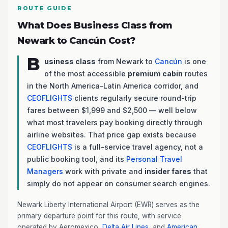
ROUTE GUIDE
What Does Business Class from
Newark to Cancún Cost?
B
usiness class
from Newark to
Cancún
is one
of the most accessible
premium cabin
routes
in the North America–Latin America corridor, and
CEOFLIGHTS
clients regularly secure round-trip
fares between $1,999 and $2,500 — well below
what most travelers pay booking directly through
airline websites. That price gap exists because
CEOFLIGHTS
is a full-service travel agency, not a
public booking tool, and its
Personal Travel
Managers
work with private and
insider fares
that
simply do not appear on consumer search engines.
Newark Liberty International Airport (EWR) serves as the
primary departure point for this route, with service
operated by Aeromexico,
Delta Air Lines
, and
American