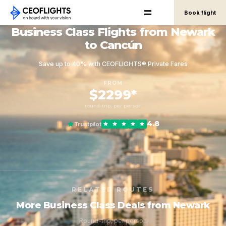
Book flight
Business Class Flights from Newark
to Cancún
Save up to 40% with CEOFLIGHTS® Private Fares
FROM
$2299*
round-trip, per person
4.8
Trustpilot
RELATED ROUTES
More Business Class Deals from Newark
Round-trip, per person