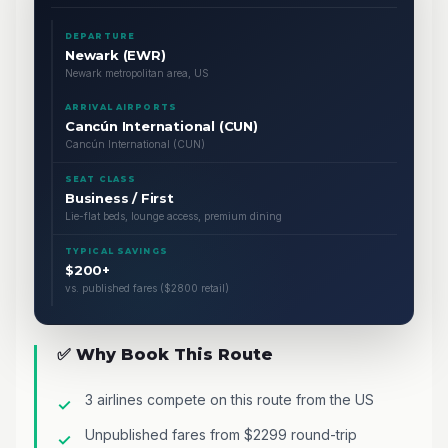
DEPARTURE
Newark (EWR)
Newark metropolitan area, US
ARRIVAL AIRPORTS
Cancún International (CUN)
Cancún International (CUN)
SEAT CLASS
Business / First
Lie-flat beds, lounge access, premium dining
TYPICAL SAVINGS
$200+
vs. published fares ($2800 retail)
✅ Why Book This Route
3 airlines compete on this route from the US
Unpublished fares from $2299 round-trip