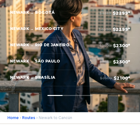
NEWARK → BOGOTÁ
$2299*
$4149
NEWARK → MEXICO CITY
$2299*
$4099
NEWARK → RIO DE JANEIRO
$2300*
$3500
NEWARK → SÃO PAULO
$2300*
$3650
NEWARK → BRASÍLIA
$2100*
$3500
Home
›
Routes
› Newark to Cancún