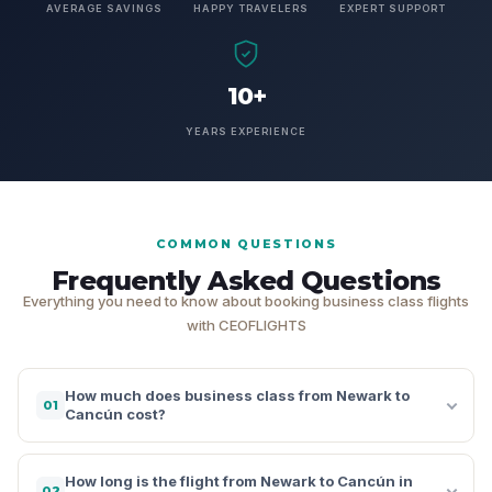
AVERAGE SAVINGS
HAPPY TRAVELERS
EXPERT SUPPORT
10+
YEARS EXPERIENCE
COMMON QUESTIONS
Frequently Asked Questions
Everything you need to know about booking business class flights
with CEOFLIGHTS
How much does business class from Newark to
01
Cancún cost?
How long is the flight from Newark to Cancún in
02