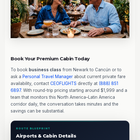
Book Your Premium Cabin Today
To book
business class
from Newark to Cancún or to
ask a
Personal Travel Manager
about current private fare
availability, contact
CEOFLIGHTS
directly at
(888) 851
6897
. With round-trip pricing starting around $1,999 and a
team that monitors this North America–Latin America
corridor daily, the conversation takes minutes and the
savings can be substantial.
ROUTE BLUEPRINT
Airports & Cabin Details