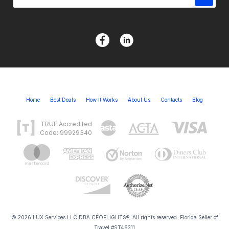
Home
Best Deals
How It Works
About Us
Contacts
Blog
TRUE Accredited
Code: 99929340
© 2026 LUX Services LLC DBA CEOFLIGHTS®. All rights reserved. Florida Seller of
Travel #ST46311