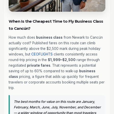
When Is the Cheapest Time to Fly Business Class
to Cancún?
How much does
business class
from Newark to Cancún
actually cost? Published fares on this route can climb
significantly above the $2,500 mark during peak holiday
windows, but
CEOFLIGHTS
clients consistently access
round-trip pricing in the
$1,999–$2,500
range through
negotiated
private fares
. That represents a potential
saving of up to 60% compared to walk-up
business
class
pricing, a figure that adds up quickly for frequent
travelers or corporate accounts booking multiple seats per
trip.
The best months for value on this route are January,
February, March, June, July, November, and December
— a wider window of opportunity than most travelers