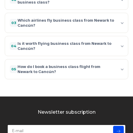
business class?
Which airlines fly business class from Newark to
03
Cancún?
Is it worth flying business class from Newark to
04
Cancún?
How do I book a business class flight from
05
Newark to Cancún?
Newsletter subscription