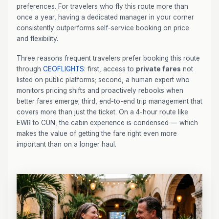
preferences. For travelers who fly this route more than
once a year, having a dedicated manager in your corner
consistently outperforms self-service booking on price
and flexibility.
Three reasons frequent travelers prefer booking this route
through
CEOFLIGHTS
: first, access to
private fares
not
listed on public platforms; second, a human expert who
monitors pricing shifts and proactively rebooks when
better fares emerge; third, end-to-end trip management that
covers more than just the ticket. On a 4-hour route like
EWR to CUN, the cabin experience is condensed — which
makes the value of getting the fare right even more
important than on a longer haul.