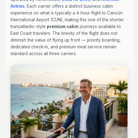
Airlines
. Each carrier offers a distinct business cabin
experience on what is typically a 4-hour flight to Cancún
International Airport (CUN), making this one of the shorter
transatlantic-style
premium cabin
journeys available to
East Coast travelers. The brevity of the flight does not
diminish the value of flying up front — priority boarding,
dedicated check-in, and premium meal service remain
standard across all three carriers.