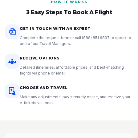
HOW IT WORKS
3 Easy Steps To Book A Flight
GET IN TOUCH WITH AN EXPERT
Complete the request form or call
(888) 851 6897
to speak to
one of our Travel Managers.
RECEIVE OPTIONS
Detailed itineraries, affordable prices, and best-matching
flights via phone or email.
CHOOSE AND TRAVEL
Make any adjustments, pay securely online, and receive your
e-tickets via email.