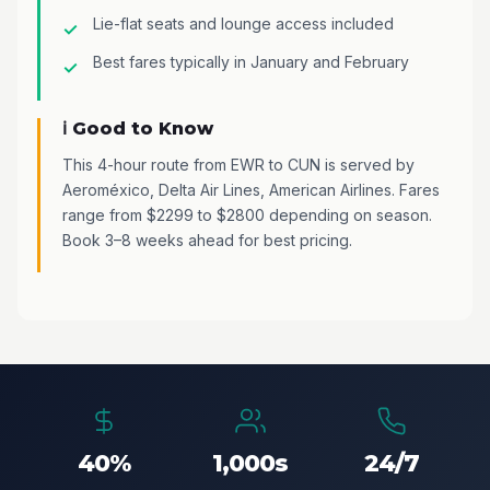
Lie-flat seats and lounge access included
Best fares typically in January and February
ℹ️ Good to Know
This 4-hour route from EWR to CUN is served by
Aeroméxico, Delta Air Lines, American Airlines. Fares
range from $2299 to $2800 depending on season.
Book 3–8 weeks ahead for best pricing.
40%
1,000s
24/7