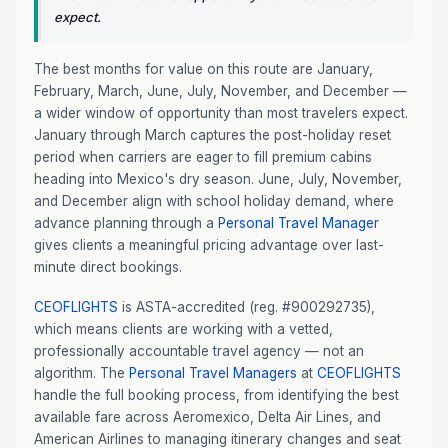
expect.
The best months for value on this route are January,
February, March, June, July, November, and December —
a wider window of opportunity than most travelers expect.
January through March captures the post-holiday reset
period when carriers are eager to fill premium cabins
heading into Mexico's dry season. June, July, November,
and December align with school holiday demand, where
advance planning through a
Personal Travel Manager
gives clients a meaningful pricing advantage over last-
minute direct bookings.
CEOFLIGHTS
is ASTA-accredited (reg. #900292735),
which means clients are working with a vetted,
professionally accountable travel agency — not an
algorithm. The
Personal Travel Managers
at
CEOFLIGHTS
handle the full booking process, from identifying the best
available fare across Aeromexico, Delta Air Lines, and
American Airlines to managing itinerary changes and seat