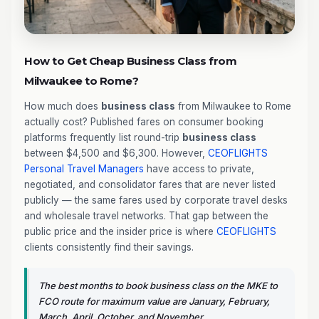
How to Get Cheap Business Class from
Milwaukee to Rome?
How much does
business class
from Milwaukee to Rome
actually cost? Published fares on consumer booking
platforms frequently list round-trip
business class
between $4,500 and $6,300. However,
CEOFLIGHTS
Personal Travel Managers
have access to private,
negotiated, and consolidator fares that are never listed
publicly — the same fares used by corporate travel desks
and wholesale travel networks. That gap between the
public price and the insider price is where
CEOFLIGHTS
clients consistently find their savings.
The best months to book business class on the MKE to
FCO route for maximum value are January, February,
March, April, October, and November.