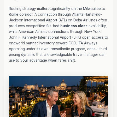
Routing strategy matters significantly on the Milwaukee to
Rome corridor. A connection through Atlanta Hartsfield-
Jackson International Airport (ATL) on Delta Air Lines often
produces competitive flat-bed
business class
availability,
while American Airlines connections through New York
John F. Kennedy International Airport (JFK) open access to
oneworld partner inventory toward FCO. ITA Airways,
operating under its own transatlantic program, adds a third
pricing dynamic that a knowledgeable travel manager can
use to your advantage when fares shift.