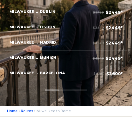
MILWAUKEE → DUBLIN
$2449*
$3799
MILWAUKEE → LISBON
$2449*
$3849
MILWAUKEE → MADRID
$2449*
$4249
MILWAUKEE → MUNICH
$2449*
$4249
MILWAUKEE → BARCELONA
$2600*
$4350
Home
›
Routes
› Milwaukee to Rome