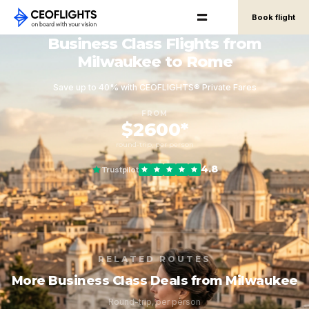
Book flight
Business Class Flights from
Milwaukee to Rome
Save up to 40% with CEOFLIGHTS® Private Fares
FROM
$2600*
round-trip, per person
4.8
Trustpilot
RELATED ROUTES
More Business Class Deals from Milwaukee
Round-trip, per person