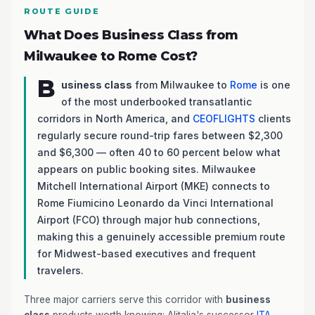
ROUTE GUIDE
What Does Business Class from
Milwaukee to Rome Cost?
B
usiness class
from Milwaukee to
Rome
is one
of the most underbooked transatlantic
corridors in North America, and
CEOFLIGHTS
clients
regularly secure round-trip fares between $2,300
and $6,300 — often 40 to 60 percent below what
appears on public booking sites. Milwaukee
Mitchell International Airport (MKE) connects to
Rome Fiumicino Leonardo da Vinci International
Airport (FCO) through major hub connections,
making this a genuinely accessible premium route
for Midwest-based executives and frequent
travelers.
Three major carriers serve this corridor with
business