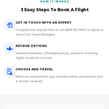
HOW IT WORKS
3 Easy Steps To Book A Flight
GET IN TOUCH WITH AN EXPERT
Complete the request form or call
(888) 851 6897
to speak to
one of our Travel Managers.
RECEIVE OPTIONS
Detailed itineraries, affordable prices, and best-matching
flights via phone or email.
CHOOSE AND TRAVEL
Make any adjustments, pay securely online, and receive your
e-tickets via email.