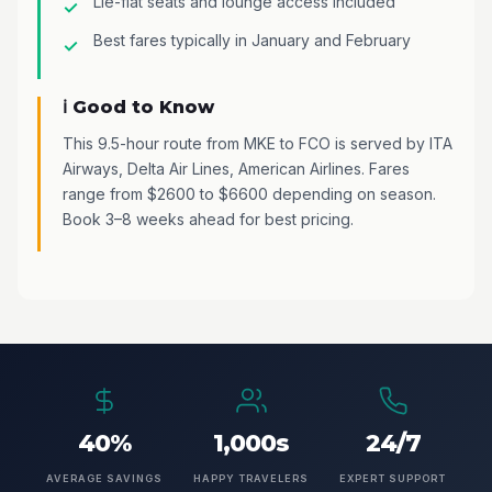
Lie-flat seats and lounge access included
Best fares typically in January and February
ℹ️ Good to Know
This 9.5-hour route from MKE to FCO is served by ITA
Airways, Delta Air Lines, American Airlines. Fares
range from $2600 to $6600 depending on season.
Book 3–8 weeks ahead for best pricing.
40%
1,000s
24/7
AVERAGE SAVINGS
HAPPY TRAVELERS
EXPERT SUPPORT