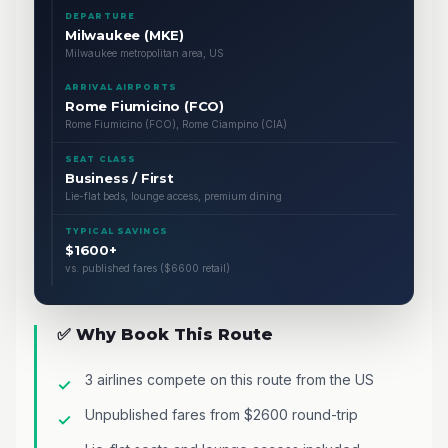
DEPARTURE
Milwaukee (MKE)
Milwaukee metropolitan area, US
ARRIVAL AIRPORTS
Rome Fiumicino (FCO)
Rome Fiumicino (FCO), Rome Ciampino (CIA)
SEAT CLASS
Business / First
Lie-flat beds, lounge access, premium dining
TYPICAL SAVINGS
$1600+
vs. published fares ($6600 retail)
✅ Why Book This Route
3 airlines compete on this route from the US
Unpublished fares from $2600 round-trip