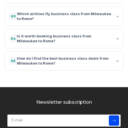
Which airlines fly business class from Milwaukee
03
to Rome?
Is it worth booking business class from
04
Milwaukee to Rome?
How do I find the best business class deals from
05
Milwaukee to Rome?
Newsletter subscription