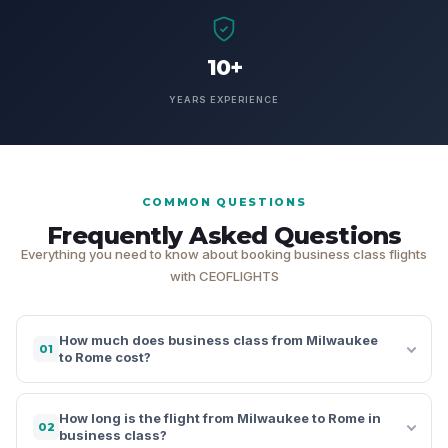
10+
YEARS EXPERIENCE
COMMON QUESTIONS
Frequently Asked Questions
Everything you need to know about booking business class flights
with CEOFLIGHTS
How much does business class from Milwaukee
01
to Rome cost?
How long is the flight from Milwaukee to Rome in
02
business class?