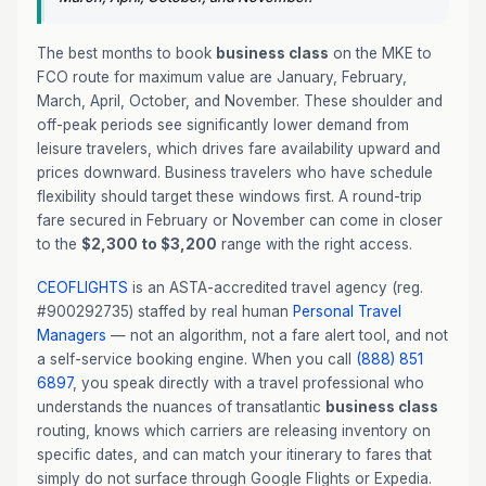
The best months to book
business class
on the MKE to
FCO route for maximum value are January, February,
March, April, October, and November. These shoulder and
off-peak periods see significantly lower demand from
leisure travelers, which drives fare availability upward and
prices downward. Business travelers who have schedule
flexibility should target these windows first. A round-trip
fare secured in February or November can come in closer
to the
$2,300 to $3,200
range with the right access.
CEOFLIGHTS
is an ASTA-accredited travel agency (reg.
#900292735) staffed by real human
Personal Travel
Managers
— not an algorithm, not a fare alert tool, and not
a self-service booking engine. When you call
(888) 851
6897
, you speak directly with a travel professional who
understands the nuances of transatlantic
business class
routing, knows which carriers are releasing inventory on
specific dates, and can match your itinerary to fares that
simply do not surface through Google Flights or Expedia.