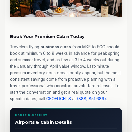
Book Your Premium Cabin Today
Travelers flying
business class
from MKE to FCO should
book at minimum 6 to 8 weeks in advance for peak spring
and summer travel, and as few as 3 to 4 weeks out during
the January through April value window. Last-minute
premium inventory does occasionally appear, but the most
consistent savings come from proactive planning with a
travel professional who monitors private fare releases. To
start the conversation and get a real quote on your
specific dates, call
CEOFLIGHTS
at
(888) 851 6897
.
ROUTE BLUEPRINT
Airports & Cabin Details