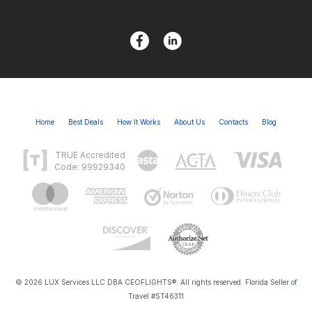
Home
Best Deals
How It Works
About Us
Contacts
Blog
TRUE Accredited
Code: 99929340
© 2026 LUX Services LLC DBA CEOFLIGHTS®. All rights reserved. Florida Seller of
Travel #ST46311