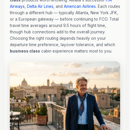
class
products worth knowing: Alitalia's successor
ITA
Airways
,
Delta Air Lines
, and
American Airlines
. Each routes
through a different hub — typically Atlanta, New York JFK,
or a European gateway — before continuing to FCO. Total
travel time averages around 9.5 hours of flight time,
though hub connections add to the overall journey.
Choosing the right routing depends heavily on your
departure time preference, layover tolerance, and which
business class
cabin experience matters most to you.