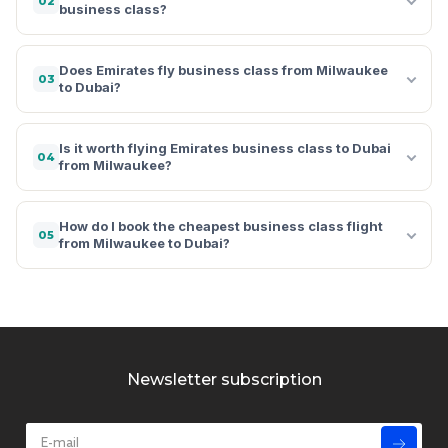
02
business class?
Does Emirates fly business class from Milwaukee
03
to Dubai?
Is it worth flying Emirates business class to Dubai
04
from Milwaukee?
How do I book the cheapest business class flight
05
from Milwaukee to Dubai?
Newsletter subscription