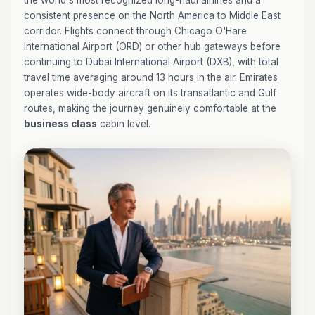
the world's most recognized long-haul airlines and a
consistent presence on the North America to Middle East
corridor. Flights connect through Chicago O'Hare
International Airport (ORD) or other hub gateways before
continuing to Dubai International Airport (DXB), with total
travel time averaging around 13 hours in the air. Emirates
operates wide-body aircraft on its transatlantic and Gulf
routes, making the journey genuinely comfortable at the
business class
cabin level.