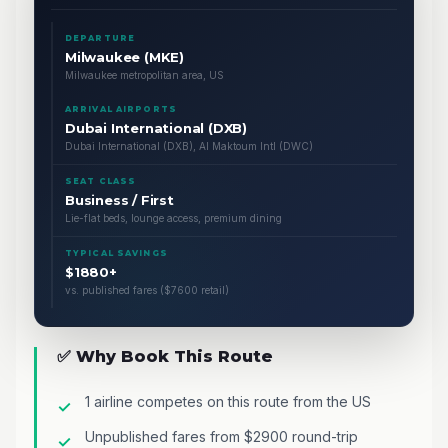
DEPARTURE
Milwaukee (MKE)
Milwaukee metropolitan area, US
ARRIVAL AIRPORTS
Dubai International (DXB)
Dubai International (DXB), Al Maktoum Intl (DWC)
SEAT CLASS
Business / First
Lie-flat beds, lounge access, premium dining
TYPICAL SAVINGS
$1880+
vs. published fares ($7600 retail)
✅ Why Book This Route
1 airline competes on this route from the US
Unpublished fares from $2900 round-trip