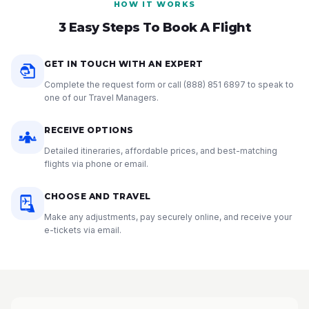
HOW IT WORKS
3 Easy Steps To Book A Flight
GET IN TOUCH WITH AN EXPERT
Complete the request form or call
(888) 851 6897
to speak to
one of our Travel Managers.
RECEIVE OPTIONS
Detailed itineraries, affordable prices, and best-matching
flights via phone or email.
CHOOSE AND TRAVEL
Make any adjustments, pay securely online, and receive your
e-tickets via email.