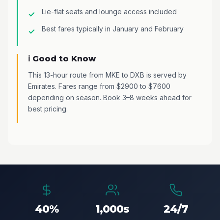
Lie-flat seats and lounge access included
Best fares typically in January and February
ℹ️ Good to Know
This 13-hour route from MKE to DXB is served by
Emirates. Fares range from $2900 to $7600
depending on season. Book 3–8 weeks ahead for
best pricing.
40%
1,000s
24/7