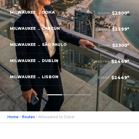
MILWAUKEE → DOHA
$2900*
$4200
MILWAUKEE → CANCÚN
$2299*
$3799
MILWAUKEE → SÃO PAULO
$2300*
$4000
MILWAUKEE → DUBLIN
$2449*
$3799
MILWAUKEE → LISBON
$2449*
$3849
Home
›
Routes
› Milwaukee to Dubai