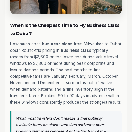
When Is the Cheapest Time to Fly Business Class
to Dubai?
How much does
business class
from Milwaukee to Dubai
cost? Round-trip pricing in
business class
typically
ranges from $2,600 on the lower end during value travel
windows to $7,300 or more during peak corporate and
leisure demand periods. The best months to find
competitive fares are January, February, March, October,
November, and December — six months out of twelve
when demand patterns and airline inventory align in the
traveler's favor. Booking 60 to 90 days in advance within
these windows consistently produces the strongest results.
What most travelers don't realize is that publicly
available fares on airline websites and consumer
booking platforms represent only a fraction of the