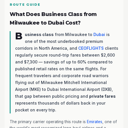
ROUTE GUIDE
What Does Business Class from
Milwaukee to Dubai Cost?
B
usiness class
from Milwaukee to
Dubai
is
one of the most underbooked premium
corridors in North America, and
CEOFLIGHTS
clients
regularly secure round-trip fares between $2,600
and $7,300 — savings of up to 60% compared to
published retail rates on the same flights. For
frequent travelers and corporate road warriors
flying out of Milwaukee Mitchell International
Airport (MKE) to Dubai International Airport (DXB),
that gap between public pricing and
private fares
represents thousands of dollars back in your
pocket on every trip.
The primary carrier operating this route is
Emirates
, one of