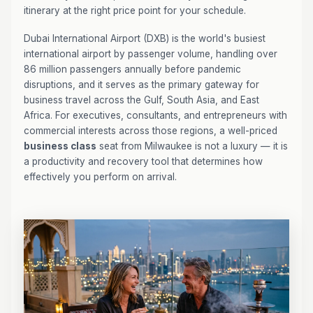
itinerary at the right price point for your schedule.
Dubai International Airport (DXB) is the world's busiest
international airport by passenger volume, handling over
86 million passengers annually before pandemic
disruptions, and it serves as the primary gateway for
business travel across the Gulf, South Asia, and East
Africa. For executives, consultants, and entrepreneurs with
commercial interests across those regions, a well-priced
business class
seat from Milwaukee is not a luxury — it is
a productivity and recovery tool that determines how
effectively you perform on arrival.