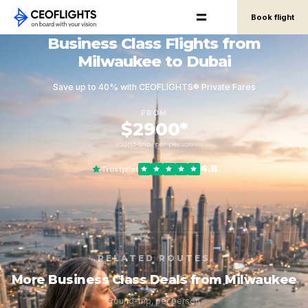
Book flight
Business Class Flights from
Milwaukee to Dubai
Save up to 40% with CEOFLIGHTS® Private Fares
FROM
$2900*
round-trip, per person
4.8
Trustpilot
RELATED ROUTES
More Business Class Deals from Milwaukee
Round-trip, per person