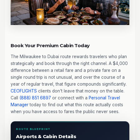
Book Your Premium Cabin Today
The Milwaukee to Dubai route rewards travelers who plan
strategically and book through the right channel. A $4,000
difference between a retail fare and a private fare on a
single round trip is not unusual, and over the course of a
year of regular travel, that figure compounds significantly.
CEOFLIGHTS
clients don't leave that money on the table.
Call
(888) 851 6897
or connect with a
Personal Travel
Manager
today to find out what this route actually costs
when you have access to fares the public never sees.
ROUTE BLUEPRINT
Airports & Cabin Details