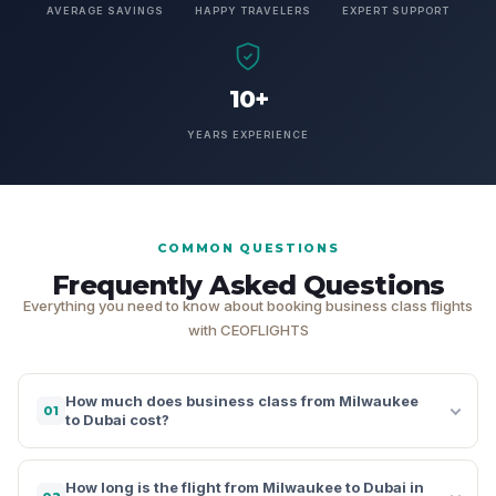
AVERAGE SAVINGS
HAPPY TRAVELERS
EXPERT SUPPORT
10+
YEARS EXPERIENCE
COMMON QUESTIONS
Frequently Asked Questions
Everything you need to know about booking business class flights
with CEOFLIGHTS
How much does business class from Milwaukee
01
to Dubai cost?
How long is the flight from Milwaukee to Dubai in