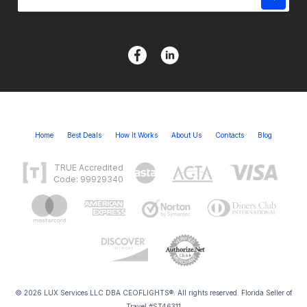
Home
Best Deals
How It Works
About Us
Contacts
Blog
TRUE Accredited
Code: 99929340
© 2026 LUX Services LLC DBA CEOFLIGHTS®. All rights reserved. Florida Seller of
Travel #ST46311