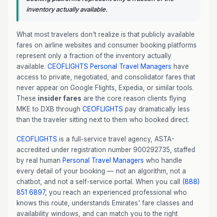
inventory actually available.
What most travelers don't realize is that publicly available
fares on airline websites and consumer booking platforms
represent only a fraction of the inventory actually
available.
CEOFLIGHTS
Personal Travel Managers
have
access to private, negotiated, and consolidator fares that
never appear on Google Flights, Expedia, or similar tools.
These
insider fares
are the core reason clients flying
MKE to DXB through
CEOFLIGHTS
pay dramatically less
than the traveler sitting next to them who booked direct.
CEOFLIGHTS
is a full-service travel agency, ASTA-
accredited under registration number 900292735, staffed
by real human
Personal Travel Managers
who handle
every detail of your booking — not an algorithm, not a
chatbot, and not a self-service portal. When you call
(888)
851 6897
, you reach an experienced professional who
knows this route, understands Emirates' fare classes and
availability windows, and can match you to the right