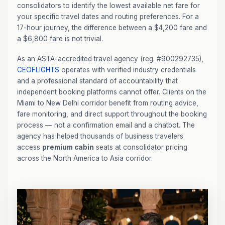
consolidators to identify the lowest available net fare for
your specific travel dates and routing preferences. For a
17-hour journey, the difference between a $4,200 fare and
a $6,800 fare is not trivial.
As an ASTA-accredited travel agency (reg. #900292735),
CEOFLIGHTS
operates with verified industry credentials
and a professional standard of accountability that
independent booking platforms cannot offer. Clients on the
Miami to New Delhi corridor benefit from routing advice,
fare monitoring, and direct support throughout the booking
process — not a confirmation email and a chatbot. The
agency has helped thousands of business travelers
access
premium cabin
seats at consolidator pricing
across the North America to Asia corridor.