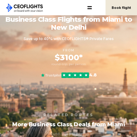
Book flight
Business Class Flights from Miami to
New Delhi
Save up to 40% with CEOFLIGHTS® Private Fares
FROM
$3100*
round-trip, per person
4.8
Trustpilot
RELATED ROUTES
More Business Class Deals from Miami
Round-trip, per person