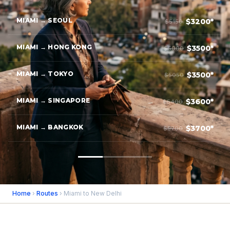
MIAMI → SEOUL
$3200*
$5150
MIAMI → HONG KONG
$3500*
$5000
MIAMI → TOKYO
$3500*
$5050
MIAMI → SINGAPORE
$3600*
$5400
MIAMI → BANGKOK
$3700*
$5700
Home
›
Routes
› Miami to New Delhi