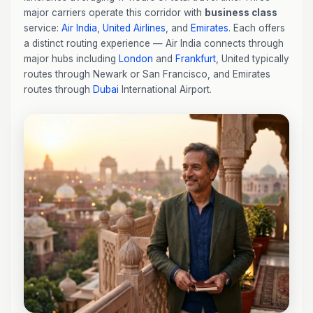
major carriers operate this corridor with
business class
service:
Air India
,
United Airlines
, and
Emirates
. Each offers
a distinct routing experience — Air India connects through
major hubs including
London
and
Frankfurt
, United typically
routes through Newark or San Francisco, and Emirates
routes through
Dubai
International Airport.