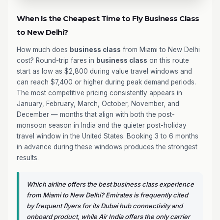
When Is the Cheapest Time to Fly Business Class
to New Delhi?
How much does
business class
from Miami to New Delhi
cost? Round-trip fares in
business class
on this route
start as low as $2,800 during value travel windows and
can reach $7,400 or higher during peak demand periods.
The most competitive pricing consistently appears in
January, February, March, October, November, and
December — months that align with both the post-
monsoon season in India and the quieter post-holiday
travel window in the United States. Booking 3 to 6 months
in advance during these windows produces the strongest
results.
Which airline offers the best business class experience
from Miami to New Delhi? Emirates is frequently cited
by frequent flyers for its Dubai hub connectivity and
onboard product, while Air India offers the only carrier