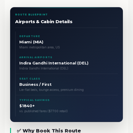
ROUTE BLUEPRINT
Airports & Cabin Details
DEPARTURE
Miami (MIA)
Miami metropolitan area, US
ARRIVAL AIRPORTS
Indira Gandhi International (DEL)
Indira Gandhi International (DEL)
SEAT CLASS
Business / First
Lie-flat beds, lounge access, premium dining
TYPICAL SAVINGS
$1840+
vs. published fares ($7700 retail)
✅ Why Book This Route