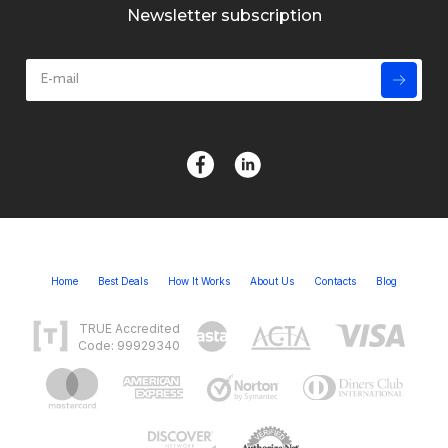
Newsletter subscription
Home
Best Deals
How It Works
About Us
Contacts
Blog
TRUE Accredited
Code: 99929340