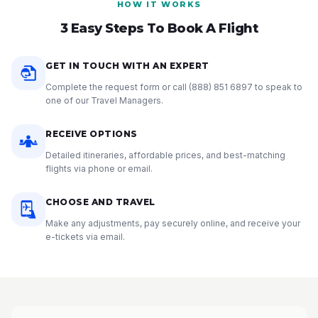
HOW IT WORKS
3 Easy Steps To Book A Flight
GET IN TOUCH WITH AN EXPERT
Complete the request form or call
(888) 851 6897
to speak to
one of our Travel Managers.
RECEIVE OPTIONS
Detailed itineraries, affordable prices, and best-matching
flights via phone or email.
CHOOSE AND TRAVEL
Make any adjustments, pay securely online, and receive your
e-tickets via email.