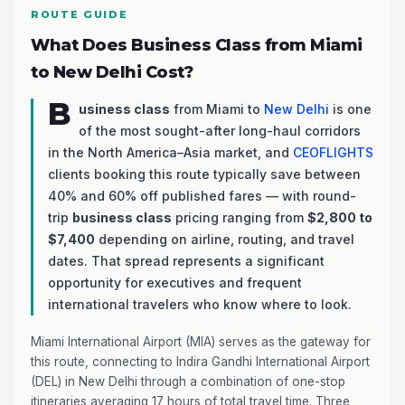
ROUTE GUIDE
What Does Business Class from Miami
to New Delhi Cost?
B
usiness class
from Miami to
New Delhi
is one
of the most sought-after long-haul corridors
in the North America–Asia market, and
CEOFLIGHTS
clients booking this route typically save between
40% and 60% off published fares — with round-
trip
business class
pricing ranging from
$2,800 to
$7,400
depending on airline, routing, and travel
dates. That spread represents a significant
opportunity for executives and frequent
international travelers who know where to look.
Miami International Airport (MIA) serves as the gateway for
this route, connecting to Indira Gandhi International Airport
(DEL) in New Delhi through a combination of one-stop
itineraries averaging 17 hours of total travel time. Three