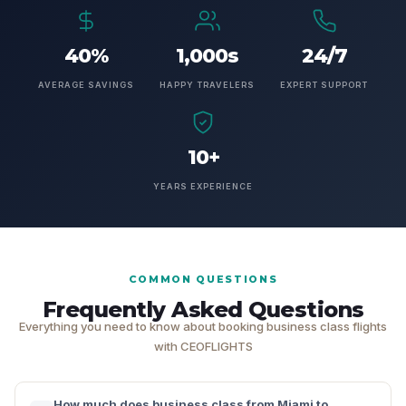
40%
1,000s
24/7
AVERAGE SAVINGS
HAPPY TRAVELERS
EXPERT SUPPORT
10+
YEARS EXPERIENCE
COMMON QUESTIONS
Frequently Asked Questions
Everything you need to know about booking business class flights
with CEOFLIGHTS
How much does business class from Miami to