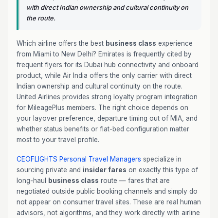
with direct Indian ownership and cultural continuity on
the route.
Which airline offers the best
business class
experience
from Miami to New Delhi? Emirates is frequently cited by
frequent flyers for its Dubai hub connectivity and onboard
product, while Air India offers the only carrier with direct
Indian ownership and cultural continuity on the route.
United Airlines provides strong loyalty program integration
for MileagePlus members. The right choice depends on
your layover preference, departure timing out of MIA, and
whether status benefits or flat-bed configuration matter
most to your travel profile.
CEOFLIGHTS
Personal Travel Managers
specialize in
sourcing private and
insider fares
on exactly this type of
long-haul
business class
route — fares that are
negotiated outside public booking channels and simply do
not appear on consumer travel sites. These are real human
advisors, not algorithms, and they work directly with airline