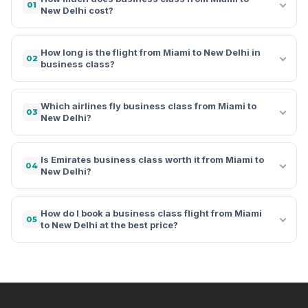
01
New Delhi cost?
How long is the flight from Miami to New Delhi in
02
business class?
Which airlines fly business class from Miami to
03
New Delhi?
Is Emirates business class worth it from Miami to
04
New Delhi?
How do I book a business class flight from Miami
05
to New Delhi at the best price?