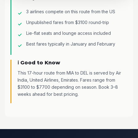
3 airlines compete on this route from the US
Unpublished fares from $3100 round-trip
Lie-flat seats and lounge access included
Best fares typically in January and February
ℹ️ Good to Know
This 17-hour route from MIA to DEL is served by Air
India, United Airlines, Emirates. Fares range from
$3100 to $7700 depending on season. Book 3–8
weeks ahead for best pricing.