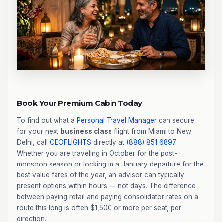
Book Your Premium Cabin Today
To find out what a
Personal Travel Manager
can secure
for your next
business class
flight from Miami to New
Delhi, call
CEOFLIGHTS
directly at
(888) 851 6897
.
Whether you are traveling in October for the post-
monsoon season or locking in a January departure for the
best value fares of the year, an advisor can typically
present options within hours — not days. The difference
between paying retail and paying consolidator rates on a
route this long is often $1,500 or more per seat, per
direction.