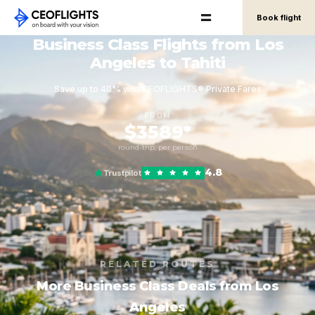
Book flight
Business Class Flights from Los
Angeles to Tahiti
Save up to 40% with CEOFLIGHTS® Private Fares
FROM
$3589*
round-trip, per person
4.8
Trustpilot
RELATED ROUTES
More Business Class Deals from Los
Angeles