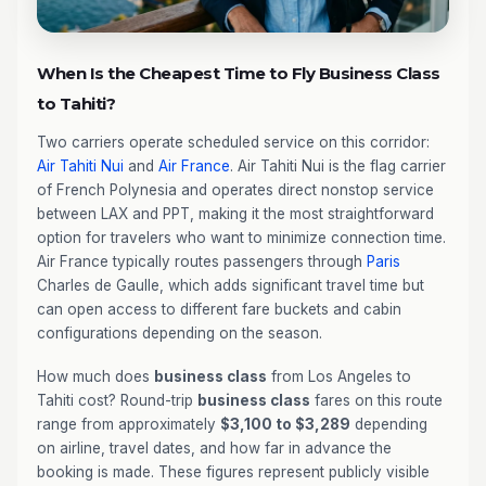
When Is the Cheapest Time to Fly Business Class
to Tahiti?
Two carriers operate scheduled service on this corridor:
Air Tahiti Nui
and
Air France
. Air Tahiti Nui is the flag carrier
of French Polynesia and operates direct nonstop service
between LAX and PPT, making it the most straightforward
option for travelers who want to minimize connection time.
Air France typically routes passengers through
Paris
Charles de Gaulle, which adds significant travel time but
can open access to different fare buckets and cabin
configurations depending on the season.
How much does
business class
from Los Angeles to
Tahiti cost? Round-trip
business class
fares on this route
range from approximately
$3,100 to $3,289
depending
on airline, travel dates, and how far in advance the
booking is made. These figures represent publicly visible