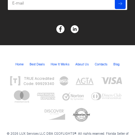
Home
Best Deals
How It Works
About Us
Contacts
Blog
TRUE Accredited
Code: 99929340
© 2026 LUX Services LLC DBA CEOFLIGHTS®. All rights reserved. Florida Seller of