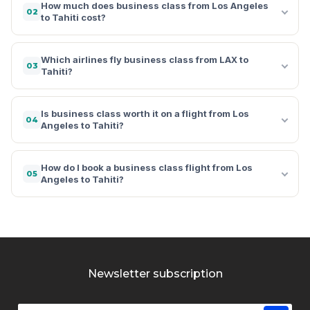
How much does business class from Los Angeles
02
to Tahiti cost?
Which airlines fly business class from LAX to
03
Tahiti?
Is business class worth it on a flight from Los
04
Angeles to Tahiti?
How do I book a business class flight from Los
05
Angeles to Tahiti?
Newsletter subscription