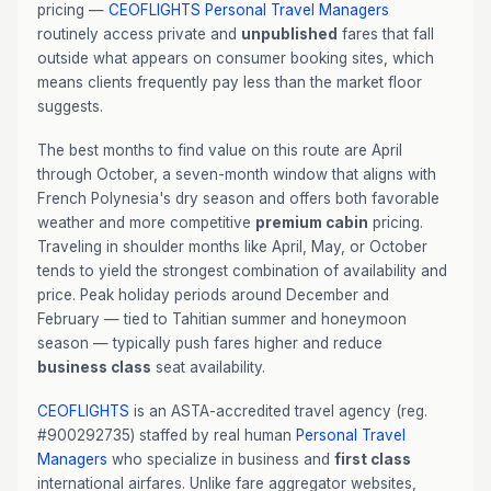
pricing —
CEOFLIGHTS
Personal Travel Managers
routinely access private and
unpublished
fares that fall
outside what appears on consumer booking sites, which
means clients frequently pay less than the market floor
suggests.
The best months to find value on this route are April
through October, a seven-month window that aligns with
French Polynesia's dry season and offers both favorable
weather and more competitive
premium cabin
pricing.
Traveling in shoulder months like April, May, or October
tends to yield the strongest combination of availability and
price. Peak holiday periods around December and
February — tied to Tahitian summer and honeymoon
season — typically push fares higher and reduce
business class
seat availability.
CEOFLIGHTS
is an ASTA-accredited travel agency (reg.
#900292735) staffed by real human
Personal Travel
Managers
who specialize in business and
first class
international airfares. Unlike fare aggregator websites,