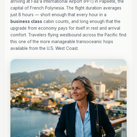
arriving at Faa'a International Airport (PPT) in Papeete, the
capital of French Polynesia. The flight duration averages
just 8 hours — short enough that every hour in a
business class
cabin counts, and long enough that the
upgrade from economy pays for itself in rest and arrival
comfort. Travelers flying westbound across the Pacific find
this one of the more manageable transoceanic hops
available from the U.S. West Coast.