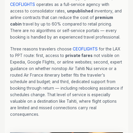
CEOFLIGHTS
operates as a full-service agency with
access to consolidator rates,
unpublished
inventory, and
airline contracts that can reduce the cost of
premium
cabin
travel by up to 60% compared to retail pricing.
There are no algorithms or self-service portals — every
booking is handled by an experienced travel professional.
Three reasons travelers choose
CEOFLIGHTS
for the LAX
to PPT route: first, access to
private fares
not visible on
Expedia, Google Flights, or airline websites; second, expert
guidance on whether nonstop Air Tahiti Nui service or a
routed Air France itinerary better fits the traveler's
schedule and budget; and third, dedicated support from
booking through return — including rebooking assistance if
schedules change. That level of service is especially
valuable on a destination like Tahiti, where flight options
are limited and missed connections carry real
consequences.