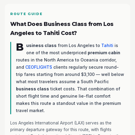
ROUTE GUIDE
What Does Business Class from Los
Angeles to Tahiti Cost?
B
usiness class
from Los Angeles to
Tahiti
is
one of the most underpriced
premium cabin
routes in the North America to Oceania corridor,
and
CEOFLIGHTS
clients regularly secure round-
trip fares starting from around $3,100 — well below
what most travelers assume a South Pacific
business class
ticket costs. That combination of
short flight time and genuine lie-flat comfort
makes this route a standout value in the premium
travel market.
Los Angeles International Airport (LAX) serves as the
primary departure gateway for this route, with flights