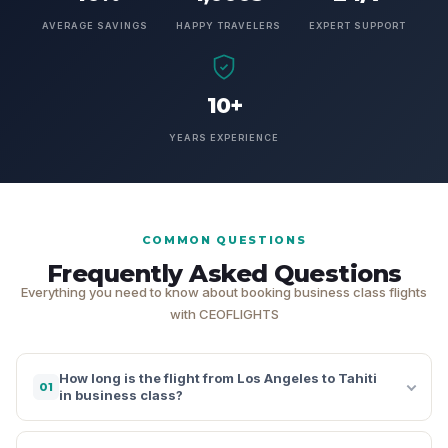
AVERAGE SAVINGS
HAPPY TRAVELERS
EXPERT SUPPORT
10+
YEARS EXPERIENCE
COMMON QUESTIONS
Frequently Asked Questions
Everything you need to know about booking business class flights
with CEOFLIGHTS
How long is the flight from Los Angeles to Tahiti
01
in business class?