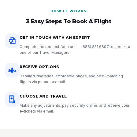
HOW IT WORKS
3 Easy Steps To Book A Flight
GET IN TOUCH WITH AN EXPERT
Complete the request form or call
(888) 851 6897
to speak to
one of our Travel Managers.
RECEIVE OPTIONS
Detailed itineraries, affordable prices, and best-matching
flights via phone or email.
CHOOSE AND TRAVEL
Make any adjustments, pay securely online, and receive your
e-tickets via email.