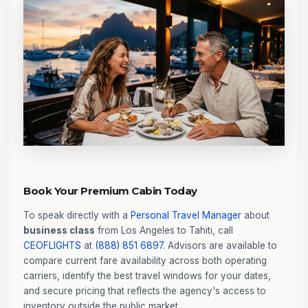
Book Your Premium Cabin Today
To speak directly with a
Personal Travel Manager
about
business class
from Los Angeles to Tahiti, call
CEOFLIGHTS
at
(888) 851 6897
. Advisors are available to
compare current fare availability across both operating
carriers, identify the best travel windows for your dates,
and secure pricing that reflects the agency's access to
inventory outside the public market.