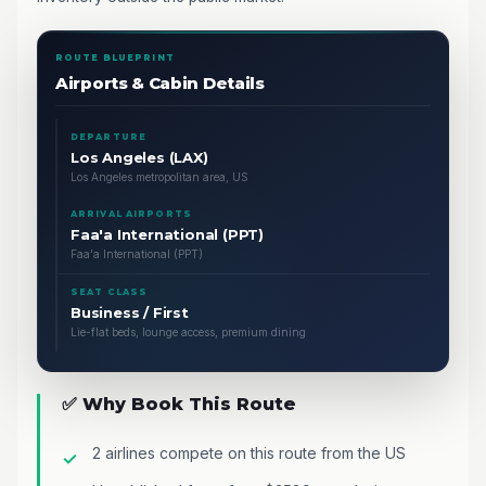
ROUTE BLUEPRINT
Airports & Cabin Details
DEPARTURE
Los Angeles (LAX)
Los Angeles metropolitan area, US
ARRIVAL AIRPORTS
Faa'a International (PPT)
Faa'a International (PPT)
SEAT CLASS
Business / First
Lie-flat beds, lounge access, premium dining
✅ Why Book This Route
2 airlines compete on this route from the US