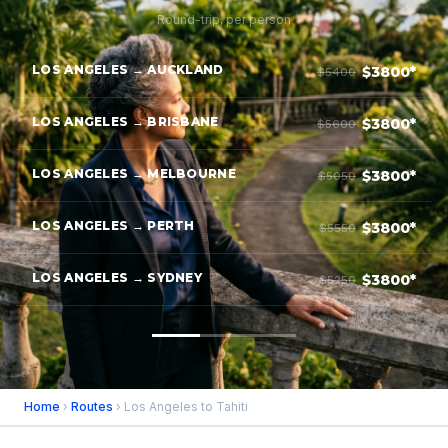
Round-trip, per person
LOS ANGELES → AUCKLAND
$3800*
$5400
LOS ANGELES → BRISBANE
$3800*
$5600
LOS ANGELES → MELBOURNE
$3800*
$5050
LOS ANGELES → PERTH
$3800*
$5550
LOS ANGELES → SYDNEY
$3800*
$5250
Home
›
Routes
› Los Angeles to Tahiti