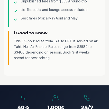
Unpublished fares from $3589 round-trip
Lie-flat seats and lounge access included
Best fares typically in April and May
ℹ️ Good to Know
This 3.5-hour route from LAX to PPT is served by Air
Tahiti Nui, Air France. Fares range from $3589 to
$3400 depending on season. Book 3–8 weeks
ahead for best pricing.
40%
1,000s
24/7