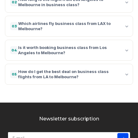
02
Melbourne in business class?
Which airlines fly business class from LAX to
03
Melbourne?
Is it worth booking business class from Los
04
Angeles to Melbourne?
How do I get the best deal on business class
05
flights from LA to Melbourne?
Newsletter subscription