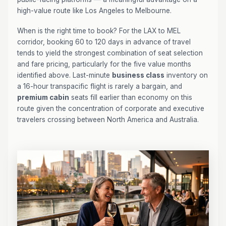
high-value route like Los Angeles to Melbourne.
When is the right time to book? For the LAX to MEL
corridor, booking 60 to 120 days in advance of travel
tends to yield the strongest combination of seat selection
and fare pricing, particularly for the five value months
identified above. Last-minute
business class
inventory on
a 16-hour transpacific flight is rarely a bargain, and
premium cabin
seats fill earlier than economy on this
route given the concentration of corporate and executive
travelers crossing between North America and Australia.