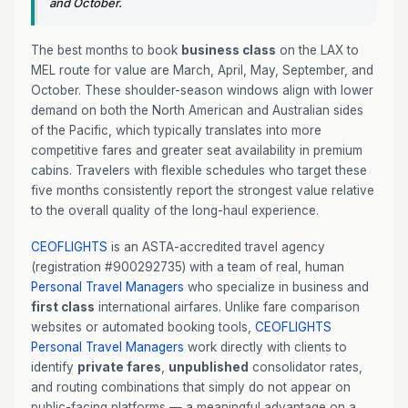
and October.
The best months to book
business class
on the LAX to
MEL route for value are March, April, May, September, and
October. These shoulder-season windows align with lower
demand on both the North American and Australian sides
of the Pacific, which typically translates into more
competitive fares and greater seat availability in premium
cabins. Travelers with flexible schedules who target these
five months consistently report the strongest value relative
to the overall quality of the long-haul experience.
CEOFLIGHTS
is an ASTA-accredited travel agency
(registration #900292735) with a team of real, human
Personal Travel Managers
who specialize in business and
first class
international airfares. Unlike fare comparison
websites or automated booking tools,
CEOFLIGHTS
Personal Travel Managers
work directly with clients to
identify
private fares
,
unpublished
consolidator rates,
and routing combinations that simply do not appear on
public-facing platforms — a meaningful advantage on a