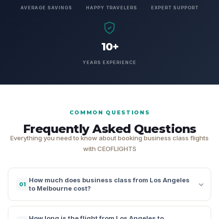
AVERAGE SAVINGS
HAPPY TRAVELERS
EXPERT SUPPORT
10+
YEARS EXPERIENCE
COMMON QUESTIONS
Frequently Asked Questions
Everything you need to know about booking business class flights
with CEOFLIGHTS
How much does business class from Los Angeles
01
to Melbourne cost?
How long is the flight from Los Angeles to