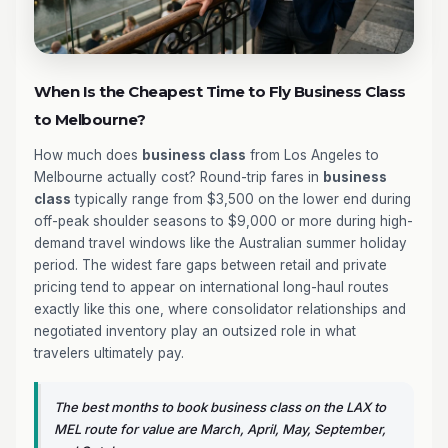
When Is the Cheapest Time to Fly Business Class
to Melbourne?
How much does
business class
from Los Angeles to
Melbourne actually cost? Round-trip fares in
business
class
typically range from $3,500 on the lower end during
off-peak shoulder seasons to $9,000 or more during high-
demand travel windows like the Australian summer holiday
period. The widest fare gaps between retail and private
pricing tend to appear on international long-haul routes
exactly like this one, where consolidator relationships and
negotiated inventory play an outsized role in what
travelers ultimately pay.
The best months to book business class on the LAX to
MEL route for value are March, April, May, September,