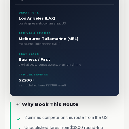
DEPARTURE
Los Angeles (LAX)
Los Angeles metropolitan area, US
ARRIVAL AIRPORTS
Melbourne Tullamarine (MEL)
Melbourne Tullamarine (MEL)
SEAT CLASS
Business / First
Lie-flat beds, lounge access, premium dining
TYPICAL SAVINGS
$2200+
vs. published fares ($9300 retail)
✅ Why Book This Route
2 airlines compete on this route from the US
Unpublished fares from $3800 round-trip