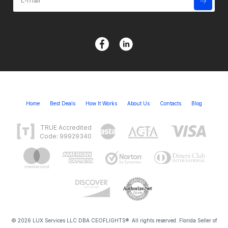
Home
Best Deals
How It Works
About Us
Contacts
Blog
TRUE Accredited
Code: 99929340
© 2026 LUX Services LLC DBA CEOFLIGHTS®. All rights reserved. Florida Seller of