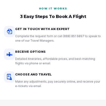
HOW IT WORKS
3 Easy Steps To Book A Flight
GET IN TOUCH WITH AN EXPERT
Complete the request form or call
(888) 851 6897
to speak to
one of our Travel Managers.
RECEIVE OPTIONS
Detailed itineraries, affordable prices, and best-matching
flights via phone or email.
CHOOSE AND TRAVEL
Make any adjustments, pay securely online, and receive your
e-tickets via email.