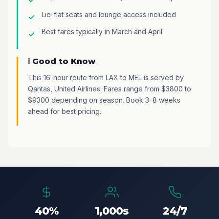
Lie-flat seats and lounge access included
Best fares typically in March and April
ℹ️ Good to Know
This 16-hour route from LAX to MEL is served by
Qantas, United Airlines. Fares range from $3800 to
$9300 depending on season. Book 3–8 weeks
ahead for best pricing.
40%
1,000s
24/7