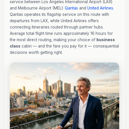
service between Los Angeles International Airport (LAX)
and Melbourne Airport (MEL):
Qantas
and
United Airlines
.
Qantas operates its flagship service on this route with
departures from LAX, while United Airlines offers
connecting itineraries routed through partner hubs.
Average total flight time runs approximately 16 hours for
the most direct routing, making your choice of
business
class
cabin — and the fare you pay for it — consequential
decisions worth getting right.