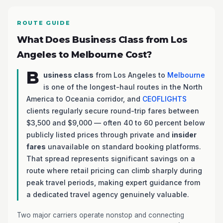
ROUTE GUIDE
What Does Business Class from Los
Angeles to Melbourne Cost?
B
usiness class
from Los Angeles to
Melbourne
is one of the longest-haul routes in the North
America to Oceania corridor, and
CEOFLIGHTS
clients regularly secure round-trip fares between
$3,500 and $9,000 — often 40 to 60 percent below
publicly listed prices through private and
insider
fares
unavailable on standard booking platforms.
That spread represents significant savings on a
route where retail pricing can climb sharply during
peak travel periods, making expert guidance from
a dedicated travel agency genuinely valuable.
Two major carriers operate nonstop and connecting