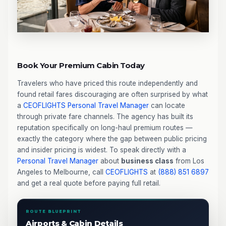
Book Your Premium Cabin Today
Travelers who have priced this route independently and
found retail fares discouraging are often surprised by what
a
CEOFLIGHTS
Personal Travel Manager
can locate
through private fare channels. The agency has built its
reputation specifically on long-haul premium routes —
exactly the category where the gap between public pricing
and insider pricing is widest. To speak directly with a
Personal Travel Manager
about
business class
from Los
Angeles to Melbourne, call
CEOFLIGHTS
at
(888) 851 6897
and get a real quote before paying full retail.
ROUTE BLUEPRINT
Airports & Cabin Details