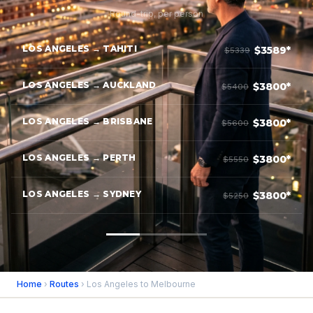
Round-trip, per person
LOS ANGELES → TAHITI
$3589*
$5339
LOS ANGELES → AUCKLAND
$3800*
$5400
LOS ANGELES → BRISBANE
$3800*
$5600
LOS ANGELES → PERTH
$3800*
$5550
LOS ANGELES → SYDNEY
$3800*
$5250
Home
›
Routes
› Los Angeles to Melbourne