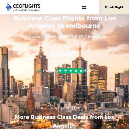
Book flight
Business Class Flights from Los
Angeles to Melbourne
Save up to 40% with CEOFLIGHTS® Private Fares
FROM
$3800*
round-trip, per person
4.8
Trustpilot
RELATED ROUTES
More Business Class Deals from Los
Angeles