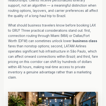
relationships. Clients receive personalized itinerary
support, not an algorithm — a meaningful distinction when
routing options, layovers, and carrier preferences all affect
the quality of a long-haul trip to Brazil.
What should business travelers know before booking LAX
to GRU? Three practical considerations stand out: first,
connection routing through Miami (MIA) or Dallas/Fort
Worth (DFW) can sometimes unlock lower
business class
fares than nonstop options; second, LATAM Airlines
operates significant hub infrastructure in São Paulo, which
can affect onward connections within Brazil; and third, fare
pricing on this corridor can shift by hundreds of dollars
within 48 hours, making real-time access to private
inventory a genuine advantage rather than a marketing
claim.