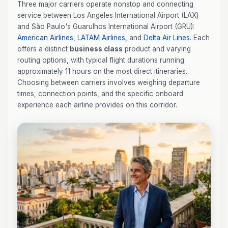
Three major carriers operate nonstop and connecting
service between Los Angeles International Airport (LAX)
and São Paulo's Guarulhos International Airport (GRU):
American Airlines
,
LATAM Airlines
, and
Delta Air Lines
. Each
offers a distinct
business class
product and varying
routing options, with typical flight durations running
approximately 11 hours on the most direct itineraries.
Choosing between carriers involves weighing departure
times, connection points, and the specific onboard
experience each airline provides on this corridor.