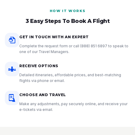
HOW IT WORKS
3 Easy Steps To Book A Flight
GET IN TOUCH WITH AN EXPERT
Complete the request form or call
(888) 851 6897
to speak to
one of our Travel Managers.
RECEIVE OPTIONS
Detailed itineraries, affordable prices, and best-matching
flights via phone or email.
CHOOSE AND TRAVEL
Make any adjustments, pay securely online, and receive your
e-tickets via email.