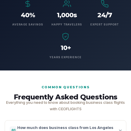
40%
1,000s
24/7
AVERAGE SAVINGS
HAPPY TRAVELERS
EXPERT SUPPORT
10+
YEARS EXPERIENCE
COMMON QUESTIONS
Frequently Asked Questions
Everything you need to know about booking business class flights
with CEOFLIGHTS
How much does business class from Los Angeles
01