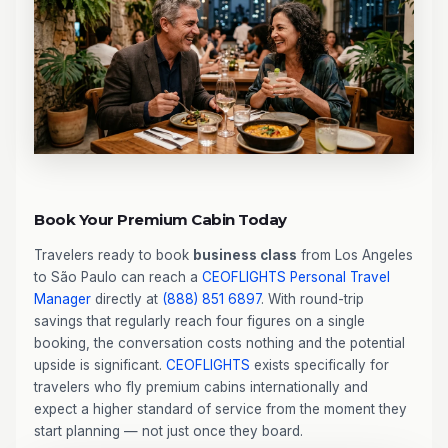
Book Your Premium Cabin Today
Travelers ready to book
business class
from Los Angeles
to São Paulo can reach a
CEOFLIGHTS
Personal Travel
Manager
directly at
(888) 851 6897
. With round-trip
savings that regularly reach four figures on a single
booking, the conversation costs nothing and the potential
upside is significant.
CEOFLIGHTS
exists specifically for
travelers who fly premium cabins internationally and
expect a higher standard of service from the moment they
start planning — not just once they board.