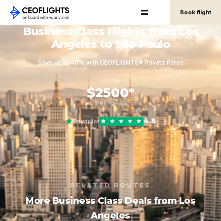
Book flight
Business Class Flights from Los
Angeles to São Paulo
Save up to 40% with CEOFLIGHTS® Private Fares
FROM
$2500*
round-trip, per person
4.8
Trustpilot
RELATED ROUTES
More Business Class Deals from Los
Angeles