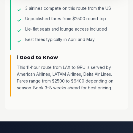
3 airlines compete on this route from the US
Unpublished fares from $2500 round-trip
Lie-flat seats and lounge access included
Best fares typically in April and May
ℹ️ Good to Know
This 11-hour route from LAX to GRU is served by
American Airlines, LATAM Airlines, Delta Air Lines.
Fares range from $2500 to $6400 depending on
season. Book 3–8 weeks ahead for best pricing.