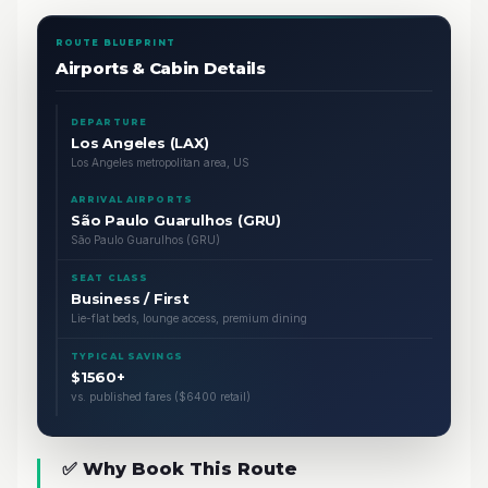
ROUTE BLUEPRINT
Airports & Cabin Details
DEPARTURE
Los Angeles (LAX)
Los Angeles metropolitan area, US
ARRIVAL AIRPORTS
São Paulo Guarulhos (GRU)
São Paulo Guarulhos (GRU)
SEAT CLASS
Business / First
Lie-flat beds, lounge access, premium dining
TYPICAL SAVINGS
$1560+
vs. published fares ($6400 retail)
✅ Why Book This Route