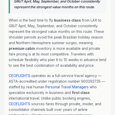
GRU? April, May, September, and October consistently
represent the strongest value months on this route.
When is the best time to fly
business class
from LAX to
GRU? April, May, September, and October consistently
represent the strongest value months on this route. These
shoulder periods avoid the peak Brazilian holiday season
and Northern Hemisphere summer surges, meaning
premium cabin
inventory is more available and private
fare pricing is at its most competitive. Travelers with
schedule flexibility who plan 6 to 10 weeks in advance tend
to see the best combination of availability and price.
CEOFLIGHTS
operates as a full-service travel agency —
ASTA-accredited under registration number 900292735 —
staffed by real human
Personal Travel Managers
who
specialize exclusively in business and
first class
international travel. Unlike public booking engines,
CEOFLIGHTS
sources fares through private, insider, and
consolidator channels built over years of airline