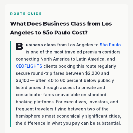
ROUTE GUIDE
What Does Business Class from Los
Angeles to São Paulo Cost?
B
usiness class
from Los Angeles to
São Paulo
is one of the most traveled premium corridors
connecting North America to Latin America, and
CEOFLIGHTS
clients booking this route regularly
secure round-trip fares between $2,200 and
$6,100 — often 40 to 60 percent below publicly
listed prices through access to private and
consolidator fares unavailable on standard
booking platforms. For executives, investors, and
frequent travelers flying between two of the
hemisphere's most economically significant cities,
the difference in what you pay can be substantial.