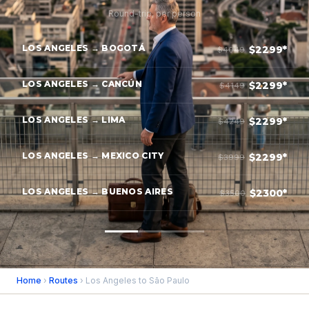
Round-trip, per person
LOS ANGELES → BOGOTÁ
$2299*
$4049
LOS ANGELES → CANCÚN
$2299*
$4149
LOS ANGELES → LIMA
$2299*
$4249
LOS ANGELES → MEXICO CITY
$2299*
$3999
LOS ANGELES → BUENOS AIRES
$2300*
$3500
Home
›
Routes
› Los Angeles to São Paulo