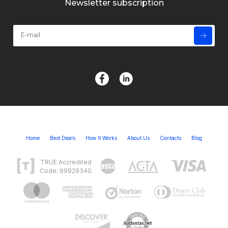
Newsletter subscription
Home
Best Deals
How It Works
About Us
Contacts
Blog
TRUE Accredited
Code: 99929340