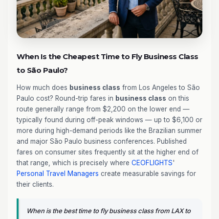
When Is the Cheapest Time to Fly Business Class
to São Paulo?
How much does
business class
from Los Angeles to São
Paulo cost? Round-trip fares in
business class
on this
route generally range from $2,200 on the lower end —
typically found during off-peak windows — up to $6,100 or
more during high-demand periods like the Brazilian summer
and major São Paulo business conferences. Published
fares on consumer sites frequently sit at the higher end of
that range, which is precisely where
CEOFLIGHTS
'
Personal Travel Managers
create measurable savings for
their clients.
When is the best time to fly business class from LAX to