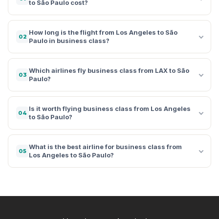
to São Paulo cost?
How long is the flight from Los Angeles to São
02
Paulo in business class?
Which airlines fly business class from LAX to São
03
Paulo?
Is it worth flying business class from Los Angeles
04
to São Paulo?
What is the best airline for business class from
05
Los Angeles to São Paulo?