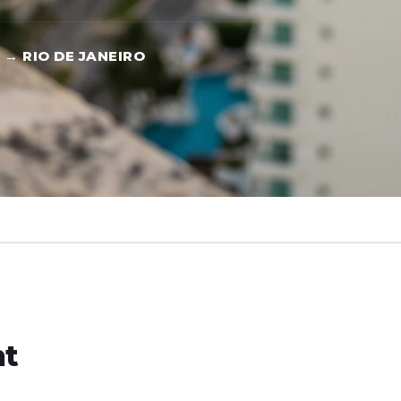
 → RIO DE JANEIRO
ht