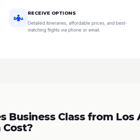
RECEIVE OPTIONS
Detailed itineraries, affordable prices, and best-
matching flights via phone or email.
 Business Class from Los
 Cost?