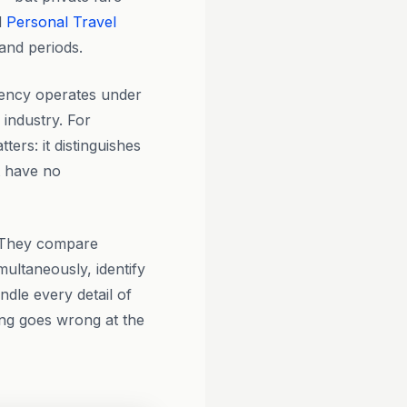
d
Personal Travel
and periods.
ency operates under
 industry. For
ers: it distinguishes
t have no
? They compare
multaneously, identify
ndle every detail of
ing goes wrong at the