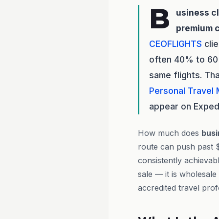
B
usiness c
premium 
CEOFLIGHTS
cli
often 40% to 60%
same flights. Th
Personal Travel
appear on Expedi
How much does
busi
route can push past 
consistently achievab
sale — it is wholesale
accredited travel prof