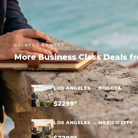
RELATED ROUTES
More Business Class Deals f
Round-trip, per person
LOS ANGELES → BOGOTÁ
$4049
$2299*
LOS ANGELES → MEXICO CITY
$3999