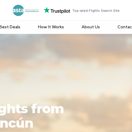
Top rated Flights Search Site
Best Deals
How It Works
About Us
Contac
ights from
ancún