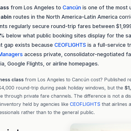
lass
from Los Angeles to
Cancún
is one of the most
cabin
routes in the North America–Latin America corri
ents regularly secure round-trip fares between $1,9
 below what public booking sites display for the s
at gap exists because
CEOFLIGHTS
is a full-service
 Managers
access private, consolidator-negotiated fa
a, Google Flights, or airline homepages.
ness class
from Los Angeles to Cancún cost? Published reta
$4,000 round-trip during peak holiday windows, but the
$1
le through private fare channels. The difference is not a di
 inventory held by agencies like
CEOFLIGHTS
that airlines a
essionals rather than to the general public.