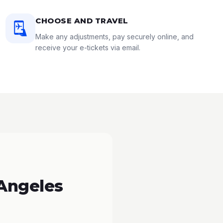
CHOOSE AND TRAVEL
Make any adjustments, pay securely online, and
receive your e-tickets via email.
 Angeles