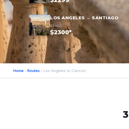
$2299*
LOS ANGELES → SANTIAGO
$3850
$2300*
Home
›
Routes
› Los Angeles to Cancún
3