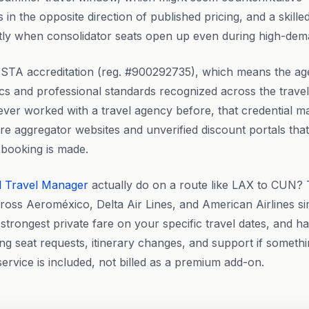
in the opposite direction of published pricing, and a skille
y when consolidator seats open up even during high-dem
STA accreditation (reg. #900292735), which means the ag
ics and professional standards recognized across the travel
er worked with a travel agency before, that credential matt
re aggregator websites and unverified discount portals tha
 booking is made.
l Travel Manager
actually do on a route like LAX to CUN
cross Aeroméxico, Delta Air Lines, and American Airlines si
strongest private fare on your specific travel dates, and ha
ng seat requests, itinerary changes, and support if someth
 service is included, not billed as a premium add-on.