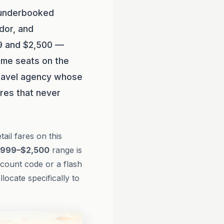
 underbooked
dor, and
99 and $2,500 —
ame seats on the
 travel agency whose
res that never
il fares on this
,999–$2,500
range is
scount code or a flash
llocate specifically to