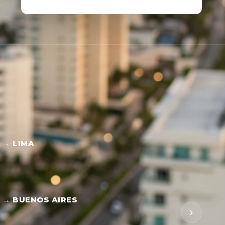
 → LIMA
 → BUENOS AIRES
›