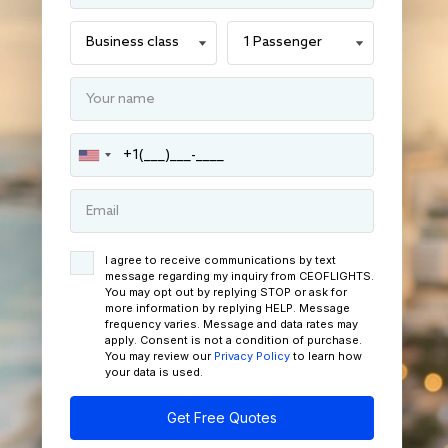
I agree to receive communications by text
message regarding my inquiry from CEOFLIGHTS.
You may opt out by replying STOP or ask for
more information by replying HELP. Message
frequency varies. Message and data rates may
apply. Consent is not a condition of purchase.
You may review our
Privacy Policy
to learn how
your data is used.
Get Free Quotes