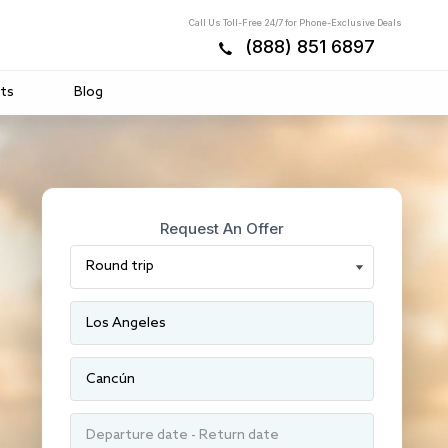
Call Us Toll-Free 24/7 for Phone-Exclusive Deals
(888) 851 6897
ts
Blog
Request An Offer