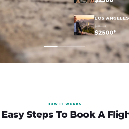
$2300*
LOS ANGELES
$3800
$2500*
HOW IT WORKS
 Easy Steps To Book A Flig