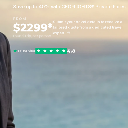
Save up to 40% with CEOFLIGHTS® Private Fares
FROM
Submit your travel details to receive a
$2299*
tailored quote from a dedicated travel
expert
round-trip, per person
4.8
Trustpilot