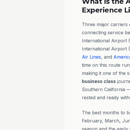
What Is the A
Experience L
Three major carriers
connecting service b
International Airpor
International Airport
Air Lines
, and
America
time on this route ru
making it one of the s
business class
journe
Southern California —
rested and ready with
The best months to 
February, March, Jun
season and the early 