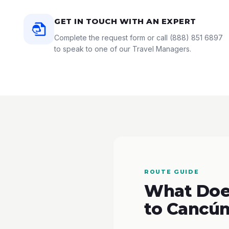
GET IN TOUCH WITH AN EXPERT
Complete the request form or call
(888) 851 6897
to speak to one of our Travel Managers.
ROUTE GUIDE
What Does
to Cancún