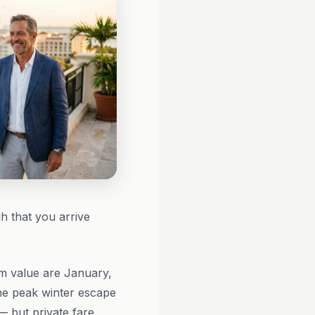
h that you arrive
 value are January,
he peak winter escape
— but private fare