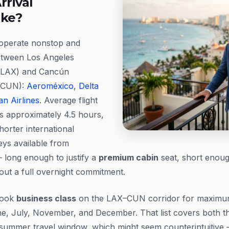
rrival
ike?
 operate nonstop and
etween Los Angeles
t (LAX) and Cancún
 (CUN):
Aeroméxico
,
Delta
n Airlines
. Average flight
ns approximately 4.5 hours,
horter international
ys available from
 long enough to justify a
premium cabin
seat, short enoug
out a full overnight commitment.
book
business class
on the LAX–CUN corridor for maximum
e, July, November, and December. That list covers both t
summer travel window, which might seem counterintuitive 