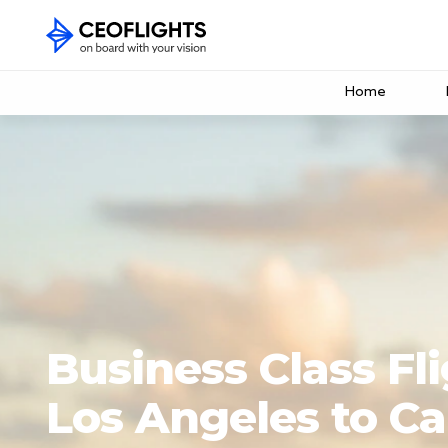
Home
Business Class Fl
Los Angeles to C