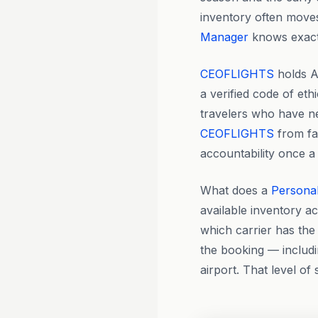
inventory often moves 
Manager
knows exactl
CEOFLIGHTS
holds A
a verified code of eth
travelers who have nev
CEOFLIGHTS
from fa
accountability once a
What does a
Persona
available inventory a
which carrier has the 
the booking — includi
airport. That level of