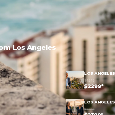
rom Los Angeles
LOS ANGELES
$4249
$2299*
LOS ANGELES
$3500