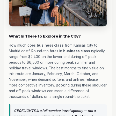
What Is There to Explore in the City?
How much does
business class
from Kansas City to
Madrid cost? Round-trip fares in
business class
typically
range from $2,400 on the lower end during off-peak
periods to $6,500 or more during peak summer and
holiday travel windows. The best months to find value on
this route are January, February, March, October, and
November, when demand softens and airlines release
more competitive inventory. Booking during these shoulder
and off-peak windows can mean a difference of
thousands of dollars on a single round-trip ticket.
CEOFLIGHTS is a full-service travel agency — not a