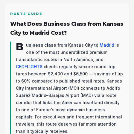
ROUTE GUIDE
What Does Business Class from Kansas
City to Madrid Cost?
B
usiness class
from Kansas City to
Madrid
is
one of the most underutilized premium
transatlantic routes in North America, and
CEOFLIGHTS
clients regularly secure round-trip
fares between $2,400 and $6,500 — savings of up
to 60% compared to published retail rates. Kansas
City International Airport (MCI) connects to Adolfo
Suárez Madrid–Barajas Airport (MAD) via a route
corridor that links the American heartland directly
to one of Europe's most dynamic business
capitals. For executives and frequent international
travelers, this route deserves far more attention
than it typically receives.