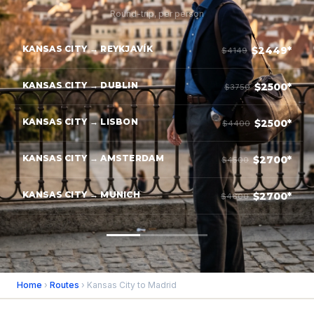
Round-trip, per person
KANSAS CITY → REYKJAVÍK
$2449*
$4149
KANSAS CITY → DUBLIN
$2500*
$3750
KANSAS CITY → LISBON
$2500*
$4400
KANSAS CITY → AMSTERDAM
$2700*
$4500
KANSAS CITY → MUNICH
$2700*
$4600
Home
›
Routes
› Kansas City to Madrid