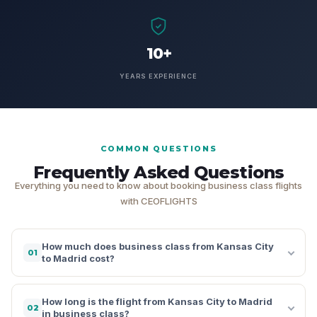
10+
YEARS EXPERIENCE
COMMON QUESTIONS
Frequently Asked Questions
Everything you need to know about booking business class flights
with CEOFLIGHTS
How much does business class from Kansas City
01
to Madrid cost?
How long is the flight from Kansas City to Madrid
02
in business class?