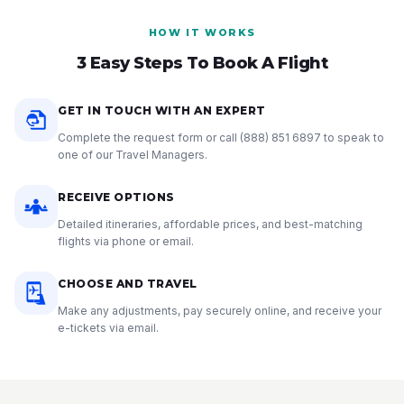
HOW IT WORKS
3 Easy Steps To Book A Flight
GET IN TOUCH WITH AN EXPERT
Complete the request form or call
(888) 851 6897
to speak to
one of our Travel Managers.
RECEIVE OPTIONS
Detailed itineraries, affordable prices, and best-matching
flights via phone or email.
CHOOSE AND TRAVEL
Make any adjustments, pay securely online, and receive your
e-tickets via email.