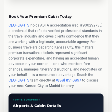
Book Your Premium Cabin Today
CEOFLIGHTS
holds ASTA accreditation (reg. #900292735),
a credential that reflects verified professional standards in
the travel industry and gives clients confidence that they
are working with a legitimate, accountable agency. For
business travelers departing Kansas City, this matters:
premium transatlantic tickets represent significant
corporate expenditure, and having an accredited human
advocate in your corner — one who monitors fare
changes, manages itinerary disruptions, and negotiates on
your behalf — is a measurable advantage. Reach the
CEOFLIGHTS
team directly at
(888) 851 6897
to discuss
your next Kansas City to Madrid itinerary.
ROUTE BLUEPRINT
Airports & Cabin Details