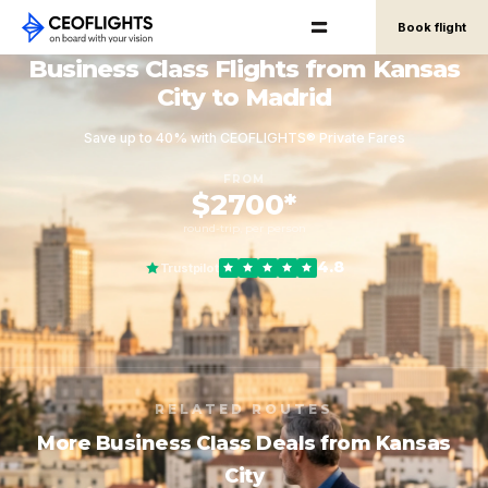
Book flight
Business Class Flights from Kansas
City to Madrid
Save up to 40% with CEOFLIGHTS® Private Fares
FROM
$2700*
round-trip, per person
4.8
Trustpilot
RELATED ROUTES
More Business Class Deals from Kansas
City