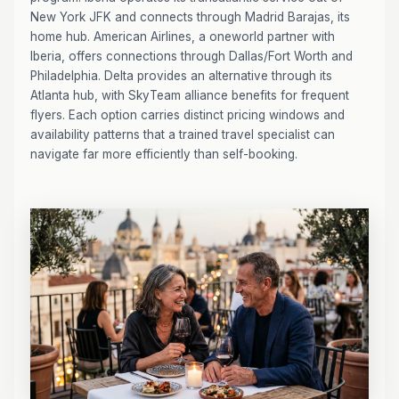
New York JFK and connects through Madrid Barajas, its
home hub. American Airlines, a oneworld partner with
Iberia, offers connections through Dallas/Fort Worth and
Philadelphia. Delta provides an alternative through its
Atlanta hub, with SkyTeam alliance benefits for frequent
flyers. Each option carries distinct pricing windows and
availability patterns that a trained travel specialist can
navigate far more efficiently than self-booking.