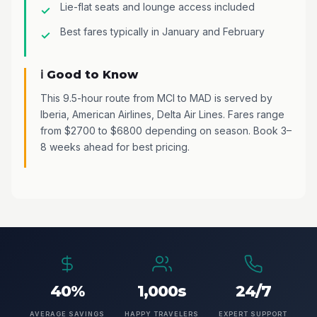
Lie-flat seats and lounge access included
Best fares typically in January and February
ℹ️ Good to Know
This 9.5-hour route from MCI to MAD is served by
Iberia, American Airlines, Delta Air Lines. Fares range
from $2700 to $6800 depending on season. Book 3–
8 weeks ahead for best pricing.
40%
1,000s
24/7
AVERAGE SAVINGS
HAPPY TRAVELERS
EXPERT SUPPORT