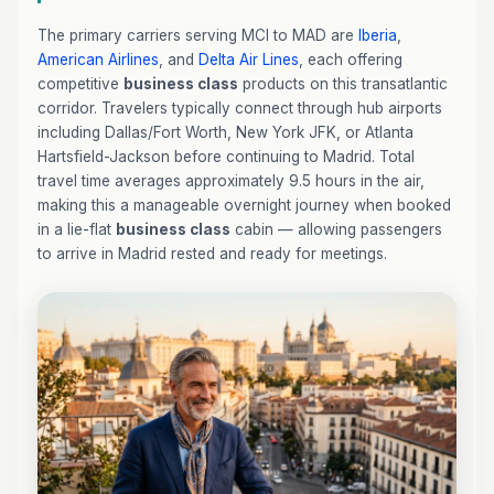
The primary carriers serving MCI to MAD are
Iberia
,
American Airlines
, and
Delta Air Lines
, each offering
competitive
business class
products on this transatlantic
corridor. Travelers typically connect through hub airports
including Dallas/Fort Worth, New York JFK, or Atlanta
Hartsfield-Jackson before continuing to Madrid. Total
travel time averages approximately 9.5 hours in the air,
making this a manageable overnight journey when booked
in a lie-flat
business class
cabin — allowing passengers
to arrive in Madrid rested and ready for meetings.