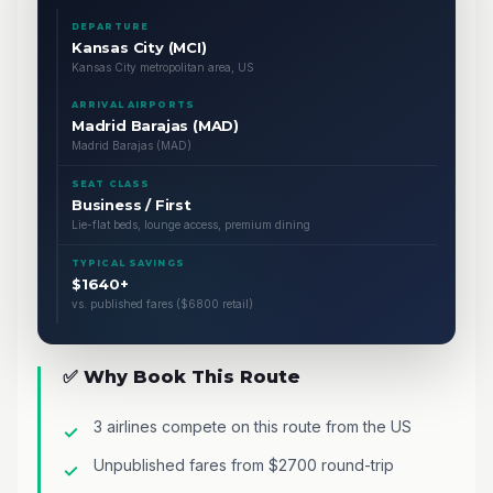
DEPARTURE
Kansas City (MCI)
Kansas City metropolitan area, US
ARRIVAL AIRPORTS
Madrid Barajas (MAD)
Madrid Barajas (MAD)
SEAT CLASS
Business / First
Lie-flat beds, lounge access, premium dining
TYPICAL SAVINGS
$1640+
vs. published fares ($6800 retail)
✅ Why Book This Route
3 airlines compete on this route from the US
Unpublished fares from $2700 round-trip