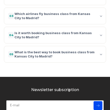
Which airlines fly business class from Kansas
03
City to Madrid?
Is it worth booking business class from Kansas
04
City to Madrid?
What is the best way to book business class from
05
Kansas City to Madrid?
Newsletter subscription