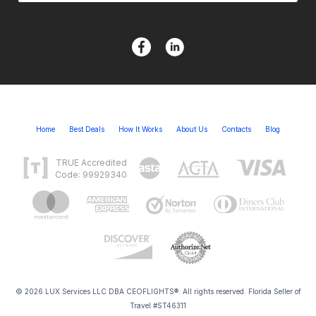
Home
Best Deals
How It Works
About Us
Contacts
Blog
TRUE Accredited
Code: 99929340
© 2026 LUX Services LLC DBA CEOFLIGHTS®. All rights reserved. Florida Seller of
Travel #ST46311