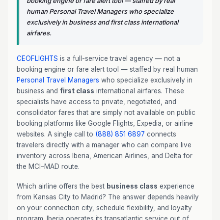
booking engine or fare alert tool — staffed by real
human Personal Travel Managers who specialize
exclusively in business and first class international
airfares.
CEOFLIGHTS
is a full-service travel agency — not a
booking engine or fare alert tool — staffed by real human
Personal Travel Managers
who specialize exclusively in
business and
first class
international airfares. These
specialists have access to private, negotiated, and
consolidator fares that are simply not available on public
booking platforms like Google Flights, Expedia, or airline
websites. A single call to
(888) 851 6897
connects
travelers directly with a manager who can compare live
inventory across Iberia, American Airlines, and Delta for
the MCI–MAD route.
Which airline offers the best
business class
experience
from Kansas City to Madrid? The answer depends heavily
on your connection city, schedule flexibility, and loyalty
program. Iberia operates its transatlantic service out of