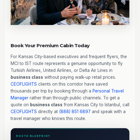
Book Your Premium Cabin Today
For Kansas City-based executives and frequent flyers, the
MCI to IST route represents a genuine opportunity to fly
Turkish Airlines, United Airlines, or Delta Air Lines in
business class
without paying walk-up retail prices.
CEOFLIGHTS
clients on this corridor have saved
thousands per trip by booking through a
Personal Travel
Manager
rather than through public channels. To get a
quote on
business class
from Kansas City to Istanbul, call
CEOFLIGHTS
directly at
(888) 851 6897
and speak with a
travel manager who knows this route.
ROUTE BLUEPRINT