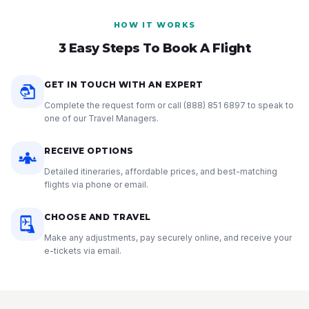
HOW IT WORKS
3 Easy Steps To Book A Flight
GET IN TOUCH WITH AN EXPERT
Complete the request form or call
(888) 851 6897
to speak to
one of our Travel Managers.
RECEIVE OPTIONS
Detailed itineraries, affordable prices, and best-matching
flights via phone or email.
CHOOSE AND TRAVEL
Make any adjustments, pay securely online, and receive your
e-tickets via email.