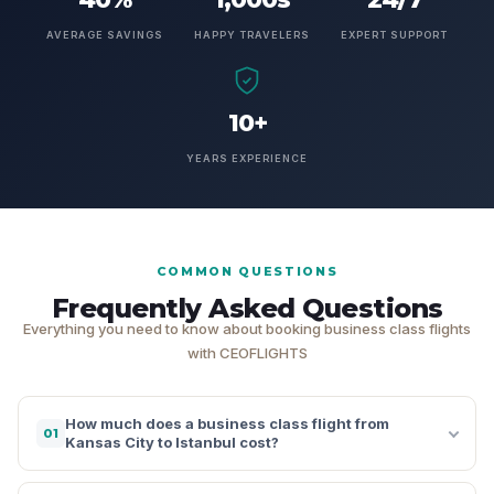
AVERAGE SAVINGS
HAPPY TRAVELERS
EXPERT SUPPORT
10+
YEARS EXPERIENCE
COMMON QUESTIONS
Frequently Asked Questions
Everything you need to know about booking business class flights
with CEOFLIGHTS
How much does a business class flight from
01
Kansas City to Istanbul cost?