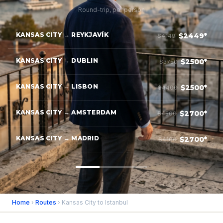
Round-trip, per person
KANSAS CITY → REYKJAVÍK
$2449*
$4149
KANSAS CITY → DUBLIN
$2500*
$3750
KANSAS CITY → LISBON
$2500*
$4400
KANSAS CITY → AMSTERDAM
$2700*
$4500
KANSAS CITY → MADRID
$2700*
$4100
Home
›
Routes
› Kansas City to Istanbul