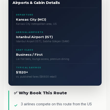
Airports & Cabin Details
DEPARTURE
Kansas City (MCI)
Kansas City metropolitan area, US
ARRIVAL AIRPORTS
Istanbul Airport (IST)
Istanbul Airport (IST), Sabiha Gökçen (SAW)
SEAT CLASS
Business / First
Lie-flat beds, lounge access, premium dining
TYPICAL SAVINGS
$1520+
vs. published fares ($6600 retail)
✅ Why Book This Route
3 airlines compete on this route from the US