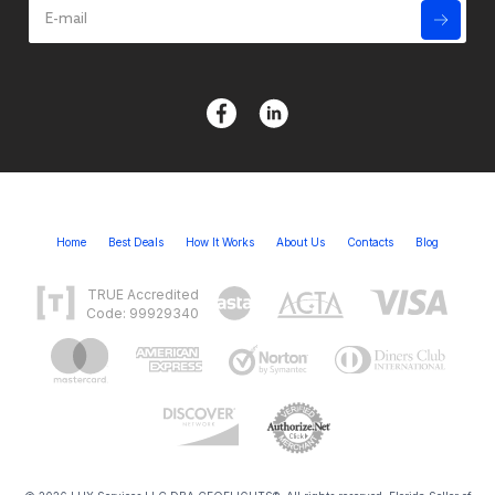
Home
Best Deals
How It Works
About Us
Contacts
Blog
TRUE Accredited
Code: 99929340