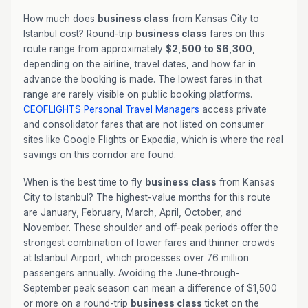
How much does
business class
from Kansas City to
Istanbul cost? Round-trip
business class
fares on this
route range from approximately
$2,500 to $6,300,
depending on the airline, travel dates, and how far in
advance the booking is made. The lowest fares in that
range are rarely visible on public booking platforms.
CEOFLIGHTS
Personal Travel Managers
access private
and consolidator fares that are not listed on consumer
sites like Google Flights or Expedia, which is where the real
savings on this corridor are found.
When is the best time to fly
business class
from Kansas
City to Istanbul? The highest-value months for this route
are January, February, March, April, October, and
November. These shoulder and off-peak periods offer the
strongest combination of lower fares and thinner crowds
at Istanbul Airport, which processes over 76 million
passengers annually. Avoiding the June-through-
September peak season can mean a difference of $1,500
or more on a round-trip
business class
ticket on the