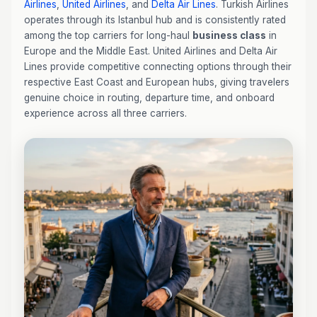
Airlines
,
United Airlines
, and
Delta Air Lines
. Turkish Airlines
operates through its Istanbul hub and is consistently rated
among the top carriers for long-haul
business class
in
Europe and the Middle East. United Airlines and Delta Air
Lines provide competitive connecting options through their
respective East Coast and European hubs, giving travelers
genuine choice in routing, departure time, and onboard
experience across all three carriers.