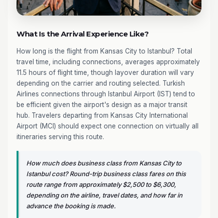
What Is the Arrival Experience Like?
How long is the flight from Kansas City to Istanbul? Total
travel time, including connections, averages approximately
11.5 hours of flight time, though layover duration will vary
depending on the carrier and routing selected. Turkish
Airlines connections through Istanbul Airport (IST) tend to
be efficient given the airport's design as a major transit
hub. Travelers departing from Kansas City International
Airport (MCI) should expect one connection on virtually all
itineraries serving this route.
How much does business class from Kansas City to
Istanbul cost? Round-trip business class fares on this
route range from approximately $2,500 to $6,300,
depending on the airline, travel dates, and how far in
advance the booking is made.