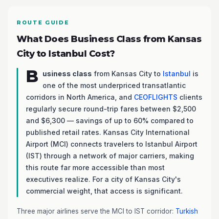
ROUTE GUIDE
What Does Business Class from Kansas
City to Istanbul Cost?
B
usiness class
from Kansas City to
Istanbul
is
one of the most underpriced transatlantic
corridors in North America, and
CEOFLIGHTS
clients
regularly secure round-trip fares between $2,500
and $6,300 — savings of up to 60% compared to
published retail rates. Kansas City International
Airport (MCI) connects travelers to Istanbul Airport
(IST) through a network of major carriers, making
this route far more accessible than most
executives realize. For a city of Kansas City's
commercial weight, that access is significant.
Three major airlines serve the MCI to IST corridor:
Turkish