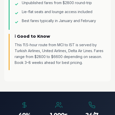
Unpublished fares from $2800 round-trip
Lie-flat seats and lounge access included
Best fares typically in January and February
ℹ️ Good to Know
This 11.5-hour route from MCI to IST is served by
Turkish Airlines, United Airlines, Delta Air Lines. Fares
range from $2800 to $6600 depending on season.
Book 3–8 weeks ahead for best pricing.
40%
1,000s
24/7