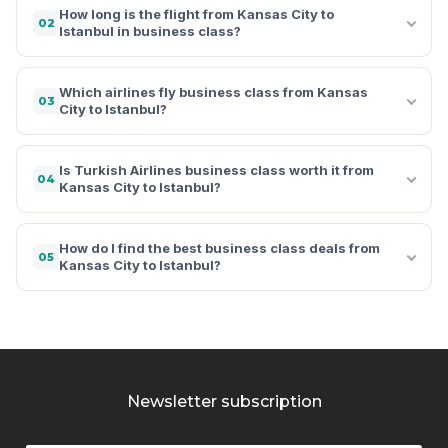
How long is the flight from Kansas City to
02
Istanbul in business class?
Which airlines fly business class from Kansas
03
City to Istanbul?
Is Turkish Airlines business class worth it from
04
Kansas City to Istanbul?
How do I find the best business class deals from
05
Kansas City to Istanbul?
Newsletter subscription