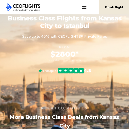
Book flight
Business Class Flights from Kansas
City to Istanbul
Save up to 40% with CEOFLIGHTS® Private Fares
FROM
$2800*
round-trip, per person
4.8
Trustpilot
RELATED ROUTES
More Business Class Deals from Kansas
City