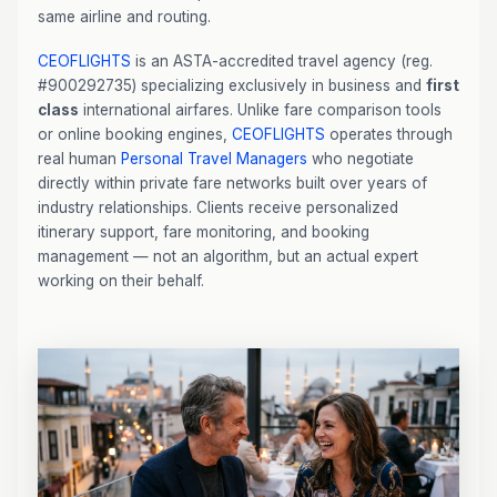
same airline and routing.
CEOFLIGHTS
is an ASTA-accredited travel agency (reg.
#900292735) specializing exclusively in business and
first
class
international airfares. Unlike fare comparison tools
or online booking engines,
CEOFLIGHTS
operates through
real human
Personal Travel Managers
who negotiate
directly within private fare networks built over years of
industry relationships. Clients receive personalized
itinerary support, fare monitoring, and booking
management — not an algorithm, but an actual expert
working on their behalf.