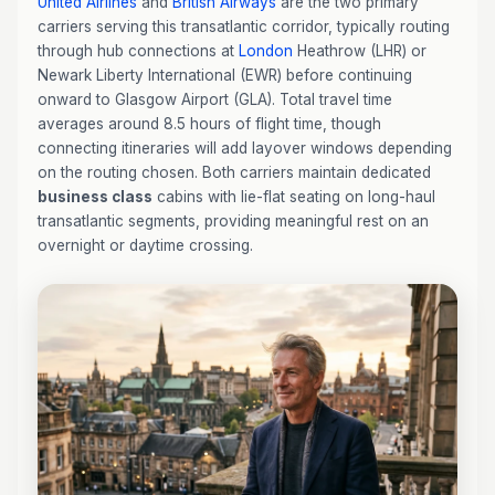
United Airlines
and
British Airways
are the two primary
carriers serving this transatlantic corridor, typically routing
through hub connections at
London
Heathrow (LHR) or
Newark Liberty International (EWR) before continuing
onward to Glasgow Airport (GLA). Total travel time
averages around 8.5 hours of flight time, though
connecting itineraries will add layover windows depending
on the routing chosen. Both carriers maintain dedicated
business class
cabins with lie-flat seating on long-haul
transatlantic segments, providing meaningful rest on an
overnight or daytime crossing.