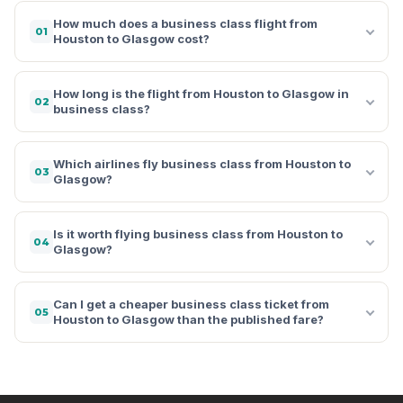
How much does a business class flight from
01
Houston to Glasgow cost?
How long is the flight from Houston to Glasgow in
02
business class?
Which airlines fly business class from Houston to
03
Glasgow?
Is it worth flying business class from Houston to
04
Glasgow?
Can I get a cheaper business class ticket from
05
Houston to Glasgow than the published fare?