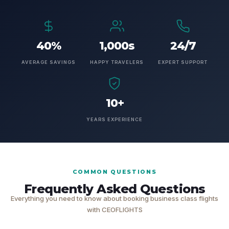
40%
1,000s
24/7
AVERAGE SAVINGS
HAPPY TRAVELERS
EXPERT SUPPORT
10+
YEARS EXPERIENCE
COMMON QUESTIONS
Frequently Asked Questions
Everything you need to know about booking business class flights
with CEOFLIGHTS