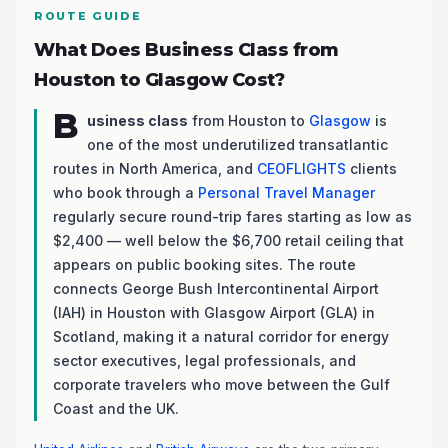
ROUTE GUIDE
What Does Business Class from
Houston to Glasgow Cost?
B
usiness class
from Houston to
Glasgow
is
one of the most underutilized transatlantic
routes in North America, and
CEOFLIGHTS
clients
who book through a
Personal Travel Manager
regularly secure round-trip fares starting as low as
$2,400 — well below the $6,700 retail ceiling that
appears on public booking sites. The route
connects George Bush Intercontinental Airport
(IAH) in Houston with Glasgow Airport (GLA) in
Scotland, making it a natural corridor for energy
sector executives, legal professionals, and
corporate travelers who move between the Gulf
Coast and the UK.