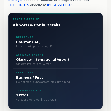
CEOFLIGHTS
directly at
(888) 851 6897
.
ROUTE BLUEPRINT
Airports & Cabin Details
DEPARTURE
Houston (IAH)
Houston metropolitan area, US
ARRIVAL AIRPORTS
Glasgow International Airport
Glasgow International Airport
SEAT CLASS
Business / First
Lie-flat beds, lounge access, premium dining
TYPICAL SAVINGS
$1720+
vs. published fares ($7000 retail)