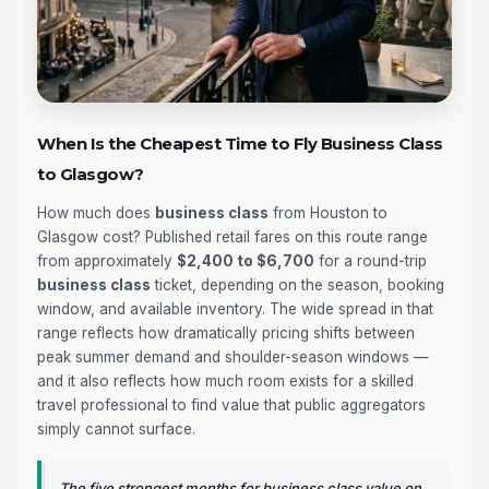
When Is the Cheapest Time to Fly Business Class
to Glasgow?
How much does
business class
from Houston to
Glasgow cost? Published retail fares on this route range
from approximately
$2,400 to $6,700
for a round-trip
business class
ticket, depending on the season, booking
window, and available inventory. The wide spread in that
range reflects how dramatically pricing shifts between
peak summer demand and shoulder-season windows —
and it also reflects how much room exists for a skilled
travel professional to find value that public aggregators
simply cannot surface.
The five strongest months for business class value on