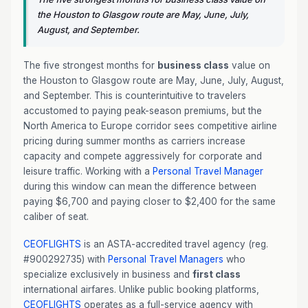
the Houston to Glasgow route are May, June, July,
August, and September.
The five strongest months for
business class
value on
the Houston to Glasgow route are May, June, July, August,
and September. This is counterintuitive to travelers
accustomed to paying peak-season premiums, but the
North America to Europe corridor sees competitive airline
pricing during summer months as carriers increase
capacity and compete aggressively for corporate and
leisure traffic. Working with a
Personal Travel Manager
during this window can mean the difference between
paying $6,700 and paying closer to $2,400 for the same
caliber of seat.
CEOFLIGHTS
is an ASTA-accredited travel agency (reg.
#900292735) with
Personal Travel Managers
who
specialize exclusively in business and
first class
international airfares. Unlike public booking platforms,
CEOFLIGHTS
operates as a full-service agency with