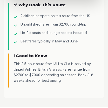
✅ Why Book This Route
2 airlines compete on this route from the US
Unpublished fares from $2700 round-trip
Lie-flat seats and lounge access included
Best fares typically in May and June
ℹ️ Good to Know
This 8.5-hour route from IAH to GLA is served by
United Airlines, British Airways. Fares range from
$2700 to $7000 depending on season. Book 3–8
weeks ahead for best pricing.