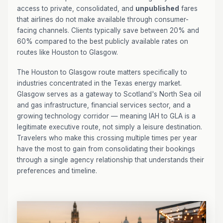
access to private, consolidated, and
unpublished
fares
that airlines do not make available through consumer-
facing channels. Clients typically save between 20% and
60% compared to the best publicly available rates on
routes like Houston to Glasgow.
The Houston to Glasgow route matters specifically to
industries concentrated in the Texas energy market.
Glasgow serves as a gateway to Scotland's North Sea oil
and gas infrastructure, financial services sector, and a
growing technology corridor — meaning IAH to GLA is a
legitimate executive route, not simply a leisure destination.
Travelers who make this crossing multiple times per year
have the most to gain from consolidating their bookings
through a single agency relationship that understands their
preferences and timeline.