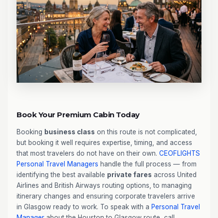
Book Your Premium Cabin Today
Booking
business class
on this route is not complicated,
but booking it well requires expertise, timing, and access
that most travelers do not have on their own.
CEOFLIGHTS
Personal Travel Managers
handle the full process — from
identifying the best available
private fares
across United
Airlines and British Airways routing options, to managing
itinerary changes and ensuring corporate travelers arrive
in Glasgow ready to work. To speak with a
Personal Travel
Manager
about the Houston to Glasgow route, call