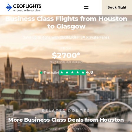
Book flight
Business Class Flights from Houston
to Glasgow
Save up to 40% with CEOFLIGHTS® Private Fares
FROM
$2700*
round-trip, per person
4.8
Trustpilot
RELATED ROUTES
More Business Class Deals from Houston
Round-trip, per person