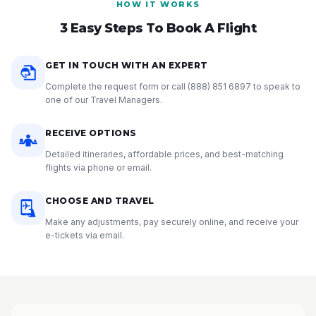
HOW IT WORKS
3 Easy Steps To Book A Flight
GET IN TOUCH WITH AN EXPERT
Complete the request form or call
(888) 851 6897
to speak to
one of our Travel Managers.
RECEIVE OPTIONS
Detailed itineraries, affordable prices, and best-matching
flights via phone or email.
CHOOSE AND TRAVEL
Make any adjustments, pay securely online, and receive your
e-tickets via email.