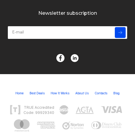
Newsletter subscription
Home
Best Deals
How It Works
About Us
Contacts
Blog
TRUE Accredited
Code: 99929340