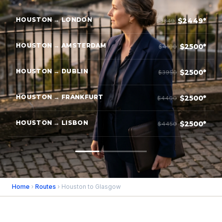
HOUSTON → LONDON
$2449*
$3849
HOUSTON → AMSTERDAM
$2500*
$4100
HOUSTON → DUBLIN
$2500*
$3950
HOUSTON → FRANKFURT
$2500*
$4400
HOUSTON → LISBON
$2500*
$4450
Home
›
Routes
› Houston to Glasgow