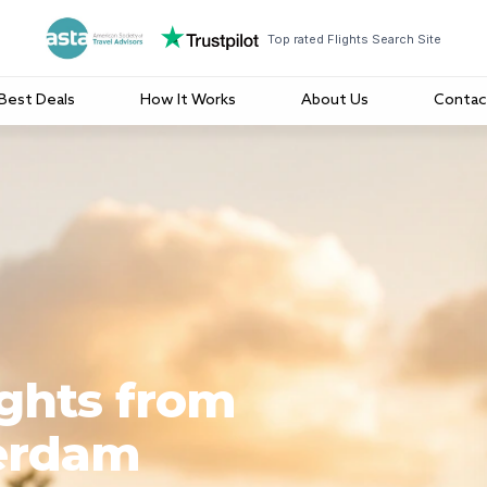
Top rated Flights Search Site
Best Deals
How It Works
About Us
Contac
ights from
erdam