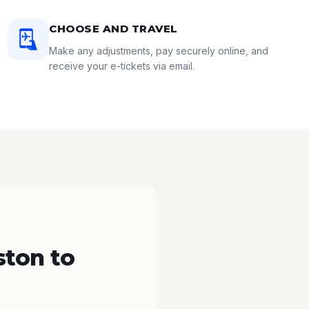
CHOOSE AND TRAVEL
Make any adjustments, pay securely online, and
receive your e-tickets via email.
ton to