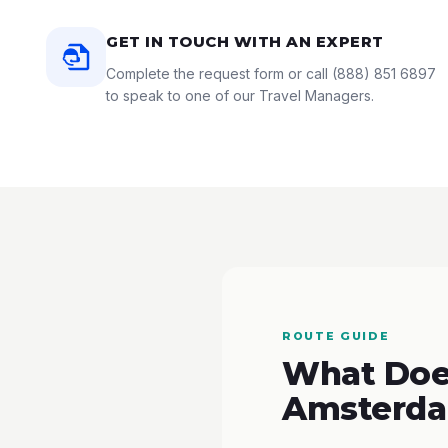
GET IN TOUCH WITH AN EXPERT
Complete the request form or call
(888) 851 6897
to speak to one of our Travel Managers.
ROUTE GUIDE
What Does
Amsterda