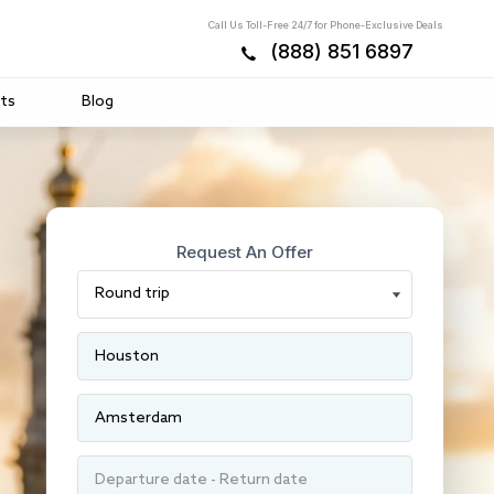
Call Us Toll-Free 24/7 for Phone-Exclusive Deals
(888) 851 6897
ts
Blog
Request An Offer