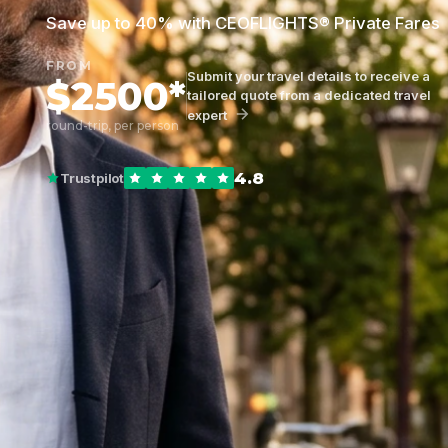
Save up to 40% with CEOFLIGHTS® Private Fares
FROM
Submit your travel details to receive a
$2500*
tailored quote from a dedicated travel
expert
round-trip, per person
4.8
Trustpilot