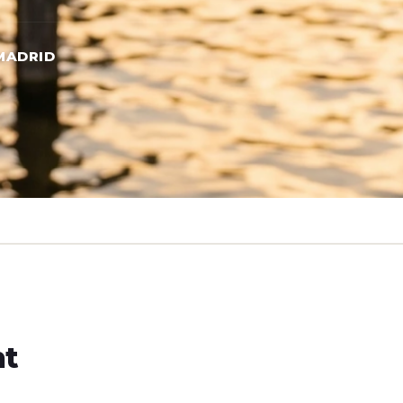
MADRID
ht