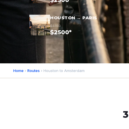
$2500*
HOUSTON → PARIS
$4150
$2500*
Home
›
Routes
› Houston to Amsterdam
3