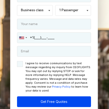
I agree to receive communications by text
message regarding my inquiry from CEOFLIGHTS.
You may opt out by replying STOP or ask for
more information by replying HELP. Message
frequency varies. Message and data rates may
apply. Consent is not a condition of purchase.
You may review our
Privacy Policy
to learn how
your data is used.
Get Free Quotes