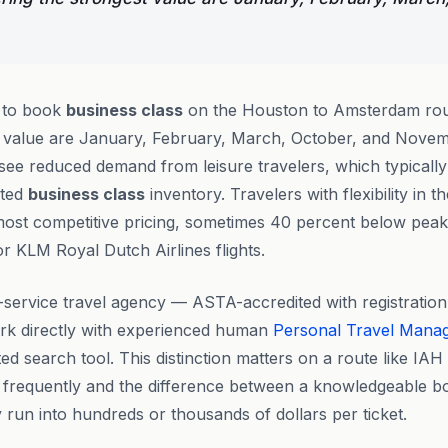
e to book
business class
on the Houston to Amsterdam rou
st value are January, February, March, October, and Nove
see reduced demand from leisure travelers, which typically
nted
business class
inventory. Travelers with flexibility in 
 most competitive pricing, sometimes 40 percent below pea
or KLM Royal Dutch Airlines flights.
ll-service travel agency — ASTA-accredited with registrat
rk directly with experienced human
Personal Travel Mana
ed search tool. This distinction matters on a route like IA
fts frequently and the difference between a knowledgeable b
 run into hundreds or thousands of dollars per ticket.