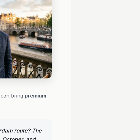
t can bring
premium
erdam route? The
, October, and