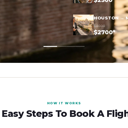
$2500*
HOUSTON → 
$4000
$2700*
HOW IT WORKS
 Easy Steps To Book A Flig