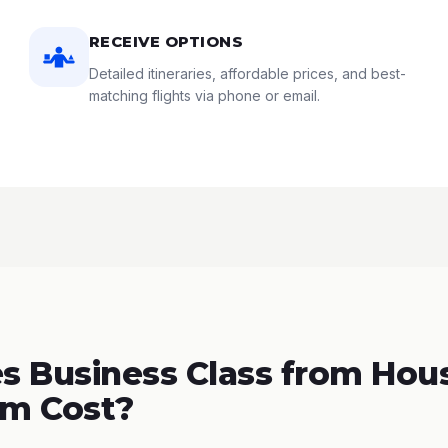
RECEIVE OPTIONS
Detailed itineraries, affordable prices, and best-
matching flights via phone or email.
 Business Class from Hous
m Cost?