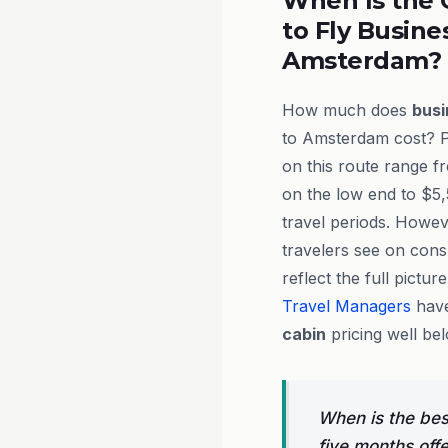
When Is the 
to Fly Busine
Amsterdam?
How much does
busi
to Amsterdam cost? P
on this route range 
on the low end to $5
travel periods. Howev
travelers see on cons
reflect the full pictur
Travel Managers
have
cabin
pricing well be
When is the bes
five months off