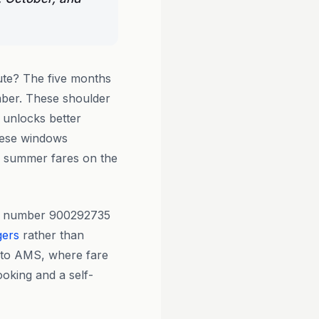
te? The five months
mber. These shoulder
 unlocks better
these windows
k summer fares on the
ion number 900292735
gers
rather than
H to AMS, where fare
ooking and a self-