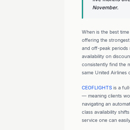
November.
When is the best tim
offering the stronge
and off-peak periods 
availability on discou
consistently find the
same United Airlines 
CEOFLIGHTS
is a fu
— meaning clients wo
navigating an automat
class availability shi
service one can easily