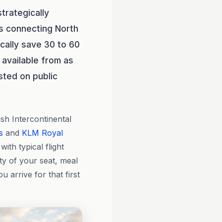
trategically
rs connecting North
ically save 30 to 60
 available from as
sted on public
h Intercontinental
s
and
KLM Royal
with typical flight
y of your seat, meal
arrive for that first