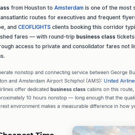
lass
from Houston to
Amsterdam
is one of the most s
ransatlantic routes for executives and frequent flye
pe, and
CEOFLIGHTS
clients booking this corridor typ
ished fares — with round-trip
business class
tickets
rough access to private and consolidator fares not li
s.
perate nonstop and connecting service between George Bus
ston and Amsterdam Airport Schiphol (AMS):
United Airline
irlines offer dedicated
business class
cabins on this route, 
roximately 10 hours nonstop — long enough that the qualit
rest environment makes a measurable difference in how you 