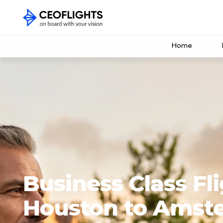
Home
Business Class Fl
Houston to Amst