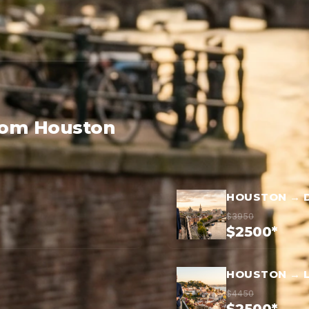
from Houston
HOUSTON → 
$3950
$2500*
HOUSTON → 
$4450