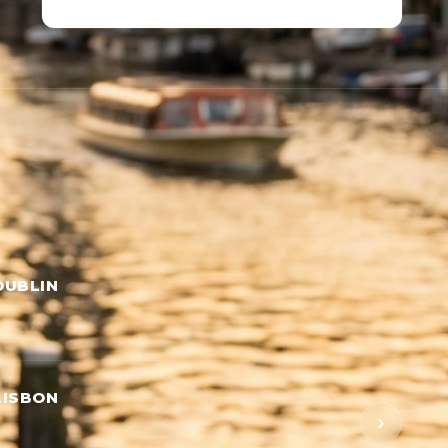
DUBLIN
LISBON
›