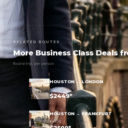
RELATED ROUTES
More Business Class Deals 
Round-trip, per person
HOUSTON → LONDON
$3849
$2449*
HOUSTON → FRANKFURT
$4400