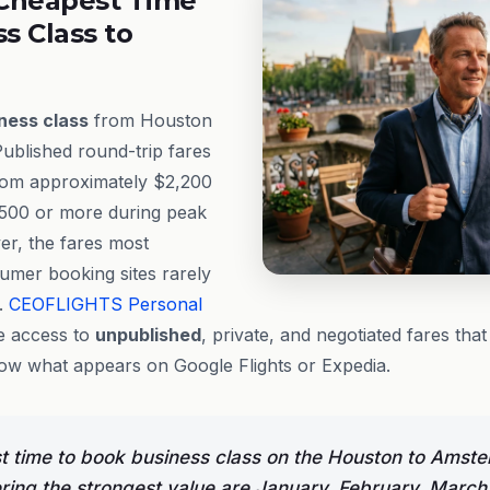
Cheapest Time
ss Class to
ness class
from Houston
ublished round-trip fares
from approximately $2,200
,500 or more during peak
er, the fares most
umer booking sites rarely
e.
CEOFLIGHTS
Personal
 access to
unpublished
, private, and negotiated fares tha
low what appears on Google Flights or Expedia.
t time to book business class on the Houston to Amst
ering the strongest value are January, February, March