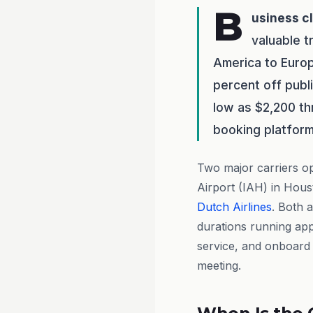
B
usiness c
valuable t
America to Euro
percent off publ
low as $2,200 th
booking platform
Two major carriers o
Airport (IAH) in Hou
Dutch Airlines
. Both a
durations running app
service, and onboard 
meeting.