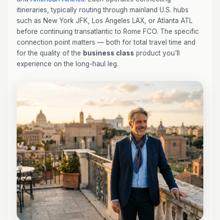
itineraries, typically routing through mainland U.S. hubs
such as New York JFK, Los Angeles LAX, or Atlanta ATL
before continuing transatlantic to Rome FCO. The specific
connection point matters — both for total travel time and
for the quality of the
business class
product you'll
experience on the long-haul leg.