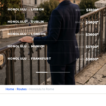
HONOLULU → LISBON
$3500*
$5400
HONOLULU → DUBLIN
$3600*
$5050
HONOLULU → LONDON
$3600*
$5000
HONOLULU → MUNICH
$3700*
$5050
HONOLULU → FRANKFURT
$3800*
$5100
Home
›
Routes
› Honolulu to Rome