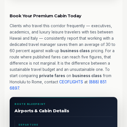
Book Your Premium Cabin Today
Clients who travel this corridor frequently — executives,
academics, and luxury leisure travelers with ties between
Hawaii and Italy — consistently report that working with a
dedicated travel manager saves them an average of 30 to
60 percent against walk-up
business class
pricing. For a
route where published fares can reach five figures, that
difference is not marginal. It is the difference between a
sustainable travel budget and an unsustainable one. To
start comparing
private fares
on
business class
from
Honolulu to Rome, contact
CEOFLIGHTS
at
(888) 851
6897
.
ROUTE BLUEPRINT
Airports & Cabin Details
DEPARTURE