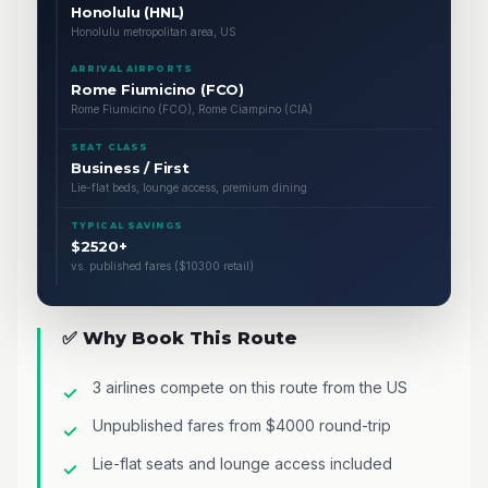
Honolulu (HNL)
Honolulu metropolitan area, US
ARRIVAL AIRPORTS
Rome Fiumicino (FCO)
Rome Fiumicino (FCO), Rome Ciampino (CIA)
SEAT CLASS
Business / First
Lie-flat beds, lounge access, premium dining
TYPICAL SAVINGS
$2520+
vs. published fares ($10300 retail)
✅ Why Book This Route
3 airlines compete on this route from the US
Unpublished fares from $4000 round-trip
Lie-flat seats and lounge access included