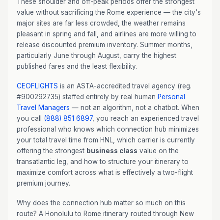
These shoulder and off-peak periods offer the strongest
value without sacrificing the Rome experience — the city's
major sites are far less crowded, the weather remains
pleasant in spring and fall, and airlines are more willing to
release discounted premium inventory. Summer months,
particularly June through August, carry the highest
published fares and the least flexibility.
CEOFLIGHTS
is an ASTA-accredited travel agency (reg.
#900292735) staffed entirely by real human
Personal
Travel Managers
— not an algorithm, not a chatbot. When
you call
(888) 851 6897
, you reach an experienced travel
professional who knows which connection hub minimizes
your total travel time from HNL, which carrier is currently
offering the strongest
business class
value on the
transatlantic leg, and how to structure your itinerary to
maximize comfort across what is effectively a two-flight
premium journey.
Why does the connection hub matter so much on this
route? A Honolulu to Rome itinerary routed through New