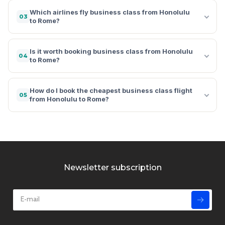
Which airlines fly business class from Honolulu
03
to Rome?
Is it worth booking business class from Honolulu
04
to Rome?
How do I book the cheapest business class flight
05
from Honolulu to Rome?
Newsletter subscription