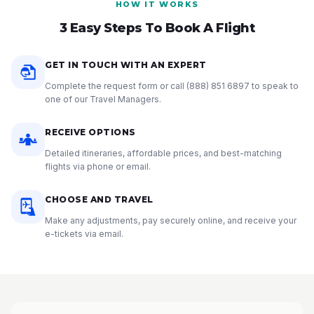
HOW IT WORKS
3 Easy Steps To Book A Flight
GET IN TOUCH WITH AN EXPERT
Complete the request form or call
(888) 851 6897
to speak to
one of our Travel Managers.
RECEIVE OPTIONS
Detailed itineraries, affordable prices, and best-matching
flights via phone or email.
CHOOSE AND TRAVEL
Make any adjustments, pay securely online, and receive your
e-tickets via email.