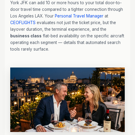
York JFK can add 10 or more hours to your total door-to-
door travel time compared to a tighter connection through
Los Angeles LAX. Your
Personal Travel Manager
at
CEOFLIGHTS
evaluates not just the ticket price, but the
layover duration, the terminal experience, and the
business class
flat-bed availability on the specific aircraft
operating each segment — details that automated search
tools rarely surface.