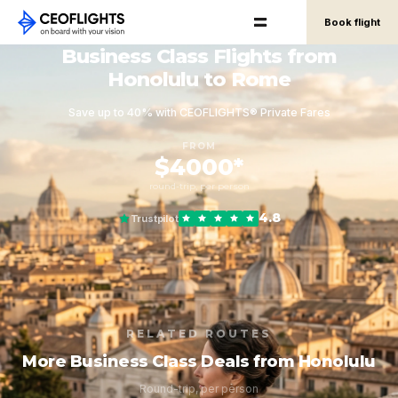
Book flight
Business Class Flights from
Honolulu to Rome
Save up to 40% with CEOFLIGHTS® Private Fares
FROM
$4000*
round-trip, per person
4.8
Trustpilot
RELATED ROUTES
More Business Class Deals from Honolulu
Round-trip, per person