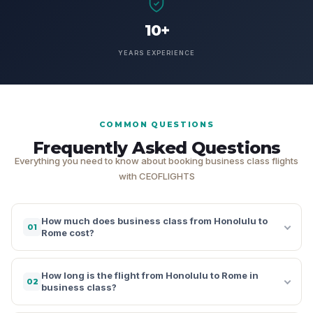
10+
YEARS EXPERIENCE
COMMON QUESTIONS
Frequently Asked Questions
Everything you need to know about booking business class flights
with CEOFLIGHTS
How much does business class from Honolulu to
01
Rome cost?
How long is the flight from Honolulu to Rome in
02
business class?