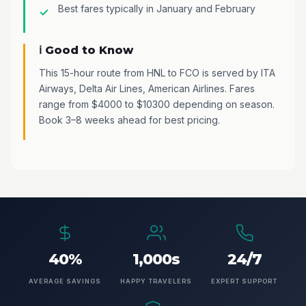
Best fares typically in January and February
ℹ️ Good to Know
This 15-hour route from HNL to FCO is served by ITA
Airways, Delta Air Lines, American Airlines. Fares
range from $4000 to $10300 depending on season.
Book 3–8 weeks ahead for best pricing.
40%
1,000s
24/7
AVERAGE SAVINGS
HAPPY TRAVELERS
EXPERT SUPPORT