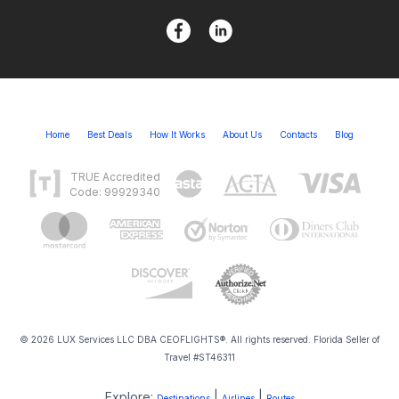
Home
Best Deals
How It Works
About Us
Contacts
Blog
TRUE Accredited
Code: 99929340
© 2026 LUX Services LLC DBA CEOFLIGHTS®. All rights reserved. Florida Seller of
Travel #ST46311
Explore:
|
|
Destinations
Airlines
Routes