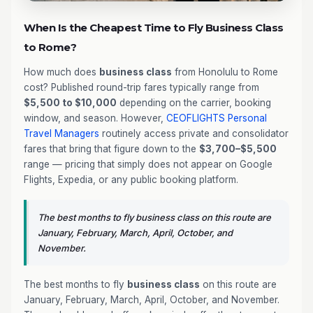
When Is the Cheapest Time to Fly Business Class
to Rome?
How much does
business class
from Honolulu to Rome
cost? Published round-trip fares typically range from
$5,500 to $10,000
depending on the carrier, booking
window, and season. However,
CEOFLIGHTS
Personal
Travel Managers
routinely access private and consolidator
fares that bring that figure down to the
$3,700–$5,500
range — pricing that simply does not appear on Google
Flights, Expedia, or any public booking platform.
The best months to fly business class on this route are
January, February, March, April, October, and
November.
The best months to fly
business class
on this route are
January, February, March, April, October, and November.