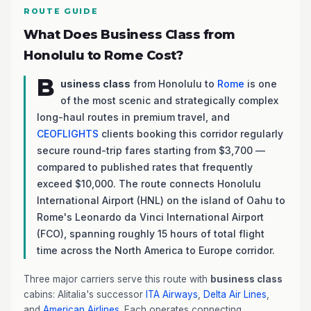
ROUTE GUIDE
What Does Business Class from
Honolulu to Rome Cost?
B
usiness class
from Honolulu to
Rome
is one
of the most scenic and strategically complex
long-haul routes in premium travel, and
CEOFLIGHTS
clients booking this corridor regularly
secure round-trip fares starting from $3,700 —
compared to published rates that frequently
exceed $10,000. The route connects Honolulu
International Airport (HNL) on the island of Oahu to
Rome's Leonardo da Vinci International Airport
(FCO), spanning roughly 15 hours of total flight
time across the North America to Europe corridor.
Three major carriers serve this route with
business class
cabins: Alitalia's successor
ITA Airways
,
Delta Air Lines
,
and
American Airlines
. Each operates connecting