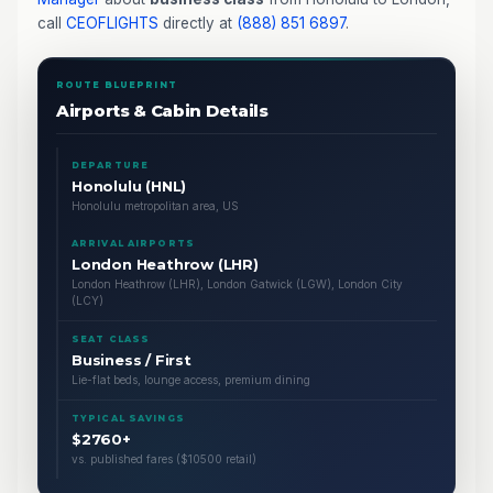
call
CEOFLIGHTS
directly at
(888) 851 6897
.
ROUTE BLUEPRINT
Airports & Cabin Details
DEPARTURE
Honolulu (HNL)
Honolulu metropolitan area, US
ARRIVAL AIRPORTS
London Heathrow (LHR)
London Heathrow (LHR), London Gatwick (LGW), London City
(LCY)
SEAT CLASS
Business / First
Lie-flat beds, lounge access, premium dining
TYPICAL SAVINGS
$2760+
vs. published fares ($10500 retail)