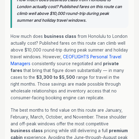
London actually cost? Published fares on this route can
climb well above $10,000 round-trip during peak
summer and holiday travel windows.
How much does
business class
from Honolulu to London
actually cost? Published fares on this route can climb well
above $10,000 round-trip during peak summer and holiday
travel windows. However,
CEOFLIGHTS
Personal Travel
Managers
consistently source negotiated and
private
fares
that bring that figure down substantially — in many
cases to the
$3,300 to $5,500
range for travel in the
right months. Those savings are made possible through
wholesale relationships and inventory access that no
consumer-facing booking engine can replicate.
The best months to find value on this route are January,
February, March, October, and November. These shoulder
and off-peak windows offer the most competitive
business class
pricing while still delivering a full
premium
cabin
experience. Avoiding the June-through-August peak