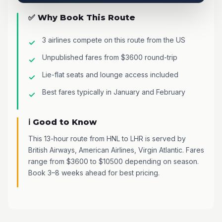
✅ Why Book This Route
3 airlines compete on this route from the US
Unpublished fares from $3600 round-trip
Lie-flat seats and lounge access included
Best fares typically in January and February
ℹ️ Good to Know
This 13-hour route from HNL to LHR is served by
British Airways, American Airlines, Virgin Atlantic. Fares
range from $3600 to $10500 depending on season.
Book 3–8 weeks ahead for best pricing.