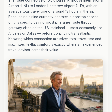
The route connects Honolulu Daniel K. Inouye International
Airport (HNL) to London Heathrow Airport (LHR), with an
average total travel time of around 13 hours in the air.
Because no airline currently operates a nonstop service
on this specific pairing, most itineraries route through
gateway cities on the U.S. mainland — most commonly Los
Angeles or Dallas — before continuing transatlantic.
Knowing which connection minimizes total travel time and
maximizes lie-flat comfort is exactly where an experienced
travel advisor earns their value.