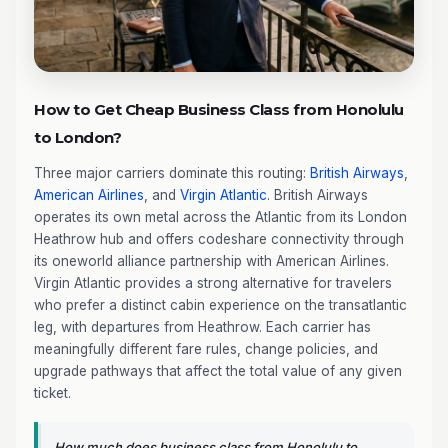
How to Get Cheap Business Class from Honolulu
to London?
Three major carriers dominate this routing:
British Airways
,
American Airlines
, and
Virgin Atlantic
. British Airways
operates its own metal across the Atlantic from its London
Heathrow hub and offers codeshare connectivity through
its oneworld alliance partnership with American Airlines.
Virgin Atlantic provides a strong alternative for travelers
who prefer a distinct cabin experience on the transatlantic
leg, with departures from Heathrow. Each carrier has
meaningfully different fare rules, change policies, and
upgrade pathways that affect the total value of any given
ticket.
How much does business class from Honolulu to