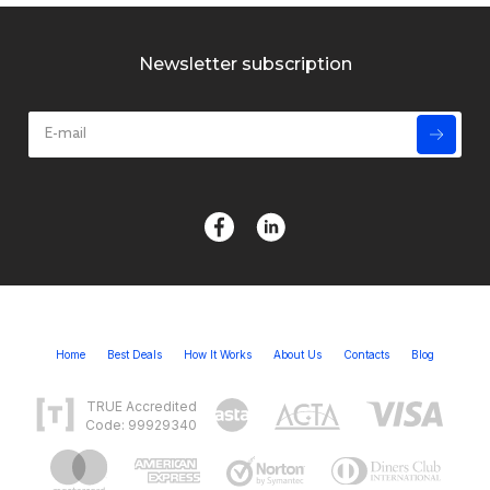
Newsletter subscription
Home
Best Deals
How It Works
About Us
Contacts
Blog
TRUE Accredited
Code: 99929340