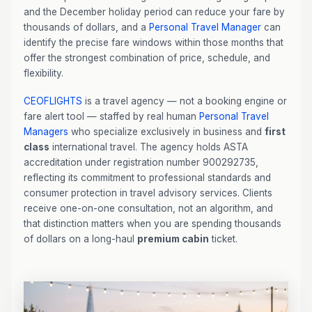
and the December holiday period can reduce your fare by
thousands of dollars, and a
Personal Travel Manager
can
identify the precise fare windows within those months that
offer the strongest combination of price, schedule, and
flexibility.
CEOFLIGHTS
is a travel agency — not a booking engine or
fare alert tool — staffed by real human
Personal Travel
Managers
who specialize exclusively in business and
first
class
international travel. The agency holds ASTA
accreditation under registration number 900292735,
reflecting its commitment to professional standards and
consumer protection in travel advisory services. Clients
receive one-on-one consultation, not an algorithm, and
that distinction matters when you are spending thousands
of dollars on a long-haul
premium cabin
ticket.