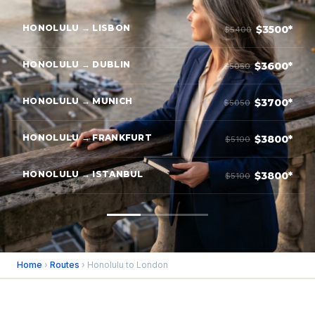
HONOLULU → LISBON
$3500*
$5400
HONOLULU → DUBLIN
$3600*
$5050
HONOLULU → MUNICH
$3700*
$5050
HONOLULU → FRANKFURT
$3800*
$5100
HONOLULU → ISTANBUL
$3800*
$5100
Home
›
Routes
› Honolulu to London