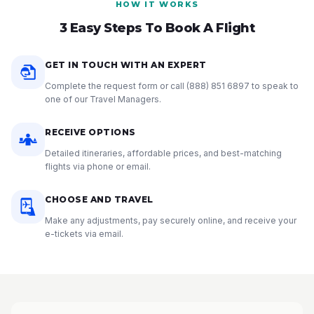
HOW IT WORKS
3 Easy Steps To Book A Flight
GET IN TOUCH WITH AN EXPERT
Complete the request form or call
(888) 851 6897
to speak to
one of our Travel Managers.
RECEIVE OPTIONS
Detailed itineraries, affordable prices, and best-matching
flights via phone or email.
CHOOSE AND TRAVEL
Make any adjustments, pay securely online, and receive your
e-tickets via email.