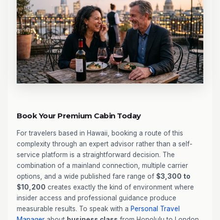
Book Your Premium Cabin Today
For travelers based in Hawaii, booking a route of this
complexity through an expert advisor rather than a self-
service platform is a straightforward decision. The
combination of a mainland connection, multiple carrier
options, and a wide published fare range of
$3,300 to
$10,200
creates exactly the kind of environment where
insider access and professional guidance produce
measurable results. To speak with a
Personal Travel
Manager
about
business class
from Honolulu to London,