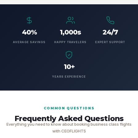
40%
1,000s
24/7
AVERAGE SAVINGS
HAPPY TRAVELERS
EXPERT SUPPORT
10+
YEARS EXPERIENCE
COMMON QUESTIONS
Frequently Asked Questions
Everything you need to know about booking business class flights
with CEOFLIGHTS