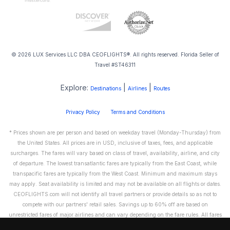
© 2026 LUX Services LLC DBA CEOFLIGHTS®. All rights reserved. Florida Seller of
Travel #ST46311
Explore:
|
|
Destinations
Airlines
Routes
Privacy Policy
Terms and Conditions
* Prices shown are per person and based on weekday travel (Monday-Thursday) from
the United States. All prices are in USD, inclusive of taxes, fees, and applicable
surcharges. The fares will vary based on class of travel, availability, airline, and city
of departure. The lowest transatlantic fares are typically from the East Coast, while
transpacific fares are typically from the West Coast. Minimum and maximum stays
may apply. Seat availability is limited and may not be available on all flights or dates.
CEOFLIGHTS.com will not identify all travel partners or provide details so as not to
compete with our partners' retail sales. Savings up to 60% off are based on
unrestricted fares of major airlines and can vary depending on the fare rules. All fares
are non-refundable and cannot be exchanged or transferred. Please call us directly to