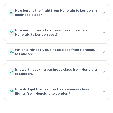
How long is the flight from Honolulu to London in
01
business class?
How much does a business class ticket from
02
Honolulu to London cost?
Which airlines fly business class from Honolulu
03
to London?
Is it worth booking business class from Honolulu
04
to London?
How do I get the best deal on business class
05
flights from Honolulu to London?