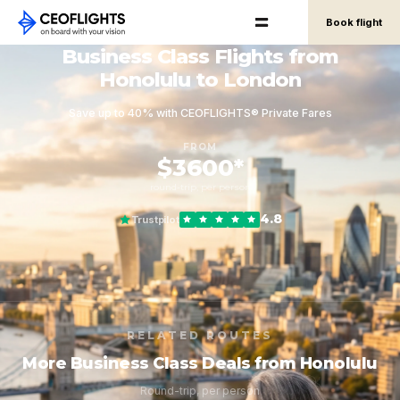
Book flight
Business Class Flights from
Honolulu to London
Save up to 40% with CEOFLIGHTS® Private Fares
FROM
$3600*
round-trip, per person
4.8
Trustpilot
RELATED ROUTES
More Business Class Deals from Honolulu
Round-trip, per person