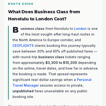
ROUTE GUIDE
What Does Business Class from
Honolulu to London Cost?
B
usiness class
from Honolulu to
London
is one
of the most sought-after long-haul routes in
the North America to Europe corridor, and
CEOFLIGHTS
clients booking this journey typically
save between 30% and 60% off published fares —
with round-trip
business class
tickets ranging
from approximately
$3,300 to $10,200
depending
on the airline, travel dates, and how far in advance
the booking is made. That spread represents
significant real-dollar savings when a
Personal
Travel Manager
secures access to private,
unpublished
fares unavailable on any public
booking site.