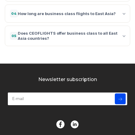
How long are business class flights to East Asia?
04
Does CEOFLIGHTS offer business class to all East
05
Asia countries?
Newsletter subscription