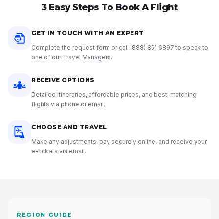
3 Easy Steps To Book A Flight
GET IN TOUCH WITH AN EXPERT
Complete the request form or call
(888) 851 6897
to speak to
one of our Travel Managers.
RECEIVE OPTIONS
Detailed itineraries, affordable prices, and best-matching
flights via phone or email.
CHOOSE AND TRAVEL
Make any adjustments, pay securely online, and receive your
e-tickets via email.
REGION GUIDE