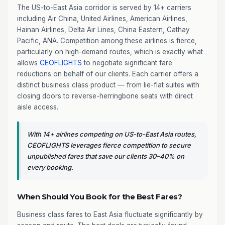
The US-to-East Asia corridor is served by 14+ carriers
including Air China, United Airlines, American Airlines,
Hainan Airlines, Delta Air Lines, China Eastern, Cathay
Pacific, ANA. Competition among these airlines is fierce,
particularly on high-demand routes, which is exactly what
allows
CEOFLIGHTS
to negotiate significant fare
reductions on behalf of our clients. Each carrier offers a
distinct business class product — from lie-flat suites with
closing doors to reverse-herringbone seats with direct
aisle access.
With 14+ airlines competing on US-to-East Asia routes,
CEOFLIGHTS leverages fierce competition to secure
unpublished fares that save our clients 30–40% on
every booking.
When Should You Book for the Best Fares?
Business class fares to East Asia fluctuate significantly by