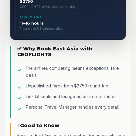
$2750
CEOFLIGHTS private fare, round-trip
FLIGHT TIME
11–16 hours
From major US gateway cities
✅ Why Book East Asia with
CEOFLIGHTS
14+ airlines competing means exceptional fare
deals
Unpublished fares from $2750 round-trip
Lie-flat seats and lounge access on all routes
Personal Travel Manager handles every detail
ℹ️ Good to Know
Fares to East Asia vary by country, departure city, and