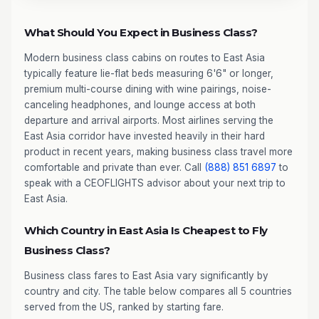
What Should You Expect in Business Class?
Modern business class cabins on routes to East Asia
typically feature lie-flat beds measuring 6'6" or longer,
premium multi-course dining with wine pairings, noise-
canceling headphones, and lounge access at both
departure and arrival airports. Most airlines serving the
East Asia corridor have invested heavily in their hard
product in recent years, making business class travel more
comfortable and private than ever. Call
(888) 851 6897
to
speak with a CEOFLIGHTS advisor about your next trip to
East Asia.
Which Country in East Asia Is Cheapest to Fly
Business Class?
Business class fares to East Asia vary significantly by
country and city. The table below compares all 5 countries
served from the US, ranked by starting fare.