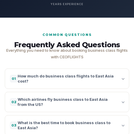
YEARS EXPERIENCE
COMMON QUESTIONS
Frequently Asked Questions
Everything you need to know about booking business class flights
with CEOFLIGHTS
How much do business class flights to East Asia
01
cost?
Which airlines fly business class to East Asia
02
from the US?
What is the best time to book business class to
03
East Asia?