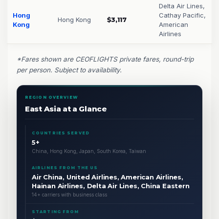
Delta Air Lines,
Hong
Cathay Pacific,
Hong Kong
$3,117
Kong
American
Airlines
*Fares shown are CEOFLIGHTS private fares, round-trip
per person. Subject to availability.
REGION OVERVIEW
East Asia at a Glance
COUNTRIES SERVED
5+
China, Hong Kong, Japan, South Korea, Taiwan
AIRLINES FROM THE US
Air China, United Airlines, American Airlines,
Hainan Airlines, Delta Air Lines, China Eastern
14+ carriers with business class
STARTING FROM