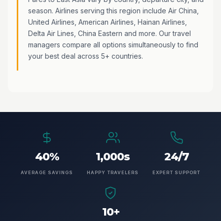
season. Airlines serving this region include Air China,
United Airlines, American Airlines, Hainan Airlines,
Delta Air Lines, China Eastern and more. Our travel
managers compare all options simultaneously to find
your best deal across 5+ countries.
40%
1,000s
24/7
AVERAGE SAVINGS
HAPPY TRAVELERS
EXPERT SUPPORT
10+