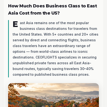
How Much Does Business Class to East
Asia Cost from the US?
E
ast Asia remains one of the most popular
business class destinations for travelers from
the United States. With 5+ countries and 20+ cities
served by direct and connecting flights, business
class travelers have an extraordinary range of
options — from world-class airlines to iconic
destinations. CEOFLIGHTS specializes in securing
unpublished private fares across all East Asia-
bound routes, typically saving travelers 30–40%
compared to published business class prices.