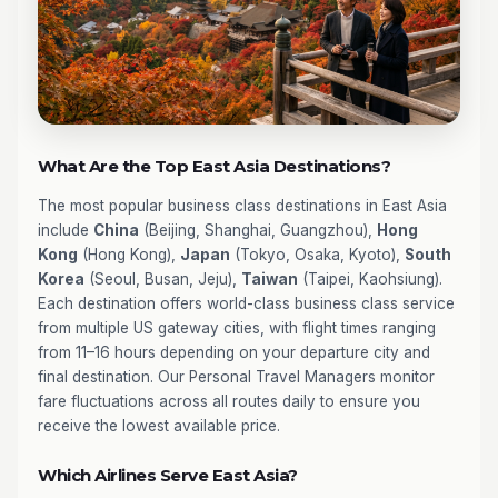
What Are the Top East Asia Destinations?
The most popular business class destinations in East Asia
include
China
(Beijing, Shanghai, Guangzhou),
Hong
Kong
(Hong Kong),
Japan
(Tokyo, Osaka, Kyoto),
South
Korea
(Seoul, Busan, Jeju),
Taiwan
(Taipei, Kaohsiung).
Each destination offers world-class business class service
from multiple US gateway cities, with flight times ranging
from 11–16 hours depending on your departure city and
final destination. Our Personal Travel Managers monitor
fare fluctuations across all routes daily to ensure you
receive the lowest available price.
Which Airlines Serve East Asia?