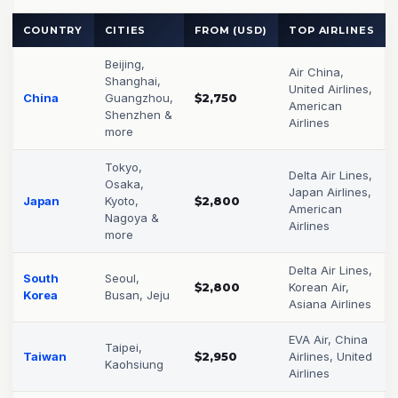
COUNTRY
CITIES
FROM (USD)
TOP AIRLINES
Beijing,
Air China,
Shanghai,
United Airlines,
China
Guangzhou,
$2,750
American
Shenzhen &
Airlines
more
Tokyo,
Delta Air Lines,
Osaka,
Japan Airlines,
Japan
Kyoto,
$2,800
American
Nagoya &
Airlines
more
Delta Air Lines,
South
Seoul,
$2,800
Korean Air,
Korea
Busan, Jeju
Asiana Airlines
EVA Air, China
Taipei,
Taiwan
$2,950
Airlines, United
Kaohsiung
Airlines