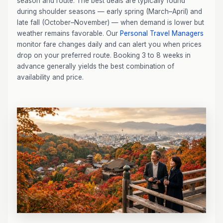
season and route. The best deals are typically found
during shoulder seasons — early spring (March–April) and
late fall (October–November) — when demand is lower but
weather remains favorable. Our
Personal Travel Managers
monitor fare changes daily and can alert you when prices
drop on your preferred route. Booking 3 to 8 weeks in
advance generally yields the best combination of
availability and price.