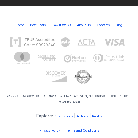
Home
Best Deals
How It Works
About Us
Contacts
Blog
TRUE Accredited
Code: 99929340
© 2026 LUX Services LLC DBA CEOFLIGHTS®. All rights reserved. Florida Seller of
Travel #ST46311
Explore:
|
|
Destinations
Airlines
Routes
Privacy Policy
Terms and Conditions