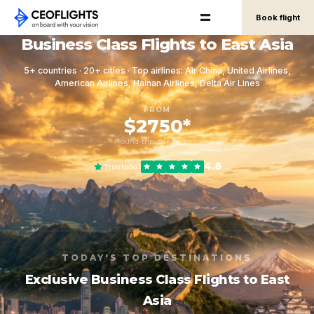
Book flight
Business Class Flights to East Asia
5+ countries · 20+ cities · Top airlines: Air China, United Airlines,
American Airlines, Hainan Airlines, Delta Air Lines
FROM
$2750*
round-trip, per person
4.8
Trustpilot
TODAY'S TOP DESTINATIONS
Exclusive Business Class Flights to East
Asia