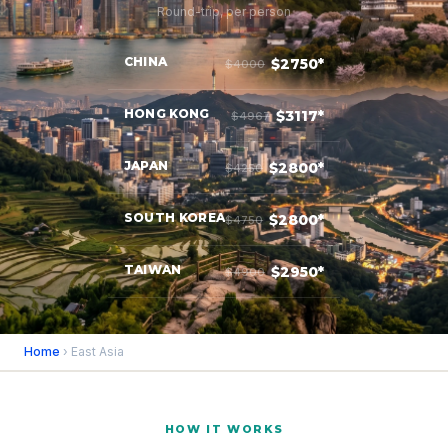
Round-trip, per person
CHINA
$2750*
$4000
HONG KONG
$3117*
$4967
JAPAN
$2800*
$4250
SOUTH KOREA
$2800*
$4750
TAIWAN
$2950*
$4900
Home
› East Asia
HOW IT WORKS