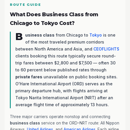
ROUTE GUIDE
What Does Business Class from
Chicago to Tokyo Cost?
B
usiness class
from Chicago to
Tokyo
is one
of the most traveled premium corridors
between North America and Asia, and
CEOFLIGHTS
clients booking this route typically secure round-
trip fares between $2,800 and $7,500 — often 30
to 60 percent below published rates through
private fares
unavailable on public booking sites.
O'Hare International Airport (ORD) serves as the
primary departure hub, with flights arriving at
Tokyo Narita International Airport (NRT) after an
average flight time of approximately 13 hours.
Three major carriers operate nonstop and connecting
business class
service on the ORD–NRT route: All Nippon
Airways,
United Airlines
, and
American Airlines
. Each airline