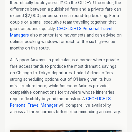
theoretically book yourself? On the ORD–NRT corridor, the
difference between a published fare and a private fare can
exceed $2,000 per person on a round-trip booking. For a
couple or a small executive team traveling together, that
gap compounds quickly.
CEOFLIGHTS
Personal Travel
Managers
also monitor fare movements and can advise on
optimal booking windows for each of the six high-value
months on this route.
All Nippon Airways, in particular, is a carrier where private
fare access tends to produce the most dramatic savings
on Chicago to Tokyo departures. United Airlines offers
strong scheduling options out of O'Hare given its hub
infrastructure there, while American Airlines provides
competitive connections for travelers whose itineraries
require flexibility beyond the nonstop. A
CEOFLIGHTS
Personal Travel Manager
will compare live availability
across all three carriers before recommending an itinerary.