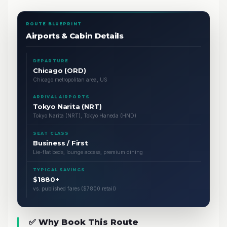
ROUTE BLUEPRINT
Airports & Cabin Details
DEPARTURE
Chicago (ORD)
Chicago metropolitan area, US
ARRIVAL AIRPORTS
Tokyo Narita (NRT)
Tokyo Narita (NRT), Tokyo Haneda (HND)
SEAT CLASS
Business / First
Lie-flat beds, lounge access, premium dining
TYPICAL SAVINGS
$1880+
vs. published fares ($7800 retail)
✅ Why Book This Route