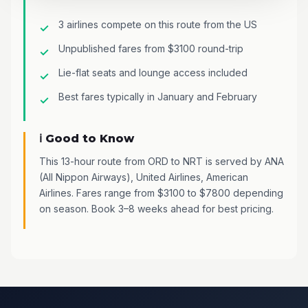
3 airlines compete on this route from the US
Unpublished fares from $3100 round-trip
Lie-flat seats and lounge access included
Best fares typically in January and February
ℹ️ Good to Know
This 13-hour route from ORD to NRT is served by ANA
(All Nippon Airways), United Airlines, American
Airlines. Fares range from $3100 to $7800 depending
on season. Book 3–8 weeks ahead for best pricing.