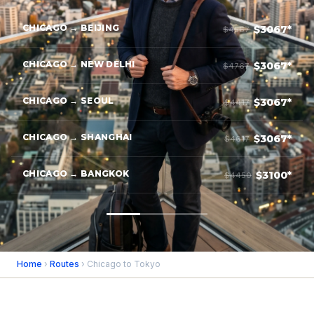
CHICAGO → BEIJING
$3067*
$4567
CHICAGO → NEW DELHI
$3067*
$4767
CHICAGO → SEOUL
$3067*
$4417
CHICAGO → SHANGHAI
$3067*
$4617
CHICAGO → BANGKOK
$3100*
$4450
Home
›
Routes
› Chicago to Tokyo