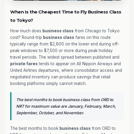
When Is the Cheapest Time to Fly Business Class
to Tokyo?
How much does
business class
from Chicago to Tokyo
cost? Round-trip
business class
fares on this route
typically range from $2,800 on the lower end during off-
peak windows to $7,500 or more during peak holiday
travel periods. The widest spread between published and
private fares
tends to appear on All Nippon Airways and
United Airlines departures, where consolidator access and
negotiated inventory can produce savings that retail
booking platforms simply cannot match.
The best months to book business class from ORD to
NRT for maximum value are January, February, March,
September, October, and November.
The best months to book
business class
from ORD to