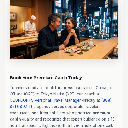
Book Your Premium Cabin Today
Travelers ready to book
business class
from Chicago
O'Hare (ORD) to Tokyo Narita (NRT) can reach a
CEOFLIGHTS
Personal Travel Manager
directly at
(888)
851 6897
. The agency serves corporate travelers,
executives, and frequent fliers who prioritize
premium
cabin
quality and recognize that expert guidance on a 13-
hour transpacific flight is worth a five-minute phone call.