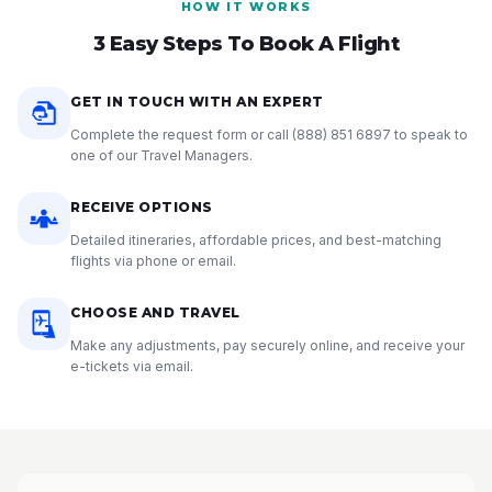
HOW IT WORKS
3 Easy Steps To Book A Flight
GET IN TOUCH WITH AN EXPERT
Complete the request form or call
(888) 851 6897
to speak to
one of our Travel Managers.
RECEIVE OPTIONS
Detailed itineraries, affordable prices, and best-matching
flights via phone or email.
CHOOSE AND TRAVEL
Make any adjustments, pay securely online, and receive your
e-tickets via email.