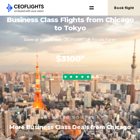
Book flight
Business Class Flights from Chicago
to Tokyo
Save up to 40% with CEOFLIGHTS® Private Fares
FROM
$3100*
round-trip, per person
4.8
Trustpilot
RELATED ROUTES
More Business Class Deals from Chicago
Round-trip, per person