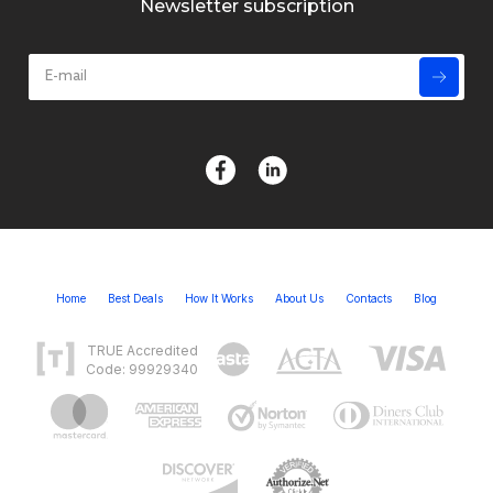
Newsletter subscription
Home
Best Deals
How It Works
About Us
Contacts
Blog
TRUE Accredited
Code: 99929340