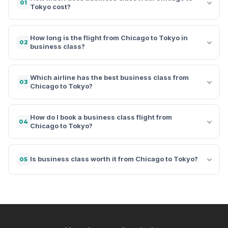
01
Tokyo cost?
How long is the flight from Chicago to Tokyo in
02
business class?
Which airline has the best business class from
03
Chicago to Tokyo?
How do I book a business class flight from
04
Chicago to Tokyo?
Is business class worth it from Chicago to Tokyo?
05