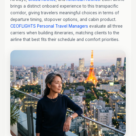
brings a distinct onboard experience to this transpacific
corridor, giving travelers meaningful choices in terms of
departure timing, stopover options, and cabin product.
CEOFLIGHTS
Personal Travel Managers
evaluate all three
carriers when building itineraries, matching clients to the
airline that best fits their schedule and comfort priorities.