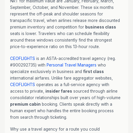
NRT for maximum value are January, February, March,
September, October, and November. These six months
represent the off-peak and shoulder seasons for
transpacific travel, when airlines release more discounted
premium inventory and competition for
business class
seats is lower. Travelers who can schedule flexibility
around these windows consistently find the strongest
price-to-experience ratio on this 13-hour route.
CEOFLIGHTS
is an ASTA-accredited travel agency (reg.
#900292735) with
Personal Travel Managers
who
specialize exclusively in business and
first class
international airfares. Unlike fare aggregator websites,
CEOFLIGHTS
operates as a full-service agency with
access to private,
insider fares
sourced through airline
consolidator relationships built over years of high-volume
premium cabin
booking. Clients speak directly with a
human expert who handles the entire booking process
from search through ticketing.
Why use a travel agency for a route you could