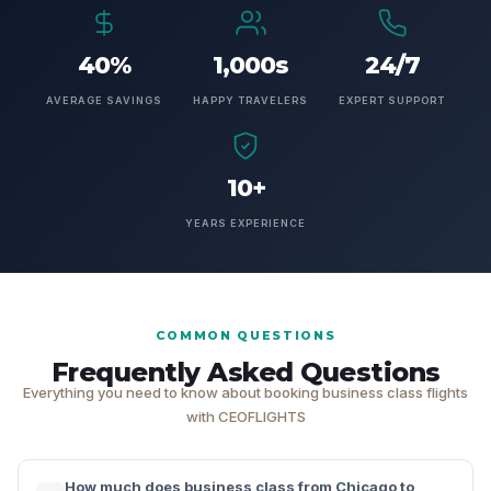
40%
1,000s
24/7
AVERAGE SAVINGS
HAPPY TRAVELERS
EXPERT SUPPORT
10+
YEARS EXPERIENCE
COMMON QUESTIONS
Frequently Asked Questions
Everything you need to know about booking business class flights
with CEOFLIGHTS
How much does business class from Chicago to