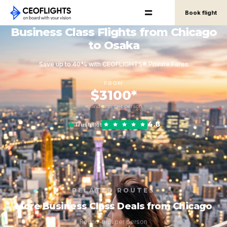
Book flight
Business Class Flights from Chicago
to Osaka
Save up to 40% with CEOFLIGHTS® Private Fares
FROM
$3100*
round-trip, per person
4.8
Trustpilot
RELATED ROUTES
More Business Class Deals from Chicago
Round-trip, per person