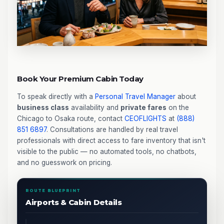
Book Your Premium Cabin Today
To speak directly with a
Personal Travel Manager
about
business class
availability and
private fares
on the
Chicago to Osaka route, contact
CEOFLIGHTS
at
(888)
851 6897
. Consultations are handled by real travel
professionals with direct access to fare inventory that isn't
visible to the public — no automated tools, no chatbots,
and no guesswork on pricing.
ROUTE BLUEPRINT
Airports & Cabin Details