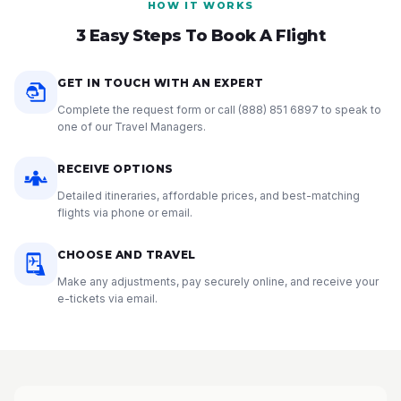
HOW IT WORKS
3 Easy Steps To Book A Flight
GET IN TOUCH WITH AN EXPERT
Complete the request form or call
(888) 851 6897
to speak to
one of our Travel Managers.
RECEIVE OPTIONS
Detailed itineraries, affordable prices, and best-matching
flights via phone or email.
CHOOSE AND TRAVEL
Make any adjustments, pay securely online, and receive your
e-tickets via email.