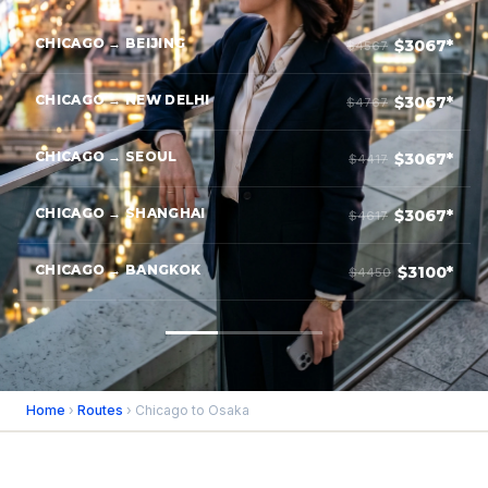
CHICAGO → BEIJING
$3067*
$4567
CHICAGO → NEW DELHI
$3067*
$4767
CHICAGO → SEOUL
$3067*
$4417
CHICAGO → SHANGHAI
$3067*
$4617
CHICAGO → BANGKOK
$3100*
$4450
Home
›
Routes
› Chicago to Osaka