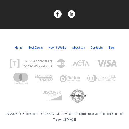
Home
Best Deals
How It Works
About Us
Contacts
Blog
TRUE Accredited
Code: 99929340
© 2026 LUX Services LLC DBA CEOFLIGHTS®. All rights reserved. Florida Seller of
Travel #ST46311