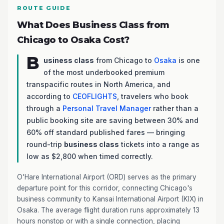
ROUTE GUIDE
What Does Business Class from
Chicago to Osaka Cost?
B
usiness class
from Chicago to
Osaka
is one
of the most underbooked premium
transpacific routes in North America, and
according to
CEOFLIGHTS
, travelers who book
through a
Personal Travel Manager
rather than a
public booking site are saving between 30% and
60% off standard published fares — bringing
round-trip
business class
tickets into a range as
low as $2,800 when timed correctly.
O'Hare International Airport (ORD) serves as the primary
departure point for this corridor, connecting Chicago's
business community to Kansai International Airport (KIX) in
Osaka. The average flight duration runs approximately 13
hours nonstop or with a single connection, placing