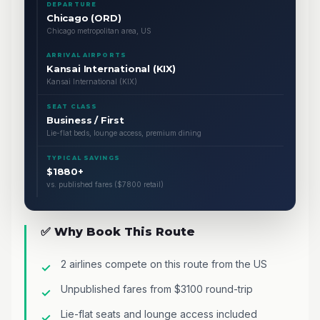
DEPARTURE
Chicago (ORD)
Chicago metropolitan area, US
ARRIVAL AIRPORTS
Kansai International (KIX)
Kansai International (KIX)
SEAT CLASS
Business / First
Lie-flat beds, lounge access, premium dining
TYPICAL SAVINGS
$1880+
vs. published fares ($7800 retail)
✅ Why Book This Route
2 airlines compete on this route from the US
Unpublished fares from $3100 round-trip
Lie-flat seats and lounge access included