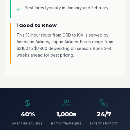
Best fares typically in January and February
ℹ️ Good to Know
This 13-hour route from ORD to KIX is served by
American Airlines, Japan Airlines. Fares range from
$3100 to $7800 depending on season. Book 3–8
weeks ahead for best pricing.
40%
1,000s
24/7
AVERAGE SAVINGS
HAPPY TRAVELERS
EXPERT SUPPORT