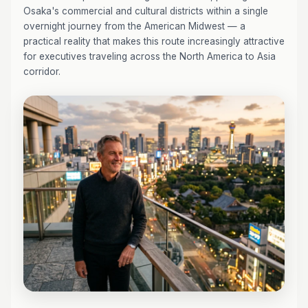
Osaka's commercial and cultural districts within a single
overnight journey from the American Midwest — a
practical reality that makes this route increasingly attractive
for executives traveling across the North America to Asia
corridor.