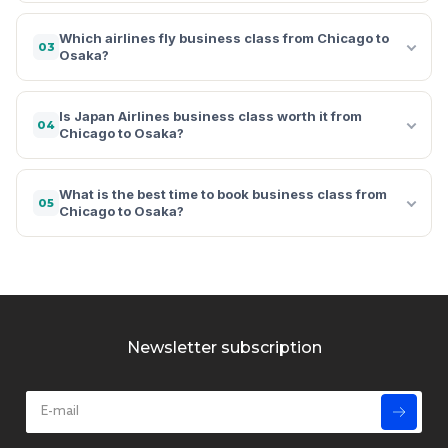
Which airlines fly business class from Chicago to
03
Osaka?
Is Japan Airlines business class worth it from
04
Chicago to Osaka?
What is the best time to book business class from
05
Chicago to Osaka?
Newsletter subscription