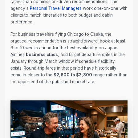
rather than commission-driven recommendations. The
agency's
Personal Travel Managers
work one-on-one with
clients to match itineraries to both budget and cabin
preference.
For business travelers flying Chicago to Osaka, the
practical recommendation is straightforward: book at least
6 to 10 weeks ahead for the best availability on Japan
Airlines
business class
, and target departure dates in the
January through March window if schedule flexibility
exists. Round-trip fares in that period have historically
come in closer to the
$2,800 to $3,800
range rather than
the upper end of the published market rate.