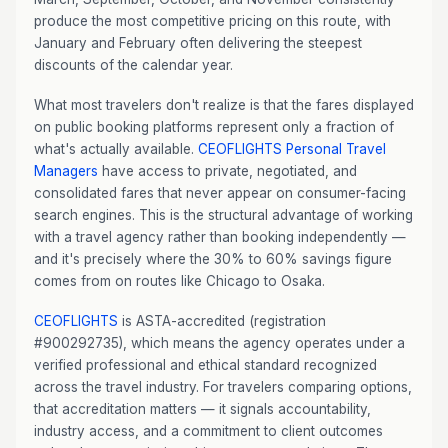
produce the most competitive pricing on this route, with
January and February often delivering the steepest
discounts of the calendar year.
What most travelers don't realize is that the fares displayed
on public booking platforms represent only a fraction of
what's actually available.
CEOFLIGHTS
Personal Travel
Managers
have access to private, negotiated, and
consolidated fares that never appear on consumer-facing
search engines. This is the structural advantage of working
with a travel agency rather than booking independently —
and it's precisely where the 30% to 60% savings figure
comes from on routes like Chicago to Osaka.
CEOFLIGHTS
is ASTA-accredited (registration
#900292735), which means the agency operates under a
verified professional and ethical standard recognized
across the travel industry. For travelers comparing options,
that accreditation matters — it signals accountability,
industry access, and a commitment to client outcomes