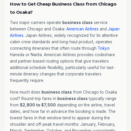
How to Get Cheap Business Class from Chicago
to Osaka?
Two major carriers operate
business class
service
between Chicago and Osaka:
American Airlines
and
Japan
Airlines
. Japan Airlines, widely recognized for its attentive
cabin crew standards and long-haul product, operates
connecting itineraries that often route through
Tokyo
Haneda or Narita. American Airlines provides codeshare
and partner-based routing options that give travelers
additional schedule flexibility, particularly useful for last-
minute itinerary changes that corporate travelers
frequently require.
How much does
business class
from Chicago to Osaka
cost? Round-trip fares in
business class
typically range
from
$2,800 to $7,500
depending on the airline, travel
dates, and how far in advance the booking is made. The
lowest fares in that window tend to appear during the
shoulder and off-peak travel months: January, February,
March, September, October, and November consistently