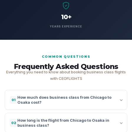
10+
YEARS EXPERIENCE
COMMON QUESTIONS
Frequently Asked Questions
Everything you need to know about booking business class flights
with CEOFLIGHTS
How much does business class from Chicago to
01
Osaka cost?
How long is the flight from Chicago to Osaka in
02
business class?