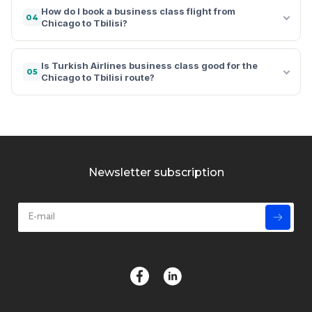
How do I book a business class flight from
04
Chicago to Tbilisi?
Is Turkish Airlines business class good for the
05
Chicago to Tbilisi route?
Newsletter subscription