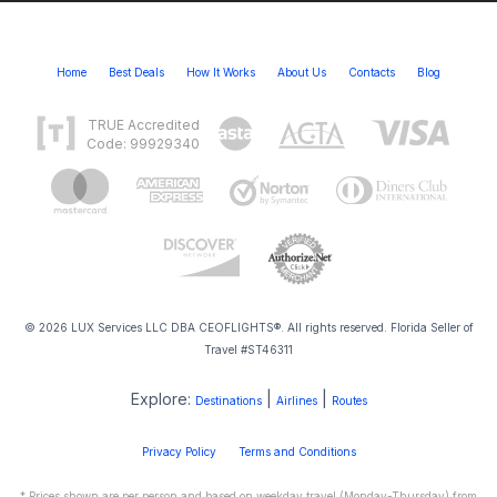
Home
Best Deals
How It Works
About Us
Contacts
Blog
TRUE Accredited
Code: 99929340
© 2026 LUX Services LLC DBA CEOFLIGHTS®. All rights reserved. Florida Seller of
Travel #ST46311
Explore:
|
|
Destinations
Airlines
Routes
Privacy Policy
Terms and Conditions
* Prices shown are per person and based on weekday travel (Monday-Thursday) from