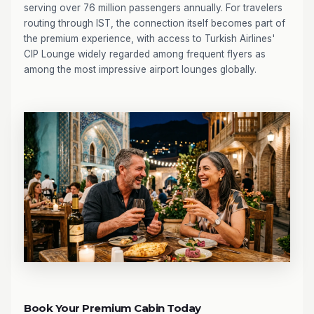
serving over 76 million passengers annually. For travelers
routing through IST, the connection itself becomes part of
the premium experience, with access to Turkish Airlines'
CIP Lounge widely regarded among frequent flyers as
among the most impressive airport lounges globally.
Book Your Premium Cabin Today