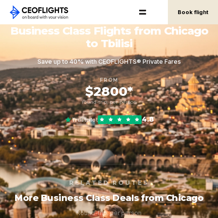
Book flight
Business Class Flights from Chicago
to Tbilisi
Save up to 40% with CEOFLIGHTS® Private Fares
FROM
$2800*
round-trip, per person
4.8
Trustpilot
RELATED ROUTES
More Business Class Deals from Chicago
Round-trip, per person