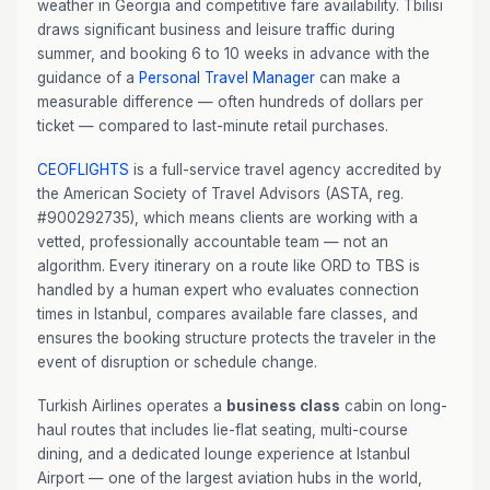
weather in Georgia and competitive fare availability. Tbilisi
draws significant business and leisure traffic during
summer, and booking 6 to 10 weeks in advance with the
guidance of a
Personal Travel Manager
can make a
measurable difference — often hundreds of dollars per
ticket — compared to last-minute retail purchases.
CEOFLIGHTS
is a full-service travel agency accredited by
the American Society of Travel Advisors (ASTA, reg.
#900292735), which means clients are working with a
vetted, professionally accountable team — not an
algorithm. Every itinerary on a route like ORD to TBS is
handled by a human expert who evaluates connection
times in Istanbul, compares available fare classes, and
ensures the booking structure protects the traveler in the
event of disruption or schedule change.
Turkish Airlines operates a
business class
cabin on long-
haul routes that includes lie-flat seating, multi-course
dining, and a dedicated lounge experience at Istanbul
Airport — one of the largest aviation hubs in the world,