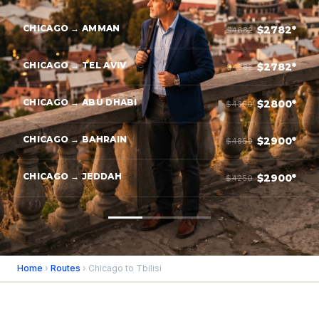
CHICAGO → AMMAN
$2782*
$4682
CHICAGO → TEL AVIV
$2782*
$4382
CHICAGO → ABU DHABI
$2800*
$4350
CHICAGO → BAHRAIN
$2900*
$4850
CHICAGO → JEDDAH
$2900*
$4250
Home
›
Routes
› Chicago to Tbilisi