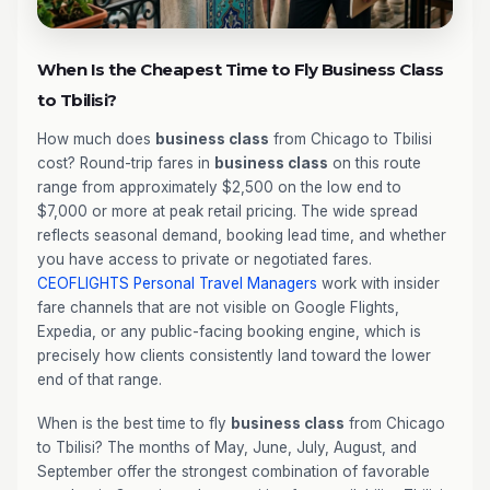
When Is the Cheapest Time to Fly Business Class
to Tbilisi?
How much does
business class
from Chicago to Tbilisi
cost? Round-trip fares in
business class
on this route
range from approximately $2,500 on the low end to
$7,000 or more at peak retail pricing. The wide spread
reflects seasonal demand, booking lead time, and whether
you have access to private or negotiated fares.
CEOFLIGHTS
Personal Travel Managers
work with insider
fare channels that are not visible on Google Flights,
Expedia, or any public-facing booking engine, which is
precisely how clients consistently land toward the lower
end of that range.
When is the best time to fly
business class
from Chicago
to Tbilisi? The months of May, June, July, August, and
September offer the strongest combination of favorable