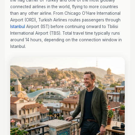
the flag carrier of Turkey and one of the most globally
connected airlines in the world, flying to more countries
than any other airline. From Chicago O'Hare International
Airport (ORD), Turkish Airlines routes passengers through
Istanbul
Airport (IST) before continuing onward to Tbilisi
International Airport (TBS). Total travel time typically runs
around 14 hours, depending on the connection window in
Istanbul.