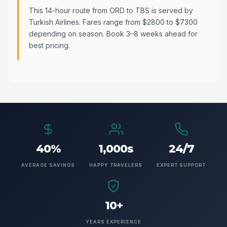
This 14-hour route from ORD to TBS is served by
Turkish Airlines. Fares range from $2800 to $7300
depending on season. Book 3–8 weeks ahead for
best pricing.
40%
1,000s
24/7
AVERAGE SAVINGS
HAPPY TRAVELERS
EXPERT SUPPORT
10+
YEARS EXPERIENCE