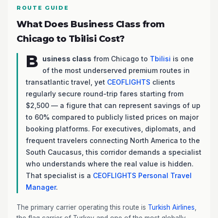
ROUTE GUIDE
What Does Business Class from
Chicago to Tbilisi Cost?
B
usiness class
from Chicago to
Tbilisi
is one
of the most underserved premium routes in
transatlantic travel, yet
CEOFLIGHTS
clients
regularly secure round-trip fares starting from
$2,500 — a figure that can represent savings of up
to 60% compared to publicly listed prices on major
booking platforms. For executives, diplomats, and
frequent travelers connecting North America to the
South Caucasus, this corridor demands a specialist
who understands where the real value is hidden.
That specialist is a
CEOFLIGHTS
Personal Travel
Manager
.
The primary carrier operating this route is
Turkish Airlines
,