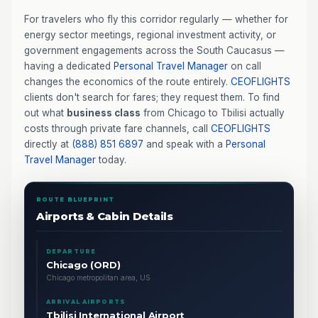
For travelers who fly this corridor regularly — whether for
energy sector meetings, regional investment activity, or
government engagements across the South Caucasus —
having a dedicated
Personal Travel Manager
on call
changes the economics of the route entirely.
CEOFLIGHTS
clients don't search for fares; they request them. To find
out what
business class
from Chicago to Tbilisi actually
costs through private fare channels, call
CEOFLIGHTS
directly at
(888) 851 6897
and speak with a
Personal
Travel Manager
today.
ROUTE BLUEPRINT
Airports & Cabin Details
DEPARTURE
Chicago (ORD)
Chicago metropolitan area, US
ARRIVAL AIRPORTS
Tbilisi International Airport