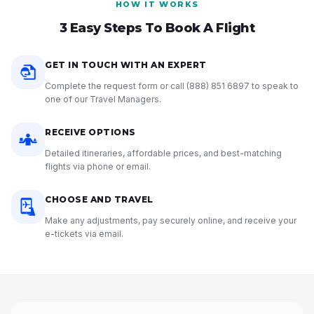
HOW IT WORKS
3 Easy Steps To Book A Flight
GET IN TOUCH WITH AN EXPERT
Complete the request form or call
(888) 851 6897
to speak to
one of our Travel Managers.
RECEIVE OPTIONS
Detailed itineraries, affordable prices, and best-matching
flights via phone or email.
CHOOSE AND TRAVEL
Make any adjustments, pay securely online, and receive your
e-tickets via email.