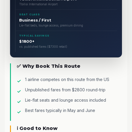
Tbilisi International Airport
SEAT CLASS
Business / First
Lie-flat beds, lounge access, premium dining
TYPICAL SAVINGS
$1800+
vs. published fares ($7300 retail)
✅ Why Book This Route
1 airline competes on this route from the US
Unpublished fares from $2800 round-trip
Lie-flat seats and lounge access included
Best fares typically in May and June
ℹ️ Good to Know