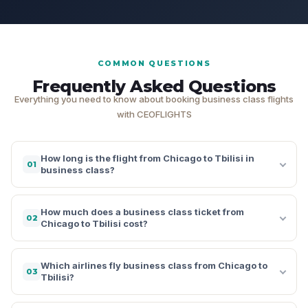
COMMON QUESTIONS
Frequently Asked Questions
Everything you need to know about booking business class flights
with CEOFLIGHTS
How long is the flight from Chicago to Tbilisi in
01
business class?
How much does a business class ticket from
02
Chicago to Tbilisi cost?
Which airlines fly business class from Chicago to
03
Tbilisi?