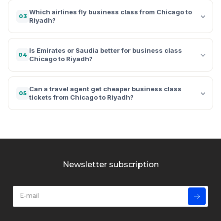
Which airlines fly business class from Chicago to
03
Riyadh?
Is Emirates or Saudia better for business class
04
Chicago to Riyadh?
Can a travel agent get cheaper business class
05
tickets from Chicago to Riyadh?
Newsletter subscription