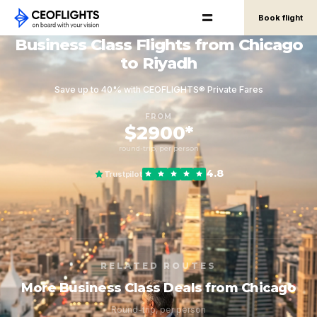
Book flight
Business Class Flights from Chicago
to Riyadh
Save up to 40% with CEOFLIGHTS® Private Fares
FROM
$2900*
round-trip, per person
4.8
Trustpilot
RELATED ROUTES
More Business Class Deals from Chicago
Round-trip, per person