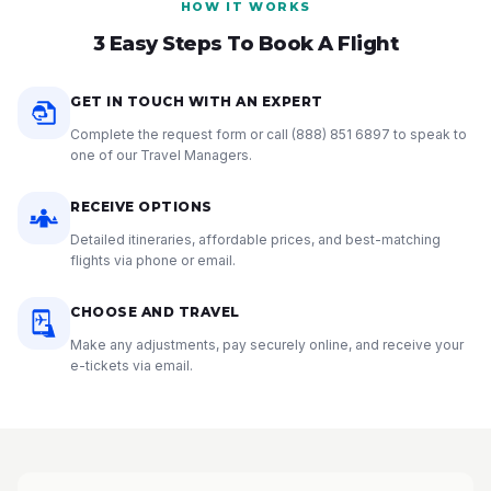
HOW IT WORKS
3 Easy Steps To Book A Flight
GET IN TOUCH WITH AN EXPERT
Complete the request form or call
(888) 851 6897
to speak to
one of our Travel Managers.
RECEIVE OPTIONS
Detailed itineraries, affordable prices, and best-matching
flights via phone or email.
CHOOSE AND TRAVEL
Make any adjustments, pay securely online, and receive your
e-tickets via email.