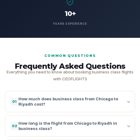
10+
YEARS EXPERIENCE
COMMON QUESTIONS
Frequently Asked Questions
Everything you need to know about booking business class flights
with CEOFLIGHTS
How much does business class from Chicago to
01
Riyadh cost?
How long is the flight from Chicago to Riyadh in
02
business class?