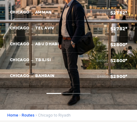
CHICAGO → AMMAN
$2782*
$4682
CHICAGO → TEL AVIV
$2782*
$4382
CHICAGO → ABU DHABI
$2800*
$4350
CHICAGO → TBILISI
$2800*
$4000
CHICAGO → BAHRAIN
$2900*
$4850
Home
›
Routes
› Chicago to Riyadh