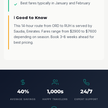
Best fares typically in January and February
ℹ️ Good to Know
This 14-hour route from ORD to RUH is served by
Saudia, Emirates. Fares range from $2900 to $7600
depending on season. Book 3–8 weeks ahead for
best pricing.
40%
1,000s
24/7
AVERAGE SAVINGS
HAPPY TRAVELERS
EXPERT SUPPORT