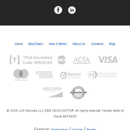
Home
Best Deals
How It Works
About Us
Contacts
Blog
TRUE Accredited
Code: 99929340
© 2026 LUX Services LLC DBA CEOFLIGHTS®. All rights reserved. Florida Seller of
Travel #ST46311
Explore:
|
|
Destinations
Airlines
Routes