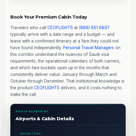
Book Your Premium Cabin Today
Travelers who call
CEOFLIGHTS
at
(888) 851 6897
typically arrive with a date range and a budget — and
leave with a confirmed itinerary at a fare they could not
have found independently.
Personal Travel Managers
on
this corridor understand the nuances of Saudi visa
requirements, the operational calendars of both carriers,
and which fare buckets open up in the months that
consistently deliver value: January through March and
October through December. That institutional knowledge is
the product
CEOFLIGHTS
delivers, and it costs nothing to
make the call.
ROUTE BLUEPRINT
Airports & Cabin Details
DEPARTURE