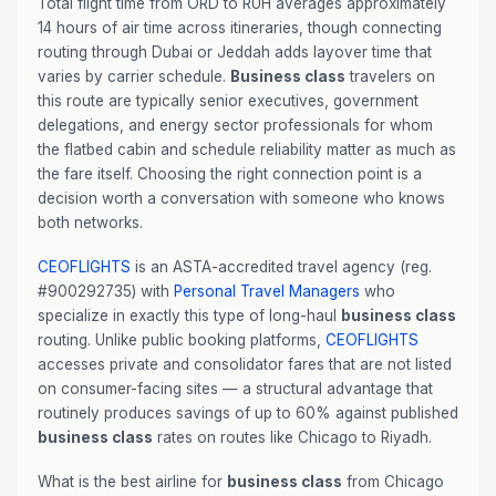
Total flight time from ORD to RUH averages approximately
14 hours of air time across itineraries, though connecting
routing through Dubai or Jeddah adds layover time that
varies by carrier schedule.
Business class
travelers on
this route are typically senior executives, government
delegations, and energy sector professionals for whom
the flatbed cabin and schedule reliability matter as much as
the fare itself. Choosing the right connection point is a
decision worth a conversation with someone who knows
both networks.
CEOFLIGHTS
is an ASTA-accredited travel agency (reg.
#900292735) with
Personal Travel Managers
who
specialize in exactly this type of long-haul
business class
routing. Unlike public booking platforms,
CEOFLIGHTS
accesses private and consolidator fares that are not listed
on consumer-facing sites — a structural advantage that
routinely produces savings of up to 60% against published
business class
rates on routes like Chicago to Riyadh.
What is the best airline for
business class
from Chicago