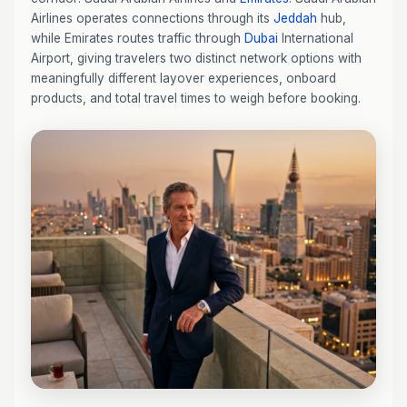
Airlines operates connections through its
Jeddah
hub,
while Emirates routes traffic through
Dubai
International
Airport, giving travelers two distinct network options with
meaningfully different layover experiences, onboard
products, and total travel times to weigh before booking.