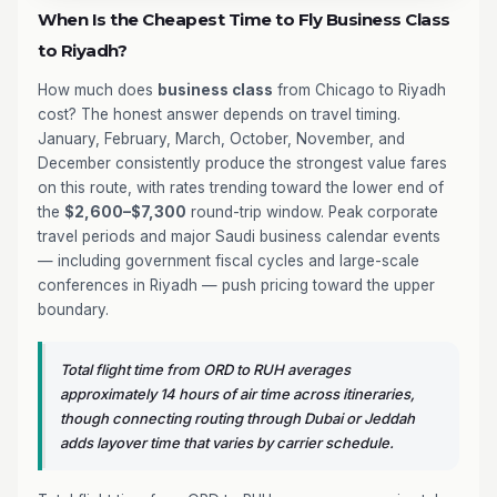
When Is the Cheapest Time to Fly Business Class
to Riyadh?
How much does
business class
from Chicago to Riyadh
cost? The honest answer depends on travel timing.
January, February, March, October, November, and
December consistently produce the strongest value fares
on this route, with rates trending toward the lower end of
the
$2,600–$7,300
round-trip window. Peak corporate
travel periods and major Saudi business calendar events
— including government fiscal cycles and large-scale
conferences in Riyadh — push pricing toward the upper
boundary.
Total flight time from ORD to RUH averages
approximately 14 hours of air time across itineraries,
though connecting routing through Dubai or Jeddah
adds layover time that varies by carrier schedule.