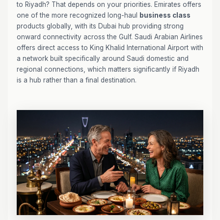
to Riyadh? That depends on your priorities. Emirates offers
one of the more recognized long-haul
business class
products globally, with its Dubai hub providing strong
onward connectivity across the Gulf. Saudi Arabian Airlines
offers direct access to King Khalid International Airport with
a network built specifically around Saudi domestic and
regional connections, which matters significantly if Riyadh
is a hub rather than a final destination.