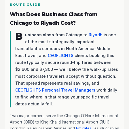
ROUTE GUIDE
What Does Business Class from
Chicago to Riyadh Cost?
B
usiness class
from Chicago to
Riyadh
is one
of the most strategically important
transatlantic corridors in North America–Middle
East travel, and
CEOFLIGHTS
clients booking this
route typically secure round-trip fares between
$2,600 and $7,300 — well below the walk-up rates
most corporate travelers accept without question.
That spread represents real savings, and
CEOFLIGHTS
Personal Travel Managers
work daily
to find where in that range your specific travel
dates actually fall.
Two major carriers serve the Chicago O'Hare International
Airport (ORD) to King Khalid International Airport (RUH)
corridor: Saudi Arabian Airlines and
Emirates
. Saudi Arabian