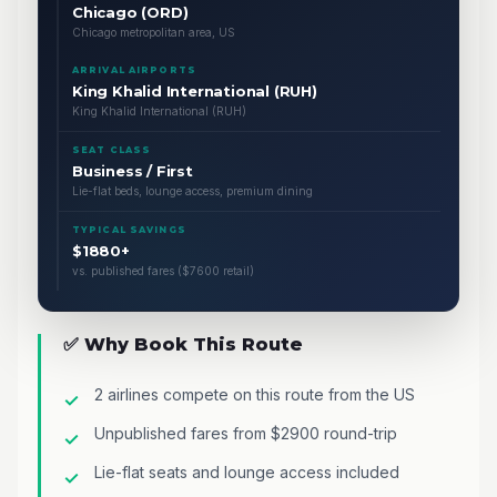
Chicago (ORD)
Chicago metropolitan area, US
ARRIVAL AIRPORTS
King Khalid International (RUH)
King Khalid International (RUH)
SEAT CLASS
Business / First
Lie-flat beds, lounge access, premium dining
TYPICAL SAVINGS
$1880+
vs. published fares ($7600 retail)
✅ Why Book This Route
2 airlines compete on this route from the US
Unpublished fares from $2900 round-trip
Lie-flat seats and lounge access included