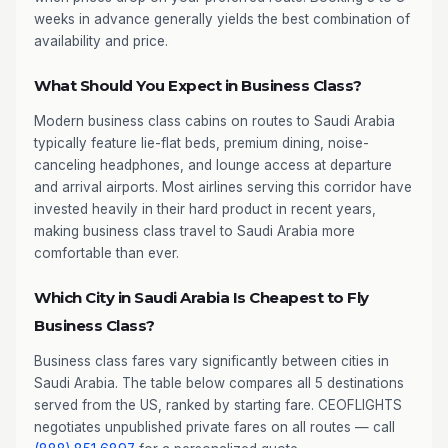
weeks in advance generally yields the best combination of
availability and price.
What Should You Expect in Business Class?
Modern business class cabins on routes to Saudi Arabia
typically feature lie-flat beds, premium dining, noise-
canceling headphones, and lounge access at departure
and arrival airports. Most airlines serving this corridor have
invested heavily in their hard product in recent years,
making business class travel to Saudi Arabia more
comfortable than ever.
Which City in Saudi Arabia Is Cheapest to Fly
Business Class?
Business class fares vary significantly between cities in
Saudi Arabia. The table below compares all 5 destinations
served from the US, ranked by starting fare. CEOFLIGHTS
negotiates unpublished private fares on all routes — call