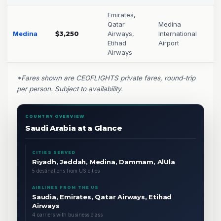
Emirates,
Qatar
Medina
Medina
$3,250
Airways,
International
Etihad
Airport
Airways
*Fares shown are CEOFLIGHTS private fares, round-trip
per person. Subject to availability.
COUNTRY OVERVIEW
Saudi Arabia at a Glance
CITIES SERVED
Riyadh, Jeddah, Medina, Dammam, AlUla
5 destinations from US cities
AIRLINES FROM THE US
Saudia, Emirates, Qatar Airways, Etihad
Airways
4 carriers with business class