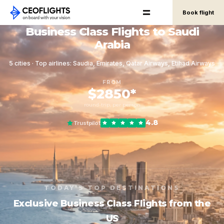
Book flight
Business Class Flights to Saudi
Arabia
5 cities · Top airlines: Saudia, Emirates, Qatar Airways, Etihad Airways
FROM
$2850*
round-trip, per person
4.8
Trustpilot
TODAY'S TOP DESTINATIONS
Exclusive Business Class Flights from the
US