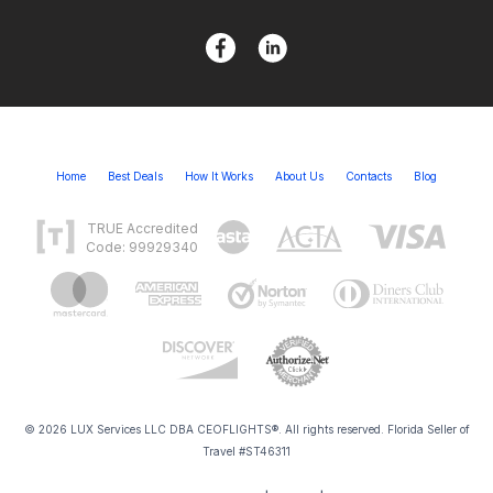
Home
Best Deals
How It Works
About Us
Contacts
Blog
TRUE Accredited
Code: 99929340
© 2026 LUX Services LLC DBA CEOFLIGHTS®. All rights reserved. Florida Seller of
Travel #ST46311