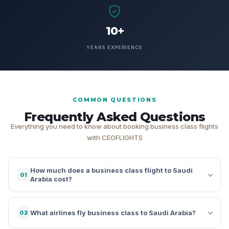
10+
YEARS EXPERIENCE
COMMON QUESTIONS
Frequently Asked Questions
Everything you need to know about booking business class flights
with CEOFLIGHTS
How much does a business class flight to Saudi
01
Arabia cost?
What airlines fly business class to Saudi Arabia?
02