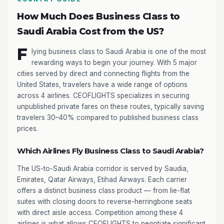
How Much Does Business Class to
Saudi Arabia Cost from the US?
F
lying business class to Saudi Arabia is one of the most
rewarding ways to begin your journey. With 5 major
cities served by direct and connecting flights from the
United States, travelers have a wide range of options
across 4 airlines. CEOFLIGHTS specializes in securing
unpublished private fares on these routes, typically saving
travelers 30–40% compared to published business class
prices.
Which Airlines Fly Business Class to Saudi Arabia?
The US-to-Saudi Arabia corridor is served by Saudia,
Emirates, Qatar Airways, Etihad Airways. Each carrier
offers a distinct business class product — from lie-flat
suites with closing doors to reverse-herringbone seats
with direct aisle access. Competition among these 4
airlines is what allows CEOFLIGHTS to negotiate significant