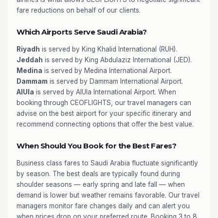
fare reductions on behalf of our clients.
Which Airports Serve Saudi Arabia?
Riyadh
is served by King Khalid International (RUH).
Jeddah
is served by King Abdulaziz International (JED).
Medina
is served by Medina International Airport.
Dammam
is served by Dammam International Airport.
AlUla
is served by AlUla International Airport. When
booking through CEOFLIGHTS, our travel managers can
advise on the best airport for your specific itinerary and
recommend connecting options that offer the best value.
When Should You Book for the Best Fares?
Business class fares to Saudi Arabia fluctuate significantly
by season. The best deals are typically found during
shoulder seasons — early spring and late fall — when
demand is lower but weather remains favorable. Our travel
managers monitor fare changes daily and can alert you
when prices drop on your preferred route. Booking 3 to 8