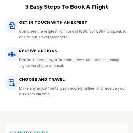
3 Easy Steps To Book A Flight
GET IN TOUCH WITH AN EXPERT
Complete the request form or call
(888) 851 6897
to speak to
one of our Travel Managers.
RECEIVE OPTIONS
Detailed itineraries, affordable prices, and best-matching
flights via phone or email.
CHOOSE AND TRAVEL
Make any adjustments, pay securely online, and receive your
e-tickets via email.
COUNTRY GUIDE