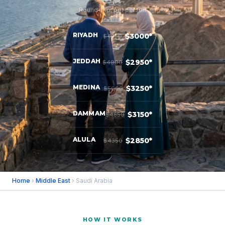
Round-trip, per person
RIYADH
$3000*
$4250
JEDDAH
$2950*
$4900
MEDINA
$3250*
$5000
DAMMAM
$3150*
$4850
ALULA
$2850*
$4350
Home
›
Middle East
› Saudi Arabia
HOW IT WORKS