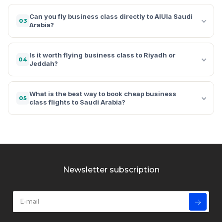
Can you fly business class directly to AlUla Saudi
03
Arabia?
Is it worth flying business class to Riyadh or
04
Jeddah?
What is the best way to book cheap business
05
class flights to Saudi Arabia?
Newsletter subscription