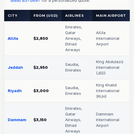
(888) 851 6897
for a personalized quote.
CITY
FROM (USD)
AIRLINES
MAIN AIRPORT
Emirates,
Qatar
AlUla
AlUla
$2,850
Airways,
International
Etihad
Airport
Airways
King Abdulaziz
Saudia,
Jeddah
$2,950
International
Emirates
(JED)
King Khalid
Saudia,
Riyadh
$3,000
International
Emirates
(RUH)
Emirates,
Qatar
Dammam
Dammam
$3,150
Airways,
International
Etihad
Airport
Airways