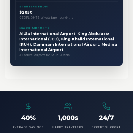
STARTING FROM
$2850
CEOFLIGHTS private fare, round-trip
MAJOR AIRPORTS
AlUla International Airport, King Abdulaziz
International (JED), King Khalid International
(RUH), Dammam International Airport, Medina
International Airport
All arrival airports for Saudi Arabia
40%
1,000s
24/7
AVERAGE SAVINGS
HAPPY TRAVELERS
EXPERT SUPPORT