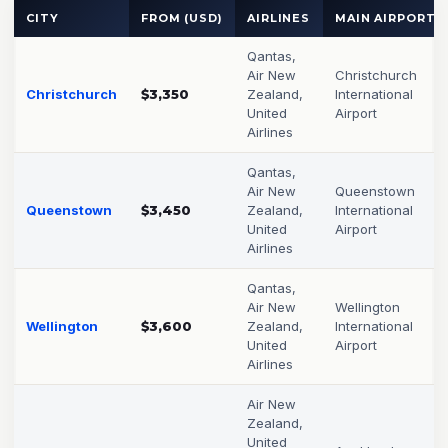
CITY
FROM (USD)
AIRLINES
MAIN AIRPORT
Qantas,
Air New
Christchurch
Christchurch
$3,350
Zealand,
International
United
Airport
Airlines
Qantas,
Air New
Queenstown
Queenstown
$3,450
Zealand,
International
United
Airport
Airlines
Qantas,
Air New
Wellington
Wellington
$3,600
Zealand,
International
United
Airport
Airlines
Air New
Zealand,
United