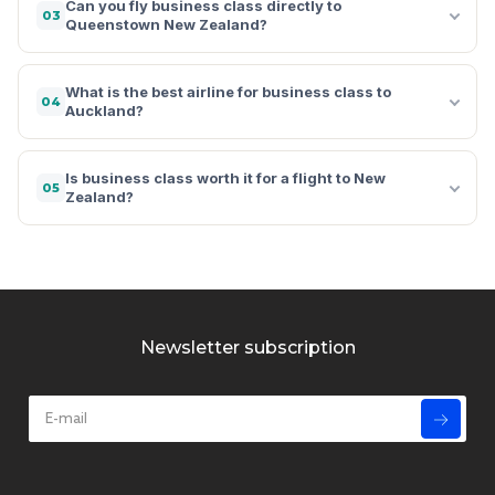
Can you fly business class directly to
03
Queenstown New Zealand?
What is the best airline for business class to
04
Auckland?
Is business class worth it for a flight to New
05
Zealand?
Newsletter subscription