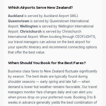
Which Airports Serve New Zealand?
Auckland
is served by Auckland Airport (AKL).
Queenstown
is served by Queenstown International
Airport.
Wellington
is served by Wellington International
Airport.
Christchurch
is served by Christchurch
International Airport. When booking through CEOFLIGHTS,
our travel managers can advise on the best airport for
your specific itinerary and recommend connecting options
that offer the best value.
When Should You Book for the Best Fares?
Business class fares to New Zealand fluctuate significantly
by season. The best deals are typically found during
shoulder seasons — early spring and late fall — when
demand is lower but weather remains favorable. Our travel
managers monitor fare changes daily and can alert you
when prices drop on your preferred route. Booking 3 to 8
weeks in advance generally yields the best combination of