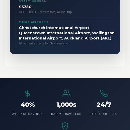
STARTING FROM
$3350
CEOFLIGHTS private fare, round-trip
MAJOR AIRPORTS
Christchurch International Airport,
Queenstown International Airport, Wellington
International Airport, Auckland Airport (AKL)
All arrival airports for New Zealand
40%
1,000s
24/7
AVERAGE SAVINGS
HAPPY TRAVELERS
EXPERT SUPPORT