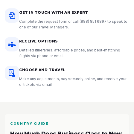
GET IN TOUCH WITH AN EXPERT
Complete the request form or call
(888) 851 6897
to speak to
one of our Travel Managers.
RECEIVE OPTIONS
Detailed itineraries, affordable prices, and best-matching
flights via phone or email.
CHOOSE AND TRAVEL
Make any adjustments, pay securely online, and receive your
e-tickets via email.
COUNTRY GUIDE
How Much Does Business Class to New