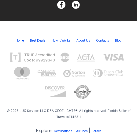
Home
Best Deals
How It Works
About Us
Contacts
Blog
TRUE Accredited
Code: 99929340
© 2026 LUX Services LLC DBA CEOFLIGHTS®. All rights reserved. Florida Seller of
Travel #ST46311
Explore:
|
|
Destinations
Airlines
Routes