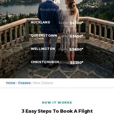
US
Round-trip, per person
AUCKLAND
$4100*
$5850
QUEENSTOWN
$3450*
$4950
WELLINGTON
$3600*
$5450
CHRISTCHURCH
$3350*
$5300
Home
›
Oceania
› New Zealand
HOW IT WORKS
3 Easy Steps To Book A Flight