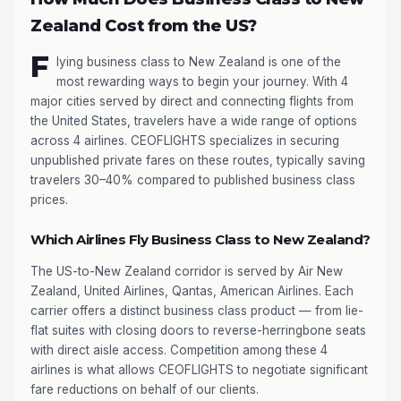
Zealand Cost from the US?
F
lying business class to New Zealand is one of the
most rewarding ways to begin your journey. With 4
major cities served by direct and connecting flights from
the United States, travelers have a wide range of options
across 4 airlines. CEOFLIGHTS specializes in securing
unpublished private fares on these routes, typically saving
travelers 30–40% compared to published business class
prices.
Which Airlines Fly Business Class to New Zealand?
The US-to-New Zealand corridor is served by Air New
Zealand, United Airlines, Qantas, American Airlines. Each
carrier offers a distinct business class product — from lie-
flat suites with closing doors to reverse-herringbone seats
with direct aisle access. Competition among these 4
airlines is what allows CEOFLIGHTS to negotiate significant
fare reductions on behalf of our clients.