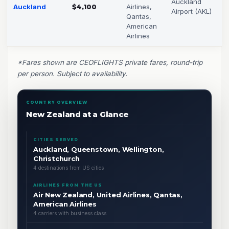
Auckland
Auckland
$4,100
Airlines,
Airport (AKL)
Qantas,
American
Airlines
*Fares shown are CEOFLIGHTS private fares, round-trip
per person. Subject to availability.
COUNTRY OVERVIEW
New Zealand at a Glance
CITIES SERVED
Auckland, Queenstown, Wellington,
Christchurch
4 destinations from US cities
AIRLINES FROM THE US
Air New Zealand, United Airlines, Qantas,
American Airlines
4 carriers with business class