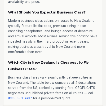
availability and price.
What Should You Expect in Business Class?
Modern business class cabins on routes to New Zealand
typically feature lie-flat beds, premium dining, noise-
canceling headphones, and lounge access at departure
and arrival airports. Most airlines serving this corridor have
invested heavily in their hard product in recent years,
making business class travel to New Zealand more
comfortable than ever.
Which City in New Zealand Is Cheapest to Fly
Business Class?
Business class fares vary significantly between cities in
New Zealand. The table below compares all 4 destinations
served from the US, ranked by starting fare. CEOFLIGHTS
negotiates unpublished private fares on all routes — call
(888) 851 6897
for a personalized quote.