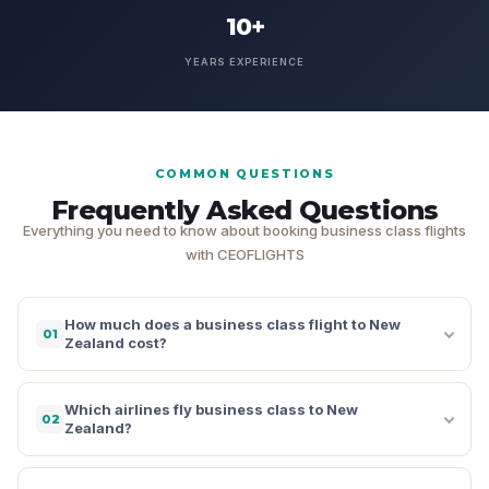
10+
YEARS EXPERIENCE
COMMON QUESTIONS
Frequently Asked Questions
Everything you need to know about booking business class flights
with CEOFLIGHTS
How much does a business class flight to New
01
Zealand cost?
Which airlines fly business class to New
02
Zealand?