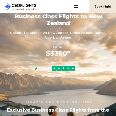
Book flight
Business Class Flights to New
Zealand
4 cities · Top airlines: Air New Zealand, United Airlines, Qantas,
American Airlines
FROM
$3350*
round-trip, per person
4.8
Trustpilot
TODAY'S TOP DESTINATIONS
Exclusive Business Class Flights from the