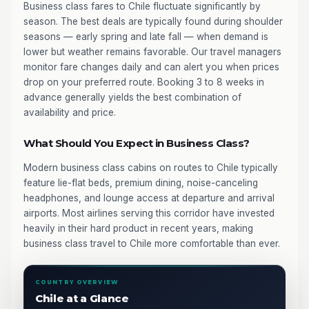
Business class fares to Chile fluctuate significantly by
season. The best deals are typically found during shoulder
seasons — early spring and late fall — when demand is
lower but weather remains favorable. Our travel managers
monitor fare changes daily and can alert you when prices
drop on your preferred route. Booking 3 to 8 weeks in
advance generally yields the best combination of
availability and price.
What Should You Expect in Business Class?
Modern business class cabins on routes to Chile typically
feature lie-flat beds, premium dining, noise-canceling
headphones, and lounge access at departure and arrival
airports. Most airlines serving this corridor have invested
heavily in their hard product in recent years, making
business class travel to Chile more comfortable than ever.
COUNTRY OVERVIEW
Chile at a Glance