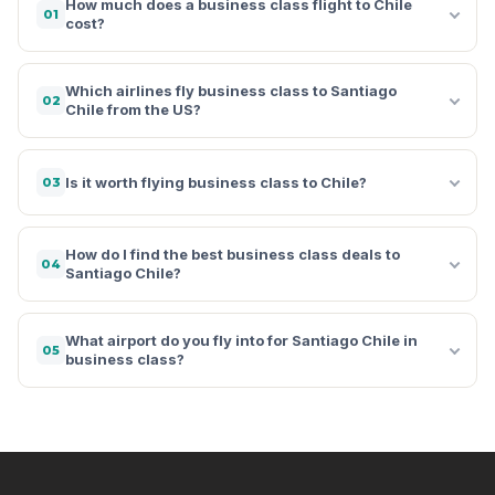
How much does a business class flight to Chile
01
cost?
Which airlines fly business class to Santiago
02
Chile from the US?
Is it worth flying business class to Chile?
03
How do I find the best business class deals to
04
Santiago Chile?
What airport do you fly into for Santiago Chile in
05
business class?