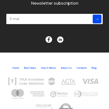
Newsletter subscription
Home
Best Deals
How It Works
About Us
Contacts
Blog
TRUE Accredited
Code: 99929340