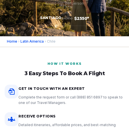
Round-trip, per person
SANTIAGO
$2550*
$4200
Home
›
Latin America
› Chile
HOW IT WORKS
3 Easy Steps To Book A Flight
GET IN TOUCH WITH AN EXPERT
Complete the request form or call
(888) 851 6897
to speak to
one of our Travel Managers.
RECEIVE OPTIONS
Detailed itineraries, affordable prices, and best-matching