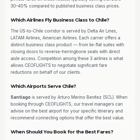
30–40% compared to published business class prices.
Which Airlines Fly Business Class to Chile?
The US-to-Chile corridor is served by Delta Air Lines,
LATAM Airlines, American Airlines. Each carrier offers a
distinct business class product — from lie-flat suites with
closing doors to reverse-herringbone seats with direct
aisle access. Competition among these 3 airlines is what
allows CEOFLIGHTS to negotiate significant fare
reductions on behalf of our clients.
Which Airports Serve Chile?
Santiago
is served by Arturo Merino Benítez (SCL). When
booking through CEOFLIGHTS, our travel managers can
advise on the best airport for your specific itinerary and
recommend connecting options that offer the best value.
When Should You Book for the Best Fares?