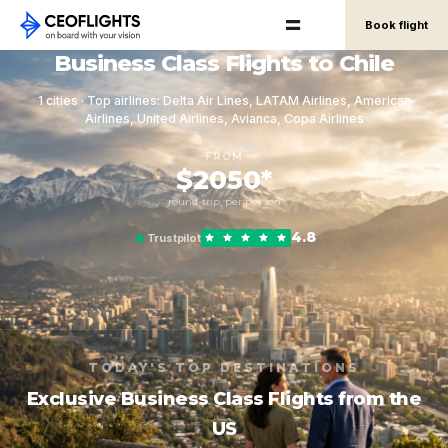
Book flight
Business Class Flights to Chile
1 cities · Top airlines: Delta Air Lines, LATAM Airlines, American
Airlines, United Airlines, Avianca, Copa Airlines
FROM
$2050*
round-trip, per person
4.8
Trustpilot
TODAY'S TOP DESTINATIONS
Exclusive Business Class Flights from the
US