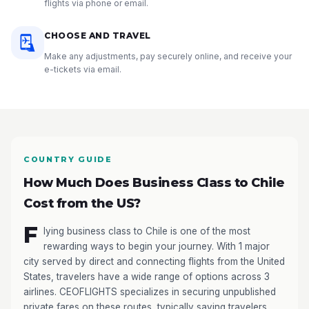
flights via phone or email.
CHOOSE AND TRAVEL
Make any adjustments, pay securely online, and receive your
e-tickets via email.
COUNTRY GUIDE
How Much Does Business Class to Chile
Cost from the US?
F
lying business class to Chile is one of the most
rewarding ways to begin your journey. With 1 major
city served by direct and connecting flights from the United
States, travelers have a wide range of options across 3
airlines. CEOFLIGHTS specializes in securing unpublished
private fares on these routes, typically saving travelers