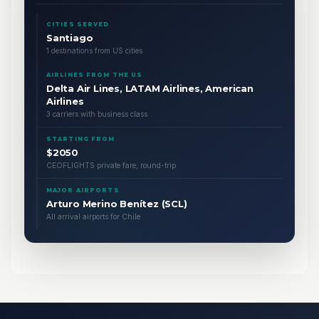
CITIES SERVED
Santiago
1 destinations from US cities
AIRLINES FROM THE US
Delta Air Lines, LATAM Airlines, American
Airlines
3 carriers with business class
STARTING FROM
$2050
CEOFLIGHTS private fare, round-trip
MAJOR AIRPORTS
Arturo Merino Benítez (SCL)
All arrival airports for Chile