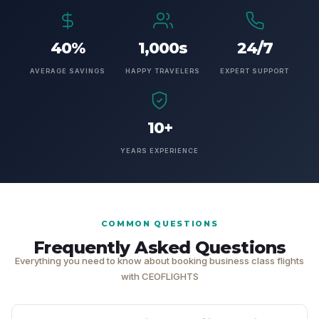
40%
1,000s
24/7
AVERAGE SAVINGS
HAPPY TRAVELERS
EXPERT SUPPORT
10+
YEARS EXPERIENCE
COMMON QUESTIONS
Frequently Asked Questions
Everything you need to know about booking business class flights
with CEOFLIGHTS