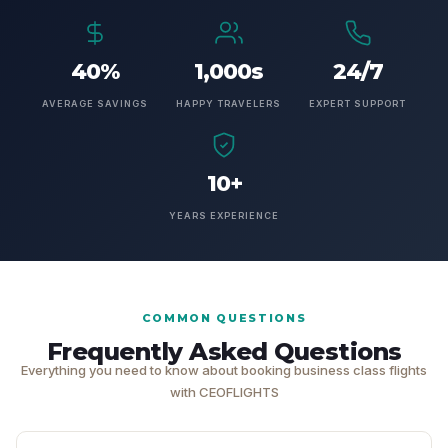
40%
1,000s
24/7
AVERAGE SAVINGS
HAPPY TRAVELERS
EXPERT SUPPORT
10+
YEARS EXPERIENCE
COMMON QUESTIONS
Frequently Asked Questions
Everything you need to know about booking business class flights
with CEOFLIGHTS