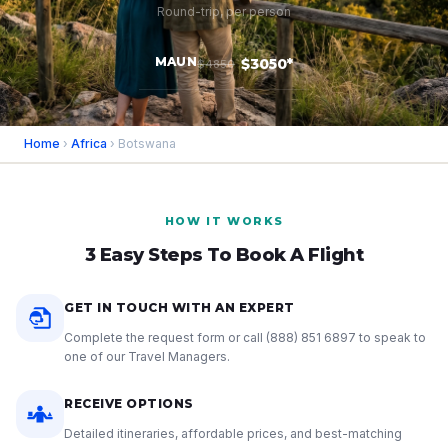
Round-trip, per person
MAUN
$3050*
$4850
Home
›
Africa
› Botswana
HOW IT WORKS
3 Easy Steps To Book A Flight
GET IN TOUCH WITH AN EXPERT
Complete the request form or call
(888) 851 6897
to speak to
one of our Travel Managers.
RECEIVE OPTIONS
Detailed itineraries, affordable prices, and best-matching