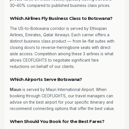
30–40% compared to published business class prices.
Which Airlines Fly Business Class to Botswana?
The US-to-Botswana corridor is served by Ethiopian
Airlines, Emirates, Qatar Airways. Each carrier offers a
distinct business class product — from lie-flat suites with
closing doors to reverse-herringbone seats with direct
aisle access. Competition among these 3 airlines is what
allows CEOFLIGHTS to negotiate significant fare
reductions on behalf of our clients.
Which Airports Serve Botswana?
Maun
is served by Maun International Airport. When
booking through CEOFLIGHTS, our travel managers can
advise on the best airport for your specific itinerary and
recommend connecting options that offer the best value.
When Should You Book for the Best Fares?