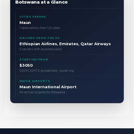
Botswana at a Glance
CITIES SERVED
Maun
1 destinations from US cities
AIRLINES FROM THE US
Ethiopian Airlines, Emirates, Qatar Airways
3 carriers with business class
STARTING FROM
$3050
CEOFLIGHTS private fare, round-trip
MAJOR AIRPORTS
Maun International Airport
All arrival airports for Botswana