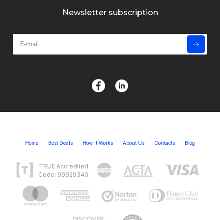
Newsletter subscription
Home
Best Deals
How It Works
About Us
Contacts
Blog
TRUE Accredited
Code: 99929340