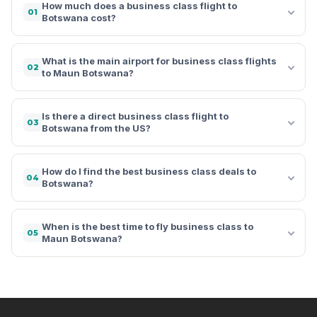
How much does a business class flight to
01
Botswana cost?
What is the main airport for business class flights
02
to Maun Botswana?
Is there a direct business class flight to
03
Botswana from the US?
How do I find the best business class deals to
04
Botswana?
When is the best time to fly business class to
05
Maun Botswana?