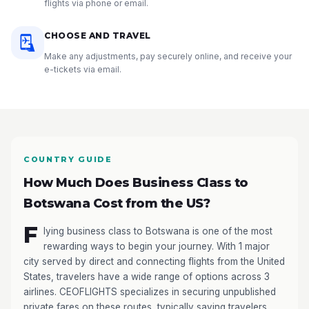
flights via phone or email.
CHOOSE AND TRAVEL
Make any adjustments, pay securely online, and receive your
e-tickets via email.
COUNTRY GUIDE
How Much Does Business Class to
Botswana Cost from the US?
F
lying business class to Botswana is one of the most
rewarding ways to begin your journey. With 1 major
city served by direct and connecting flights from the United
States, travelers have a wide range of options across 3
airlines. CEOFLIGHTS specializes in securing unpublished
private fares on these routes, typically saving travelers