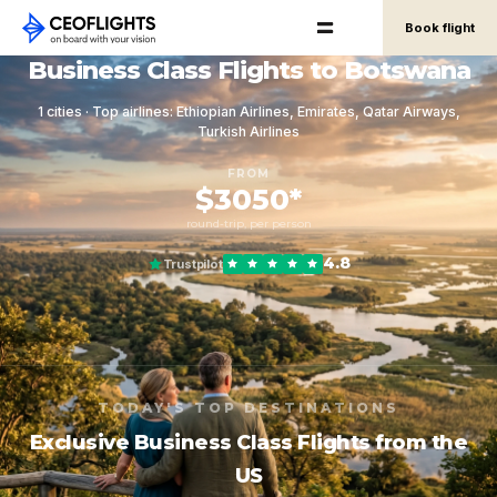
Book flight
Business Class Flights to Botswana
1 cities · Top airlines: Ethiopian Airlines, Emirates, Qatar Airways,
Turkish Airlines
FROM
$3050*
round-trip, per person
4.8
Trustpilot
TODAY'S TOP DESTINATIONS
Exclusive Business Class Flights from the
US