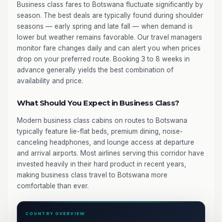
Business class fares to Botswana fluctuate significantly by
season. The best deals are typically found during shoulder
seasons — early spring and late fall — when demand is
lower but weather remains favorable. Our travel managers
monitor fare changes daily and can alert you when prices
drop on your preferred route. Booking 3 to 8 weeks in
advance generally yields the best combination of
availability and price.
What Should You Expect in Business Class?
Modern business class cabins on routes to Botswana
typically feature lie-flat beds, premium dining, noise-
canceling headphones, and lounge access at departure
and arrival airports. Most airlines serving this corridor have
invested heavily in their hard product in recent years,
making business class travel to Botswana more
comfortable than ever.
COUNTRY OVERVIEW