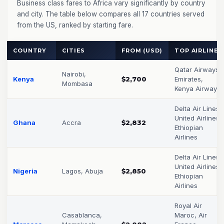
Business class fares to Africa vary significantly by country
and city. The table below compares all 17 countries served
from the US, ranked by starting fare.
COUNTRY
CITIES
FROM (USD)
TOP AIRLINES
Qatar Airways,
Nairobi,
Kenya
$2,700
Emirates,
Mombasa
Kenya Airways
Delta Air Lines,
United Airlines,
Ghana
Accra
$2,832
Ethiopian
Airlines
Delta Air Lines,
United Airlines,
Nigeria
Lagos, Abuja
$2,850
Ethiopian
Airlines
Royal Air
Casablanca,
Maroc, Air