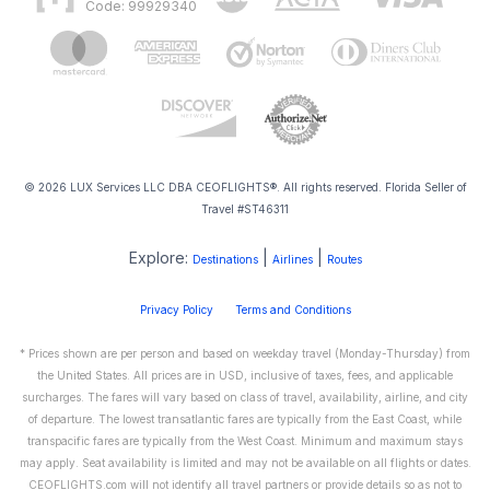
Code: 99929340
© 2026 LUX Services LLC DBA CEOFLIGHTS®. All rights reserved. Florida Seller of
Travel #ST46311
Explore:
|
|
Destinations
Airlines
Routes
Privacy Policy
Terms and Conditions
* Prices shown are per person and based on weekday travel (Monday-Thursday) from
the United States. All prices are in USD, inclusive of taxes, fees, and applicable
surcharges. The fares will vary based on class of travel, availability, airline, and city
of departure. The lowest transatlantic fares are typically from the East Coast, while
transpacific fares are typically from the West Coast. Minimum and maximum stays
may apply. Seat availability is limited and may not be available on all flights or dates.
CEOFLIGHTS.com will not identify all travel partners or provide details so as not to