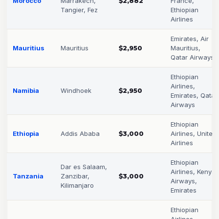
Morocco
Marrakech,
$2,882
France,
Tangier, Fez
Ethiopian
Airlines
Emirates, Air
Mauritius
Mauritius
$2,950
Mauritius,
Qatar Airways
Ethiopian
Airlines,
Namibia
Windhoek
$2,950
Emirates, Qatar
Airways
Ethiopian
Ethiopia
Addis Ababa
$3,000
Airlines, United
Airlines
Ethiopian
Dar es Salaam,
Airlines, Kenya
Tanzania
Zanzibar,
$3,000
Airways,
Kilimanjaro
Emirates
Ethiopian
Airlines,