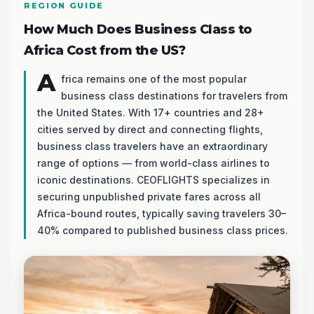
REGION GUIDE
How Much Does Business Class to
Africa Cost from the US?
A
frica remains one of the most popular
business class destinations for travelers from
the United States. With 17+ countries and 28+
cities served by direct and connecting flights,
business class travelers have an extraordinary
range of options — from world-class airlines to
iconic destinations. CEOFLIGHTS specializes in
securing unpublished private fares across all
Africa-bound routes, typically saving travelers 30–
40% compared to published business class prices.