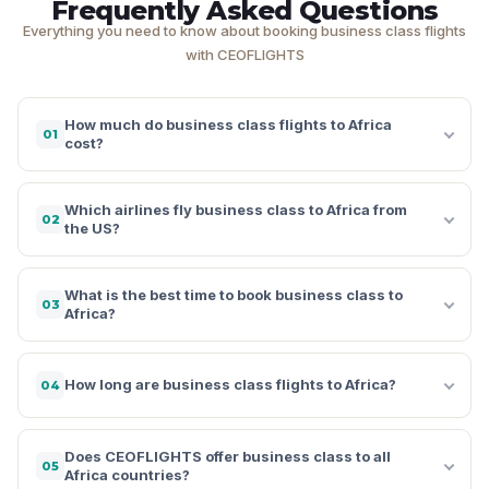
Frequently Asked Questions
Everything you need to know about booking business class flights
with CEOFLIGHTS
How much do business class flights to Africa
01
cost?
Which airlines fly business class to Africa from
02
the US?
What is the best time to book business class to
03
Africa?
How long are business class flights to Africa?
04
Does CEOFLIGHTS offer business class to all
05
Africa countries?