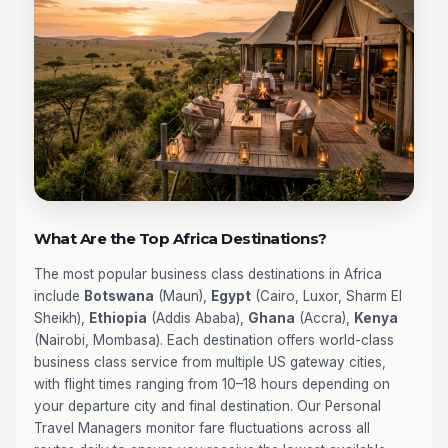
What Are the Top Africa Destinations?
The most popular business class destinations in Africa
include
Botswana
(Maun),
Egypt
(Cairo, Luxor, Sharm El
Sheikh),
Ethiopia
(Addis Ababa),
Ghana
(Accra),
Kenya
(Nairobi, Mombasa). Each destination offers world-class
business class service from multiple US gateway cities,
with flight times ranging from 10–18 hours depending on
your departure city and final destination. Our Personal
Travel Managers monitor fare fluctuations across all