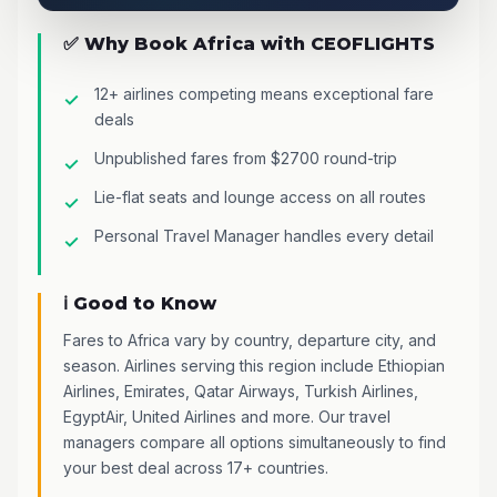
✅ Why Book Africa with CEOFLIGHTS
12+ airlines competing means exceptional fare
deals
Unpublished fares from $2700 round-trip
Lie-flat seats and lounge access on all routes
Personal Travel Manager handles every detail
ℹ️ Good to Know
Fares to Africa vary by country, departure city, and
season. Airlines serving this region include Ethiopian
Airlines, Emirates, Qatar Airways, Turkish Airlines,
EgyptAir, United Airlines and more. Our travel
managers compare all options simultaneously to find
your best deal across 17+ countries.