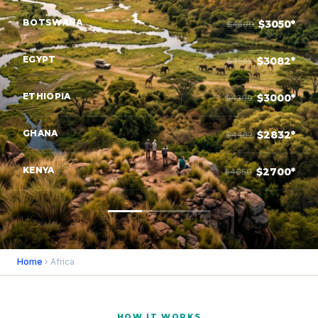
BOTSWANA
$3050*
$4300
EGYPT
$3082*
$4582
ETHIOPIA
$3000*
$4300
GHANA
$2832*
$4482
KENYA
$2700*
$4650
Home
› Africa
HOW IT WORKS