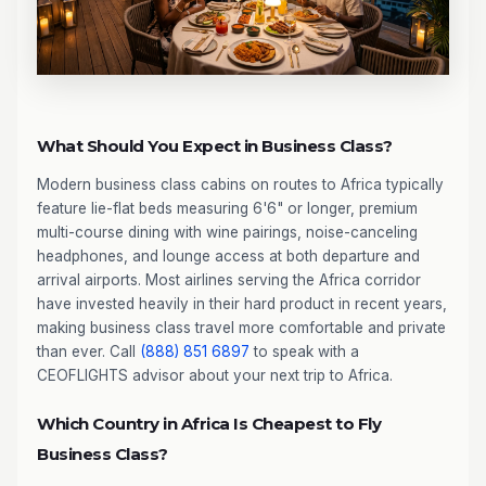
What Should You Expect in Business Class?
Modern business class cabins on routes to Africa typically
feature lie-flat beds measuring 6'6" or longer, premium
multi-course dining with wine pairings, noise-canceling
headphones, and lounge access at both departure and
arrival airports. Most airlines serving the Africa corridor
have invested heavily in their hard product in recent years,
making business class travel more comfortable and private
than ever. Call
(888) 851 6897
to speak with a
CEOFLIGHTS advisor about your next trip to Africa.
Which Country in Africa Is Cheapest to Fly
Business Class?