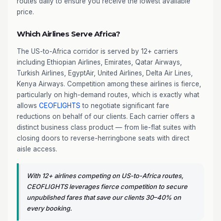
routes daily to ensure you receive the lowest available
price.
Which Airlines Serve Africa?
The US-to-Africa corridor is served by 12+ carriers
including Ethiopian Airlines, Emirates, Qatar Airways,
Turkish Airlines, EgyptAir, United Airlines, Delta Air Lines,
Kenya Airways. Competition among these airlines is fierce,
particularly on high-demand routes, which is exactly what
allows
CEOFLIGHTS
to negotiate significant fare
reductions on behalf of our clients. Each carrier offers a
distinct business class product — from lie-flat suites with
closing doors to reverse-herringbone seats with direct
aisle access.
With 12+ airlines competing on US-to-Africa routes,
CEOFLIGHTS leverages fierce competition to secure
unpublished fares that save our clients 30–40% on
every booking.