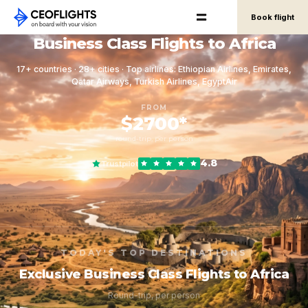
Book flight
Business Class Flights to Africa
17+ countries · 28+ cities · Top airlines: Ethiopian Airlines, Emirates,
Qatar Airways, Turkish Airlines, EgyptAir
FROM
$2700*
round-trip, per person
4.8
Trustpilot
TODAY'S TOP DESTINATIONS
Exclusive Business Class Flights to Africa
Round-trip, per person