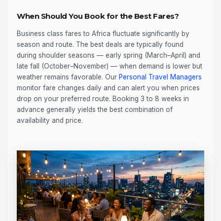
When Should You Book for the Best Fares?
Business class fares to Africa fluctuate significantly by
season and route. The best deals are typically found
during shoulder seasons — early spring (March–April) and
late fall (October–November) — when demand is lower but
weather remains favorable. Our
Personal Travel Managers
monitor fare changes daily and can alert you when prices
drop on your preferred route. Booking 3 to 8 weeks in
advance generally yields the best combination of
availability and price.