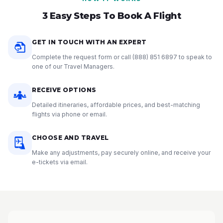
3 Easy Steps To Book A Flight
GET IN TOUCH WITH AN EXPERT
Complete the request form or call
(888) 851 6897
to speak to
one of our Travel Managers.
RECEIVE OPTIONS
Detailed itineraries, affordable prices, and best-matching
flights via phone or email.
CHOOSE AND TRAVEL
Make any adjustments, pay securely online, and receive your
e-tickets via email.