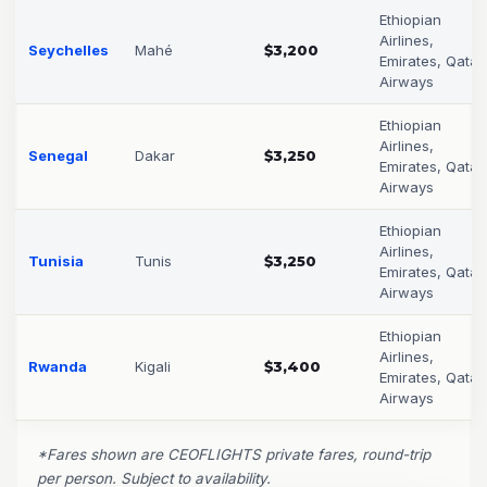
Ethiopian
Airlines,
Seychelles
Mahé
$3,200
Emirates, Qatar
Airways
Ethiopian
Airlines,
Senegal
Dakar
$3,250
Emirates, Qatar
Airways
Ethiopian
Airlines,
Tunisia
Tunis
$3,250
Emirates, Qatar
Airways
Ethiopian
Airlines,
Rwanda
Kigali
$3,400
Emirates, Qatar
Airways
*Fares shown are CEOFLIGHTS private fares, round-trip
per person. Subject to availability.