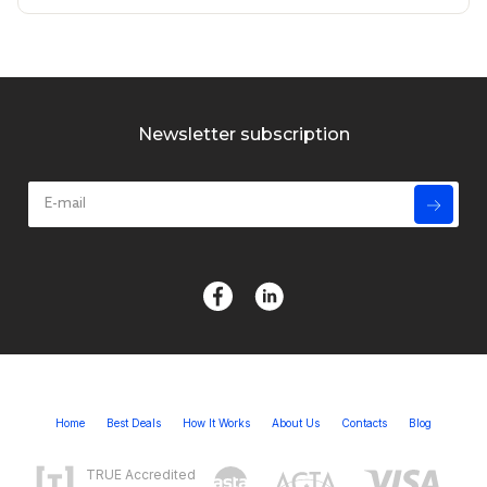
Newsletter subscription
Home
Best Deals
How It Works
About Us
Contacts
Blog
TRUE Accredited