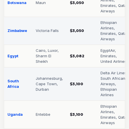
Botswana
Maun
$3,050
Emirates, Qatar
Airways
Ethiopian
Airlines,
Zimbabwe
Victoria Falls
$3,050
Emirates, Qatar
Airways
Cairo, Luxor,
EgyptAir,
Egypt
Sharm El
$3,082
Emirates,
Sheikh
United Airlines
Delta Air Lines,
Johannesburg,
South African
South
Cape Town,
$3,100
Airways,
Africa
Durban
Ethiopian
Airlines
Ethiopian
Airlines,
Uganda
Entebbe
$3,100
Emirates, Qatar
Airways