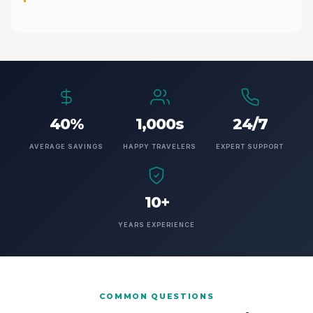
40%
1,000s
24/7
AVERAGE SAVINGS
HAPPY TRAVELERS
EXPERT SUPPORT
10+
YEARS EXPERIENCE
COMMON QUESTIONS