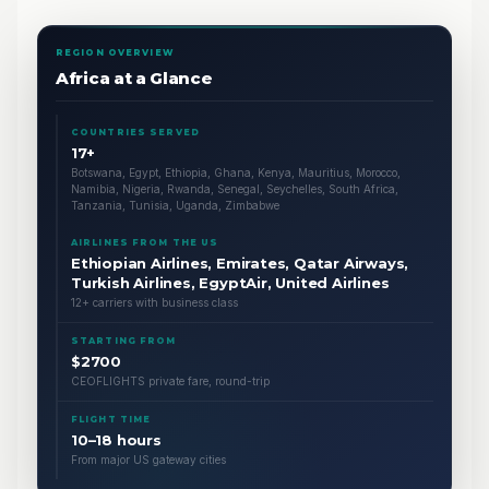
REGION OVERVIEW
Africa at a Glance
COUNTRIES SERVED
17+
Botswana, Egypt, Ethiopia, Ghana, Kenya, Mauritius, Morocco,
Namibia, Nigeria, Rwanda, Senegal, Seychelles, South Africa,
Tanzania, Tunisia, Uganda, Zimbabwe
AIRLINES FROM THE US
Ethiopian Airlines, Emirates, Qatar Airways,
Turkish Airlines, EgyptAir, United Airlines
12+ carriers with business class
STARTING FROM
$2700
CEOFLIGHTS private fare, round-trip
FLIGHT TIME
10–18 hours
From major US gateway cities