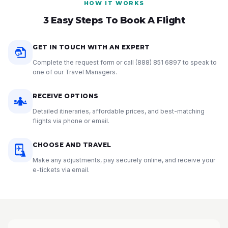
HOW IT WORKS
3 Easy Steps To Book A Flight
GET IN TOUCH WITH AN EXPERT
Complete the request form or call
(888) 851 6897
to speak to
one of our Travel Managers.
RECEIVE OPTIONS
Detailed itineraries, affordable prices, and best-matching
flights via phone or email.
CHOOSE AND TRAVEL
Make any adjustments, pay securely online, and receive your
e-tickets via email.