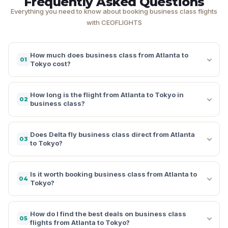
Frequently Asked Questions
Everything you need to know about booking business class flights
with CEOFLIGHTS
How much does business class from Atlanta to
01
Tokyo cost?
How long is the flight from Atlanta to Tokyo in
02
business class?
Does Delta fly business class direct from Atlanta
03
to Tokyo?
Is it worth booking business class from Atlanta to
04
Tokyo?
How do I find the best deals on business class
05
flights from Atlanta to Tokyo?