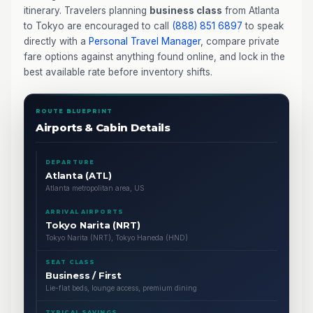
itinerary. Travelers planning
business class
from Atlanta
to Tokyo are encouraged to call
(888) 851 6897
to speak
directly with a
Personal Travel Manager
, compare private
fare options against anything found online, and lock in the
best available rate before inventory shifts.
ROUTE BLUEPRINT
Airports & Cabin Details
DEPARTURE
Atlanta (ATL)
Atlanta metropolitan area, US
ARRIVAL AIRPORTS
Tokyo Narita (NRT)
Tokyo Narita (NRT), Tokyo Haneda (HND)
SEAT CLASS
Business / First
Lie-flat beds, lounge access, premium dining
TYPICAL SAVINGS