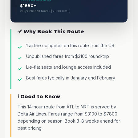
$1880+
vs. published fares ($7800 retail)
✅ Why Book This Route
1 airline competes on this route from the US
Unpublished fares from $3100 round-trip
Lie-flat seats and lounge access included
Best fares typically in January and February
ℹ️ Good to Know
This 14-hour route from ATL to NRT is served by
Delta Air Lines. Fares range from $3100 to $7800
depending on season. Book 3–8 weeks ahead for
best pricing.