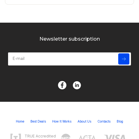
Newsletter subscription
Home
Best Deals
How It Works
About Us
Contacts
Blog
TRUE Accredited