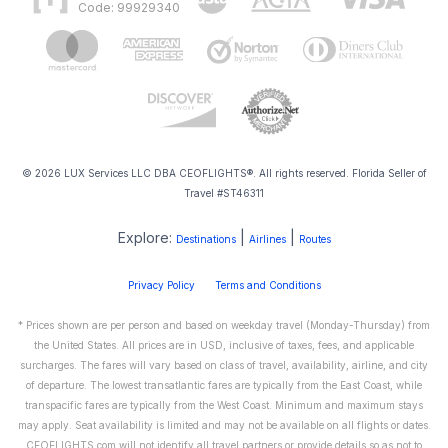
Code: 99929340
© 2026 LUX Services LLC DBA CEOFLIGHTS®. All rights reserved. Florida Seller of
Travel #ST46311
Explore:
|
|
Destinations
Airlines
Routes
Privacy Policy
Terms and Conditions
* Prices shown are per person and based on weekday travel (Monday-Thursday) from
the United States. All prices are in USD, inclusive of taxes, fees, and applicable
surcharges. The fares will vary based on class of travel, availability, airline, and city
of departure. The lowest transatlantic fares are typically from the East Coast, while
transpacific fares are typically from the West Coast. Minimum and maximum stays
may apply. Seat availability is limited and may not be available on all flights or dates.
CEOFLIGHTS.com will not identify all travel partners or provide details so as not to