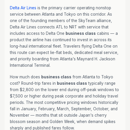
Delta Air Lines
is the primary carrier operating nonstop
service between Atlanta and Tokyo on this corridor. As
one of the founding members of the SkyTeam alliance,
Delta Air Lines connects ATL to NRT with service that
includes access to Delta One
business class
cabins — a
product the airline has continued to invest in across its
long-haul international fleet. Travelers flying Delta One on
this route can expect lie-flat beds, dedicated meal service,
and priority boarding from Atlanta's Maynard H. Jackson
International Terminal.
How much does
business class
from Atlanta to Tokyo
cost? Round-trip fares in
business class
typically range
from $2,800 on the lower end during off-peak windows to
$7,500 or higher during peak corporate and holiday travel
periods. The most competitive pricing windows historically
fall in January, February, March, September, October, and
November — months that sit outside Japan's cherry
blossom season and Golden Week, when demand spikes
sharply and published fares follow.