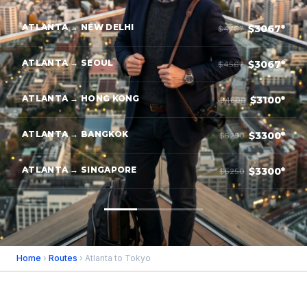
ATLANTA → NEW DELHI
$3067*
$4767
ATLANTA → SEOUL
$3067*
$4567
ATLANTA → HONG KONG
$3100*
$4800
ATLANTA → BANGKOK
$3300*
$5250
ATLANTA → SINGAPORE
$3300*
$5250
Home
›
Routes
› Atlanta to Tokyo