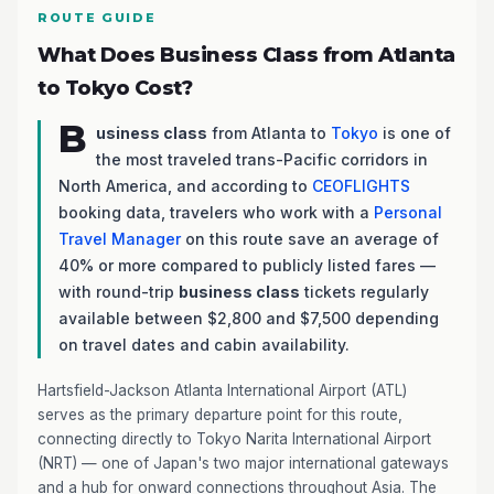
ROUTE GUIDE
What Does Business Class from Atlanta
to Tokyo Cost?
B
usiness class
from Atlanta to
Tokyo
is one of
the most traveled trans-Pacific corridors in
North America, and according to
CEOFLIGHTS
booking data, travelers who work with a
Personal
Travel Manager
on this route save an average of
40% or more compared to publicly listed fares —
with round-trip
business class
tickets regularly
available between $2,800 and $7,500 depending
on travel dates and cabin availability.
Hartsfield-Jackson Atlanta International Airport (ATL)
serves as the primary departure point for this route,
connecting directly to Tokyo Narita International Airport
(NRT) — one of Japan's two major international gateways
and a hub for onward connections throughout Asia. The