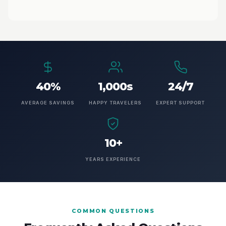
40%
1,000s
24/7
AVERAGE SAVINGS
HAPPY TRAVELERS
EXPERT SUPPORT
10+
YEARS EXPERIENCE
COMMON QUESTIONS