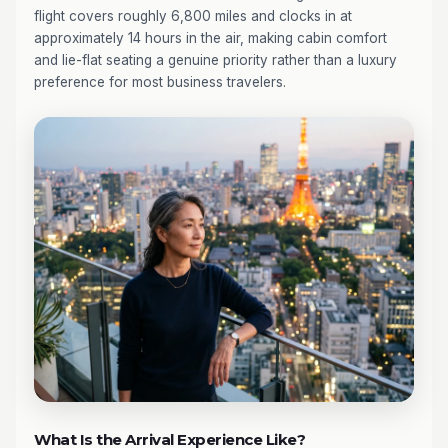
flight covers roughly 6,800 miles and clocks in at
approximately 14 hours in the air, making cabin comfort
and lie-flat seating a genuine priority rather than a luxury
preference for most business travelers.
What Is the Arrival Experience Like?