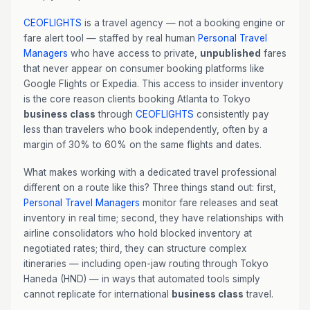
CEOFLIGHTS
is a travel agency — not a booking engine or
fare alert tool — staffed by real human
Personal Travel
Managers
who have access to private,
unpublished
fares
that never appear on consumer booking platforms like
Google Flights or Expedia. This access to insider inventory
is the core reason clients booking Atlanta to Tokyo
business class
through
CEOFLIGHTS
consistently pay
less than travelers who book independently, often by a
margin of 30% to 60% on the same flights and dates.
What makes working with a dedicated travel professional
different on a route like this? Three things stand out: first,
Personal Travel Managers
monitor fare releases and seat
inventory in real time; second, they have relationships with
airline consolidators who hold blocked inventory at
negotiated rates; third, they can structure complex
itineraries — including open-jaw routing through Tokyo
Haneda (HND) — in ways that automated tools simply
cannot replicate for international
business class
travel.