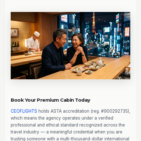
Book Your Premium Cabin Today
CEOFLIGHTS
holds ASTA accreditation (reg. #900292735),
which means the agency operates under a verified
professional and ethical standard recognized across the
travel industry — a meaningful credential when you are
trusting someone with a multi-thousand-dollar international