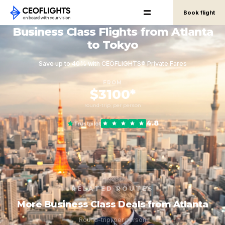
Book flight
Business Class Flights from Atlanta
to Tokyo
Save up to 40% with CEOFLIGHTS® Private Fares
FROM
$3100*
round-trip, per person
4.8
Trustpilot
RELATED ROUTES
More Business Class Deals from Atlanta
Round-trip, per person