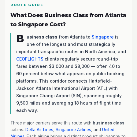
ROUTE GUIDE
What Does Business Class from Atlanta
to Singapore Cost?
B
usiness class
from Atlanta to
Singapore
is
one of the longest and most strategically
important transpacific routes in North America, and
CEOFLIGHTS
clients regularly secure round-trip
fares between $3,000 and $8,000 — often 40 to
60 percent below what appears on public booking
platforms. This corridor connects Hartsfield-
Jackson Atlanta International Airport (ATL) with
Singapore Changi Airport (SIN), spanning roughly
9,500 miles and averaging 18 hours of flight time
each way.
Three major carriers serve this route with
business class
cabins:
Delta Air Lines
,
Singapore Airlines
, and
United
Airlines
. Each airline brings a distinct product philosophy to