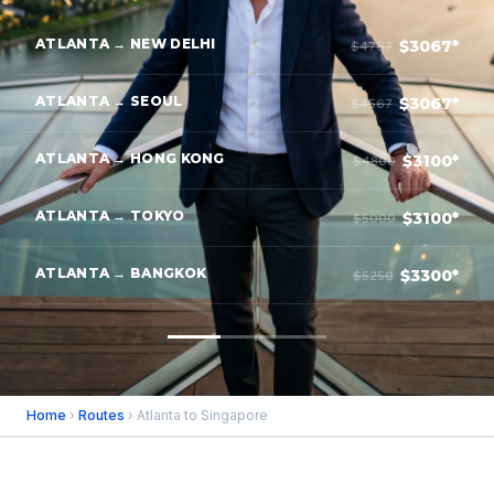
ATLANTA → NEW DELHI
$3067*
$4767
ATLANTA → SEOUL
$3067*
$4567
ATLANTA → HONG KONG
$3100*
$4800
ATLANTA → TOKYO
$3100*
$5000
ATLANTA → BANGKOK
$3300*
$5250
Home
›
Routes
› Atlanta to Singapore