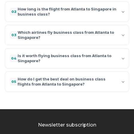
How long is the flight from Atlanta to Singapore in
02
business class?
Which airlines fly business class from Atlanta to
03
Singapore?
Is it worth flying business class from Atlanta to
04
Singapore?
How do I get the best deal on business class
05
flights from Atlanta to Singapore?
Newsletter subscription