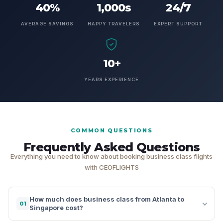
40%
1,000s
24/7
AVERAGE SAVINGS
HAPPY TRAVELERS
EXPERT SUPPORT
10+
YEARS EXPERIENCE
COMMON QUESTIONS
Frequently Asked Questions
Everything you need to know about booking business class flights
with CEOFLIGHTS
How much does business class from Atlanta to
01
Singapore cost?