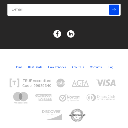
Home
Best Deals
How It Works
About Us
Contacts
Blog
TRUE Accredited
Code: 99929340