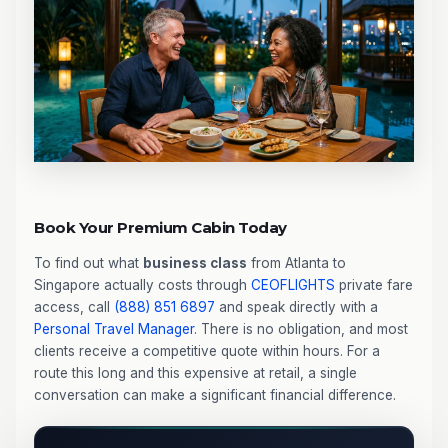
Book Your Premium Cabin Today
To find out what
business class
from Atlanta to
Singapore actually costs through
CEOFLIGHTS
private fare
access, call
(888) 851 6897
and speak directly with a
Personal Travel Manager
. There is no obligation, and most
clients receive a competitive quote within hours. For a
route this long and this expensive at retail, a single
conversation can make a significant financial difference.