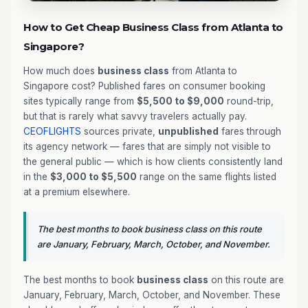
How to Get Cheap Business Class from Atlanta to
Singapore?
How much does
business class
from Atlanta to
Singapore cost? Published fares on consumer booking
sites typically range from
$5,500 to $9,000
round-trip,
but that is rarely what savvy travelers actually pay.
CEOFLIGHTS
sources private,
unpublished
fares through
its agency network — fares that are simply not visible to
the general public — which is how clients consistently land
in the
$3,000 to $5,500
range on the same flights listed
at a premium elsewhere.
The best months to book business class on this route
are January, February, March, October, and November.
The best months to book
business class
on this route are
January, February, March, October, and November. These