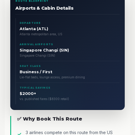
ROUTE BLUEPRINT
Airports & Cabin Details
DEPARTURE
Atlanta (ATL)
Atlanta metropolitan area, US
ARRIVAL AIRPORTS
Singapore Changi (SIN)
Singapore Changi (SIN)
SEAT CLASS
Business / First
Lie-flat beds, lounge access, premium dining
TYPICAL SAVINGS
$2000+
vs. published fares ($8300 retail)
✅ Why Book This Route
3 airlines compete on this route from the US