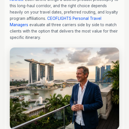
this long-haul corridor, and the right choice depends
heavily on your travel dates, preferred routing, and loyalty
program affiliations.
CEOFLIGHTS
Personal Travel
Managers
evaluate all three carriers side by side to match
clients with the option that delivers the most value for their
specific itinerary.