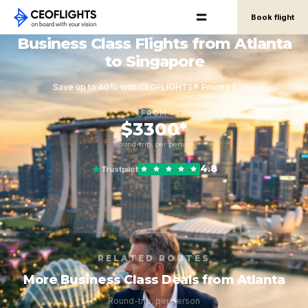
Book flight
Business Class Flights from Atlanta
to Singapore
Save up to 40% with CEOFLIGHTS® Private Fares
FROM
$3300*
round-trip, per person
4.8
Trustpilot
RELATED ROUTES
More Business Class Deals from Atlanta
Round-trip, per person