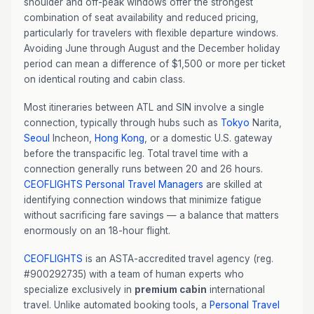
shoulder and off-peak windows offer the strongest
combination of seat availability and reduced pricing,
particularly for travelers with flexible departure windows.
Avoiding June through August and the December holiday
period can mean a difference of $1,500 or more per ticket
on identical routing and cabin class.
Most itineraries between ATL and SIN involve a single
connection, typically through hubs such as
Tokyo
Narita,
Seoul
Incheon,
Hong Kong
, or a domestic U.S. gateway
before the transpacific leg. Total travel time with a
connection generally runs between 20 and 26 hours.
CEOFLIGHTS
Personal Travel Managers
are skilled at
identifying connection windows that minimize fatigue
without sacrificing fare savings — a balance that matters
enormously on an 18-hour flight.
CEOFLIGHTS
is an ASTA-accredited travel agency (reg.
#900292735) with a team of human experts who
specialize exclusively in
premium cabin
international
travel. Unlike automated booking tools, a
Personal Travel