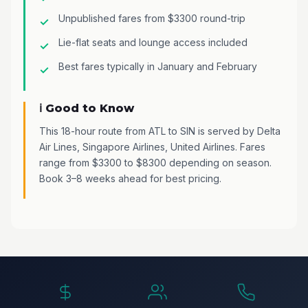
Unpublished fares from $3300 round-trip
Lie-flat seats and lounge access included
Best fares typically in January and February
ℹ️ Good to Know
This 18-hour route from ATL to SIN is served by Delta
Air Lines, Singapore Airlines, United Airlines. Fares
range from $3300 to $8300 depending on season.
Book 3–8 weeks ahead for best pricing.