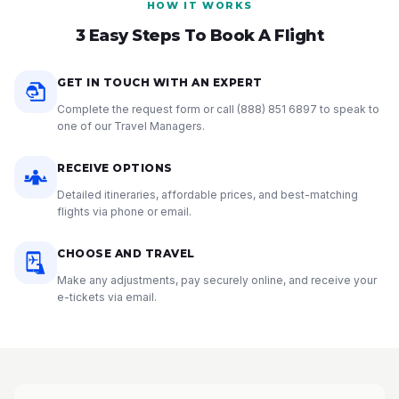
HOW IT WORKS
3 Easy Steps To Book A Flight
GET IN TOUCH WITH AN EXPERT
Complete the request form or call
(888) 851 6897
to speak to
one of our Travel Managers.
RECEIVE OPTIONS
Detailed itineraries, affordable prices, and best-matching
flights via phone or email.
CHOOSE AND TRAVEL
Make any adjustments, pay securely online, and receive your
e-tickets via email.