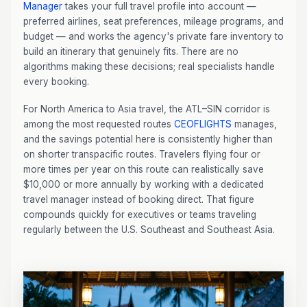
Manager
takes your full travel profile into account —
preferred airlines, seat preferences, mileage programs, and
budget — and works the agency's private fare inventory to
build an itinerary that genuinely fits. There are no
algorithms making these decisions; real specialists handle
every booking.
For North America to Asia travel, the ATL–SIN corridor is
among the most requested routes
CEOFLIGHTS
manages,
and the savings potential here is consistently higher than
on shorter transpacific routes. Travelers flying four or
more times per year on this route can realistically save
$10,000 or more annually by working with a dedicated
travel manager instead of booking direct. That figure
compounds quickly for executives or teams traveling
regularly between the U.S. Southeast and Southeast Asia.