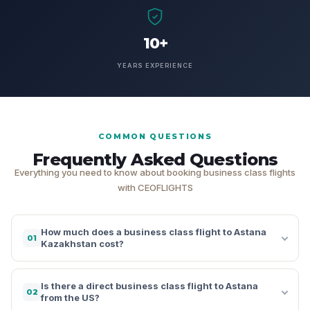
10+
YEARS EXPERIENCE
COMMON QUESTIONS
Frequently Asked Questions
Everything you need to know about booking business class flights
with CEOFLIGHTS
How much does a business class flight to Astana
01
Kazakhstan cost?
Is there a direct business class flight to Astana
02
from the US?