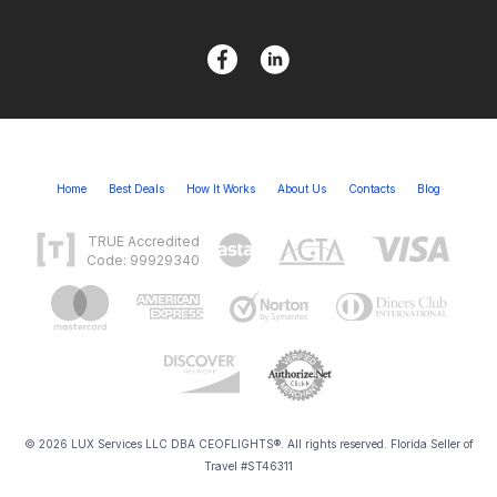
Home
Best Deals
How It Works
About Us
Contacts
Blog
TRUE Accredited
Code: 99929340
© 2026 LUX Services LLC DBA CEOFLIGHTS®. All rights reserved. Florida Seller of
Travel #ST46311