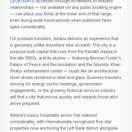
CEOFLIGHTS
accesses through its network of industry
relationships — not available on any public booking engine
— can place you firmly at the lower end of that range,
even during peak travel periods when published fares
spike considerably.
For premium travelers, Astana delivers an experience that
is genuinely unlike anywhere else on earth. The city is a
purpose-built capital that rose from the Kazakh steppe in
the late 1990s, and its skyline — featuring Norman Foster's
Palace of Peace and Reconciliation and the futuristic Khan
Shatyr entertainment center — reads like an architectural
fever dream rendered in steel and glass. Business travelers
arriving for energy sector meetings, government
engagements, or the growing financial services industry
will find a city that moves quickly and rewards those who
arrive prepared.
Astana's luxury hospitality sector has matured
considerably, with internationally recognized five-star
properties now anchoring the Left Bank district alongside