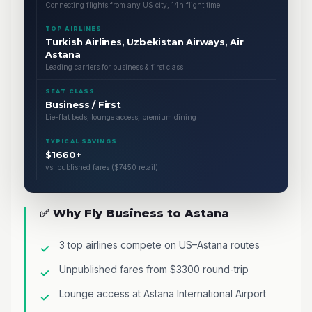
Connecting flights from any US city, 14h flight time
TOP AIRLINES
Turkish Airlines, Uzbekistan Airways, Air
Astana
Leading carriers for business & first class
SEAT CLASS
Business / First
Lie-flat beds, lounge access, premium dining
TYPICAL SAVINGS
$1660+
vs. published fares ($7450 retail)
✅ Why Fly Business to Astana
3 top airlines compete on US–Astana routes
Unpublished fares from $3300 round-trip
Lounge access at Astana International Airport