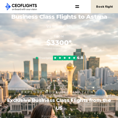
Book flight
Business Class Flights to Astana
Via Istanbul · 14h
FROM
$3300*
round-trip, per person
4.8
Trustpilot
EXPLORE MORE DESTINATIONS
Exclusive Business Class Flights from the
US
Round-trip, per person