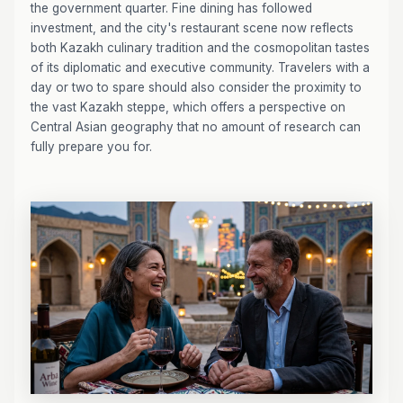
the government quarter. Fine dining has followed
investment, and the city's restaurant scene now reflects
both Kazakh culinary tradition and the cosmopolitan tastes
of its diplomatic and executive community. Travelers with a
day or two to spare should also consider the proximity to
the vast Kazakh steppe, which offers a perspective on
Central Asian geography that no amount of research can
fully prepare you for.