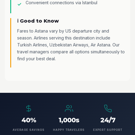
Convenient connections via Istanbul
ℹ️ Good to Know
Fares to Astana vary by US departure city and
season. Airlines serving this destination include
Turkish Airlines, Uzbekistan Airways, Air Astana. Our
travel managers compare all options simultaneously to
find your best deal.
40%
1,000s
24/7
AVERAGE SAVINGS
HAPPY TRAVELERS
EXPERT SUPPORT