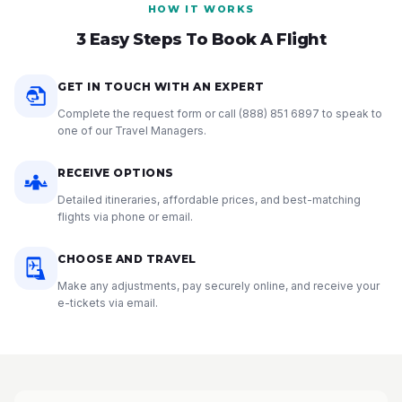
HOW IT WORKS
3 Easy Steps To Book A Flight
GET IN TOUCH WITH AN EXPERT
Complete the request form or call
(888) 851 6897
to speak to
one of our Travel Managers.
RECEIVE OPTIONS
Detailed itineraries, affordable prices, and best-matching
flights via phone or email.
CHOOSE AND TRAVEL
Make any adjustments, pay securely online, and receive your
e-tickets via email.