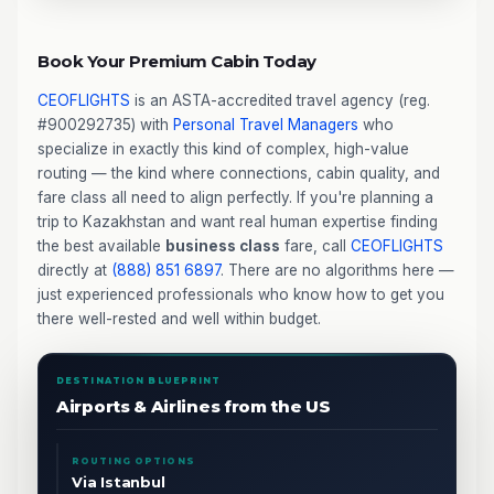
Book Your Premium Cabin Today
CEOFLIGHTS
is an ASTA-accredited travel agency (reg.
#900292735) with
Personal Travel Managers
who
specialize in exactly this kind of complex, high-value
routing — the kind where connections, cabin quality, and
fare class all need to align perfectly. If you're planning a
trip to Kazakhstan and want real human expertise finding
the best available
business class
fare, call
CEOFLIGHTS
directly at
(888) 851 6897
. There are no algorithms here —
just experienced professionals who know how to get you
there well-rested and well within budget.
DESTINATION BLUEPRINT
Airports & Airlines from the US
ROUTING OPTIONS
Via Istanbul