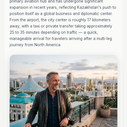
primary aviation hub and has undergone significant
expansion in recent years, reflecting Kazakhstan's push to
position itself as a global business and diplomatic center.
From the airport, the city center is roughly 17 kilometers
away, with a taxi or private transfer taking approximately
25 to 35 minutes depending on traffic — a quick,
manageable arrival for travelers arriving after a multi-leg
journey from North America.