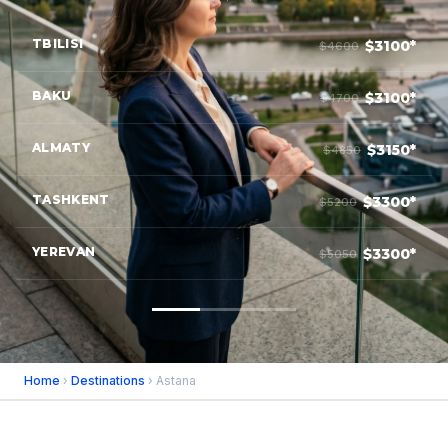
TBILISI
$3100*
$4600
BAKU
$3100*
$4700
ALMATY
$3150*
$4850
TASHKENT
$3300*
$5200
YEREVAN
$3300*
$5050
Home
›
Destinations
› Astana