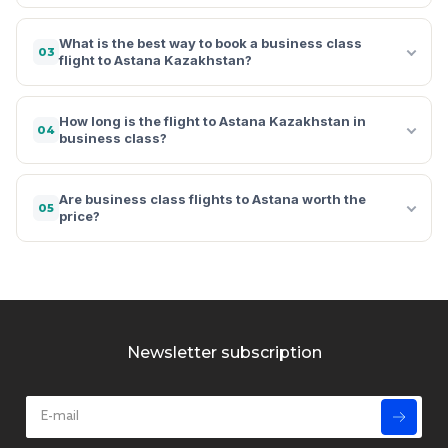
What is the best way to book a business class
03
flight to Astana Kazakhstan?
How long is the flight to Astana Kazakhstan in
04
business class?
Are business class flights to Astana worth the
05
price?
Newsletter subscription