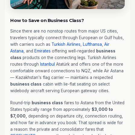
How to Save on Business Class?
Since there are no nonstop routes from major US cities,
travelers typically connect through European or Gulf hubs,
with carriers such as
Turkish Airlines
,
Lufthansa
,
Air
Astana
, and
Emirates
offering well-regarded
business
class
products on the connecting legs. Turkish Airlines
routes through
Istanbul
Atatürk and offers one of the more
comfortable onward connections to NQZ, while Air Astana
— Kazakhstan's flag carrier — maintains a respected
business class
cabin with lie-flat seating on select
widebody aircraft serving European gateway cities.
Round-trip
business class
fares to Astana from the United
States typically range from approximately
$3,000 to
$7,000,
depending on departure city, connection routing,
and how far in advance you book. That spread is wide for
a reason: the private and consolidator fares that