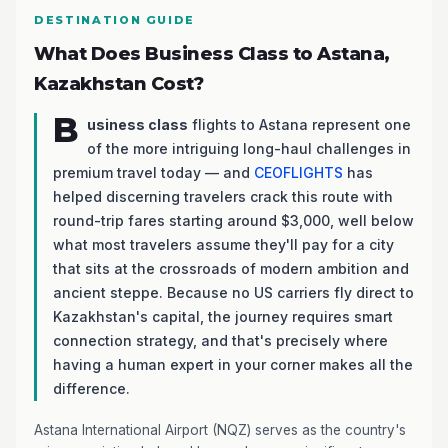
DESTINATION GUIDE
What Does Business Class to Astana,
Kazakhstan Cost?
B
usiness class
flights to Astana represent one
of the more intriguing long-haul challenges in
premium travel today — and
CEOFLIGHTS
has
helped discerning travelers crack this route with
round-trip fares starting around $3,000, well below
what most travelers assume they'll pay for a city
that sits at the crossroads of modern ambition and
ancient steppe. Because no US carriers fly direct to
Kazakhstan's capital, the journey requires smart
connection strategy, and that's precisely where
having a human expert in your corner makes all the
difference.
Astana International Airport (NQZ) serves as the country's