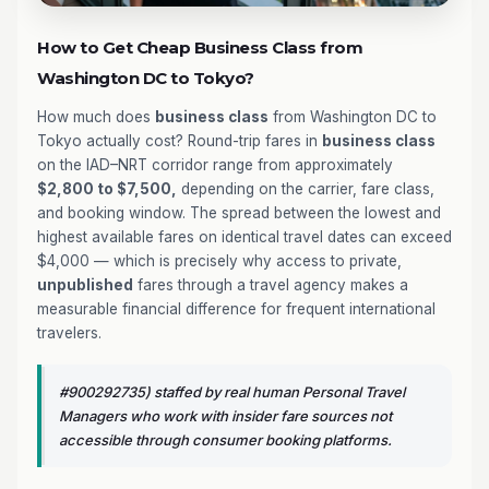
How to Get Cheap Business Class from
Washington DC to Tokyo?
How much does
business class
from Washington DC to
Tokyo actually cost? Round-trip fares in
business class
on the IAD–NRT corridor range from approximately
$2,800 to $7,500,
depending on the carrier, fare class,
and booking window. The spread between the lowest and
highest available fares on identical travel dates can exceed
$4,000 — which is precisely why access to private,
unpublished
fares through a travel agency makes a
measurable financial difference for frequent international
travelers.
#900292735) staffed by real human Personal Travel
Managers who work with insider fare sources not
accessible through consumer booking platforms.