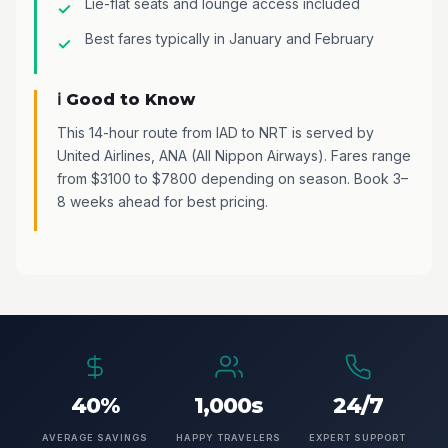
Lie-flat seats and lounge access included
Best fares typically in January and February
ℹ️ Good to Know
This 14-hour route from IAD to NRT is served by
United Airlines, ANA (All Nippon Airways). Fares range
from $3100 to $7800 depending on season. Book 3–
8 weeks ahead for best pricing.
40%
1,000s
24/7
AVERAGE SAVINGS
HAPPY TRAVELERS
EXPERT SUPPORT