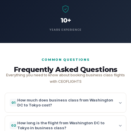
10+
YEARS EXPERIENCE
COMMON QUESTIONS
Frequently Asked Questions
Everything you need to know about booking business class flights
with CEOFLIGHTS
How much does business class from Washington
01
DC to Tokyo cost?
How long is the flight from Washington DC to
02
Tokyo in business class?