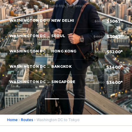
Round-trip, per person
WASHINGTON DC → NEW DELHI
$3067*
$5017
WASHINGTON DC → SEOUL
$3067*
$4667
WASHINGTON DC → HONG KONG
$3200*
$5150
WASHINGTON DC → BANGKOK
$3400*
$4650
WASHINGTON DC → SINGAPORE
$3400*
$4950
Home
›
Routes
› Washington DC to Tokyo