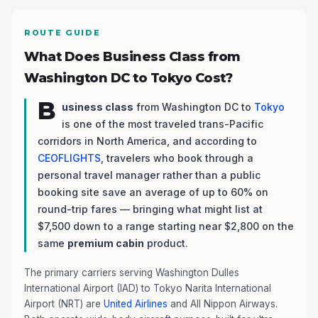
ROUTE GUIDE
What Does Business Class from
Washington DC to Tokyo Cost?
B
usiness class
from Washington DC to
Tokyo
is one of the most traveled trans-Pacific
corridors in North America, and according to
CEOFLIGHTS
, travelers who book through a
personal travel manager rather than a public
booking site save an average of up to 60% on
round-trip fares — bringing what might list at
$7,500 down to a range starting near $2,800 on the
same
premium cabin
product.
The primary carriers serving Washington Dulles
International Airport (IAD) to Tokyo Narita International
Airport (NRT) are
United Airlines
and All Nippon Airways.