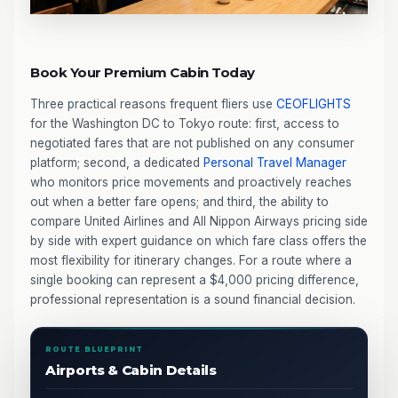
Book Your Premium Cabin Today
Three practical reasons frequent fliers use
CEOFLIGHTS
for the Washington DC to Tokyo route: first, access to
negotiated fares that are not published on any consumer
platform; second, a dedicated
Personal Travel Manager
who monitors price movements and proactively reaches
out when a better fare opens; and third, the ability to
compare United Airlines and All Nippon Airways pricing side
by side with expert guidance on which fare class offers the
most flexibility for itinerary changes. For a route where a
single booking can represent a $4,000 pricing difference,
professional representation is a sound financial decision.
ROUTE BLUEPRINT
Airports & Cabin Details