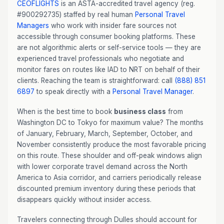
CEOFLIGHTS
is an ASTA-accredited travel agency (reg.
#900292735) staffed by real human
Personal Travel
Managers
who work with insider fare sources not
accessible through consumer booking platforms. These
are not algorithmic alerts or self-service tools — they are
experienced travel professionals who negotiate and
monitor fares on routes like IAD to NRT on behalf of their
clients. Reaching the team is straightforward: call
(888) 851
6897
to speak directly with a
Personal Travel Manager
.
When is the best time to book
business class
from
Washington DC to Tokyo for maximum value? The months
of January, February, March, September, October, and
November consistently produce the most favorable pricing
on this route. These shoulder and off-peak windows align
with lower corporate travel demand across the North
America to Asia corridor, and carriers periodically release
discounted premium inventory during these periods that
disappears quickly without insider access.
Travelers connecting through Dulles should account for