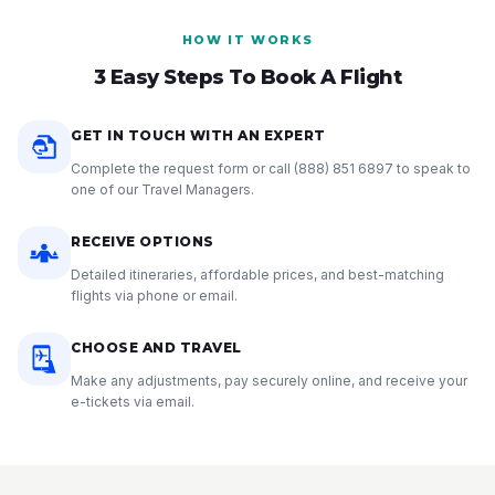
HOW IT WORKS
3 Easy Steps To Book A Flight
GET IN TOUCH WITH AN EXPERT
Complete the request form or call
(888) 851 6897
to speak to
one of our Travel Managers.
RECEIVE OPTIONS
Detailed itineraries, affordable prices, and best-matching
flights via phone or email.
CHOOSE AND TRAVEL
Make any adjustments, pay securely online, and receive your
e-tickets via email.