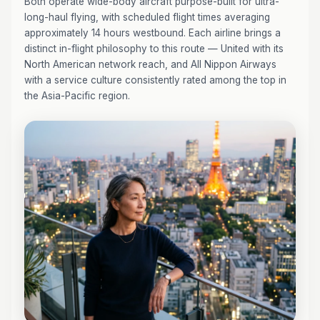
Both operate wide-body aircraft purpose-built for ultra-
long-haul flying, with scheduled flight times averaging
approximately 14 hours westbound. Each airline brings a
distinct in-flight philosophy to this route — United with its
North American network reach, and All Nippon Airways
with a service culture consistently rated among the top in
the Asia-Pacific region.