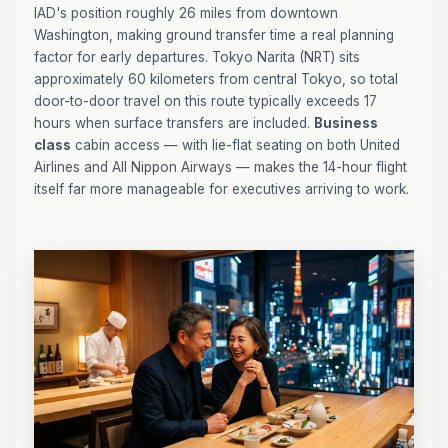
IAD's position roughly 26 miles from downtown
Washington, making ground transfer time a real planning
factor for early departures. Tokyo Narita (NRT) sits
approximately 60 kilometers from central Tokyo, so total
door-to-door travel on this route typically exceeds 17
hours when surface transfers are included.
Business
class
cabin access — with lie-flat seating on both United
Airlines and All Nippon Airways — makes the 14-hour flight
itself far more manageable for executives arriving to work.