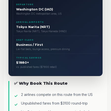
DEPARTURE
Washington DC (IAD)
Washington DC metropolitan area, US
ARRIVAL AIRPORTS
Tokyo Narita (NRT)
Tokyo Narita (NRT), Tokyo Haneda (HND)
SEAT CLASS
Business / First
Lie-flat beds, lounge access, premium dining
TYPICAL SAVINGS
$1880+
vs. published fares ($7800 retail)
✅ Why Book This Route
2 airlines compete on this route from the US
Unpublished fares from $3100 round-trip