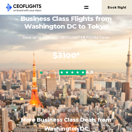
Book flight
Business Class Flights from
Washington DC to Tokyo
Save up to 40% with CEOFLIGHTS® Private Fares
FROM
$3100*
round-trip, per person
4.8
Trustpilot
RELATED ROUTES
More Business Class Deals from
Washington DC