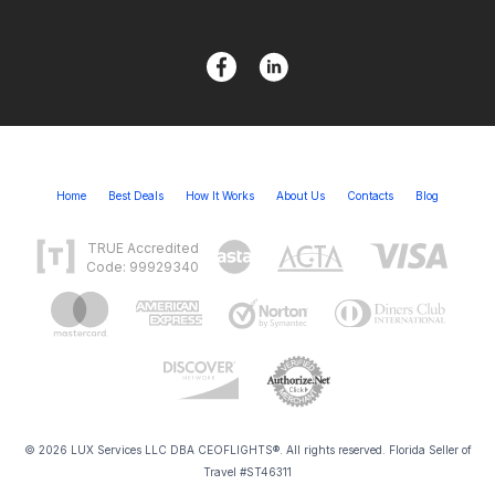
Home
Best Deals
How It Works
About Us
Contacts
Blog
TRUE Accredited
Code: 99929340
© 2026 LUX Services LLC DBA CEOFLIGHTS®. All rights reserved. Florida Seller of
Travel #ST46311