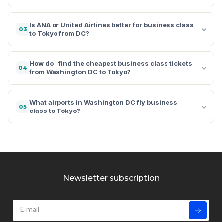
Is ANA or United Airlines better for business class
03
to Tokyo from DC?
How do I find the cheapest business class tickets
04
from Washington DC to Tokyo?
What airports in Washington DC fly business
05
class to Tokyo?
Newsletter subscription