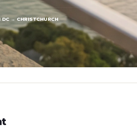
 DC → CHRISTCHURCH
ht