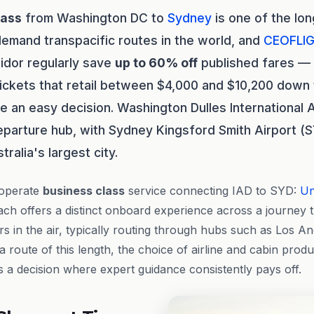
lass
from Washington DC to
Sydney
is one of the lo
emand transpacific routes in the world, and
CEOFLI
ridor regularly save
up to 60% off
published fares — 
ickets that retail between $4,000 and $10,200 down 
 an easy decision. Washington Dulles International A
eparture hub, with Sydney Kingsford Smith Airport (SY
ralia's largest city.
 operate
business class
service connecting IAD to SYD:
Un
Each offers a distinct onboard experience across a journey 
s in the air, typically routing through hubs such as Los A
 route of this length, the choice of airline and cabin prod
 a decision where expert guidance consistently pays off.