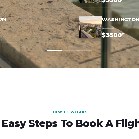
$3500*
ON
WASHINGTON
$5250
$3500*
HOW IT WORKS
 Easy Steps To Book A Flig