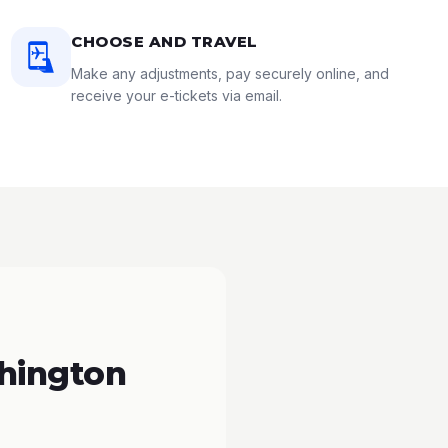
CHOOSE AND TRAVEL
Make any adjustments, pay securely online, and
receive your e-tickets via email.
hington