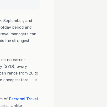
ay, September, and
oliday period and
d travel managers can
ds the strongest
use no carrier
ey (SYD), every
e can range from 20 to
he cheapest fare — is
am of
Personal Travel
fares. Unlike