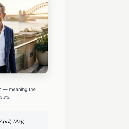
rm — meaning the
route.
April, May,