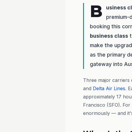
B
usiness c
premium-d
booking this cor
business class
t
make the upgrade
as the primary d
gateway into Aust
Three major carriers
and
Delta Air Lines
. 
approximately 17 hour
Francisco (SFO). For a
enormously — and it's