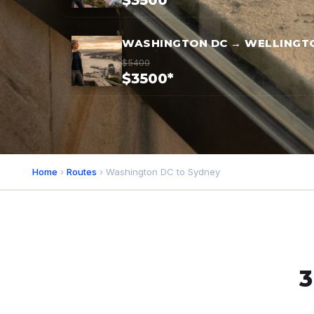
$3500*
WASHINGTON DC → WELLINGT
$5400
$3500*
Home
›
Routes
› Washington DC to Sydney
3