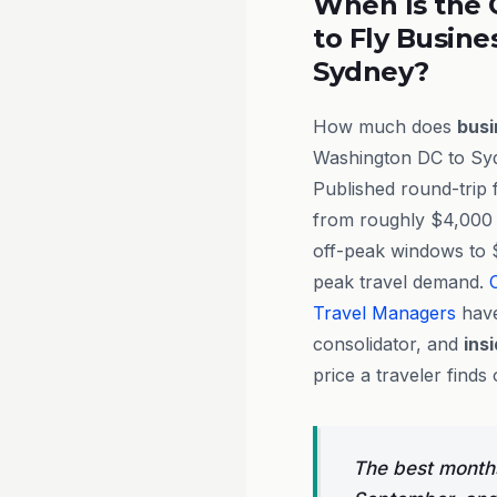
When Is the 
to Fly Busine
Sydney?
How much does
busi
Washington DC to Syd
Published round-trip 
from roughly $4,000 
off-peak windows to 
peak travel demand.
Travel Managers
have
consolidator, and
ins
price a traveler finds 
The best months 