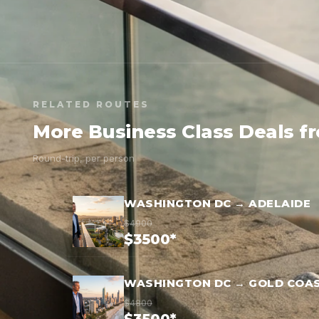
RELATED ROUTES
More Business Class Deals 
Round-trip, per person
WASHINGTON DC → ADELAIDE
$4900
$3500*
WASHINGTON DC → GOLD COA
$4800