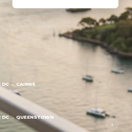
DC → CAIRNS
 DC → QUEENSTOWN
›