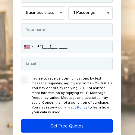
I agree to receive communications by text
message regarding my inquiry from CEOFLIGHTS.
You may opt out by replying STOP or ask for
more information by replying HELP. Message
frequency varies. Message and data rates may
apply. Consent is not a condition of purchase.
You may review our
Privacy Policy
to learn how
your data is used.
Get Free Quotes