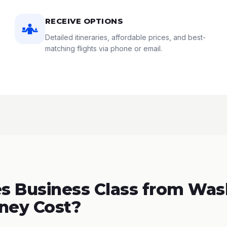
RECEIVE OPTIONS
Detailed itineraries, affordable prices, and best-
matching flights via phone or email.
s Business Class from Was
ney Cost?