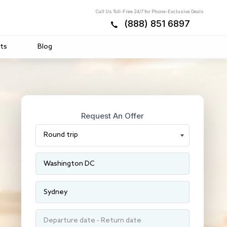
Call Us Toll-Free 24/7 for Phone-Exclusive Deals
(888) 851 6897
ts
Blog
Request An Offer