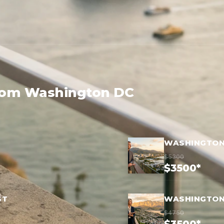
from Washington DC
WASHINGTON 
$5300
$3500*
ST
WASHINGTON
$4750