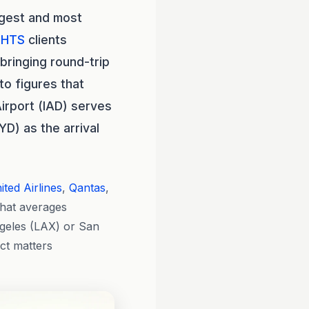
ngest and most
GHTS
clients
bringing round-trip
to figures that
irport (IAD) serves
D) as the arrival
ited Airlines
,
Qantas
,
that averages
ngeles (LAX) or San
uct matters