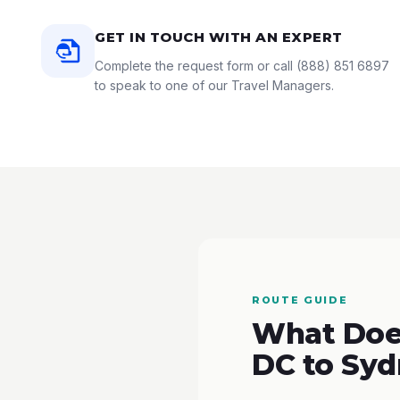
GET IN TOUCH WITH AN EXPERT
Complete the request form or call
(888) 851 6897
to speak to one of our Travel Managers.
ROUTE GUIDE
What Doe
DC to Syd