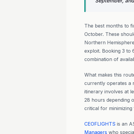
September, and
The best months to fi
October. These shoul
Northern Hemisphere p
exploit. Booking 3 to
combination of availa
What makes this route
currently operates a
itinerary involves at 
28 hours depending on
critical for minimizin
CEOFLIGHTS
is an A
Managers
who special