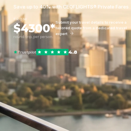
Save up to 40% with CEOFLIGHTS® Private Fares
FROM
Submit your travel details to receive a
$4300*
tailored quote from a dedicated travel
expert
round-trip, per person
4.8
Trustpilot