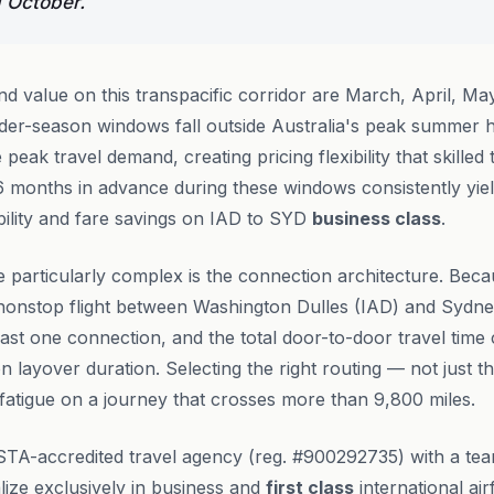
 October.
nd value on this transpacific corridor are March, April, M
der-season windows fall outside Australia's peak summer h
eak travel demand, creating pricing flexibility that skille
 6 months in advance during these windows consistently yiel
bility and fare savings on IAD to SYD
business class
.
 particularly complex is the connection architecture. Beca
 nonstop flight between Washington Dulles (IAD) and Sydn
least one connection, and the total door-to-door travel tim
 layover duration. Selecting the right routing — not just t
g fatigue on a journey that crosses more than 9,800 miles.
STA-accredited travel agency (reg. #900292735) with a te
ize exclusively in business and
first class
international air