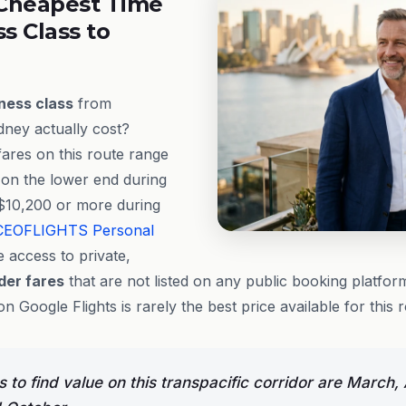
Cheapest Time
ss Class to
ness class
from
ney actually cost?
fares on this route range
on the lower end during
$10,200 or more during
CEOFLIGHTS
Personal
 access to private,
ider fares
that are not listed on any public booking platfo
on Google Flights is rarely the best price available for this 
to find value on this transpacific corridor are March, 