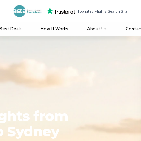
Top rated Flights Search Site
Best Deals
How It Works
About Us
Contac
ights from
o Sydney