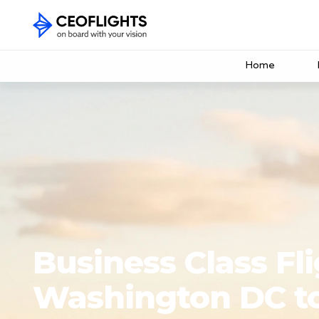
Home
Business Class Fl
Washington DC t