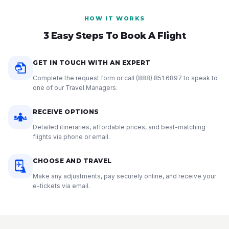
HOW IT WORKS
3 Easy Steps To Book A Flight
GET IN TOUCH WITH AN EXPERT
Complete the request form or call
(888) 851 6897
to speak to
one of our Travel Managers.
RECEIVE OPTIONS
Detailed itineraries, affordable prices, and best-matching
flights via phone or email.
CHOOSE AND TRAVEL
Make any adjustments, pay securely online, and receive your
e-tickets via email.