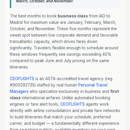
March, October, and November.
The best months to book
business class
from IAD to
Madrid for maximum value are January, February, March,
October, and November. These five months represent the
sweet spot between low corporate demand and favorable
transatlantic capacity, which drives fares down
significantly. Travelers flexible enough to schedule around
these windows frequently see savings exceeding 40%
compared to peak June and July pricing on the same
itineraries.
CEOFLIGHTS
is an ASTA-accredited travel agency (reg.
#900292735) staffed by real human
Personal Travel
Managers
who specialize exclusively in business and
first
class
international airfares. Unlike automated booking
engines or fare alert tools,
CEOFLIGHTS
agents work
directly with airline consolidators and private fare networks
to build itineraries that match your schedule, preferred
carrier, and budget — a fundamentally different experience
from searching publicly available inventory on your own.