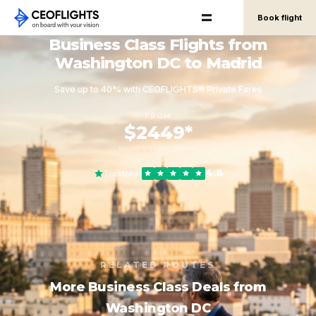
Book flight
Business Class Flights from
Washington DC to Madrid
Save up to 40% with CEOFLIGHTS® Private Fares
FROM
$2449*
round-trip, per person
4.8
Trustpilot
RELATED ROUTES
More Business Class Deals from
Washington DC