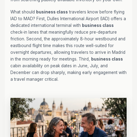
What should
business class
travelers know before flying
IAD to MAD? First, Dulles International Airport (IAD) offers a
dedicated international terminal with
business class
check-in lanes that meaningfully reduce pre-departure
friction. Second, the approximately 8-hour westbound and
eastbound flight time makes this route well-suited for
overnight departures, allowing travelers to arrive in Madrid
in the morning ready for meetings. Third,
business class
cabin availability on peak dates in June, July, and
December can drop sharply, making early engagement with
a travel manager critical.