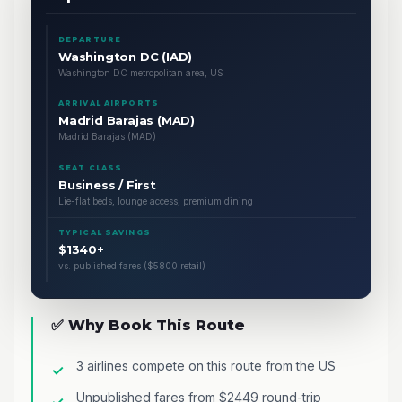
DEPARTURE
Washington DC (IAD)
Washington DC metropolitan area, US
ARRIVAL AIRPORTS
Madrid Barajas (MAD)
Madrid Barajas (MAD)
SEAT CLASS
Business / First
Lie-flat beds, lounge access, premium dining
TYPICAL SAVINGS
$1340+
vs. published fares ($5800 retail)
✅ Why Book This Route
3 airlines compete on this route from the US
Unpublished fares from $2449 round-trip