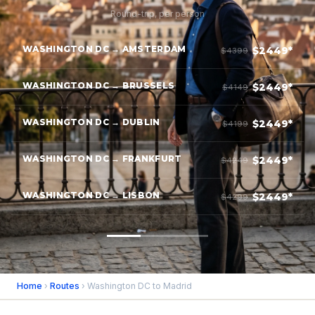
Round-trip, per person
WASHINGTON DC → AMSTERDAM
$2449*
$4399
WASHINGTON DC → BRUSSELS
$2449*
$4149
WASHINGTON DC → DUBLIN
$2449*
$4199
WASHINGTON DC → FRANKFURT
$2449*
$4249
WASHINGTON DC → LISBON
$2449*
$4299
Home
›
Routes
› Washington DC to Madrid