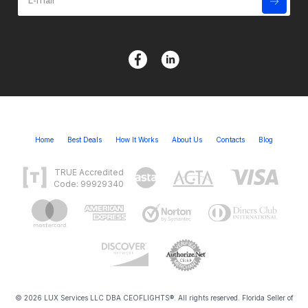
Home
Best Deals
How It Works
About Us
Contacts
Blog
TRUE Accredited
Code: 99929340
© 2026 LUX Services LLC DBA CEOFLIGHTS®. All rights reserved. Florida Seller of