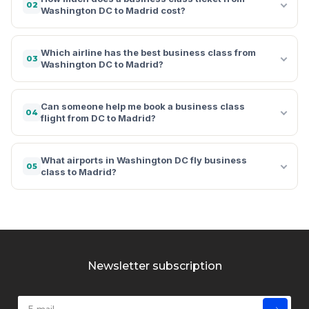
02
Washington DC to Madrid cost?
Which airline has the best business class from
03
Washington DC to Madrid?
Can someone help me book a business class
04
flight from DC to Madrid?
What airports in Washington DC fly business
05
class to Madrid?
Newsletter subscription