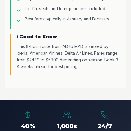
Lie-flat seats and lounge access included
Best fares typically in January and February
ℹ️ Good to Know
This 8-hour route from IAD to MAD is served by
Iberia, American Airlines, Delta Air Lines. Fares range
from $2449 to $5800 depending on season. Book 3–
8 weeks ahead for best pricing.
40%
1,000s
24/7