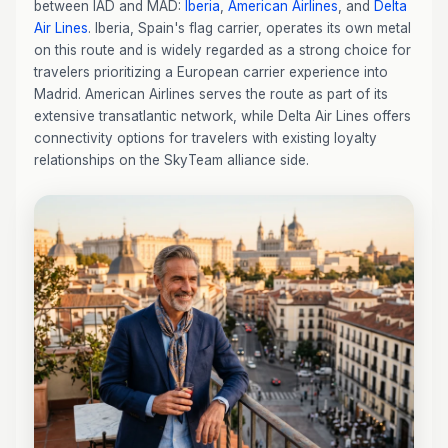
between IAD and MAD:
Iberia
,
American Airlines
, and
Delta
Air Lines
. Iberia, Spain's flag carrier, operates its own metal
on this route and is widely regarded as a strong choice for
travelers prioritizing a European carrier experience into
Madrid. American Airlines serves the route as part of its
extensive transatlantic network, while Delta Air Lines offers
connectivity options for travelers with existing loyalty
relationships on the SkyTeam alliance side.