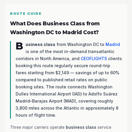
ROUTE GUIDE
What Does Business Class from
Washington DC to Madrid Cost?
B
usiness class
from Washington DC to
Madrid
is one of the most in-demand transatlantic
corridors in North America, and
CEOFLIGHTS
clients
booking this route regularly secure round-trip
fares starting from $2,149 — savings of up to 60%
compared to published retail rates on public
booking sites. The route connects Washington
Dulles International Airport (IAD) to Adolfo Suárez
Madrid–Barajas Airport (MAD), covering roughly
3,800 miles across the Atlantic in approximately 8
hours of flight time.
Three major carriers operate
business class
service