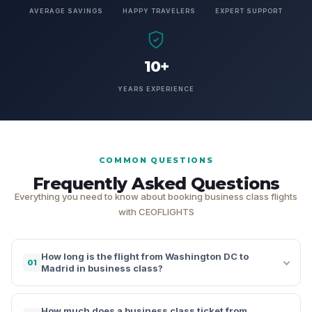
AVERAGE SAVINGS
HAPPY TRAVELERS
EXPERT SUPPORT
10+
YEARS EXPERIENCE
COMMON QUESTIONS
Frequently Asked Questions
Everything you need to know about booking business class flights
with CEOFLIGHTS
How long is the flight from Washington DC to
01
Madrid in business class?
How much does a business class ticket from