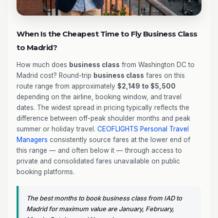
When Is the Cheapest Time to Fly Business Class
to Madrid?
How much does
business class
from Washington DC to
Madrid cost? Round-trip
business class
fares on this
route range from approximately
$2,149 to $5,500
depending on the airline, booking window, and travel
dates. The widest spread in pricing typically reflects the
difference between off-peak shoulder months and peak
summer or holiday travel.
CEOFLIGHTS
Personal Travel
Managers
consistently source fares at the lower end of
this range — and often below it — through access to
private and consolidated fares unavailable on public
booking platforms.
The best months to book business class from IAD to
Madrid for maximum value are January, February,