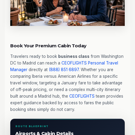
Book Your Premium Cabin Today
Travelers ready to book
business class
from Washington
DC to Madrid can reach a
CEOFLIGHTS
Personal Travel
Manager
directly at
(888) 851 6897
. Whether you are
comparing Iberia versus American Airlines for a specific
travel window, targeting a January fare to take advantage
of off-peak pricing, or need a complex multi-city itinerary
built around a Madrid hub, the
CEOFLIGHTS
team provides
expert guidance backed by access to fares the public
booking sites simply do not carry.
ROUTE BLUEPRINT
Airports & Cabin Details