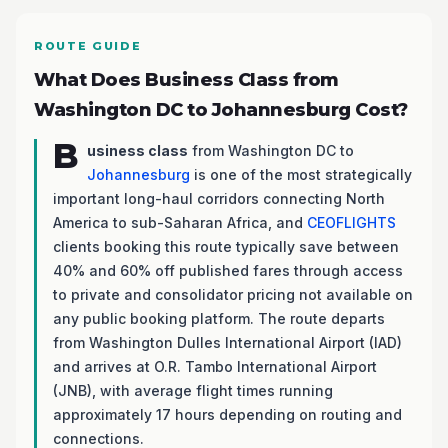
ROUTE GUIDE
What Does Business Class from
Washington DC to Johannesburg Cost?
B
usiness class
from Washington DC to
Johannesburg
is one of the most strategically
important long-haul corridors connecting North
America to sub-Saharan Africa, and
CEOFLIGHTS
clients booking this route typically save between
40% and 60% off published fares through access
to private and consolidator pricing not available on
any public booking platform. The route departs
from Washington Dulles International Airport (IAD)
and arrives at O.R. Tambo International Airport
(JNB), with average flight times running
approximately 17 hours depending on routing and
connections.