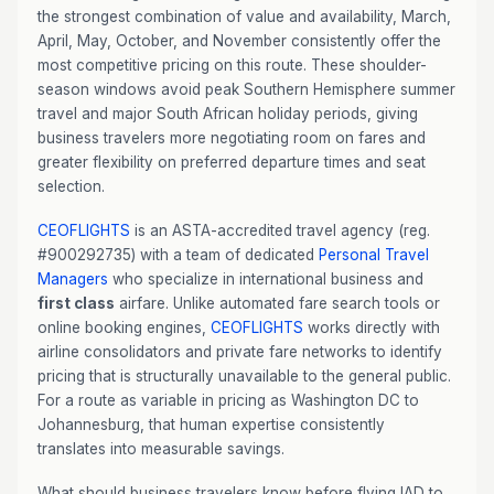
the strongest combination of value and availability, March,
April, May, October, and November consistently offer the
most competitive pricing on this route. These shoulder-
season windows avoid peak Southern Hemisphere summer
travel and major South African holiday periods, giving
business travelers more negotiating room on fares and
greater flexibility on preferred departure times and seat
selection.
CEOFLIGHTS
is an ASTA-accredited travel agency (reg.
#900292735) with a team of dedicated
Personal Travel
Managers
who specialize in international business and
first class
airfare. Unlike automated fare search tools or
online booking engines,
CEOFLIGHTS
works directly with
airline consolidators and private fare networks to identify
pricing that is structurally unavailable to the general public.
For a route as variable in pricing as Washington DC to
Johannesburg, that human expertise consistently
translates into measurable savings.
What should business travelers know before flying IAD to