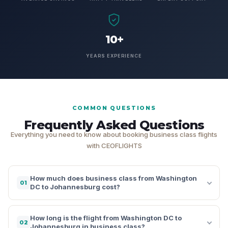
10+
YEARS EXPERIENCE
COMMON QUESTIONS
Frequently Asked Questions
Everything you need to know about booking business class flights
with CEOFLIGHTS
How much does business class from Washington
01
DC to Johannesburg cost?
How long is the flight from Washington DC to
02
Johannesburg in business class?