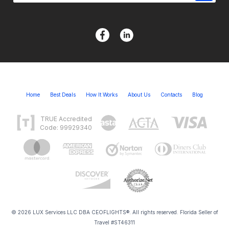
Home
Best Deals
How It Works
About Us
Contacts
Blog
TRUE Accredited
Code: 99929340
© 2026 LUX Services LLC DBA CEOFLIGHTS®. All rights reserved. Florida Seller of
Travel #ST46311