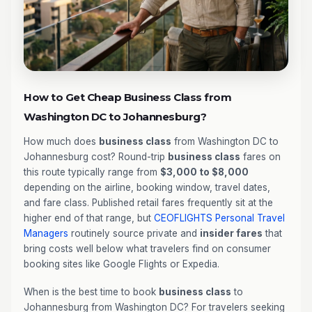
How to Get Cheap Business Class from
Washington DC to Johannesburg?
How much does
business class
from Washington DC to
Johannesburg cost? Round-trip
business class
fares on
this route typically range from
$3,000 to $8,000
depending on the airline, booking window, travel dates,
and fare class. Published retail fares frequently sit at the
higher end of that range, but
CEOFLIGHTS
Personal Travel
Managers
routinely source private and
insider fares
that
bring costs well below what travelers find on consumer
booking sites like Google Flights or Expedia.
When is the best time to book
business class
to
Johannesburg from Washington DC? For travelers seeking