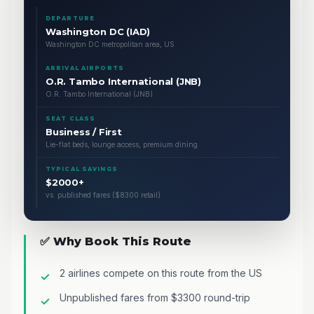
DEPARTURE
Washington DC (IAD)
Washington DC metropolitan area, US
ARRIVAL AIRPORTS
O.R. Tambo International (JNB)
O.R. Tambo International (JNB)
SEAT CLASS
Business / First
Lie-flat beds, lounge access, premium dining
TYPICAL SAVINGS
$2000+
vs. published fares ($8300 retail)
✅ Why Book This Route
2 airlines compete on this route from the US
Unpublished fares from $3300 round-trip