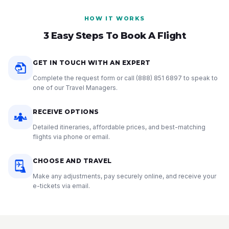
HOW IT WORKS
3 Easy Steps To Book A Flight
GET IN TOUCH WITH AN EXPERT
Complete the request form or call
(888) 851 6897
to speak to
one of our Travel Managers.
RECEIVE OPTIONS
Detailed itineraries, affordable prices, and best-matching
flights via phone or email.
CHOOSE AND TRAVEL
Make any adjustments, pay securely online, and receive your
e-tickets via email.