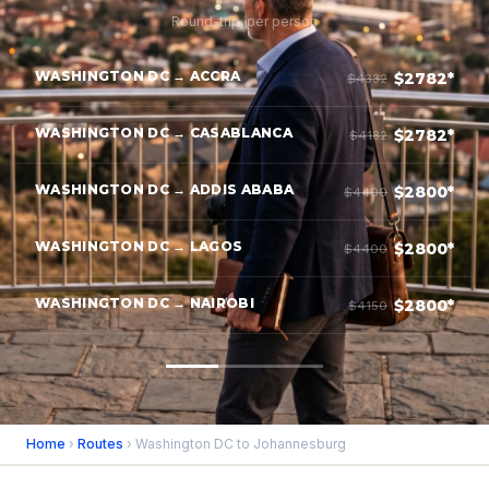
Round-trip, per person
WASHINGTON DC → ACCRA
$2782*
$4332
WASHINGTON DC → CASABLANCA
$2782*
$4182
WASHINGTON DC → ADDIS ABABA
$2800*
$4400
WASHINGTON DC → LAGOS
$2800*
$4400
WASHINGTON DC → NAIROBI
$2800*
$4150
Home
›
Routes
› Washington DC to Johannesburg