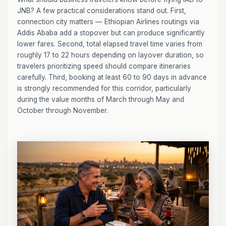
JNB? A few practical considerations stand out. First,
connection city matters — Ethiopian Airlines routings via
Addis Ababa add a stopover but can produce significantly
lower fares. Second, total elapsed travel time varies from
roughly 17 to 22 hours depending on layover duration, so
travelers prioritizing speed should compare itineraries
carefully. Third, booking at least 60 to 90 days in advance
is strongly recommended for this corridor, particularly
during the value months of March through May and
October through November.