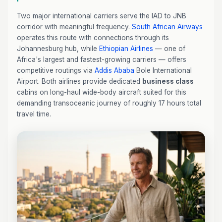
Two major international carriers serve the IAD to JNB
corridor with meaningful frequency.
South African Airways
operates this route with connections through its
Johannesburg hub, while
Ethiopian Airlines
— one of
Africa's largest and fastest-growing carriers — offers
competitive routings via
Addis Ababa
Bole International
Airport. Both airlines provide dedicated
business class
cabins on long-haul wide-body aircraft suited for this
demanding transoceanic journey of roughly 17 hours total
travel time.