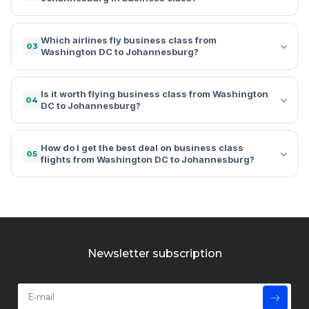
Which airlines fly business class from
03
Washington DC to Johannesburg?
Is it worth flying business class from Washington
04
DC to Johannesburg?
How do I get the best deal on business class
05
flights from Washington DC to Johannesburg?
Newsletter subscription