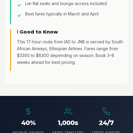
Lie-flat seats and lounge access included
Best fares typically in March and April
ℹ️ Good to Know
This 17-hour route from IAD to JNB is served by South
African Airways, Ethiopian Airlines. Fares range from
$3300 to $8300 depending on season. Book 3–8
weeks ahead for best pricing.
40%
1,000s
24/7
AVERAGE SAVINGS
HAPPY TRAVELERS
EXPERT SUPPORT