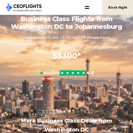
Book flight
Business Class Flights from
Washington DC to Johannesburg
Save up to 40% with CEOFLIGHTS® Private Fares
FROM
$3300*
round-trip, per person
4.8
Trustpilot
RELATED ROUTES
More Business Class Deals from
Washington DC