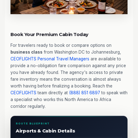
Book Your Premium Cabin Today
For travelers ready to book or compare options on
business class
from Washington DC to Johannesburg,
CEOFLIGHTS
Personal Travel Managers
are available to
provide a no-obligation fare comparison against any price
you have already found. The agency's access to private
fare inventory means the conversation is almost always
worth having before finalizing a booking. Reach the
CEOFLIGHTS
team directly at
(888) 851 6897
to speak with
a specialist who works this North America to Africa
corridor regularly.
ROUTE BLUEPRINT
Airports & Cabin Details