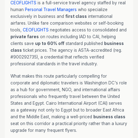
CEOFLIGHTS
is a full-service travel agency staffed by real
human
Personal Travel Managers
who specialize
exclusively in business and
first class
international
airfares. Unlike fare comparison websites or self-booking
tools,
CEOFLIGHTS
negotiates access to consolidated and
private fares
on routes including IAD to CAI, helping
clients save
up to 60% off
standard published
business
class
ticket prices. The agency is ASTA-accredited (reg.
#900292735), a credential that reflects verified
professional standards in the travel industry.
What makes this route particularly compelling for
corporate and diplomatic travelers is Washington DC's role
as a hub for government, NGO, and international affairs
professionals who frequently travel between the United
States and Egypt. Cairo International Airport (CAI) serves
as a gateway not only to Egypt but to broader East Africa
and the Middle East, making a well-priced
business class
seat on this corridor a practical priority rather than a luxury
upgrade for many frequent flyers.