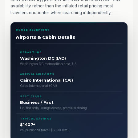
availability rather than the inflated retail pricing most
travelers encounter when searching independently.
ROUTE BLUEPRINT
Airports & Cabin Details
DEPARTURE
Washington DC (IAD)
Washington DC metropolitan area, US
ARRIVAL AIRPORTS
Cairo International (CAI)
Cairo International (CAI)
SEAT CLASS
Business / First
Lie-flat beds, lounge access, premium dining
TYPICAL SAVINGS
$1407+
vs. published fares ($6300 retail)