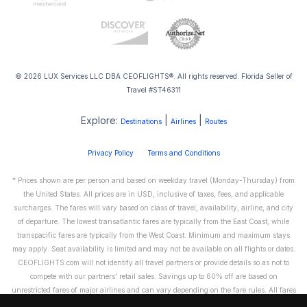
© 2026 LUX Services LLC DBA CEOFLIGHTS®. All rights reserved. Florida Seller of
Travel #ST46311
Explore:
|
|
Destinations
Airlines
Routes
Privacy Policy
Terms and Conditions
* Prices shown are per person and based on weekday travel (Monday-Thursday) from
the United States. All prices are in USD, inclusive of taxes, fees, and applicable
surcharges. The fares will vary based on class of travel, availability, airline, and city
of departure. The lowest transatlantic fares are typically from the East Coast, while
transpacific fares are typically from the West Coast. Minimum and maximum stays
may apply. Seat availability is limited and may not be available on all flights or dates.
CEOFLIGHTS.com will not identify all travel partners or provide details so as not to
compete with our partners' retail sales. Savings up to 60% off are based on
unrestricted fares of major airlines and can vary depending on the fare rules. All fares
are non-refundable and cannot be exchanged or transferred. Please call us directly to