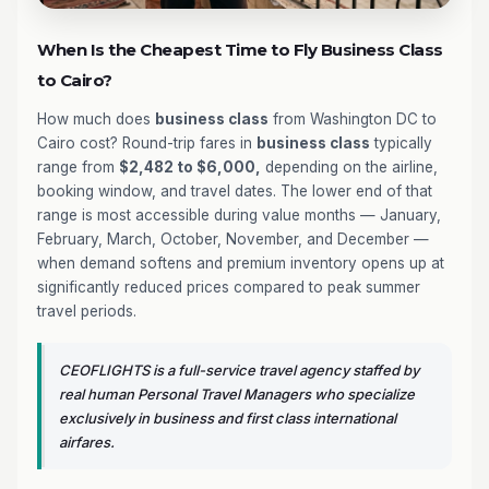
When Is the Cheapest Time to Fly Business Class
to Cairo?
How much does
business class
from Washington DC to
Cairo cost? Round-trip fares in
business class
typically
range from
$2,482 to $6,000,
depending on the airline,
booking window, and travel dates. The lower end of that
range is most accessible during value months — January,
February, March, October, November, and December —
when demand softens and premium inventory opens up at
significantly reduced prices compared to peak summer
travel periods.
CEOFLIGHTS is a full-service travel agency staffed by
real human Personal Travel Managers who specialize
exclusively in business and first class international
airfares.