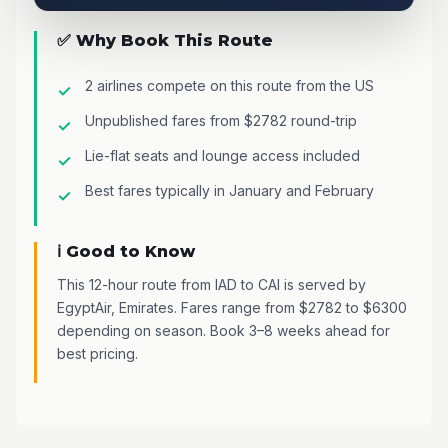
✅ Why Book This Route
2 airlines compete on this route from the US
Unpublished fares from $2782 round-trip
Lie-flat seats and lounge access included
Best fares typically in January and February
ℹ️ Good to Know
This 12-hour route from IAD to CAI is served by
EgyptAir, Emirates. Fares range from $2782 to $6300
depending on season. Book 3–8 weeks ahead for
best pricing.