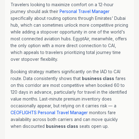
Travelers looking to maximize comfort on a 12-hour
journey should ask their
Personal Travel Manager
specifically about routing options through Emirates' Dubai
hub, which can sometimes unlock more competitive pricing
while adding a stopover opportunity in one of the world's
most connected aviation hubs. EgyptAir, meanwhile, offers
the only option with a more direct connection to CAI,
which appeals to travelers prioritizing total journey time
over stopover flexibility.
Booking strategy matters significantly on the IAD to CAI
route. Data consistently shows that
business class
fares
on this corridor are most competitive when booked 60 to
120 days in advance, particularly for travel in the identified
value months. Last-minute premium inventory does
occasionally appear, but relying on it carries risk — a
CEOFLIGHTS
Personal Travel Manager
monitors fare
availability across both carriers and can move quickly
when discounted
business class
seats open up.