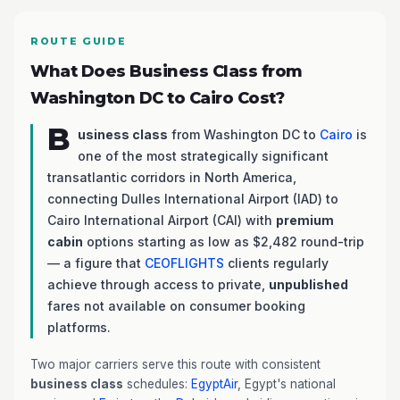
ROUTE GUIDE
What Does Business Class from
Washington DC to Cairo Cost?
B
usiness class
from Washington DC to
Cairo
is
one of the most strategically significant
transatlantic corridors in North America,
connecting Dulles International Airport (IAD) to
Cairo International Airport (CAI) with
premium
cabin
options starting as low as $2,482 round-trip
— a figure that
CEOFLIGHTS
clients regularly
achieve through access to private,
unpublished
fares not available on consumer booking
platforms.
Two major carriers serve this route with consistent
business class
schedules:
EgyptAir
, Egypt's national