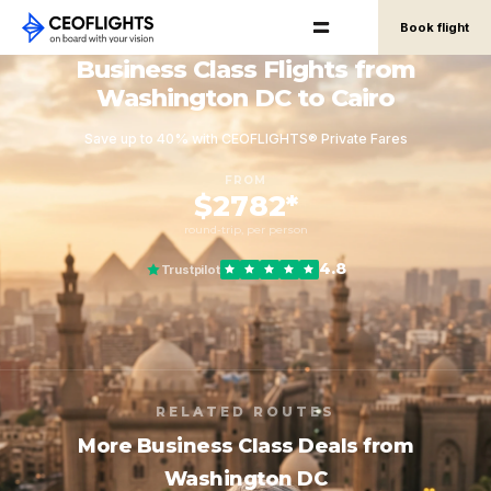
Book flight
Business Class Flights from
Washington DC to Cairo
Save up to 40% with CEOFLIGHTS® Private Fares
FROM
$2782*
round-trip, per person
4.8
Trustpilot
RELATED ROUTES
More Business Class Deals from
Washington DC