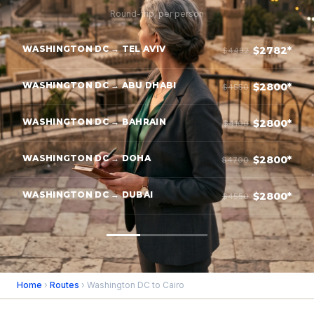
Round-trip, per person
WASHINGTON DC → TEL AVIV
$2782*
$4482
WASHINGTON DC → ABU DHABI
$2800*
$4550
WASHINGTON DC → BAHRAIN
$2800*
$4100
WASHINGTON DC → DOHA
$2800*
$4700
WASHINGTON DC → DUBAI
$2800*
$4550
Home
›
Routes
› Washington DC to Cairo