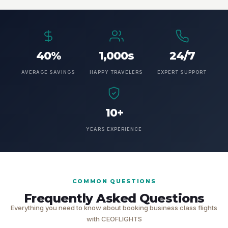
40%
1,000s
24/7
AVERAGE SAVINGS
HAPPY TRAVELERS
EXPERT SUPPORT
10+
YEARS EXPERIENCE
COMMON QUESTIONS
Frequently Asked Questions
Everything you need to know about booking business class flights
with CEOFLIGHTS