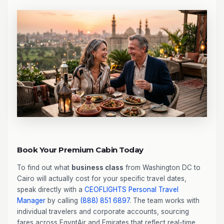
Book Your Premium Cabin Today
To find out what
business class
from Washington DC to
Cairo will actually cost for your specific travel dates,
speak directly with a
CEOFLIGHTS
Personal Travel
Manager
by calling
(888) 851 6897
. The team works with
individual travelers and corporate accounts, sourcing
fares across EgyptAir and Emirates that reflect real-time