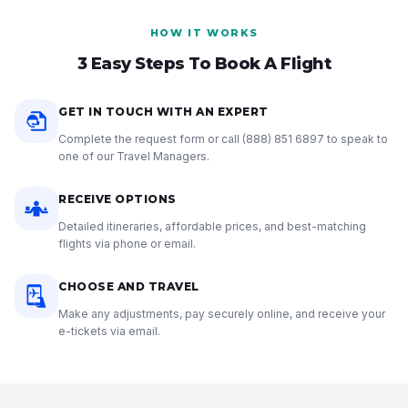
HOW IT WORKS
3 Easy Steps To Book A Flight
GET IN TOUCH WITH AN EXPERT
Complete the request form or call
(888) 851 6897
to speak to
one of our Travel Managers.
RECEIVE OPTIONS
Detailed itineraries, affordable prices, and best-matching
flights via phone or email.
CHOOSE AND TRAVEL
Make any adjustments, pay securely online, and receive your
e-tickets via email.