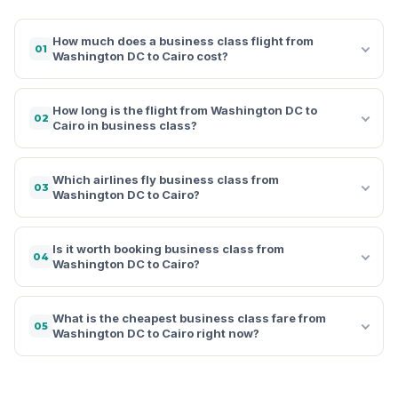
How much does a business class flight from
01
Washington DC to Cairo cost?
How long is the flight from Washington DC to
02
Cairo in business class?
Which airlines fly business class from
03
Washington DC to Cairo?
Is it worth booking business class from
04
Washington DC to Cairo?
What is the cheapest business class fare from
05
Washington DC to Cairo right now?