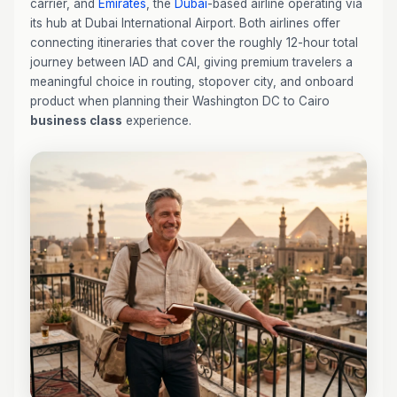
carrier, and
Emirates
, the
Dubai
-based airline operating via
its hub at Dubai International Airport. Both airlines offer
connecting itineraries that cover the roughly 12-hour total
journey between IAD and CAI, giving premium travelers a
meaningful choice in routing, stopover city, and onboard
product when planning their Washington DC to Cairo
business class
experience.