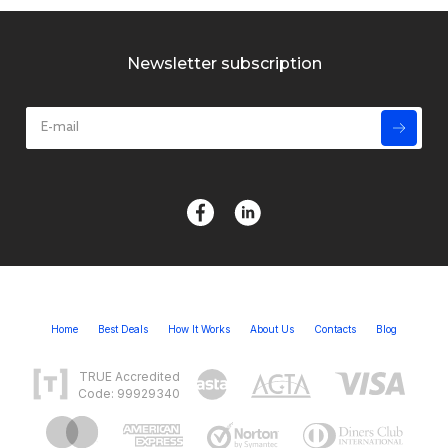
Newsletter subscription
Home
Best Deals
How It Works
About Us
Contacts
Blog
TRUE Accredited
Code: 99929340