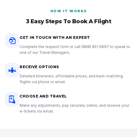
HOW IT WORKS
3 Easy Steps To Book A Flight
GET IN TOUCH WITH AN EXPERT
Complete the request form or call
(888) 851 6897
to speak to
one of our Travel Managers.
RECEIVE OPTIONS
Detailed itineraries, affordable prices, and best-matching
flights via phone or email.
CHOOSE AND TRAVEL
Make any adjustments, pay securely online, and receive your
e-tickets via email.