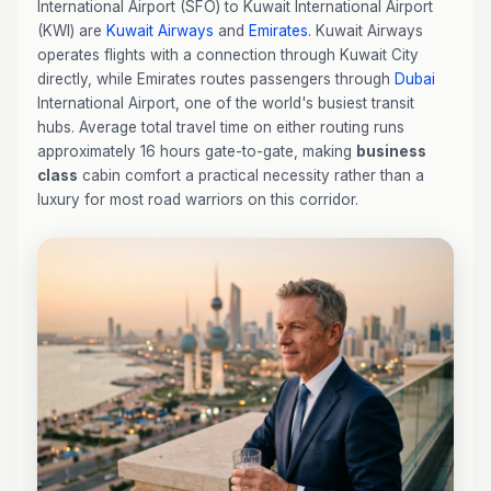
International Airport (SFO) to Kuwait International Airport
(KWI) are
Kuwait Airways
and
Emirates
. Kuwait Airways
operates flights with a connection through Kuwait City
directly, while Emirates routes passengers through
Dubai
International Airport, one of the world's busiest transit
hubs. Average total travel time on either routing runs
approximately 16 hours gate-to-gate, making
business
class
cabin comfort a practical necessity rather than a
luxury for most road warriors on this corridor.