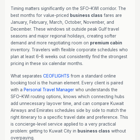
Timing matters significantly on the SFO–KWI corridor. The
best months for value-priced
business class
fares are
January, February, March, October, November, and
December. These windows sit outside peak Gulf travel
seasons and major regional holidays, creating softer
demand and more negotiating room on
premium cabin
inventory. Travelers with flexible corporate schedules who
plan at least 6–8 weeks out consistently find the strongest
pricing in these six calendar months.
What separates
CEOFLIGHTS
from a standard online
booking tool is the human element. Every client is paired
with a
Personal Travel Manager
who understands the
SFO–KWI routing options, knows which connecting hubs
add unnecessary layover time, and can compare Kuwait
Airways and Emirates schedules side by side to match the
right itinerary to a specific travel date and preference. This
is concierge-level service applied to a very practical
problem: getting to Kuwait City in
business class
without
overpaying.