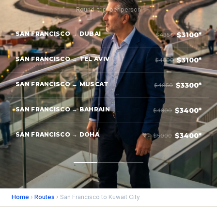
Round-trip, per person
SAN FRANCISCO → DUBAI
$3100*
$4350
SAN FRANCISCO → TEL AVIV
$3100*
$4800
SAN FRANCISCO → MUSCAT
$3300*
$4950
SAN FRANCISCO → BAHRAIN
$3400*
$4800
SAN FRANCISCO → DOHA
$3400*
$5000
Home
›
Routes
› San Francisco to Kuwait City