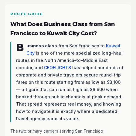
ROUTE GUIDE
What Does Business Class from San
Francisco to Kuwait City Cost?
B
usiness class
from San Francisco to
Kuwait
City
is one of the more specialized long-haul
routes in the North America–to–Middle East
corridor, and
CEOFLIGHTS
has helped hundreds of
corporate and private travelers secure round-trip
fares on this route starting from as low as $3,100
— a figure that can run as high as $8,600 when
booked through public channels at peak demand.
That spread represents real money, and knowing
how to navigate it is exactly where a dedicated
travel agency earns its value.
The two primary carriers serving San Francisco