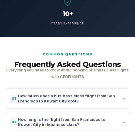
10+
YEARS EXPERIENCE
COMMON QUESTIONS
Frequently Asked Questions
Everything you need to know about booking business class flights
with CEOFLIGHTS
How much does a business class flight from San
01
Francisco to Kuwait City cost?
How long is the flight from San Francisco to
02
Kuwait City in business class?