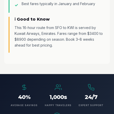
Best fares typically in January and February
ℹ️ Good to Know
This 16-hour route from SFO to KWI is served by
Kuwait Airways, Emirates. Fares range from $3400 to
$8900 depending on season. Book 3–8 weeks
ahead for best pricing.
40%
1,000s
24/7
AVERAGE SAVINGS
HAPPY TRAVELERS
EXPERT SUPPORT