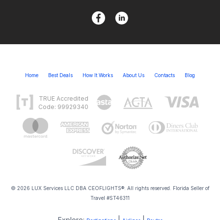
Home
Best Deals
How It Works
About Us
Contacts
Blog
TRUE Accredited
Code: 99929340
© 2026 LUX Services LLC DBA CEOFLIGHTS®. All rights reserved. Florida Seller of
Travel #ST46311
Explore:
|
|