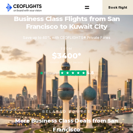
Book flight
Business Class Flights from San
Francisco to Kuwait City
Save up to 40% with CEOFLIGHTS® Private Fares
FROM
$3400*
round-trip, per person
4.8
Trustpilot
RELATED ROUTES
More Business Class Deals from San
Francisco