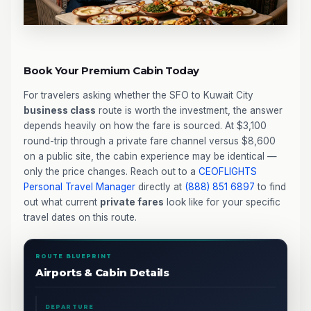
Book Your Premium Cabin Today
For travelers asking whether the SFO to Kuwait City
business class
route is worth the investment, the answer
depends heavily on how the fare is sourced. At $3,100
round-trip through a private fare channel versus $8,600
on a public site, the cabin experience may be identical —
only the price changes. Reach out to a
CEOFLIGHTS
Personal Travel Manager
directly at
(888) 851 6897
to find
out what current
private fares
look like for your specific
travel dates on this route.
ROUTE BLUEPRINT
Airports & Cabin Details
DEPARTURE