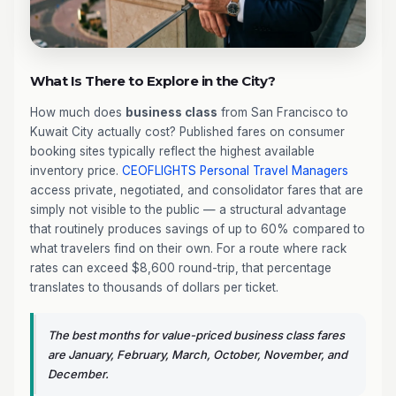
What Is There to Explore in the City?
How much does
business class
from San Francisco to
Kuwait City actually cost? Published fares on consumer
booking sites typically reflect the highest available
inventory price.
CEOFLIGHTS
Personal Travel Managers
access private, negotiated, and consolidator fares that are
simply not visible to the public — a structural advantage
that routinely produces savings of up to 60% compared to
what travelers find on their own. For a route where rack
rates can exceed $8,600 round-trip, that percentage
translates to thousands of dollars per ticket.
The best months for value-priced business class fares
are January, February, March, October, November, and
December.