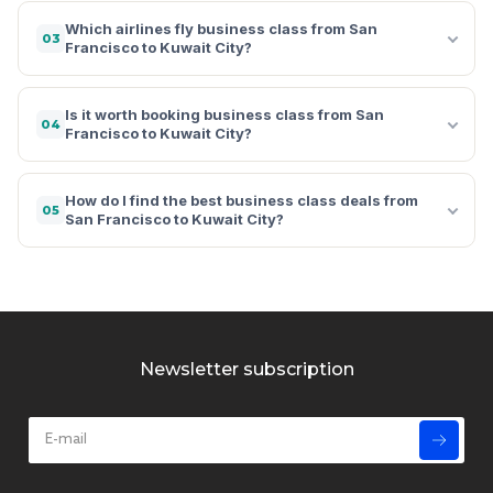
Which airlines fly business class from San
03
Francisco to Kuwait City?
Is it worth booking business class from San
04
Francisco to Kuwait City?
How do I find the best business class deals from
05
San Francisco to Kuwait City?
Newsletter subscription