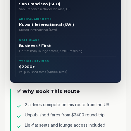
San Francisco (SFO)
San Francisco metropolitan area, US
ARRIVAL AIRPORTS
Kuwait International (KWI)
Kuwait International (KWI)
SEAT CLASS
Business / First
Lie-flat beds, lounge access, premium dining
TYPICAL SAVINGS
$2200+
vs. published fares ($8900 retail)
✅ Why Book This Route
2 airlines compete on this route from the US
Unpublished fares from $3400 round-trip
Lie-flat seats and lounge access included