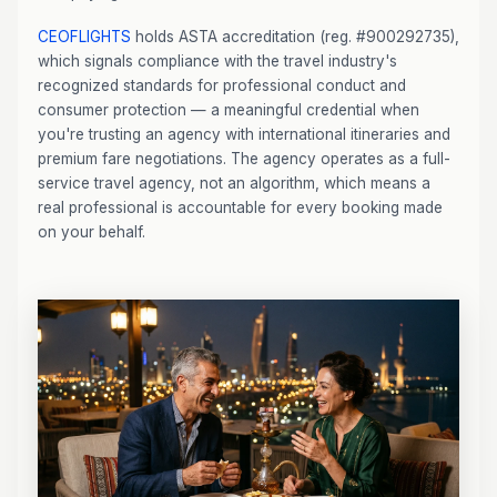
CEOFLIGHTS
holds ASTA accreditation (reg. #900292735),
which signals compliance with the travel industry's
recognized standards for professional conduct and
consumer protection — a meaningful credential when
you're trusting an agency with international itineraries and
premium fare negotiations. The agency operates as a full-
service travel agency, not an algorithm, which means a
real professional is accountable for every booking made
on your behalf.