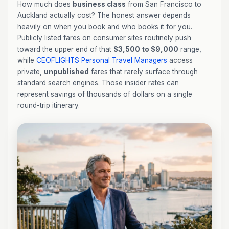
How much does
business class
from San Francisco to
Auckland actually cost? The honest answer depends
heavily on when you book and who books it for you.
Publicly listed fares on consumer sites routinely push
toward the upper end of that
$3,500 to $9,000
range,
while
CEOFLIGHTS
Personal Travel Managers
access
private,
unpublished
fares that rarely surface through
standard search engines. Those insider rates can
represent savings of thousands of dollars on a single
round-trip itinerary.