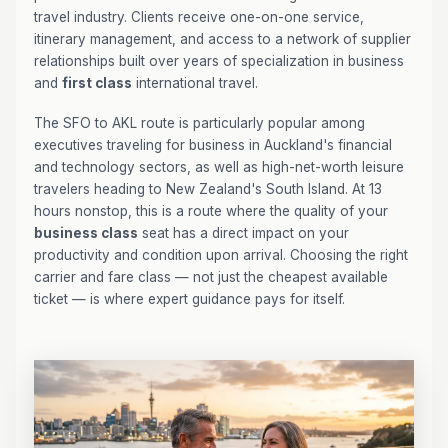
travel industry. Clients receive one-on-one service,
itinerary management, and access to a network of supplier
relationships built over years of specialization in business
and
first class
international travel.
The SFO to AKL route is particularly popular among
executives traveling for business in Auckland's financial
and technology sectors, as well as high-net-worth leisure
travelers heading to New Zealand's South Island. At 13
hours nonstop, this is a route where the quality of your
business class
seat has a direct impact on your
productivity and condition upon arrival. Choosing the right
carrier and fare class — not just the cheapest available
ticket — is where expert guidance pays for itself.