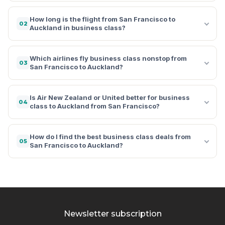
How long is the flight from San Francisco to
02
Auckland in business class?
Which airlines fly business class nonstop from
03
San Francisco to Auckland?
Is Air New Zealand or United better for business
04
class to Auckland from San Francisco?
How do I find the best business class deals from
05
San Francisco to Auckland?
Newsletter subscription