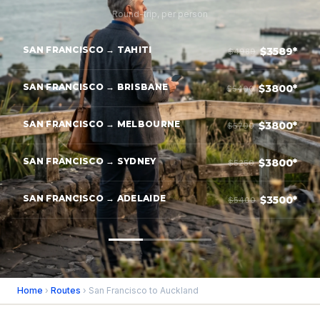
Round-trip, per person
SAN FRANCISCO → TAHITI
$3589*
$4989
SAN FRANCISCO → BRISBANE
$3800*
$5400
SAN FRANCISCO → MELBOURNE
$3800*
$5700
SAN FRANCISCO → SYDNEY
$3800*
$5250
SAN FRANCISCO → ADELAIDE
$3500*
$5400
Home
›
Routes
› San Francisco to Auckland