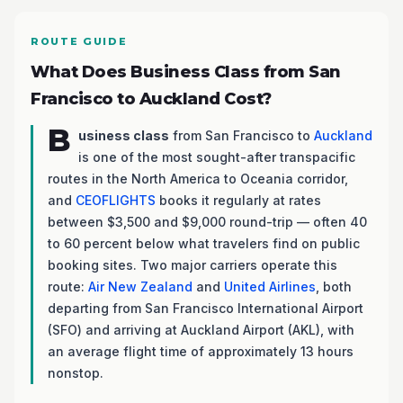
ROUTE GUIDE
What Does Business Class from San
Francisco to Auckland Cost?
B
usiness class
from San Francisco to
Auckland
is one of the most sought-after transpacific
routes in the North America to Oceania corridor,
and
CEOFLIGHTS
books it regularly at rates
between $3,500 and $9,000 round-trip — often 40
to 60 percent below what travelers find on public
booking sites. Two major carriers operate this
route:
Air New Zealand
and
United Airlines
, both
departing from San Francisco International Airport
(SFO) and arriving at Auckland Airport (AKL), with
an average flight time of approximately 13 hours
nonstop.