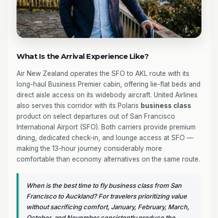
What Is the Arrival Experience Like?
Air New Zealand operates the SFO to AKL route with its
long-haul Business Premier cabin, offering lie-flat beds and
direct aisle access on its widebody aircraft. United Airlines
also serves this corridor with its Polaris
business class
product on select departures out of San Francisco
International Airport (SFO). Both carriers provide premium
dining, dedicated check-in, and lounge access at SFO —
making the 13-hour journey considerably more
comfortable than economy alternatives on the same route.
When is the best time to fly business class from San
Francisco to Auckland? For travelers prioritizing value
without sacrificing comfort, January, February, March,
October, and November consistently produce the