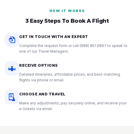
HOW IT WORKS
3 Easy Steps To Book A Flight
GET IN TOUCH WITH AN EXPERT
Complete the request form or call
(888) 851 6897
to speak to
one of our Travel Managers.
RECEIVE OPTIONS
Detailed itineraries, affordable prices, and best-matching
flights via phone or email.
CHOOSE AND TRAVEL
Make any adjustments, pay securely online, and receive your
e-tickets via email.