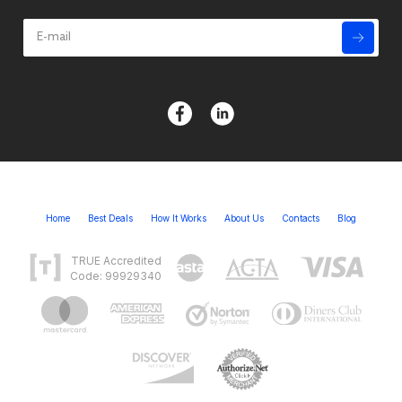
Home
Best Deals
How It Works
About Us
Contacts
Blog
TRUE Accredited
Code: 99929340