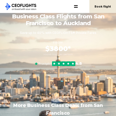
Book flight
Business Class Flights from San
Francisco to Auckland
Save up to 40% with CEOFLIGHTS® Private Fares
FROM
$3800*
round-trip, per person
4.8
Trustpilot
RELATED ROUTES
More Business Class Deals from San
Francisco