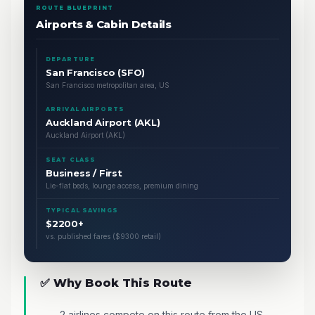
ROUTE BLUEPRINT
Airports & Cabin Details
DEPARTURE
San Francisco (SFO)
San Francisco metropolitan area, US
ARRIVAL AIRPORTS
Auckland Airport (AKL)
Auckland Airport (AKL)
SEAT CLASS
Business / First
Lie-flat beds, lounge access, premium dining
TYPICAL SAVINGS
$2200+
vs. published fares ($9300 retail)
✅ Why Book This Route
2 airlines compete on this route from the US