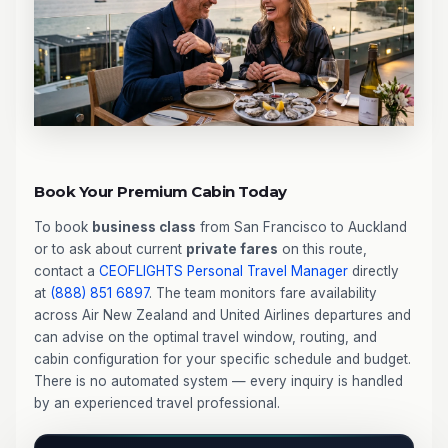
Book Your Premium Cabin Today
To book
business class
from San Francisco to Auckland
or to ask about current
private fares
on this route,
contact a
CEOFLIGHTS
Personal Travel Manager
directly
at
(888) 851 6897
. The team monitors fare availability
across Air New Zealand and United Airlines departures and
can advise on the optimal travel window, routing, and
cabin configuration for your specific schedule and budget.
There is no automated system — every inquiry is handled
by an experienced travel professional.