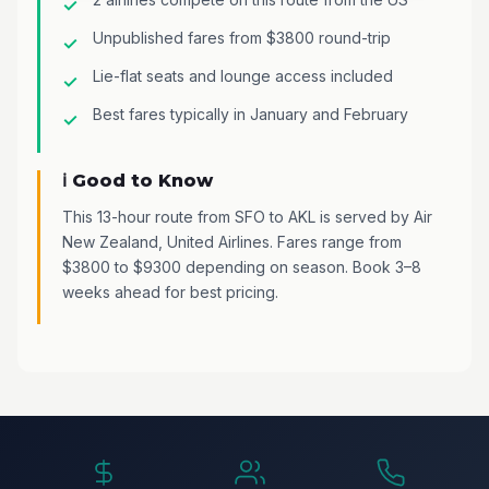
Unpublished fares from $3800 round-trip
Lie-flat seats and lounge access included
Best fares typically in January and February
ℹ️ Good to Know
This 13-hour route from SFO to AKL is served by Air
New Zealand, United Airlines. Fares range from
$3800 to $9300 depending on season. Book 3–8
weeks ahead for best pricing.