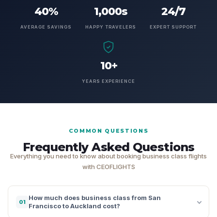
40%
1,000s
24/7
AVERAGE SAVINGS
HAPPY TRAVELERS
EXPERT SUPPORT
10+
YEARS EXPERIENCE
COMMON QUESTIONS
Frequently Asked Questions
Everything you need to know about booking business class flights
with CEOFLIGHTS
How much does business class from San
01
Francisco to Auckland cost?