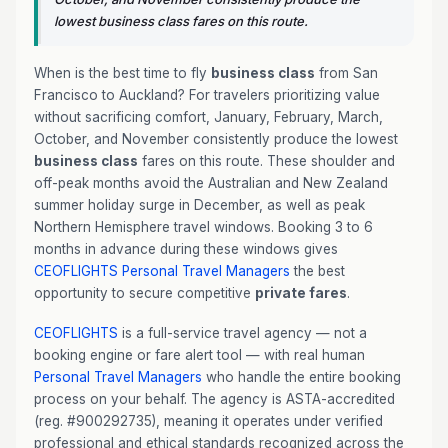
lowest business class fares on this route.
When is the best time to fly
business class
from San
Francisco to Auckland? For travelers prioritizing value
without sacrificing comfort, January, February, March,
October, and November consistently produce the lowest
business class
fares on this route. These shoulder and
off-peak months avoid the Australian and New Zealand
summer holiday surge in December, as well as peak
Northern Hemisphere travel windows. Booking 3 to 6
months in advance during these windows gives
CEOFLIGHTS
Personal Travel Managers
the best
opportunity to secure competitive
private fares
.
CEOFLIGHTS
is a full-service travel agency — not a
booking engine or fare alert tool — with real human
Personal Travel Managers
who handle the entire booking
process on your behalf. The agency is ASTA-accredited
(reg. #900292735), meaning it operates under verified
professional and ethical standards recognized across the