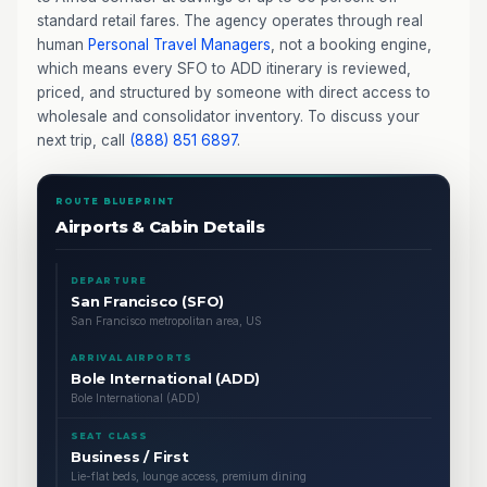
standard retail fares. The agency operates through real
human
Personal Travel Managers
, not a booking engine,
which means every SFO to ADD itinerary is reviewed,
priced, and structured by someone with direct access to
wholesale and consolidator inventory. To discuss your
next trip, call
(888) 851 6897
.
ROUTE BLUEPRINT
Airports & Cabin Details
DEPARTURE
San Francisco (SFO)
San Francisco metropolitan area, US
ARRIVAL AIRPORTS
Bole International (ADD)
Bole International (ADD)
SEAT CLASS
Business / First
Lie-flat beds, lounge access, premium dining