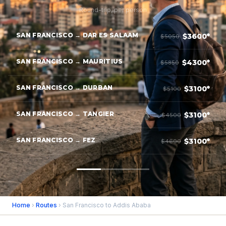
Round-trip, per person
SAN FRANCISCO → DAR ES SALAAM
$3600*
$5050
SAN FRANCISCO → MAURITIUS
$4300*
$5850
SAN FRANCISCO → DURBAN
$3100*
$5100
SAN FRANCISCO → TANGIER
$3100*
$4500
SAN FRANCISCO → FEZ
$3100*
$4600
Home
›
Routes
› San Francisco to Addis Ababa