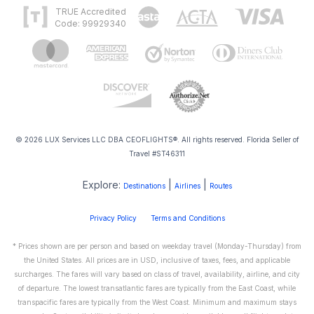
TRUE Accredited
Code: 99929340
© 2026 LUX Services LLC DBA CEOFLIGHTS®. All rights reserved. Florida Seller of
Travel #ST46311
Explore:
|
|
Destinations
Airlines
Routes
Privacy Policy
Terms and Conditions
* Prices shown are per person and based on weekday travel (Monday-Thursday) from
the United States. All prices are in USD, inclusive of taxes, fees, and applicable
surcharges. The fares will vary based on class of travel, availability, airline, and city
of departure. The lowest transatlantic fares are typically from the East Coast, while
transpacific fares are typically from the West Coast. Minimum and maximum stays