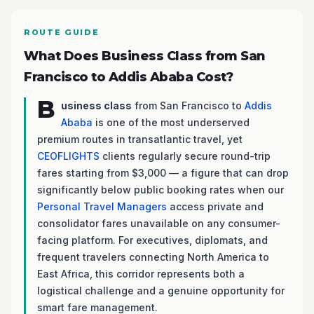
ROUTE GUIDE
What Does Business Class from San
Francisco to Addis Ababa Cost?
B
usiness class
from San Francisco to
Addis
Ababa
is one of the most underserved
premium routes in transatlantic travel, yet
CEOFLIGHTS
clients regularly secure round-trip
fares starting from $3,000 — a figure that can drop
significantly below public booking rates when our
Personal Travel Managers
access private and
consolidator fares unavailable on any consumer-
facing platform. For executives, diplomats, and
frequent travelers connecting North America to
East Africa, this corridor represents both a
logistical challenge and a genuine opportunity for
smart fare management.