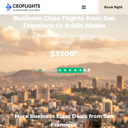
Book flight
Business Class Flights from San
Francisco to Addis Ababa
Save up to 40% with CEOFLIGHTS® Private Fares
FROM
$3300*
round-trip, per person
4.8
Trustpilot
RELATED ROUTES
More Business Class Deals from San
Francisco