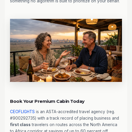
something no algorithm is built to prioritize on your behalf.
Book Your Premium Cabin Today
CEOFLIGHTS
is an ASTA-accredited travel agency (reg.
#900292735) with a track record of placing business and
first class
travelers on routes across the North America
to Africa corridor at savings of up to 60 percent off