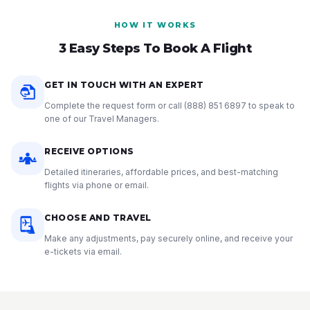
HOW IT WORKS
3 Easy Steps To Book A Flight
GET IN TOUCH WITH AN EXPERT
Complete the request form or call
(888) 851 6897
to speak to
one of our Travel Managers.
RECEIVE OPTIONS
Detailed itineraries, affordable prices, and best-matching
flights via phone or email.
CHOOSE AND TRAVEL
Make any adjustments, pay securely online, and receive your
e-tickets via email.