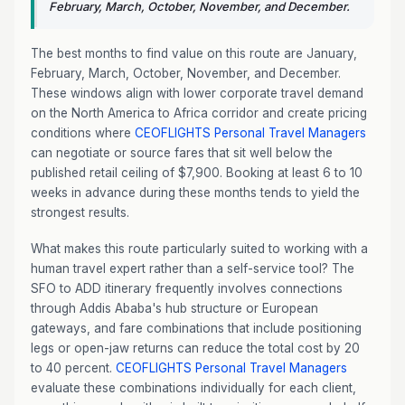
February, March, October, November, and December.
The best months to find value on this route are January,
February, March, October, November, and December.
These windows align with lower corporate travel demand
on the North America to Africa corridor and create pricing
conditions where
CEOFLIGHTS
Personal Travel Managers
can negotiate or source fares that sit well below the
published retail ceiling of $7,900. Booking at least 6 to 10
weeks in advance during these months tends to yield the
strongest results.
What makes this route particularly suited to working with a
human travel expert rather than a self-service tool? The
SFO to ADD itinerary frequently involves connections
through Addis Ababa's hub structure or European
gateways, and fare combinations that include positioning
legs or open-jaw returns can reduce the total cost by 20
to 40 percent.
CEOFLIGHTS
Personal Travel Managers
evaluate these combinations individually for each client,