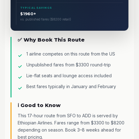
TYPICAL SAVINGS
$1960+
vs. published fares ($8200 retail)
✅ Why Book This Route
1 airline competes on this route from the US
Unpublished fares from $3300 round-trip
Lie-flat seats and lounge access included
Best fares typically in January and February
ℹ️ Good to Know
This 17-hour route from SFO to ADD is served by
Ethiopian Airlines. Fares range from $3300 to $8200
depending on season. Book 3–8 weeks ahead for
best pricing.