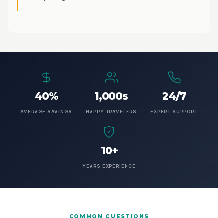
40%
1,000s
24/7
AVERAGE SAVINGS
HAPPY TRAVELERS
EXPERT SUPPORT
10+
YEARS EXPERIENCE
COMMON QUESTIONS