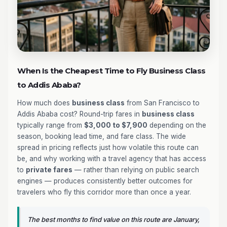
When Is the Cheapest Time to Fly Business Class
to Addis Ababa?
How much does
business class
from San Francisco to
Addis Ababa cost? Round-trip fares in
business class
typically range from
$3,000 to $7,900
depending on the
season, booking lead time, and fare class. The wide
spread in pricing reflects just how volatile this route can
be, and why working with a travel agency that has access
to
private fares
— rather than relying on public search
engines — produces consistently better outcomes for
travelers who fly this corridor more than once a year.
The best months to find value on this route are January,