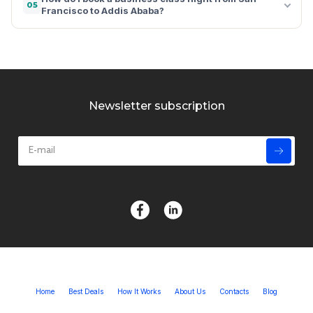
05
Francisco to Addis Ababa?
Newsletter subscription
Home
Best Deals
How It Works
About Us
Contacts
Blog