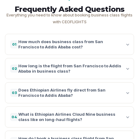
Frequently Asked Questions
Everything you need to know about booking business class flights
with CEOFLIGHTS
How much does business class from San
01
Francisco to Addis Ababa cost?
How long is the flight from San Francisco to Addis
02
Ababa in business class?
Does Ethiopian Airlines fly direct from San
03
Francisco to Addis Ababa?
What is Ethiopian Airlines Cloud Nine business
04
class like on long-haul flights?
How do I book a business class flight from San