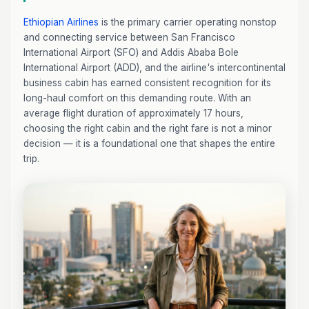
Ethiopian Airlines
is the primary carrier operating nonstop
and connecting service between San Francisco
International Airport (SFO) and Addis Ababa Bole
International Airport (ADD), and the airline's intercontinental
business cabin has earned consistent recognition for its
long-haul comfort on this demanding route. With an
average flight duration of approximately 17 hours,
choosing the right cabin and the right fare is not a minor
decision — it is a foundational one that shapes the entire
trip.