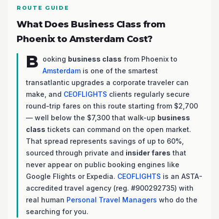
ROUTE GUIDE
What Does Business Class from
Phoenix to Amsterdam Cost?
B
ooking
business class
from Phoenix to
Amsterdam
is one of the smartest
transatlantic upgrades a corporate traveler can
make, and
CEOFLIGHTS
clients regularly secure
round-trip fares on this route starting from $2,700
— well below the $7,300 that walk-up
business
class
tickets can command on the open market.
That spread represents savings of up to 60%,
sourced through private and
insider fares
that
never appear on public booking engines like
Google Flights or Expedia.
CEOFLIGHTS
is an ASTA-
accredited travel agency (reg. #900292735) with
real human
Personal Travel Managers
who do the
searching for you.