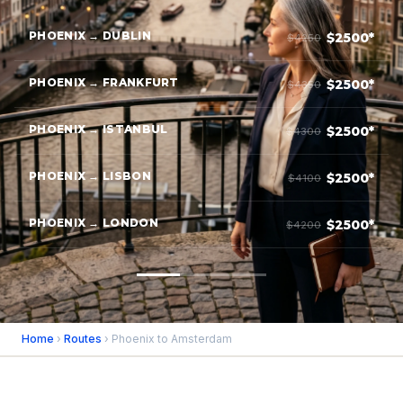
PHOENIX → DUBLIN
$2500*
$4250
PHOENIX → FRANKFURT
$2500*
$4350
PHOENIX → ISTANBUL
$2500*
$4300
PHOENIX → LISBON
$2500*
$4100
PHOENIX → LONDON
$2500*
$4200
Home
›
Routes
› Phoenix to Amsterdam