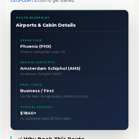
CEOFLIGHTS
.com to get started.
ROUTE BLUEPRINT
Airports & Cabin Details
DEPARTURE
Phoenix (PHX)
Phoenix metropolitan area, US
ARRIVAL AIRPORTS
Amsterdam Schiphol (AMS)
Amsterdam Schiphol (AMS)
SEAT CLASS
Business / First
Lie-flat beds, lounge access, premium dining
TYPICAL SAVINGS
$1840+
vs. published fares ($7600 retail)