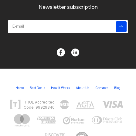
Newsletter subscription
Home
Best Deals
How It Works
About Us
Contacts
Blog
TRUE Accredited
Code: 99929340