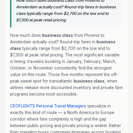
How much does business class from Phoenix to
Amsterdam actually cost? Round-trip fares in business
class typically range from $2,700 on the low end to
$7,300 at peak retail pricing.
How much does
business class
from Phoenix to
Amsterdam actually cost? Round-trip fares in
business
class
typically range from $2,700 on the low end to
$7,300 at peak retail pricing. The most significant variable
is timing: travelers booking in January, February, March,
October, or November consistently find the strongest
value on this route. Those five months represent the off-
peak sweet spot for transatlantic
business class
, when
airlines release more discounted inventory and private fare
programs become most accessible.
CEOFLIGHTS
Personal Travel Managers
specialize in
exactly this kind of route — a North America to Europe
corridor where fare complexity is high and the gap
between public pricing and private pricing is widest. Rather
than spending hours comparing itineraries across booking