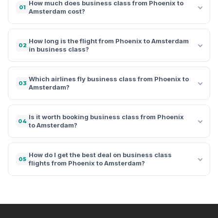
How much does business class from Phoenix to
01
Amsterdam cost?
How long is the flight from Phoenix to Amsterdam
02
in business class?
Which airlines fly business class from Phoenix to
03
Amsterdam?
Is it worth booking business class from Phoenix
04
to Amsterdam?
How do I get the best deal on business class
05
flights from Phoenix to Amsterdam?