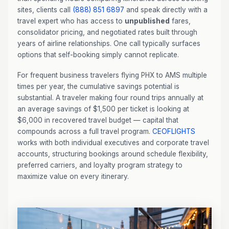
sites, clients call
(888) 851 6897
and speak directly with a
travel expert who has access to
unpublished
fares,
consolidator pricing, and negotiated rates built through
years of airline relationships. One call typically surfaces
options that self-booking simply cannot replicate.
For frequent business travelers flying PHX to AMS multiple
times per year, the cumulative savings potential is
substantial. A traveler making four round trips annually at
an average savings of $1,500 per ticket is looking at
$6,000 in recovered travel budget — capital that
compounds across a full travel program.
CEOFLIGHTS
works with both individual executives and corporate travel
accounts, structuring bookings around schedule flexibility,
preferred carriers, and loyalty program strategy to
maximize value on every itinerary.