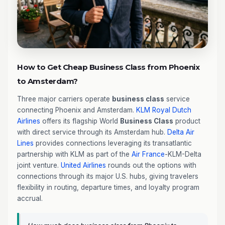
How to Get Cheap Business Class from Phoenix
to Amsterdam?
Three major carriers operate
business class
service
connecting Phoenix and Amsterdam.
KLM Royal Dutch
Airlines
offers its flagship World
Business Class
product
with direct service through its Amsterdam hub.
Delta Air
Lines
provides connections leveraging its transatlantic
partnership with KLM as part of the
Air France
-KLM-Delta
joint venture.
United Airlines
rounds out the options with
connections through its major U.S. hubs, giving travelers
flexibility in routing, departure times, and loyalty program
accrual.