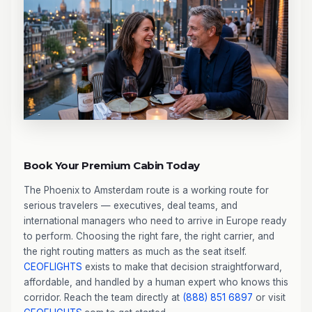
Book Your Premium Cabin Today
The Phoenix to Amsterdam route is a working route for
serious travelers — executives, deal teams, and
international managers who need to arrive in Europe ready
to perform. Choosing the right fare, the right carrier, and
the right routing matters as much as the seat itself.
CEOFLIGHTS
exists to make that decision straightforward,
affordable, and handled by a human expert who knows this
corridor. Reach the team directly at
(888) 851 6897
or visit