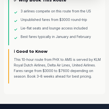
✅ Why Book This Route
3 airlines compete on this route from the US
Unpublished fares from $3000 round-trip
Lie-flat seats and lounge access included
Best fares typically in January and February
ℹ️ Good to Know
This 10-hour route from PHX to AMS is served by KLM
Royal Dutch Airlines, Delta Air Lines, United Airlines.
Fares range from $3000 to $7600 depending on
season. Book 3–8 weeks ahead for best pricing.