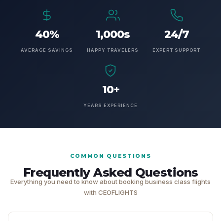
40%
1,000s
24/7
AVERAGE SAVINGS
HAPPY TRAVELERS
EXPERT SUPPORT
10+
YEARS EXPERIENCE
COMMON QUESTIONS
Frequently Asked Questions
Everything you need to know about booking business class flights
with CEOFLIGHTS