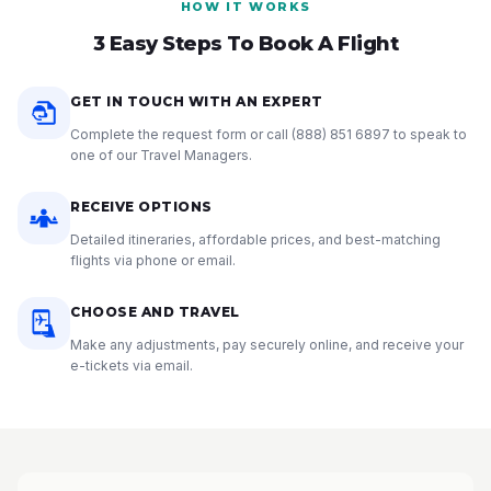
HOW IT WORKS
3 Easy Steps To Book A Flight
GET IN TOUCH WITH AN EXPERT
Complete the request form or call
(888) 851 6897
to speak to
one of our Travel Managers.
RECEIVE OPTIONS
Detailed itineraries, affordable prices, and best-matching
flights via phone or email.
CHOOSE AND TRAVEL
Make any adjustments, pay securely online, and receive your
e-tickets via email.