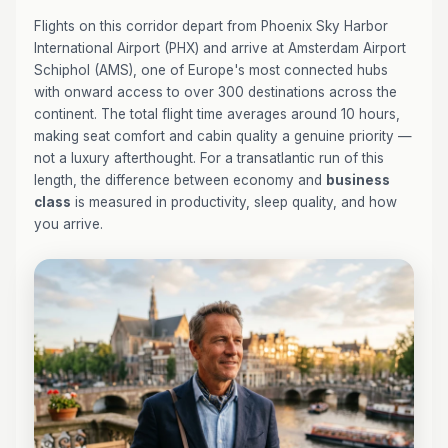
Flights on this corridor depart from Phoenix Sky Harbor
International Airport (PHX) and arrive at Amsterdam Airport
Schiphol (AMS), one of Europe's most connected hubs
with onward access to over 300 destinations across the
continent. The total flight time averages around 10 hours,
making seat comfort and cabin quality a genuine priority —
not a luxury afterthought. For a transatlantic run of this
length, the difference between economy and
business
class
is measured in productivity, sleep quality, and how
you arrive.