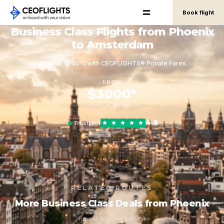
Book flight
Business Class Flights from Phoenix
to Amsterdam
Save up to 40% with CEOFLIGHTS® Private Fares
FROM
$3000*
round-trip, per person
4.8
Trustpilot
RELATED ROUTES
More Business Class Deals from Phoenix
Round-trip, per person