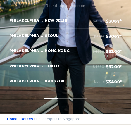
Round-trip, per person
PHILADELPHIA → NEW DELHI
$3067*
$4667
PHILADELPHIA → SEOUL
$3067*
$4917
PHILADELPHIA → HONG KONG
$3200*
$4650
PHILADELPHIA → TOKYO
$3200*
$4650
PHILADELPHIA → BANGKOK
$3400*
$5150
Home
›
Routes
› Philadelphia to Singapore