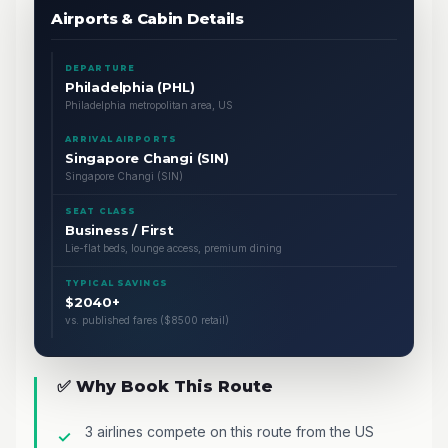
Airports & Cabin Details
DEPARTURE
Philadelphia (PHL)
Philadelphia metropolitan area, US
ARRIVAL AIRPORTS
Singapore Changi (SIN)
Singapore Changi (SIN)
SEAT CLASS
Business / First
Lie-flat beds, lounge access, premium dining
TYPICAL SAVINGS
$2040+
vs. published fares ($8500 retail)
✅ Why Book This Route
3 airlines compete on this route from the US