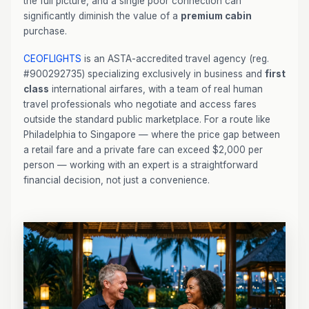
the full picture, and a single poor connection can
significantly diminish the value of a
premium cabin
purchase.
CEOFLIGHTS
is an ASTA-accredited travel agency (reg.
#900292735) specializing exclusively in business and
first
class
international airfares, with a team of real human
travel professionals who negotiate and access fares
outside the standard public marketplace. For a route like
Philadelphia to Singapore — where the price gap between
a retail fare and a private fare can exceed $2,000 per
person — working with an expert is a straightforward
financial decision, not just a convenience.