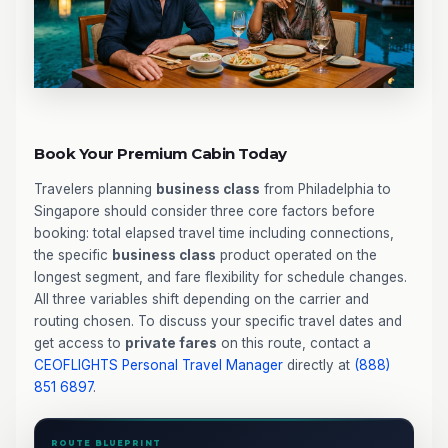
Book Your Premium Cabin Today
Travelers planning
business class
from Philadelphia to
Singapore should consider three core factors before
booking: total elapsed travel time including connections,
the specific
business class
product operated on the
longest segment, and fare flexibility for schedule changes.
All three variables shift depending on the carrier and
routing chosen. To discuss your specific travel dates and
get access to
private fares
on this route, contact a
CEOFLIGHTS
Personal Travel Manager
directly at
(888)
851 6897
.
ROUTE BLUEPRINT