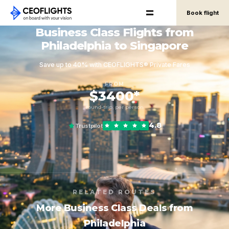
Book flight
Business Class Flights from
Philadelphia to Singapore
Save up to 40% with CEOFLIGHTS® Private Fares
FROM
$3400*
round-trip, per person
4.8
Trustpilot
RELATED ROUTES
More Business Class Deals from
Philadelphia