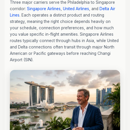
Three major carriers serve the Philadelphia to Singapore
corridor:
Singapore Airlines
,
United Airlines
, and
Delta Air
Lines
. Each operates a distinct product and routing
strategy, meaning the right choice depends heavily on
your schedule, connection preferences, and how much
you value specific in-flight amenities. Singapore Airlines
routes typically connect through hubs in Asia, while United
and Delta connections often transit through major North
American or Pacific gateways before reaching Changi
Airport (SIN).