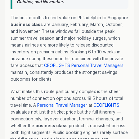
October, and November.
The best months to find value on Philadelphia to Singapore
business class
are January, February, March, October,
and November. These windows fall outside the peak
summer travel season and major holiday surges, which
means airlines are more likely to release discounted
inventory on premium cabins. Booking 6 to 10 weeks in
advance during these months, combined with the private
fare access that
CEOFLIGHTS
Personal Travel Managers
maintain, consistently produces the strongest savings
outcomes for clients.
What makes this route particularly complex is the sheer
number of connection options across 18.5 hours of total
travel time. A
Personal Travel Manager
at
CEOFLIGHTS
evaluates not just the ticket price but the full itinerary —
connection city, layover duration, terminal changes, and
whether the
business class
product is consistent across
both flight segments. Public booking engines rarely surface