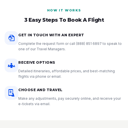
HOW IT WORKS
3 Easy Steps To Book A Flight
GET IN TOUCH WITH AN EXPERT
Complete the request form or call
(888) 851 6897
to speak to
one of our Travel Managers.
RECEIVE OPTIONS
Detailed itineraries, affordable prices, and best-matching
flights via phone or email.
CHOOSE AND TRAVEL
Make any adjustments, pay securely online, and receive your
e-tickets via email.