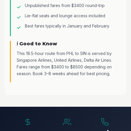
Unpublished fares from $3400 round-trip
Lie-flat seats and lounge access included
Best fares typically in January and February
ℹ️ Good to Know
This 18.5-hour route from PHL to SIN is served by
Singapore Airlines, United Airlines, Delta Air Lines.
Fares range from $3400 to $8500 depending on
season. Book 3–8 weeks ahead for best pricing.