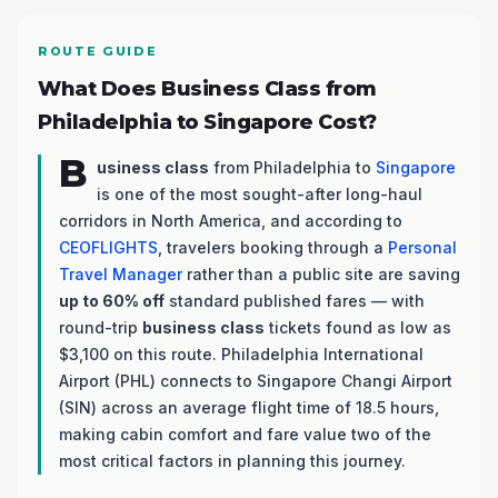
ROUTE GUIDE
What Does Business Class from
Philadelphia to Singapore Cost?
B
usiness class
from Philadelphia to
Singapore
is one of the most sought-after long-haul
corridors in North America, and according to
CEOFLIGHTS
, travelers booking through a
Personal
Travel Manager
rather than a public site are saving
up to 60% off
standard published fares — with
round-trip
business class
tickets found as low as
$3,100 on this route. Philadelphia International
Airport (PHL) connects to Singapore Changi Airport
(SIN) across an average flight time of 18.5 hours,
making cabin comfort and fare value two of the
most critical factors in planning this journey.