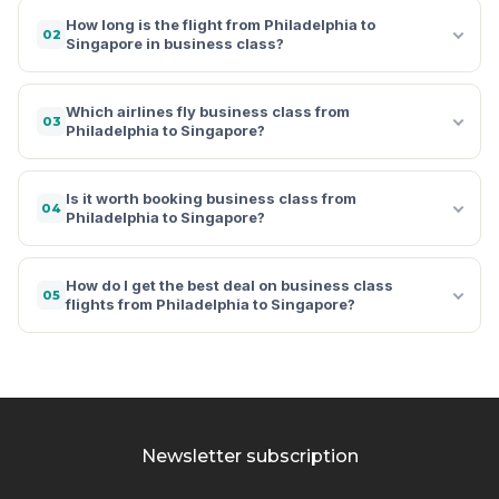
How long is the flight from Philadelphia to
02
Singapore in business class?
Which airlines fly business class from
03
Philadelphia to Singapore?
Is it worth booking business class from
04
Philadelphia to Singapore?
How do I get the best deal on business class
05
flights from Philadelphia to Singapore?
Newsletter subscription