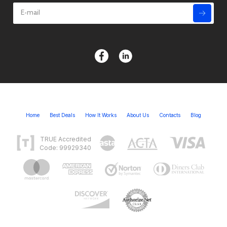
Home
Best Deals
How It Works
About Us
Contacts
Blog
TRUE Accredited
Code: 99929340