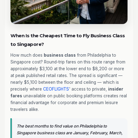
When Is the Cheapest Time to Fly Business Class
to Singapore?
How much does
business class
from Philadelphia to
Singapore cost? Round-trip fares on this route range from
approximately $3,100 at the lower end to $8,200 or more
at peak published retail rates. The spread is significant —
nearly $5,100 between the floor and ceiling — which is
precisely where
CEOFLIGHTS
' access to private,
insider
fares
unavailable on public booking platforms creates real
financial advantage for corporate and premium leisure
travelers alike.
The best months to find value on Philadelphia to
Singapore business class are January, February, March,