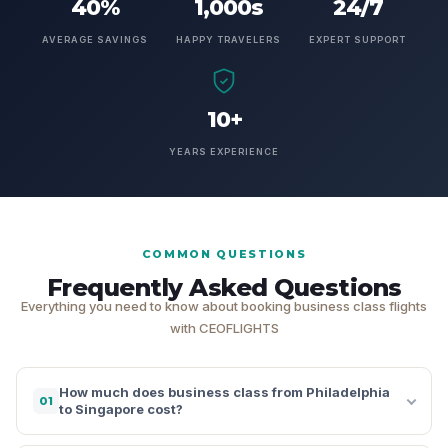
40%
1,000s
24/7
AVERAGE SAVINGS
HAPPY TRAVELERS
EXPERT SUPPORT
10+
YEARS EXPERIENCE
COMMON QUESTIONS
Frequently Asked Questions
Everything you need to know about booking business class flights
with CEOFLIGHTS
How much does business class from Philadelphia
01
to Singapore cost?