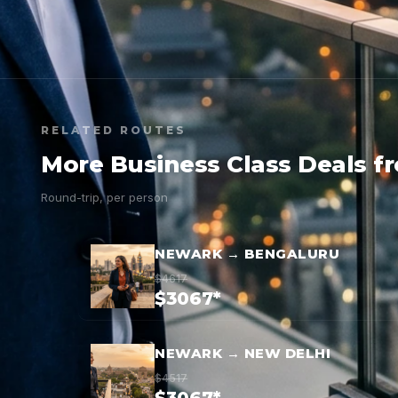
RELATED ROUTES
More Business Class Deals 
Round-trip, per person
NEWARK → BENGALURU
$4617
$3067*
NEWARK → NEW DELHI
$4517