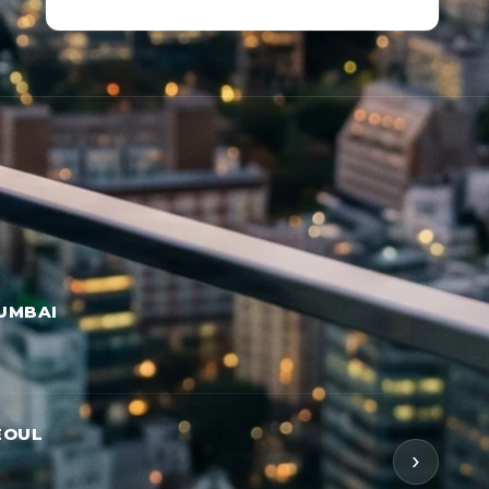
UMBAI
EOUL
›