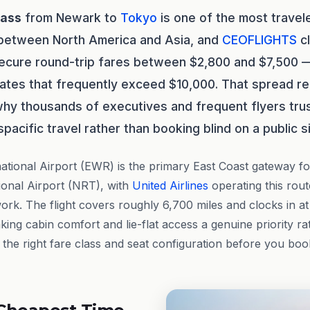
lass
from Newark to
Tokyo
is one of the most trave
 between North America and Asia, and
CEOFLIGHTS
cl
 secure round-trip fares between $2,800 and $7,500
 rates that frequently exceed $10,000. That spread r
why thousands of executives and frequent flyers tru
spacific travel rather than booking blind on a public si
ational Airport (EWR) is the primary East Coast gateway fo
ional Airport (NRT), with
United Airlines
operating this route
work. The flight covers roughly 6,700 miles and clocks in a
ng cabin comfort and lie-flat access a genuine priority ra
the right fare class and seat configuration before you boo