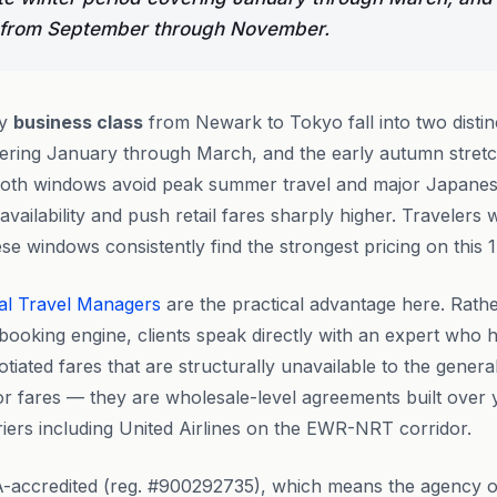
 from September through November.
ly
business class
from Newark to Tokyo fall into two distin
overing January through March, and the early autumn stre
th windows avoid peak summer travel and major Japanese
vailability and push retail fares sharply higher. Travelers
se windows consistently find the strongest pricing on this 
al Travel Managers
are the practical advantage here. Rath
booking engine, clients speak directly with an expert who h
tiated fares that are structurally unavailable to the genera
ror fares — they are wholesale-level agreements built over
rriers including United Airlines on the EWR-NRT corridor.
-accredited (reg. #900292735), which means the agency o