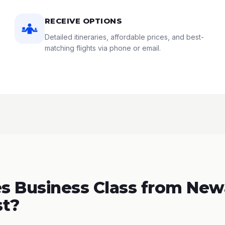
RECEIVE OPTIONS
Detailed itineraries, affordable prices, and best-
matching flights via phone or email.
 Business Class from New
st?