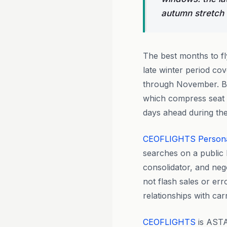
autumn stretch
The best months to f
late winter period c
through November. Bo
which compress seat a
days ahead during the
CEOFLIGHTS
Person
searches on a public 
consolidator, and nego
not flash sales or er
relationships with ca
CEOFLIGHTS
is ASTA