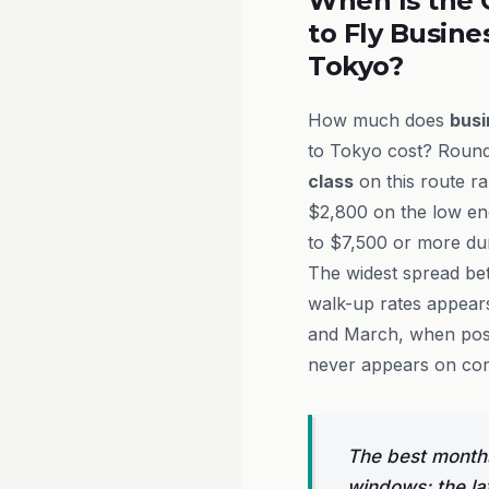
When Is the 
to Fly Busine
Tokyo?
How much does
busi
to Tokyo cost? Round-
class
on this route r
$2,800 on the low en
to $7,500 or more du
The widest spread be
walk-up rates appear
and March, when post-
never appears on co
The best months
windows: the la