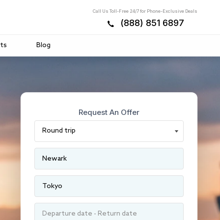
Call Us Toll-Free 24/7 for Phone-Exclusive Deals
(888) 851 6897
ts
Blog
Request An Offer