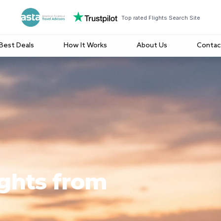
Top rated Flights Search Site
Best Deals
How It Works
About Us
Contac
ights from