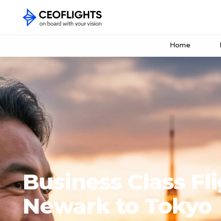
Home
Business Class Fl
Newark to Tokyo