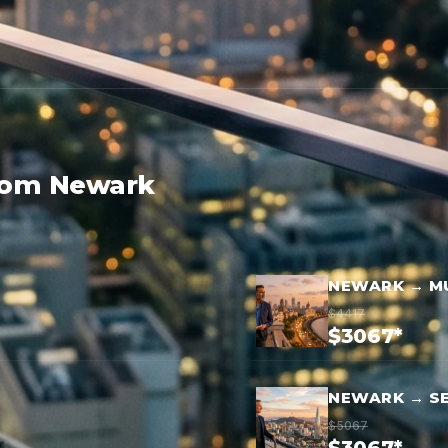
from Newark
NEWARK → M
$4417
$3067*
NEWARK → S
$5067