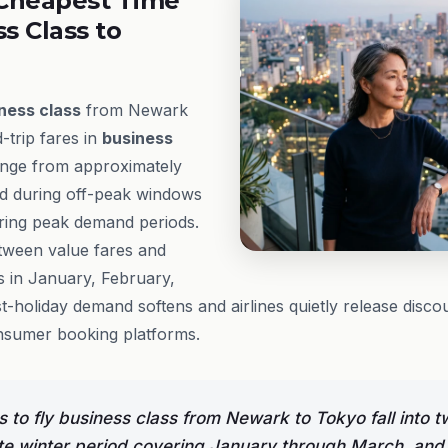
Cheapest Time
ss Class to
ness class
from Newark
trip fares in
business
ange from approximately
d during off-peak windows
ring peak demand periods.
tween value fares and
s in January, February,
holiday demand softens and airlines quietly release disco
nsumer booking platforms.
 to fly business class from Newark to Tokyo fall into tw
te winter period covering January through March, and 