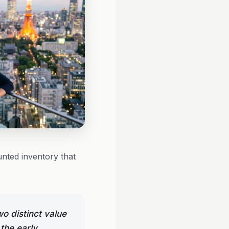
unted inventory that
o distinct value
the early