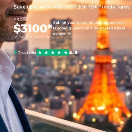
Save up to 40% with CEOFLIGHTS® Private Fares
FROM
Submit your travel details to receive a
$3100*
tailored quote from a dedicated travel
expert
round-trip, per person
4.8
Trustpilot