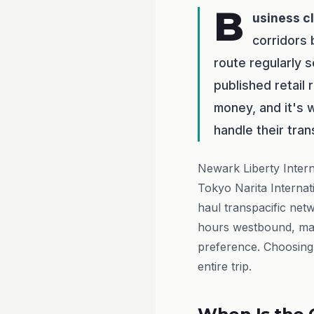
B
usiness c
corridors
route regularly
published retail
money, and it's 
handle their tran
Newark Liberty Intern
Tokyo Narita Internat
haul transpacific net
hours westbound, maki
preference. Choosing 
entire trip.