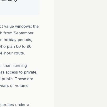
ct value windows: the
tch from September
 holiday periods,
 who plan 60 to 90
14-hour route.
er than running
as access to private,
l public. These are
 years of volume
perates under a