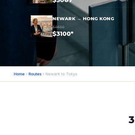
$3067*
NEWARK → HONG KONG
$4650
$3100*
Home
›
Routes
› Newark to Tokyo
3