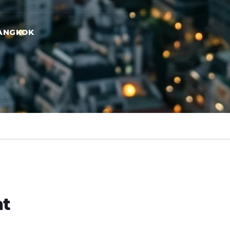
ANGKOK
ht