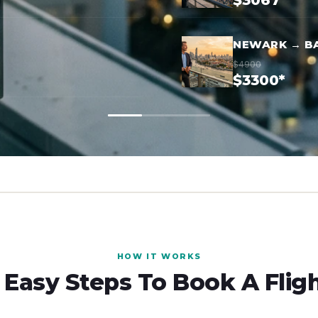
$3067*
NEWARK → B
$4900
$3300*
HOW IT WORKS
 Easy Steps To Book A Flig