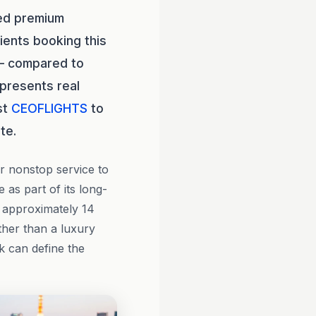
led premium
ients booking this
 — compared to
epresents real
st
CEOFLIGHTS
to
te.
r nonstop service to
 as part of its long-
t approximately 14
ther than a luxury
k can define the