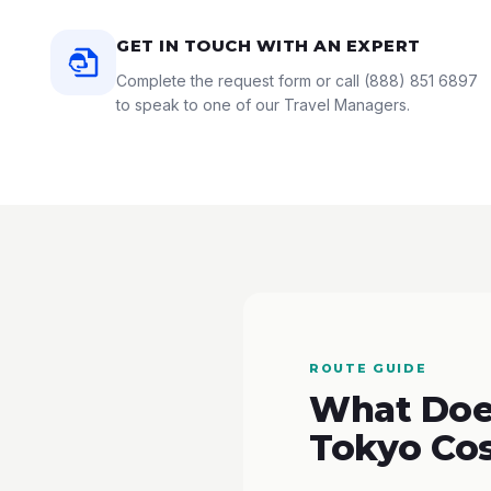
GET IN TOUCH WITH AN EXPERT
Complete the request form or call
(888) 851 6897
to speak to one of our Travel Managers.
ROUTE GUIDE
What Does
Tokyo Co