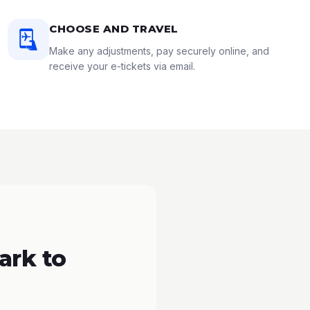
CHOOSE AND TRAVEL
Make any adjustments, pay securely online, and
receive your e-tickets via email.
ark to