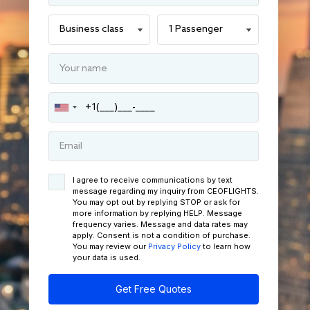
I agree to receive communications by text
message regarding my inquiry from CEOFLIGHTS.
You may opt out by replying STOP or ask for
more information by replying HELP. Message
frequency varies. Message and data rates may
apply. Consent is not a condition of purchase.
You may review our
Privacy Policy
to learn how
your data is used.
Get Free Quotes