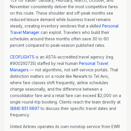
TLV for value? January, February, March, October, and
November consistently deliver the most competitive fares
on this route. These shoulder and off-peak months see
reduced leisure demand while business travel remains
steady, creating inventory windows that a skilled
Personal
Travel Manager
can exploit. Travelers who build their
schedules around these months often save 30 to 60
percent compared to peak-season published rates.
CEOFLIGHTS
is an ASTA-accredited travel agency (reg.
#900292735) staffed by real human
Personal Travel
Managers
— not algorithms, not self-service portals. That
distinction matters on a route like Newark to Tel Aviv,
where fare classes shift frequently, airline schedules
change seasonally, and the difference between a
consolidator fare and a retail fare can exceed $2,000 on a
single round-trip booking. Clients reach the team directly at
(888) 851 6897
to discuss their specific travel dates and
frequency.
United Airlines operates its own nonstop service from EWR