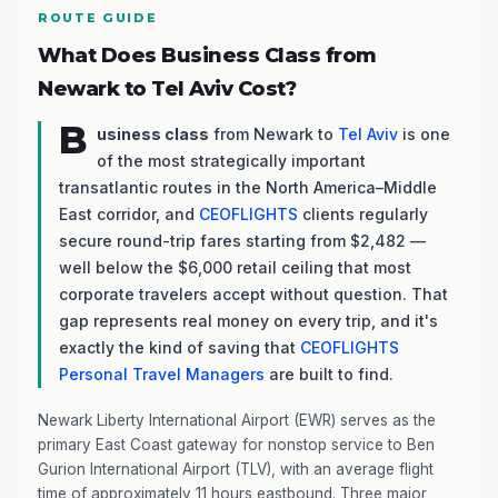
ROUTE GUIDE
What Does Business Class from
Newark to Tel Aviv Cost?
B
usiness class
from Newark to
Tel Aviv
is one
of the most strategically important
transatlantic routes in the North America–Middle
East corridor, and
CEOFLIGHTS
clients regularly
secure round-trip fares starting from $2,482 —
well below the $6,000 retail ceiling that most
corporate travelers accept without question. That
gap represents real money on every trip, and it's
exactly the kind of saving that
CEOFLIGHTS
Personal Travel Managers
are built to find.
Newark Liberty International Airport (EWR) serves as the
primary East Coast gateway for nonstop service to Ben
Gurion International Airport (TLV), with an average flight
time of approximately 11 hours eastbound. Three major