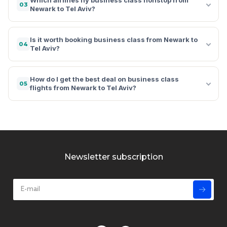
03
Newark to Tel Aviv?
Is it worth booking business class from Newark to
04
Tel Aviv?
How do I get the best deal on business class
05
flights from Newark to Tel Aviv?
Newsletter subscription