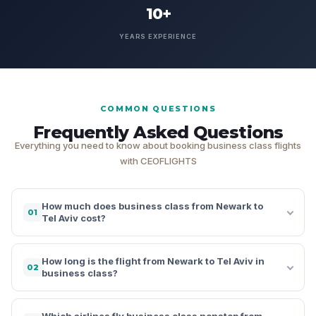
10+
YEARS EXPERIENCE
COMMON QUESTIONS
Frequently Asked Questions
Everything you need to know about booking business class flights
with CEOFLIGHTS
How much does business class from Newark to
01
Tel Aviv cost?
How long is the flight from Newark to Tel Aviv in
02
business class?
Which airlines fly business class nonstop from