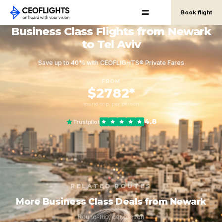
Book flight
Business Class Flights from Newark
to Tel Aviv
Save up to 40% with CEOFLIGHTS® Private Fares
FROM
$2782*
round-trip, per person
4.8
Trustpilot
RELATED ROUTES
More Business Class Deals from Newark
Round-trip, per person