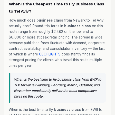
When Is the Cheapest Time to Fly Business Class
to Tel Aviv?
How much does
business class
from Newark to Tel Aviv
actually cost? Round-trip fares in
business class
on this
route range from roughly $2,482 on the low end to
$6,000 or more at peak retail pricing. The spread is wide
because published fares fluctuate with demand, corporate
contract availability, and consolidator inventory — the last
of which is where
CEOFLIGHTS
consistently finds its
strongest pricing for clients who travel this route multiple
times per year.
When is the best time to fly business class from EWR to
TLV for value? January, February, March, October, and
November consistently deliver the most competitive
fares on this route.
When is the best time to fly
business class
from EWR to