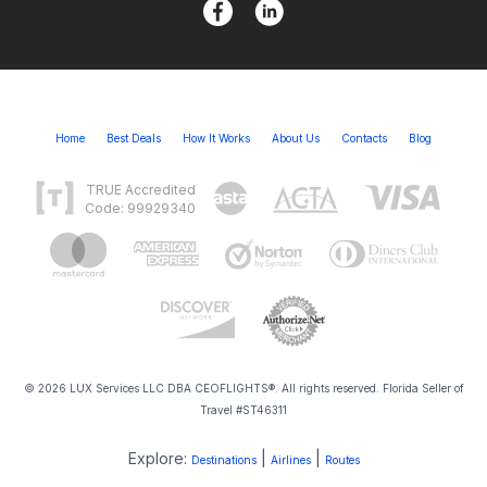
Home
Best Deals
How It Works
About Us
Contacts
Blog
TRUE Accredited
Code: 99929340
© 2026 LUX Services LLC DBA CEOFLIGHTS®. All rights reserved. Florida Seller of
Travel #ST46311
Explore:
|
|
Destinations
Airlines
Routes