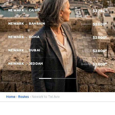
NEWARK → CAIRO
$2782*
$4632
NEWARK → BAHRAIN
$2800*
$4400
NEWARK → DOHA
$2800*
$4100
NEWARK → DUBAI
$2800*
$4150
NEWARK → JEDDAH
$2800*
$4300
Home
›
Routes
› Newark to Tel Aviv