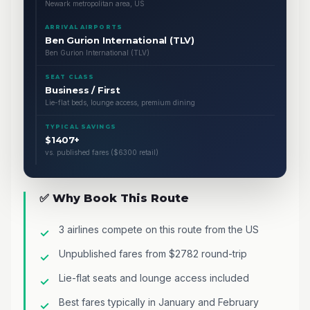
Newark metropolitan area, US
ARRIVAL AIRPORTS
Ben Gurion International (TLV)
Ben Gurion International (TLV)
SEAT CLASS
Business / First
Lie-flat beds, lounge access, premium dining
TYPICAL SAVINGS
$1407+
vs. published fares ($6300 retail)
✅ Why Book This Route
3 airlines compete on this route from the US
Unpublished fares from $2782 round-trip
Lie-flat seats and lounge access included
Best fares typically in January and February