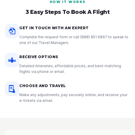
HOW IT WORKS
3 Easy Steps To Book A Flight
GET IN TOUCH WITH AN EXPERT
Complete the request form or call
(888) 851 6897
to speak to
one of our Travel Managers.
RECEIVE OPTIONS
Detailed itineraries, affordable prices, and best-matching
flights via phone or email.
CHOOSE AND TRAVEL
Make any adjustments, pay securely online, and receive your
e-tickets via email.