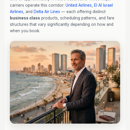
carriers operate this corridor:
United Airlines
,
El Al Israel
Airlines
, and
Delta Air Lines
— each offering distinct
business class
products, scheduling patterns, and fare
structures that vary significantly depending on how and
when you book.