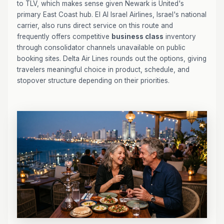
to TLV, which makes sense given Newark is United's
primary East Coast hub. El Al Israel Airlines, Israel's national
carrier, also runs direct service on this route and
frequently offers competitive
business class
inventory
through consolidator channels unavailable on public
booking sites. Delta Air Lines rounds out the options, giving
travelers meaningful choice in product, schedule, and
stopover structure depending on their priorities.