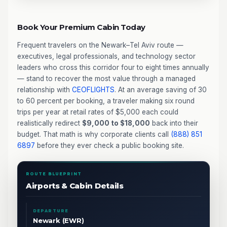
Book Your Premium Cabin Today
Frequent travelers on the Newark–Tel Aviv route —
executives, legal professionals, and technology sector
leaders who cross this corridor four to eight times annually
— stand to recover the most value through a managed
relationship with
CEOFLIGHTS
. At an average saving of 30
to 60 percent per booking, a traveler making six round
trips per year at retail rates of $5,000 each could
realistically redirect
$9,000 to $18,000
back into their
budget. That math is why corporate clients call
(888) 851
6897
before they ever check a public booking site.
ROUTE BLUEPRINT
Airports & Cabin Details
DEPARTURE
Newark (EWR)