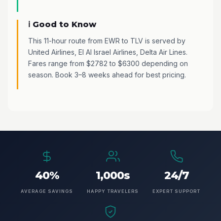
ℹ️ Good to Know
This 11-hour route from EWR to TLV is served by
United Airlines, El Al Israel Airlines, Delta Air Lines.
Fares range from $2782 to $6300 depending on
season. Book 3–8 weeks ahead for best pricing.
40%
1,000s
24/7
AVERAGE SAVINGS
HAPPY TRAVELERS
EXPERT SUPPORT