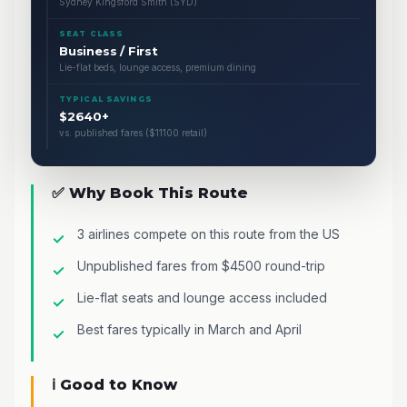
Sydney Kingsford Smith (SYD)
SEAT CLASS
Business / First
Lie-flat beds, lounge access, premium dining
TYPICAL SAVINGS
$2640+
vs. published fares ($11100 retail)
✅ Why Book This Route
3 airlines compete on this route from the US
Unpublished fares from $4500 round-trip
Lie-flat seats and lounge access included
Best fares typically in March and April
ℹ️ Good to Know