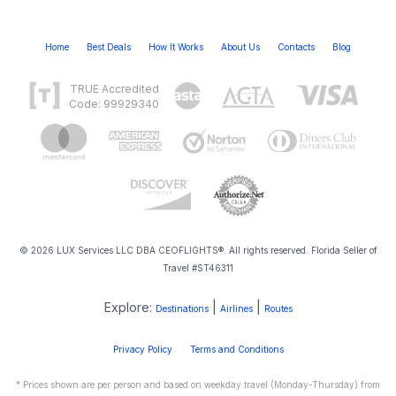
Home
Best Deals
How It Works
About Us
Contacts
Blog
TRUE Accredited
Code: 99929340
© 2026 LUX Services LLC DBA CEOFLIGHTS®. All rights reserved. Florida Seller of
Travel #ST46311
Explore:
|
|
Destinations
Airlines
Routes
Privacy Policy
Terms and Conditions
* Prices shown are per person and based on weekday travel (Monday-Thursday) from