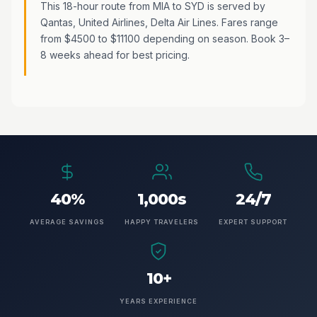
This 18-hour route from MIA to SYD is served by
Qantas, United Airlines, Delta Air Lines. Fares range
from $4500 to $11100 depending on season. Book 3–
8 weeks ahead for best pricing.
40%
1,000s
24/7
AVERAGE SAVINGS
HAPPY TRAVELERS
EXPERT SUPPORT
10+
YEARS EXPERIENCE