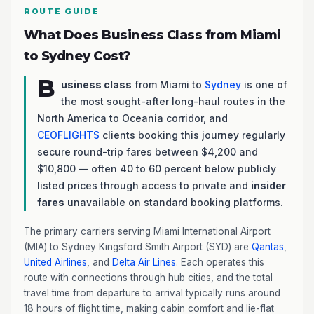
ROUTE GUIDE
What Does Business Class from Miami
to Sydney Cost?
B
usiness class
from Miami to
Sydney
is one of
the most sought-after long-haul routes in the
North America to Oceania corridor, and
CEOFLIGHTS
clients booking this journey regularly
secure round-trip fares between $4,200 and
$10,800 — often 40 to 60 percent below publicly
listed prices through access to private and
insider
fares
unavailable on standard booking platforms.
The primary carriers serving Miami International Airport
(MIA) to Sydney Kingsford Smith Airport (SYD) are
Qantas
,
United Airlines
, and
Delta Air Lines
. Each operates this
route with connections through hub cities, and the total
travel time from departure to arrival typically runs around
18 hours of flight time, making cabin comfort and lie-flat