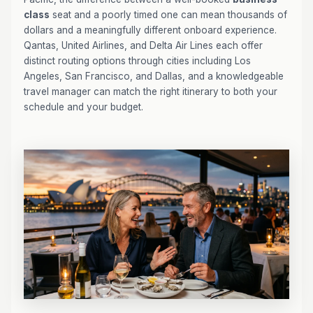
class
seat and a poorly timed one can mean thousands of
dollars and a meaningfully different onboard experience.
Qantas, United Airlines, and Delta Air Lines each offer
distinct routing options through cities including Los
Angeles, San Francisco, and Dallas, and a knowledgeable
travel manager can match the right itinerary to both your
schedule and your budget.