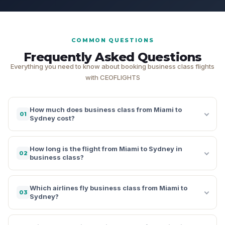
COMMON QUESTIONS
Frequently Asked Questions
Everything you need to know about booking business class flights
with CEOFLIGHTS
How much does business class from Miami to
01
Sydney cost?
How long is the flight from Miami to Sydney in
02
business class?
Which airlines fly business class from Miami to
03
Sydney?