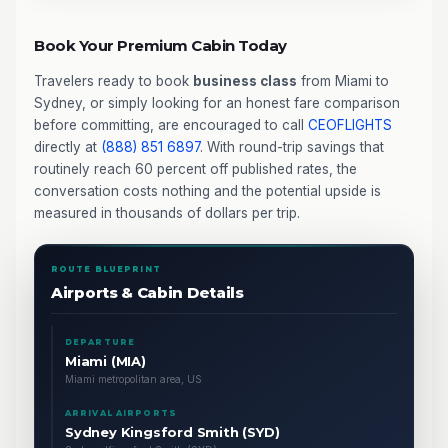
Book Your Premium Cabin Today
Travelers ready to book
business class
from Miami to
Sydney, or simply looking for an honest fare comparison
before committing, are encouraged to call
CEOFLIGHTS
directly at
(888) 851 6897
. With round-trip savings that
routinely reach 60 percent off published rates, the
conversation costs nothing and the potential upside is
measured in thousands of dollars per trip.
ROUTE BLUEPRINT
Airports & Cabin Details
DEPARTURE
Miami (MIA)
Miami metropolitan area, US
ARRIVAL AIRPORTS
Sydney Kingsford Smith (SYD)