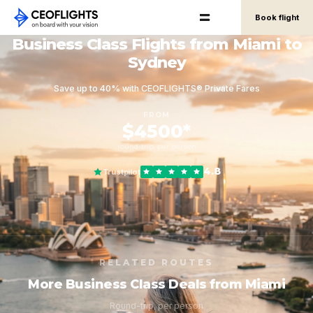
Book flight
Business Class Flights from Miami to
Sydney
Save up to 40% with CEOFLIGHTS® Private Fares
FROM
$4500*
round-trip, per person
4.8
Trustpilot
RELATED ROUTES
More Business Class Deals from Miami
Round-trip, per person