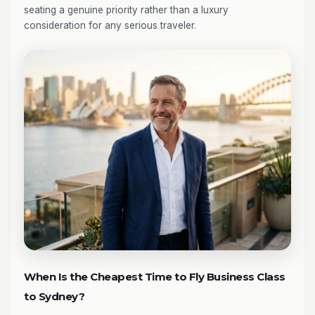
seating a genuine priority rather than a luxury
consideration for any serious traveler.
When Is the Cheapest Time to Fly Business Class
to Sydney?