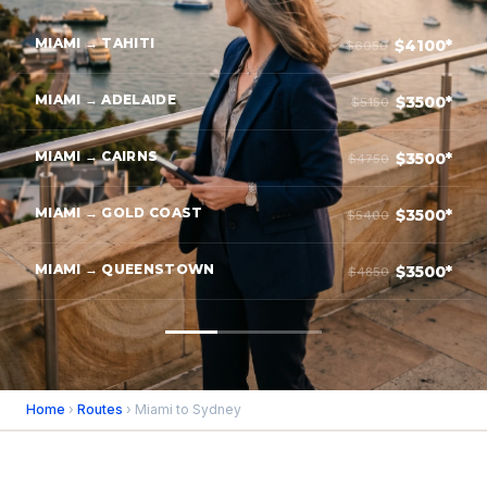
MIAMI → TAHITI
$4100*
$6050
MIAMI → ADELAIDE
$3500*
$5150
MIAMI → CAIRNS
$3500*
$4750
MIAMI → GOLD COAST
$3500*
$5400
MIAMI → QUEENSTOWN
$3500*
$4850
Home
›
Routes
› Miami to Sydney