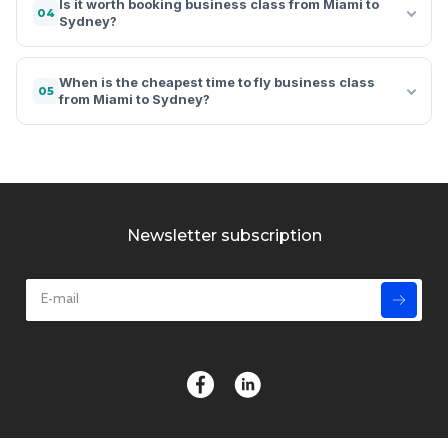
Is it worth booking business class from Miami to
04
Sydney?
When is the cheapest time to fly business class
05
from Miami to Sydney?
Newsletter subscription