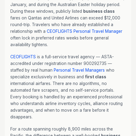
January, and during the Australian Easter holiday period.
During these windows, publicly listed
business class
fares on Qantas and United Airlines can exceed $12,000
round-trip. Travelers who have already established a
relationship with a
CEOFLIGHTS
Personal Travel Manager
often lock in preferred rates weeks before general
availability tightens.
CEOFLIGHTS
is a full-service travel agency — ASTA-
accredited under registration number 900292735 —
staffed by real human
Personal Travel Managers
who
specialize exclusively in business and
first class
international airfares. There are no algorithms, no
automated fare scrapers, and no self-service portals.
Every booking is handled by an experienced professional
who understands airline inventory cycles, alliance routing
advantages, and when to move on a fare before it
disappears.
For a route spanning roughly 8,900 miles across the
Pacific, the difference between a well-booked
business