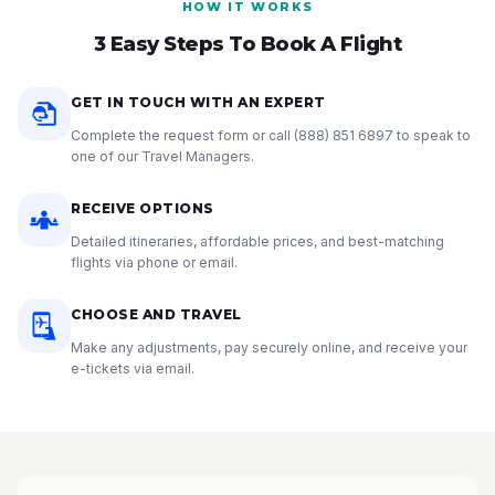
HOW IT WORKS
3 Easy Steps To Book A Flight
GET IN TOUCH WITH AN EXPERT
Complete the request form or call
(888) 851 6897
to speak to
one of our Travel Managers.
RECEIVE OPTIONS
Detailed itineraries, affordable prices, and best-matching
flights via phone or email.
CHOOSE AND TRAVEL
Make any adjustments, pay securely online, and receive your
e-tickets via email.