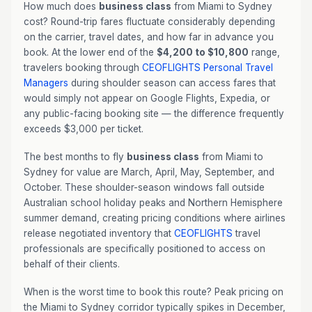
How much does
business class
from Miami to Sydney
cost? Round-trip fares fluctuate considerably depending
on the carrier, travel dates, and how far in advance you
book. At the lower end of the
$4,200 to $10,800
range,
travelers booking through
CEOFLIGHTS
Personal Travel
Managers
during shoulder season can access fares that
would simply not appear on Google Flights, Expedia, or
any public-facing booking site — the difference frequently
exceeds $3,000 per ticket.
The best months to fly
business class
from Miami to
Sydney for value are March, April, May, September, and
October. These shoulder-season windows fall outside
Australian school holiday peaks and Northern Hemisphere
summer demand, creating pricing conditions where airlines
release negotiated inventory that
CEOFLIGHTS
travel
professionals are specifically positioned to access on
behalf of their clients.
When is the worst time to book this route? Peak pricing on
the Miami to Sydney corridor typically spikes in December,