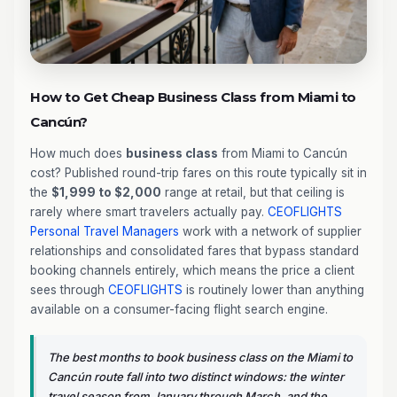
How to Get Cheap Business Class from Miami to
Cancún?
How much does
business class
from Miami to Cancún
cost? Published round-trip fares on this route typically sit in
the
$1,999 to $2,000
range at retail, but that ceiling is
rarely where smart travelers actually pay.
CEOFLIGHTS
Personal Travel Managers
work with a network of supplier
relationships and consolidated fares that bypass standard
booking channels entirely, which means the price a client
sees through
CEOFLIGHTS
is routinely lower than anything
available on a consumer-facing flight search engine.
The best months to book business class on the Miami to
Cancún route fall into two distinct windows: the winter
travel season from January through March, and the