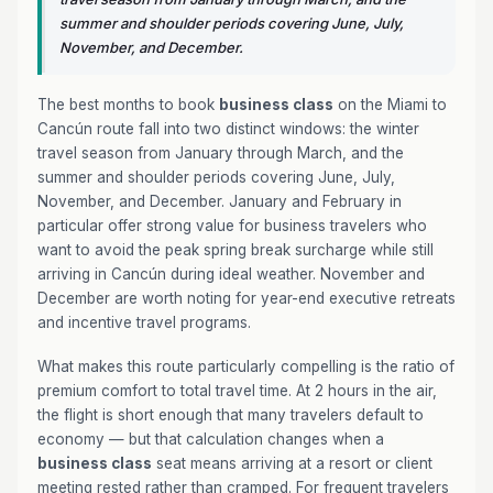
summer and shoulder periods covering June, July,
November, and December.
The best months to book
business class
on the Miami to
Cancún route fall into two distinct windows: the winter
travel season from January through March, and the
summer and shoulder periods covering June, July,
November, and December. January and February in
particular offer strong value for business travelers who
want to avoid the peak spring break surcharge while still
arriving in Cancún during ideal weather. November and
December are worth noting for year-end executive retreats
and incentive travel programs.
What makes this route particularly compelling is the ratio of
premium comfort to total travel time. At 2 hours in the air,
the flight is short enough that many travelers default to
economy — but that calculation changes when a
business class
seat means arriving at a resort or client
meeting rested rather than cramped. For frequent travelers