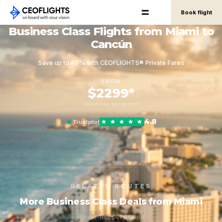
Book flight
Business Class Flights from Miami to
Cancún
Save up to 40% with CEOFLIGHTS® Private Fares
FROM
$2299*
round-trip, per person
4.8
Trustpilot
RELATED ROUTES
More Business Class Deals from Miami
Round-trip, per person