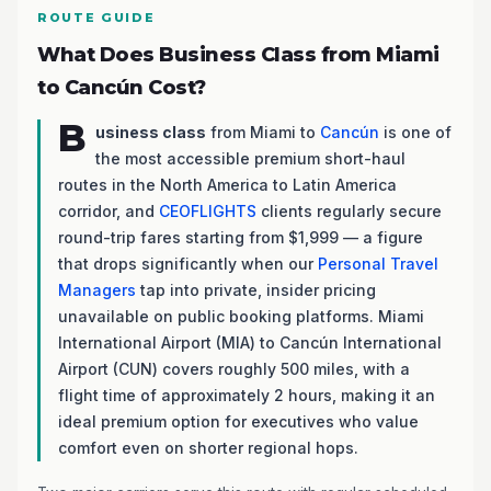
ROUTE GUIDE
What Does Business Class from Miami
to Cancún Cost?
B
usiness class
from Miami to
Cancún
is one of
the most accessible premium short-haul
routes in the North America to Latin America
corridor, and
CEOFLIGHTS
clients regularly secure
round-trip fares starting from $1,999 — a figure
that drops significantly when our
Personal Travel
Managers
tap into private, insider pricing
unavailable on public booking platforms. Miami
International Airport (MIA) to Cancún International
Airport (CUN) covers roughly 500 miles, with a
flight time of approximately 2 hours, making it an
ideal premium option for executives who value
comfort even on shorter regional hops.