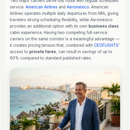
Two major carriers serve this route with regular scheduled
service:
American Airlines
and
Aeroméxico
. American
Airlines operates multiple daily departures from MIA, giving
travelers strong scheduling flexibility, while Aeroméxico
provides an additional option with its own
business class
cabin experience. Having two competing full-service
carriers on the same corridor is a meaningful advantage —
it creates pricing tension that, combined with
CEOFLIGHTS
'
access to
private fares
, can result in savings of up to
60% compared to standard published rates.