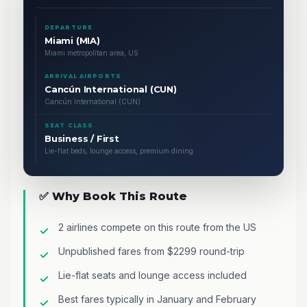
DEPARTURE
Miami (MIA)
Miami metropolitan area, US
ARRIVAL AIRPORTS
Cancún International (CUN)
Cancún International (CUN)
SEAT CLASS
Business / First
Lie-flat beds, lounge access, premium dining
✅ Why Book This Route
2 airlines compete on this route from the US
Unpublished fares from $2299 round-trip
Lie-flat seats and lounge access included
Best fares typically in January and February