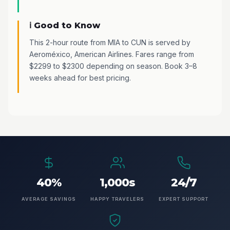
ℹ️ Good to Know
This 2-hour route from MIA to CUN is served by
Aeroméxico, American Airlines. Fares range from
$2299 to $2300 depending on season. Book 3–8
weeks ahead for best pricing.
40%
1,000s
24/7
AVERAGE SAVINGS
HAPPY TRAVELERS
EXPERT SUPPORT