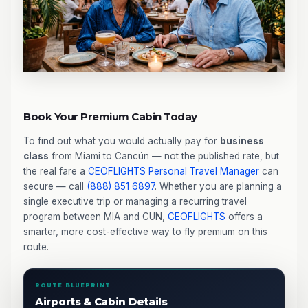
Book Your Premium Cabin Today
To find out what you would actually pay for
business
class
from Miami to Cancún — not the published rate, but
the real fare a
CEOFLIGHTS
Personal Travel Manager
can
secure — call
(888) 851 6897
. Whether you are planning a
single executive trip or managing a recurring travel
program between MIA and CUN,
CEOFLIGHTS
offers a
smarter, more cost-effective way to fly premium on this
route.
ROUTE BLUEPRINT
Airports & Cabin Details