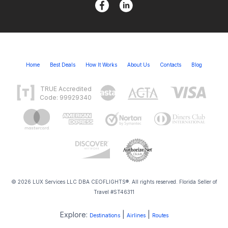
Home
Best Deals
How It Works
About Us
Contacts
Blog
TRUE Accredited
Code: 99929340
© 2026 LUX Services LLC DBA CEOFLIGHTS®. All rights reserved. Florida Seller of
Travel #ST46311
Explore:
|
|
Destinations
Airlines
Routes