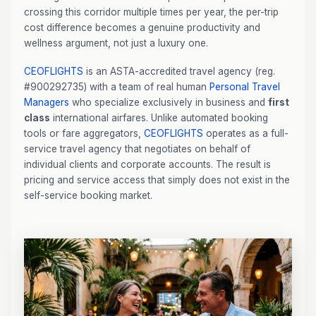
crossing this corridor multiple times per year, the per-trip
cost difference becomes a genuine productivity and
wellness argument, not just a luxury one.
CEOFLIGHTS
is an ASTA-accredited travel agency (reg.
#900292735) with a team of real human
Personal Travel
Managers
who specialize exclusively in business and
first
class
international airfares. Unlike automated booking
tools or fare aggregators,
CEOFLIGHTS
operates as a full-
service travel agency that negotiates on behalf of
individual clients and corporate accounts. The result is
pricing and service access that simply does not exist in the
self-service booking market.