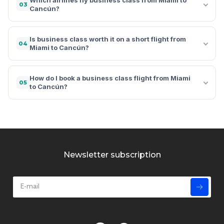
03
Cancún?
Is business class worth it on a short flight from
04
Miami to Cancún?
How do I book a business class flight from Miami
05
to Cancún?
Newsletter subscription