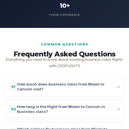
10+
YEARS EXPERIENCE
COMMON QUESTIONS
Frequently Asked Questions
Everything you need to know about booking business class flights
with CEOFLIGHTS
How much does business class from Miami to
01
Cancún cost?
How long is the flight from Miami to Cancún in
02
business class?
Which airlines fly business class from Miami to