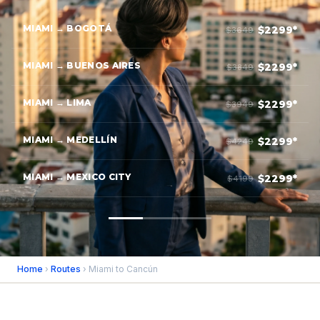
MIAMI → BOGOTÁ
$2299*
$3649
MIAMI → BUENOS AIRES
$2299*
$3849
MIAMI → LIMA
$2299*
$3949
MIAMI → MEDELLÍN
$2299*
$4249
MIAMI → MEXICO CITY
$2299*
$4199
Home
›
Routes
› Miami to Cancún