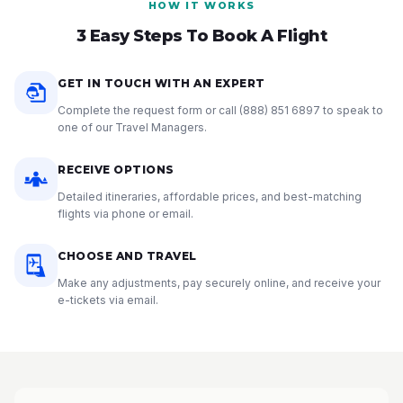
HOW IT WORKS
3 Easy Steps To Book A Flight
GET IN TOUCH WITH AN EXPERT
Complete the request form or call
(888) 851 6897
to speak to
one of our Travel Managers.
RECEIVE OPTIONS
Detailed itineraries, affordable prices, and best-matching
flights via phone or email.
CHOOSE AND TRAVEL
Make any adjustments, pay securely online, and receive your
e-tickets via email.