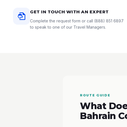
GET IN TOUCH WITH AN EXPERT
Complete the request form or call
(888) 851 6897
to speak to one of our Travel Managers.
ROUTE GUIDE
What Does
Bahrain C