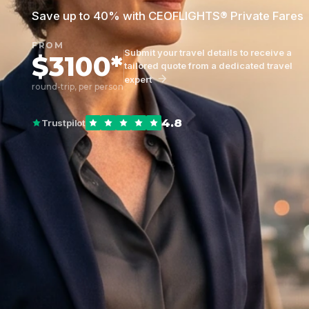
Save up to 40% with CEOFLIGHTS® Private Fares
FROM
Submit your travel details to receive a
$3100*
tailored quote from a dedicated travel
expert
round-trip, per person
4.8
Trustpilot