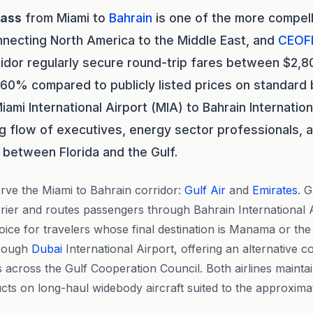
lass
from Miami to
Bahrain
is one of the more compell
nnecting North America to the Middle East, and
CEOF
ridor regularly secure round-trip fares between $2,
 60% compared to publicly listed prices on standard 
iami International Airport (MIA) to Bahrain Internation
g flow of executives, energy sector professionals, 
 between Florida and the Gulf.
rve the Miami to Bahrain corridor:
Gulf Air
and
Emirates
. 
rrier and routes passengers through Bahrain International Ai
hoice for travelers whose final destination is Manama or th
hrough
Dubai
International Airport, offering an alternative c
across the Gulf Cooperation Council. Both airlines maintai
ts on long-haul widebody aircraft suited to the approxima