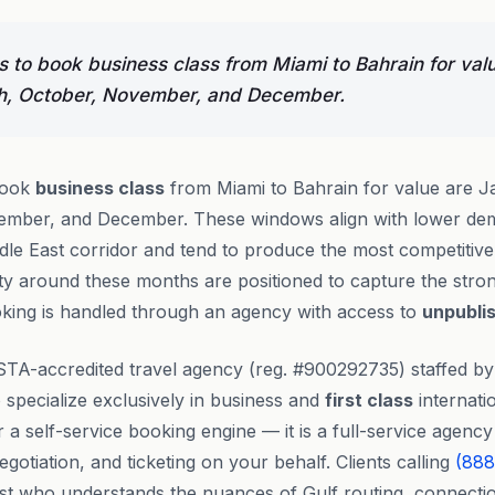
 to book business class from Miami to Bahrain for val
h, October, November, and December.
book
business class
from Miami to Bahrain for value are J
mber, and December. These windows align with lower dem
le East corridor and tend to produce the most competitive 
lity around these months are positioned to capture the stron
oking is handled through an agency with access to
unpubli
STA-accredited travel agency (reg. #900292735) staffed b
specialize exclusively in business and
first class
internatio
or a self-service booking engine — it is a full-service agen
gotiation, and ticketing on your behalf. Clients calling
(888
alist who understands the nuances of Gulf routing, connecti