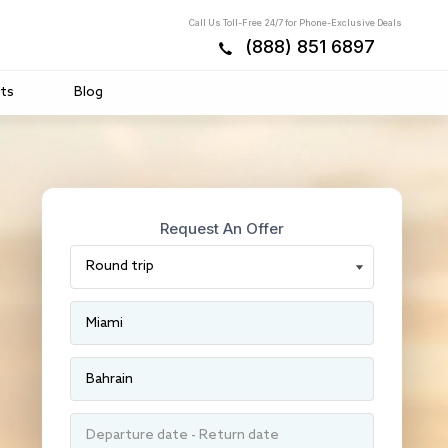
Call Us Toll-Free 24/7 for Phone-Exclusive Deals
(888) 851 6897
ts
Blog
Request An Offer