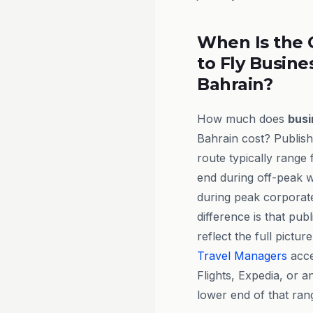
When Is the 
to Fly Busine
Bahrain?
How much does
busi
Bahrain cost? Publish
route typically range
end during off-peak 
during peak corporate 
difference is that publ
reflect the full pictur
Travel Managers
acce
Flights, Expedia, or 
lower end of that ran