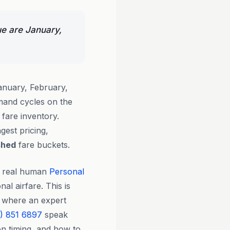
ue are January,
anuary, February,
and cycles on the
fare inventory.
gest pricing,
shed
fare buckets.
y real human
Personal
nal airfare. This is
cy where an expert
) 851 6897
speak
on timing, and how to