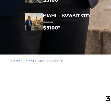
$3100*
MIAMI → KUWAIT CITY
$4450
$3100*
Home
›
Routes
› Miami to Bahrain
3