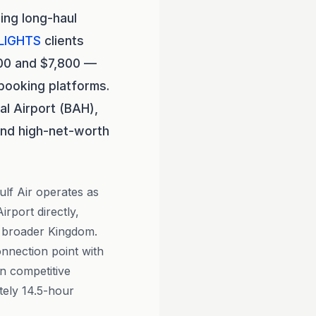
ing long-haul
LIGHTS
clients
800 and $7,800 —
booking platforms.
al Airport (BAH),
and high-net-worth
Gulf Air operates as
rport directly,
e broader Kingdom.
onnection point with
n competitive
tely 14.5-hour