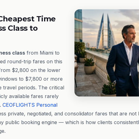
Cheapest Time
ss Class to
ness class
from Miami to
ed round-trip fares on this
 from $2,800 on the lower
windows to $7,800 or more
travel periods. The critical
icly available fares rarely
e.
CEOFLIGHTS
Personal
ss private, negotiated, and consolidator fares that are not 
any public booking engine — which is how clients consistent
ge.