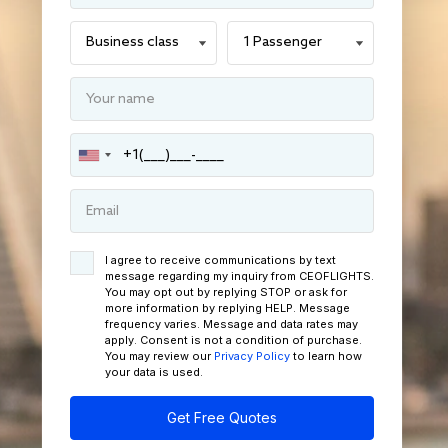
I agree to receive communications by text
message regarding my inquiry from CEOFLIGHTS.
You may opt out by replying STOP or ask for
more information by replying HELP. Message
frequency varies. Message and data rates may
apply. Consent is not a condition of purchase.
You may review our
Privacy Policy
to learn how
your data is used.
Get Free Quotes