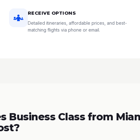
RECEIVE OPTIONS
Detailed itineraries, affordable prices, and best-
matching flights via phone or email.
 Business Class from Miam
ost?