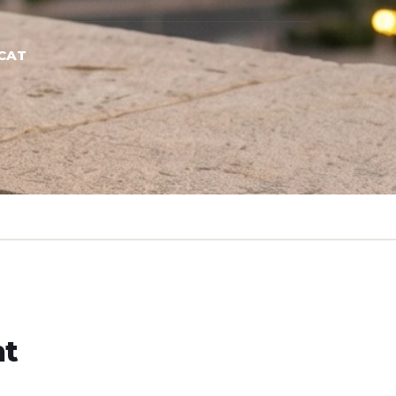
CAT
ht