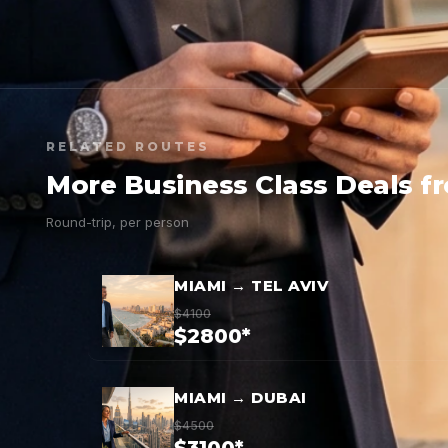
RELATED ROUTES
More Business Class Deals f
Round-trip, per person
MIAMI → TEL AVIV
$4100
$2800*
MIAMI → DUBAI
$4500