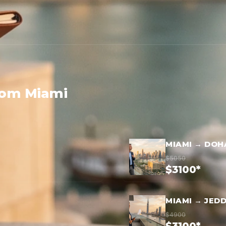
rom Miami
MIAMI → DOH
$5050
$3100*
MIAMI → JED
$4900