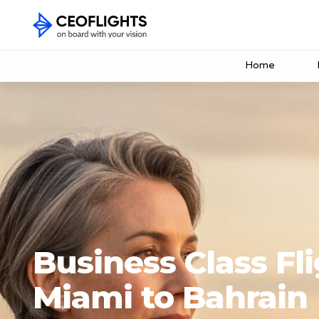
Home
Business Class Fl
Miami to Bahrain