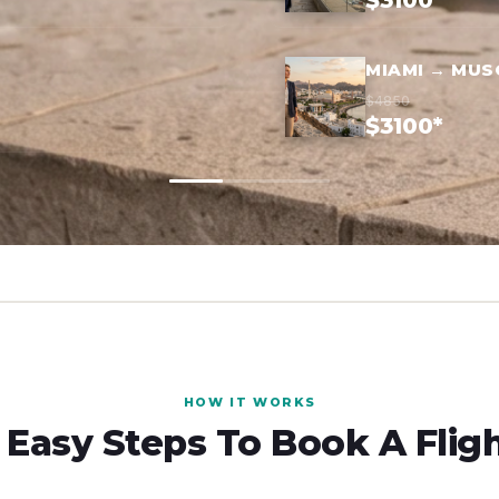
$3100*
MIAMI → MUS
$4850
$3100*
HOW IT WORKS
 Easy Steps To Book A Flig