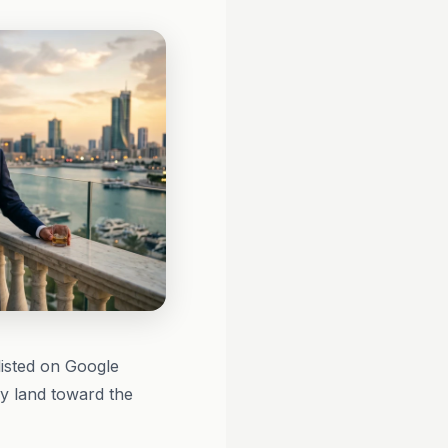
listed on Google
ly land toward the