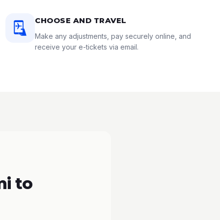
CHOOSE AND TRAVEL
Make any adjustments, pay securely online, and
receive your e-tickets via email.
i to