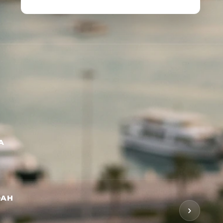
A
DAH
›