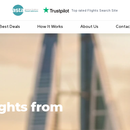
Top rated Flights Search Site
Best Deals
How It Works
About Us
Contac
ights from