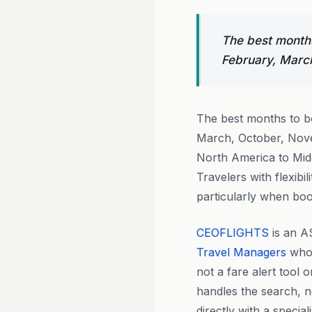
The best months
February, Marc
The best months to 
March, October, Nove
North America to Midd
Travelers with flexibi
particularly when bo
CEOFLIGHTS
is an A
Travel Managers
who 
not a fare alert tool 
handles the search, ne
directly with a speci