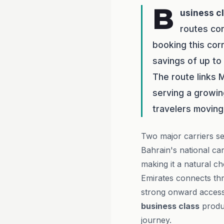
B
usiness c
routes co
booking this cor
savings of up to
The route links M
serving a growin
travelers moving
Two major carriers se
Bahrain's national ca
making it a natural c
Emirates connects t
strong onward access 
business class
produc
journey.