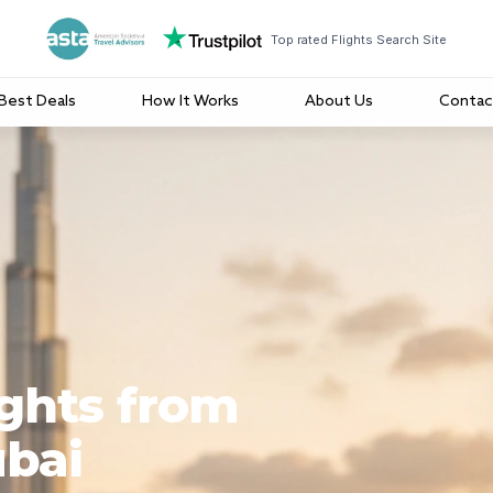
Top rated Flights Search Site
Best Deals
How It Works
About Us
Contac
ights from
ubai