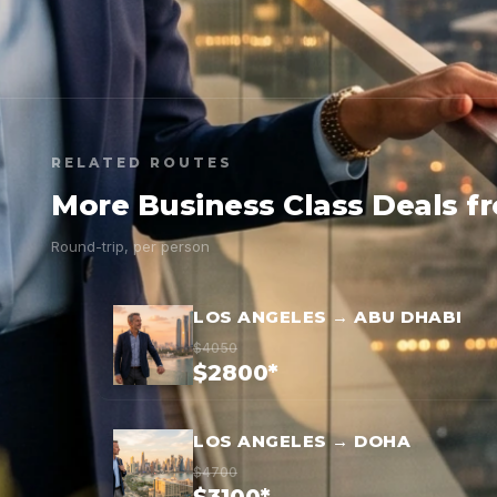
RELATED ROUTES
More Business Class Deals f
Round-trip, per person
LOS ANGELES → ABU DHABI
$4050
$2800*
LOS ANGELES → DOHA
$4700