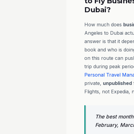
to Fly Busine
Dubai?
How much does
busi
Angeles to Dubai actu
answer is that it dep
book and who is doing
on this route can pus
trip during peak peri
Personal Travel Man
private,
unpublished
Flights, not Expedia, 
The best months
February, Marc