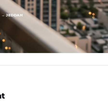
 → JEDDAH
ht