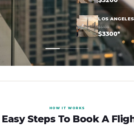
$3200*
LOS ANGELES
$5100
$3300*
HOW IT WORKS
 Easy Steps To Book A Flig