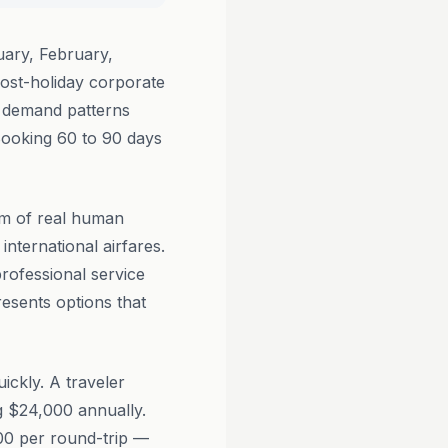
ary, February,
ost-holiday corporate
n demand patterns
Booking 60 to 90 days
am of real human
international airfares.
professional service
resents options that
ickly. A traveler
ng $24,000 annually.
200 per round-trip —