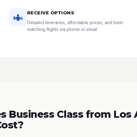
RECEIVE OPTIONS
Detailed itineraries, affordable prices, and best-
matching flights via phone or email.
 Business Class from Los
Cost?