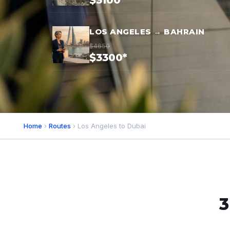
$3100*
LOS ANGELES → BAHRAIN
$4650
$3300*
Home
›
Routes
› Los Angeles to Dubai
3