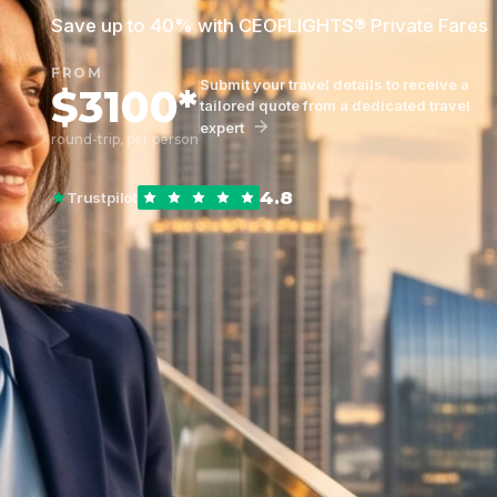
Save up to 40% with CEOFLIGHTS® Private Fares
FROM
Submit your travel details to receive a
$3100*
tailored quote from a dedicated travel
expert
round-trip, per person
4.8
Trustpilot