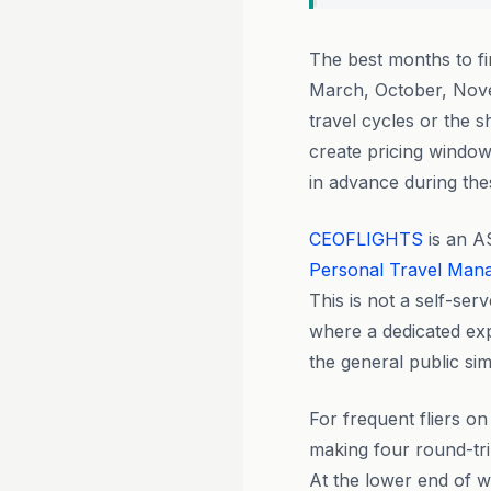
The best months to f
March, October, Nove
travel cycles or the
create pricing windo
in advance during the
CEOFLIGHTS
is an A
Personal Travel Man
This is not a self-ser
where a dedicated exp
the general public si
For frequent fliers o
making four round-tri
At the lower end of 