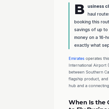
B
usiness c
haul route
booking this rou
savings of up to
money on a 16-ho
exactly what sep
Emirates
operates thi
International Airport
between Southern Cali
flagship product, and
hub and a connecting 
When Is the 