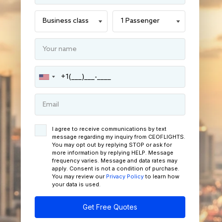
I agree to receive communications by text
message regarding my inquiry from CEOFLIGHTS.
You may opt out by replying STOP or ask for
more information by replying HELP. Message
frequency varies. Message and data rates may
apply. Consent is not a condition of purchase.
You may review our
Privacy Policy
to learn how
your data is used.
Get Free Quotes