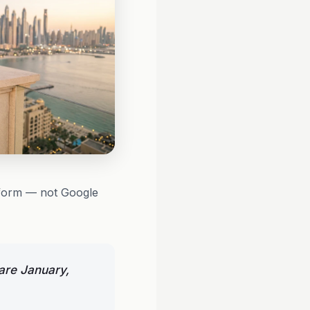
atform — not Google
are January,