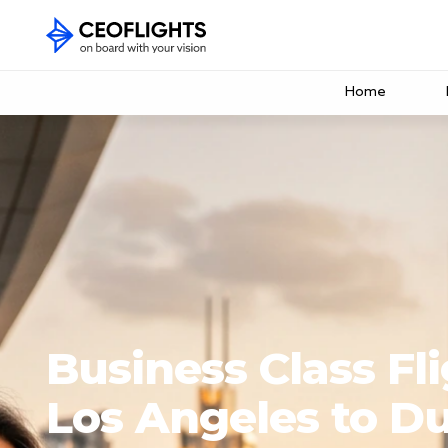
Home
Business Class Fl
Los Angeles to D