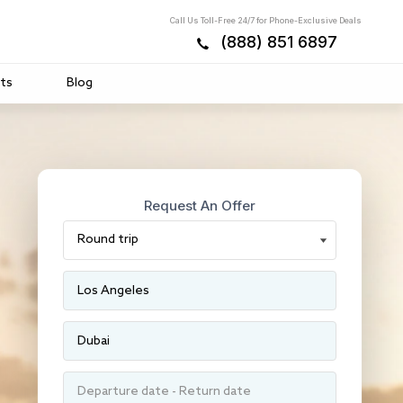
Call Us Toll-Free 24/7 for Phone-Exclusive Deals
(888) 851 6897
ts
Blog
Request An Offer