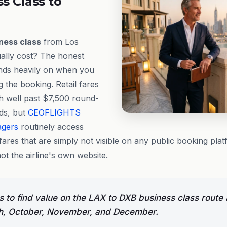
ss Class to
ness class
from Los
ally cost? The honest
ends heavily on when you
 the booking. Retail fares
h well past $7,500 round-
ods, but
CEOFLIGHTS
agers
routinely access
fares that are simply not visible on any public booking pl
not the airline's own website.
 to find value on the LAX to DXB business class route 
h, October, November, and December.