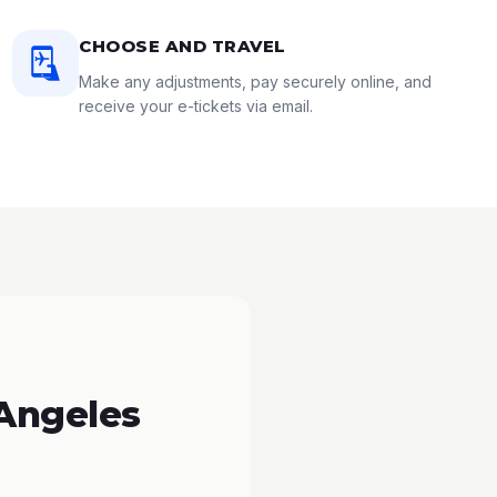
CHOOSE AND TRAVEL
Make any adjustments, pay securely online, and
receive your e-tickets via email.
 Angeles