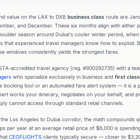
ind value on the LAX to DXB
business class
route are Janu
mber, and December. These six months align with either p
 shoulder season around Dubai's cooler winter period, whe
ws that experienced travel managers know how to exploit. 
se windows consistently yields the strongest fares.
STA-accredited travel agency (reg. #900292735) with a te
agers
who specialize exclusively in business and
first class
ve booking tool or an automated fare alert system — it is a 
ert works your itinerary, negotiates on your behalf, and p
mply cannot access through standard retail channels.
n the Los Angeles to Dubai corridor, the math compounds qu
ps per year at an average retail price of $6,000 is spendi
what
CEOFLIGHTS
clients typically secure — closer to $3,