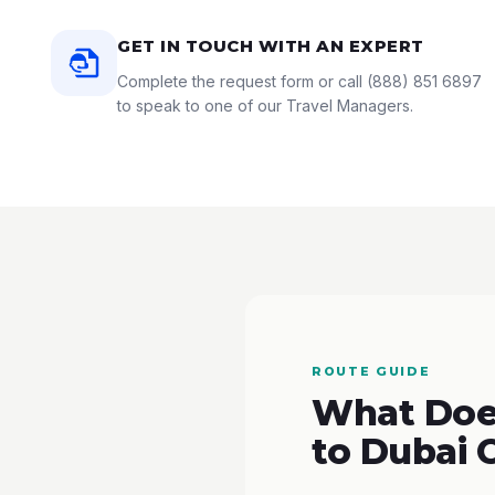
GET IN TOUCH WITH AN EXPERT
Complete the request form or call
(888) 851 6897
to speak to one of our Travel Managers.
ROUTE GUIDE
What Does
to Dubai 