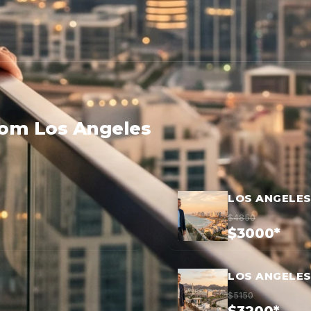
rom Los Angeles
LOS ANGELES
$4850
$3000*
LOS ANGELES
$5150