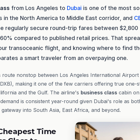
lass
from Los Angeles to
Dubai
is one of the most so
s in the North America to Middle East corridor, and
C
te regularly secure round-trip fares between $2,80
 60% compared to published retail prices. That spre
ur transoceanic flight, and knowing where to find th
arates a smart traveler from an overpaying one.
s route nonstop between Los Angeles International Airport
 (DXB), making it one of the few carriers offering true one-
fornia and the Gulf. The airline's
business class
cabin on 
 demand is consistent year-round given Dubai's role as bot
gateway into South Asia, East Africa, and beyond.
Cheapest Time