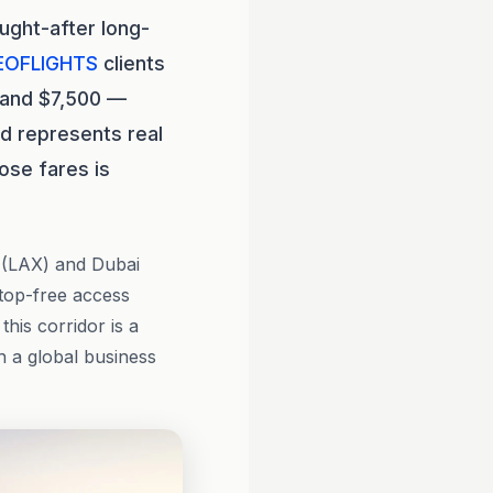
ught-after long-
EOFLIGHTS
clients
0 and $7,500 —
ad represents real
ose fares is
 (LAX) and Dubai
stop-free access
this corridor is a
h a global business