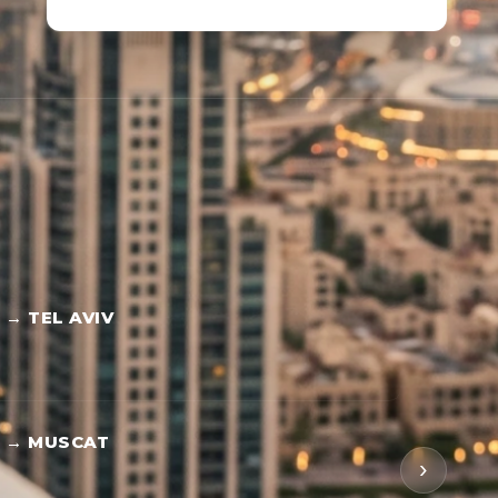
 → TEL AVIV
 → MUSCAT
›