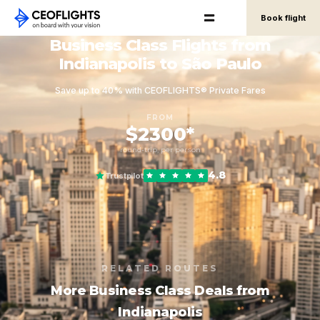
Book flight
Business Class Flights from
Indianapolis to São Paulo
Save up to 40% with CEOFLIGHTS® Private Fares
FROM
$2300*
round-trip, per person
4.8
Trustpilot
RELATED ROUTES
More Business Class Deals from
Indianapolis