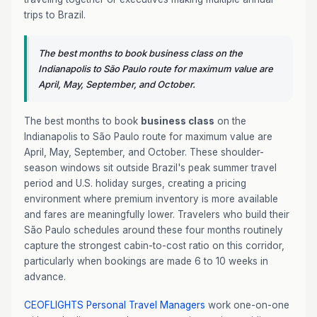
trips to Brazil.
The best months to book business class on the
Indianapolis to São Paulo route for maximum value are
April, May, September, and October.
The best months to book
business class
on the
Indianapolis to São Paulo route for maximum value are
April, May, September, and October. These shoulder-
season windows sit outside Brazil's peak summer travel
period and U.S. holiday surges, creating a pricing
environment where premium inventory is more available
and fares are meaningfully lower. Travelers who build their
São Paulo schedules around these four months routinely
capture the strongest cabin-to-cost ratio on this corridor,
particularly when bookings are made 6 to 10 weeks in
advance.
CEOFLIGHTS
Personal Travel Managers
work one-on-one