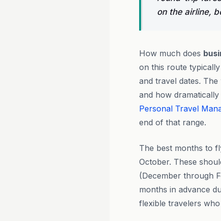
on the airline, 
How much does
busi
on this route typical
and travel dates. The
and how dramatically 
Personal Travel Man
end of that range.
The best months to f
October. These shoul
(December through Fe
months in advance dur
flexible travelers wh