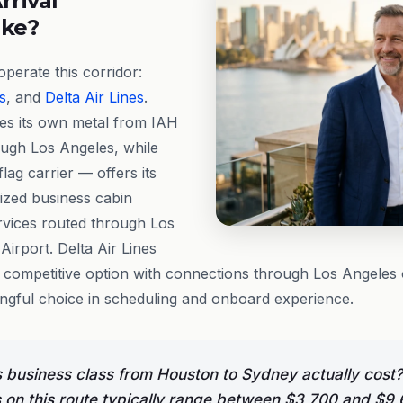
rrival
ike?
perate this corridor:
s
, and
Delta Air Lines
.
tes its own metal from IAH
ough Los Angeles, while
lag carrier — offers its
nized business cabin
rvices routed through Los
Airport. Delta Air Lines
l competitive option with connections through Los Angeles
ingful choice in scheduling and onboard experience.
business class from Houston to Sydney actually cost?
s on this route typically range between $3,700 and $