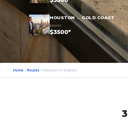
$3500*
HOUSTON → GOLD COAST
$5050
$3500*
Home
›
Routes
› Houston to Sydney
3