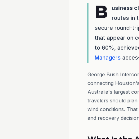
B
usiness c
routes in 
secure round-tri
that appear on c
to 60%, achieve
Managers
access 
George Bush Intercont
connecting Houston's
Australia's largest c
travelers should plan
wind conditions. Tha
and recovery decision