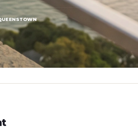
QUEENSTOWN
ht