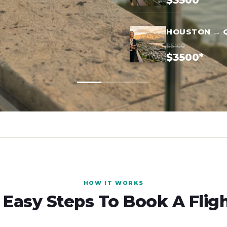
$3500*
HOUSTON → 
$5100
$3500*
HOW IT WORKS
 Easy Steps To Book A Flig