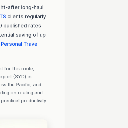
ht-after long-haul
TS
clients regularly
0 published rates
ential saving of up
Personal Travel
 for this route,
rport (SYD) in
ss the Pacific, and
nding on routing and
 practical productivity