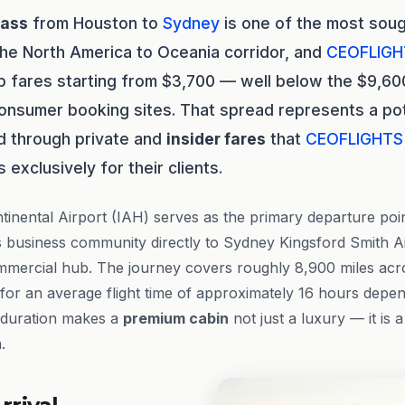
lass
from Houston to
Sydney
is one of the most soug
the North America to Oceania corridor, and
CEOFLIGH
p fares starting from $3,700 — well below the $9,60
onsumer booking sites. That spread represents a pot
d through private and
insider fares
that
CEOFLIGHTS
exclusively for their clients.
inental Airport (IAH) serves as the primary departure point
 business community directly to Sydney Kingsford Smith Ai
ommercial hub. The journey covers roughly 8,900 miles acro
 for an average flight time of approximately 16 hours depe
t duration makes a
premium cabin
not just a luxury — it is a
.