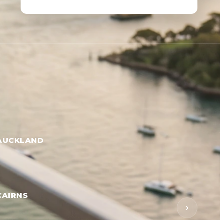
AUCKLAND
CAIRNS
›