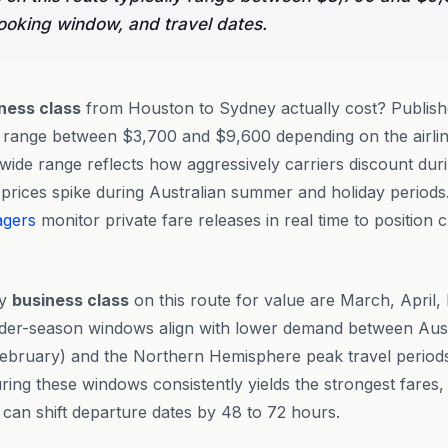
booking window, and travel dates.
ness class
from Houston to Sydney actually cost? Publish
ly range between $3,700 and $9,600 depending on the airli
 wide range reflects how aggressively carriers discount du
prices spike during Australian summer and holiday periods
agers
monitor private fare releases in real time to position c
ly
business class
on this route for value are March, April
der-season windows align with lower demand between Aus
bruary) and the Northern Hemisphere peak travel periods
ing these windows consistently yields the strongest fares, 
o can shift departure dates by 48 to 72 hours.