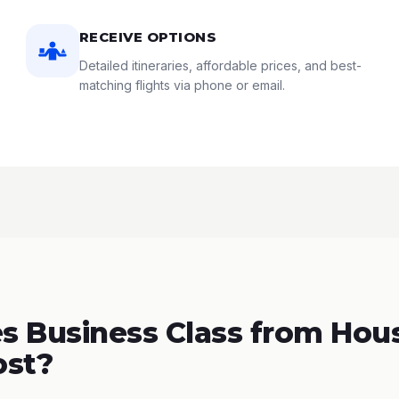
RECEIVE OPTIONS
Detailed itineraries, affordable prices, and best-
matching flights via phone or email.
 Business Class from Hous
ost?