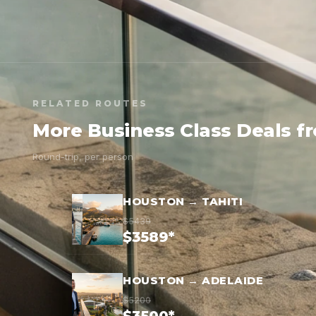
RELATED ROUTES
More Business Class Deals 
Round-trip, per person
HOUSTON → TAHITI
$5439
$3589*
HOUSTON → ADELAIDE
$5200