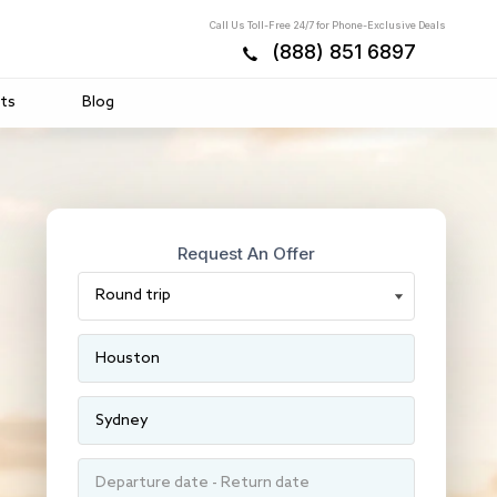
Call Us Toll-Free 24/7 for Phone-Exclusive Deals
(888) 851 6897
ts
Blog
Request An Offer