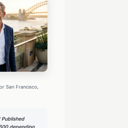
 or San Francisco,
 Published
9,600 depending