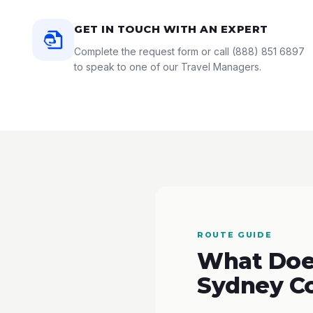
GET IN TOUCH WITH AN EXPERT
Complete the request form or call
(888) 851 6897
to speak to one of our Travel Managers.
ROUTE GUIDE
What Does
Sydney C