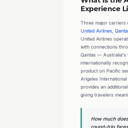
What Is the A
Experience L
Three major carriers o
United Airlines
,
Qanta
United Airlines opera
with connections thr
Qantas — Australia's f
internationally recog
product on Pacific se
Angeles International 
provides an additiona
giving travelers mean
How much does 
round-trip fare