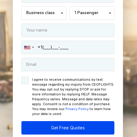
I agree to receive communications by text
message regarding my inquiry from CEOFLIGHTS.
You may opt out by replying STOP or ask for
more information by replying HELP. Message
frequency varies. Message and data rates may
apply. Consent is not a condition of purchase.
You may review our
Privacy Policy
to learn how
your data is used.
Get Free Quotes