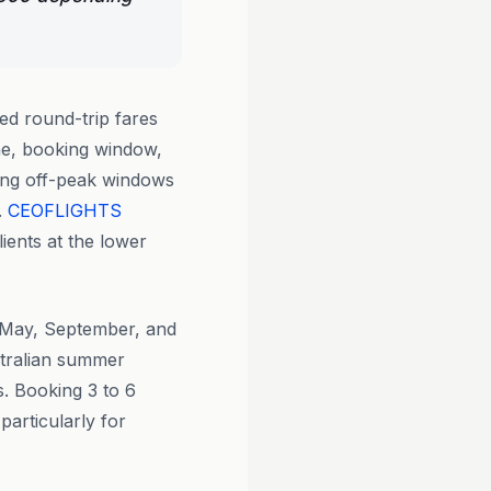
ed round-trip fares
ne, booking window,
ring off-peak windows
.
CEOFLIGHTS
lients at the lower
, May, September, and
tralian summer
. Booking 3 to 6
particularly for