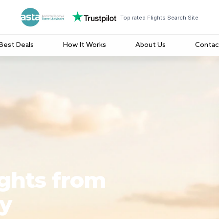
Top rated Flights Search Site
Best Deals
How It Works
About Us
Contac
ights from
y