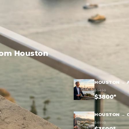
from Houston
HOUSTON → 
$5450
$3800*
HOUSTON → 
$4950