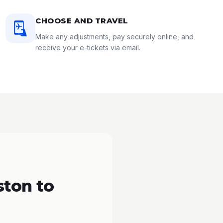
CHOOSE AND TRAVEL
Make any adjustments, pay securely online, and
receive your e-tickets via email.
ton to