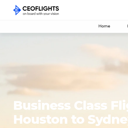
Home
Business Class Fl
Houston to Sydne