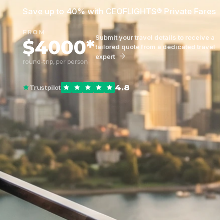
Save up to 40% with CEOFLIGHTS® Private Fares
FROM
Submit your travel details to receive a
$4000*
tailored quote from a dedicated travel
expert
round-trip, per person
4.8
Trustpilot