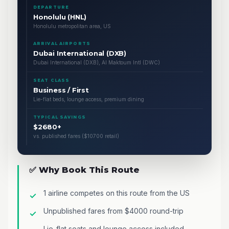
DEPARTURE
Honolulu (HNL)
Honolulu metropolitan area, US
ARRIVAL AIRPORTS
Dubai International (DXB)
Dubai International (DXB), Al Maktoum Intl (DWC)
SEAT CLASS
Business / First
Lie-flat beds, lounge access, premium dining
TYPICAL SAVINGS
$2680+
vs. published fares ($10700 retail)
✅ Why Book This Route
1 airline competes on this route from the US
Unpublished fares from $4000 round-trip
Lie-flat seats and lounge access included