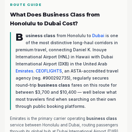
ROUTE GUIDE
What Does Business Class from
Honolulu to Dubai Cost?
B
usiness class
from Honolulu to
Dubai
is one
of the most distinctive long-haul corridors in
premium travel, connecting Daniel K. Inouye
International Airport (HNL) in Hawaii with Dubai
International Airport (DXB) in the United Arab
Emirates
.
CEOFLIGHTS
, an ASTA-accredited travel
agency (reg. #900292735), regularly secures
round-trip
business class
fares on this route for
between $3,700 and $10,400 — well below what
most travelers find when searching on their own
through public booking platforms.
Emirates is the primary carrier operating
business class
service between Honolulu and Dubai, routing passengers
through its global hub at Dubai International Airport (DXB).