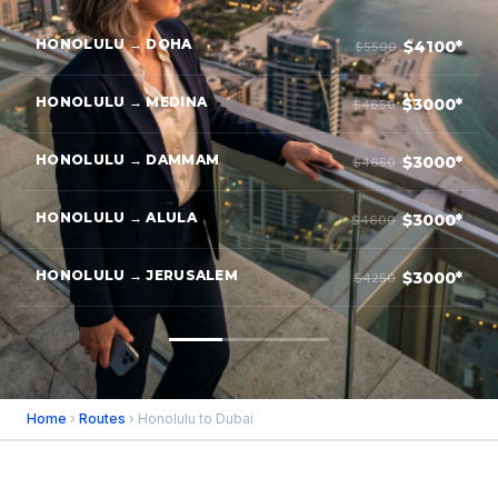
HONOLULU → DOHA
$4100*
$5500
HONOLULU → MEDINA
$3000*
$4650
HONOLULU → DAMMAM
$3000*
$4650
HONOLULU → ALULA
$3000*
$4600
HONOLULU → JERUSALEM
$3000*
$4250
Home
›
Routes
› Honolulu to Dubai