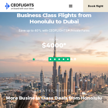
Book flight
Business Class Flights from
Honolulu to Dubai
Save up to 40% with CEOFLIGHTS® Private Fares
FROM
$4000*
round-trip, per person
4.8
Trustpilot
RELATED ROUTES
More Business Class Deals from Honolulu
Round-trip, per person