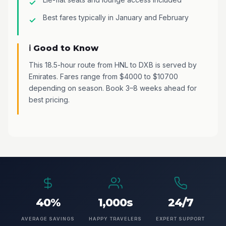
Best fares typically in January and February
ℹ️ Good to Know
This 18.5-hour route from HNL to DXB is served by
Emirates. Fares range from $4000 to $10700
depending on season. Book 3–8 weeks ahead for
best pricing.
40%
1,000s
24/7
AVERAGE SAVINGS
HAPPY TRAVELERS
EXPERT SUPPORT