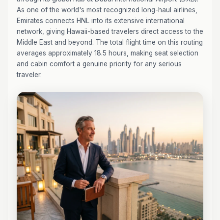
As one of the world's most recognized long-haul airlines,
Emirates connects HNL into its extensive international
network, giving Hawaii-based travelers direct access to the
Middle East and beyond. The total flight time on this routing
averages approximately 18.5 hours, making seat selection
and cabin comfort a genuine priority for any serious
traveler.