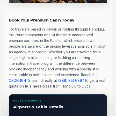
Book Your Premium Cabin Today
For travelers based in Hawaii or routing through Honolulu,
this route represents one of the more underserved
premium corridors in the Pacific, which means fewer
people are aware of the pricing leverage available through
an agency relationship. Whether you are traveling for a
single high-stakes meeting or building a recurring
international travel program, the difference between
booking independently and working with a specialist is
measurable in both dollars and experience. Reach the
CEOFLIGHTS
team directly at
(888) 851 6897
to get a real
quote on
business class
from Honolulu to Dubai.
ROUTE BLUEPRINT
Airports & Cabin Details