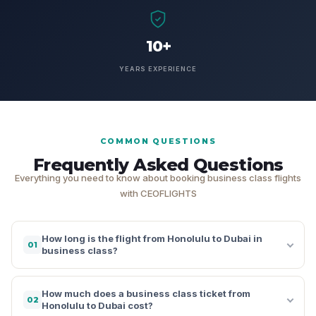
10+
YEARS EXPERIENCE
COMMON QUESTIONS
Frequently Asked Questions
Everything you need to know about booking business class flights
with CEOFLIGHTS
How long is the flight from Honolulu to Dubai in
01
business class?
How much does a business class ticket from
02
Honolulu to Dubai cost?