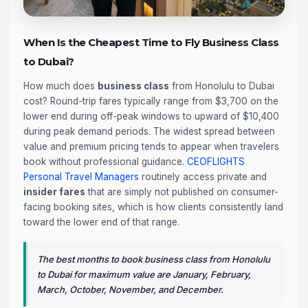
When Is the Cheapest Time to Fly Business Class
to Dubai?
How much does
business class
from Honolulu to Dubai
cost? Round-trip fares typically range from $3,700 on the
lower end during off-peak windows to upward of $10,400
during peak demand periods. The widest spread between
value and premium pricing tends to appear when travelers
book without professional guidance.
CEOFLIGHTS
Personal Travel Managers
routinely access private and
insider fares
that are simply not published on consumer-
facing booking sites, which is how clients consistently land
toward the lower end of that range.
The best months to book business class from Honolulu
to Dubai for maximum value are January, February,
March, October, November, and December.