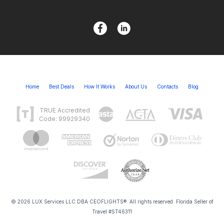
Home
Best Deals
How It Works
About Us
Contacts
Blog
TRUE Accredited
Code: 99929340
© 2026 LUX Services LLC DBA CEOFLIGHTS®. All rights reserved. Florida Seller of
Travel #ST46311