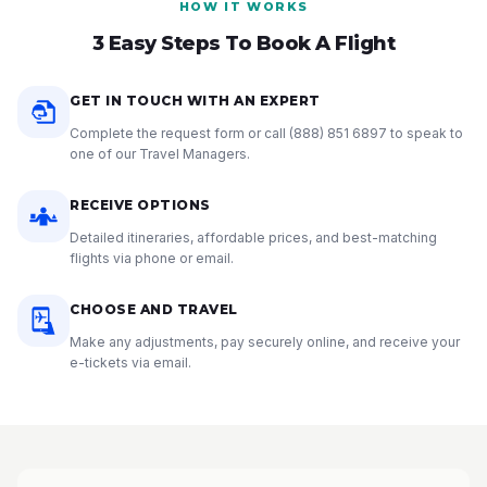
HOW IT WORKS
3 Easy Steps To Book A Flight
GET IN TOUCH WITH AN EXPERT
Complete the request form or call
(888) 851 6897
to speak to
one of our Travel Managers.
RECEIVE OPTIONS
Detailed itineraries, affordable prices, and best-matching
flights via phone or email.
CHOOSE AND TRAVEL
Make any adjustments, pay securely online, and receive your
e-tickets via email.