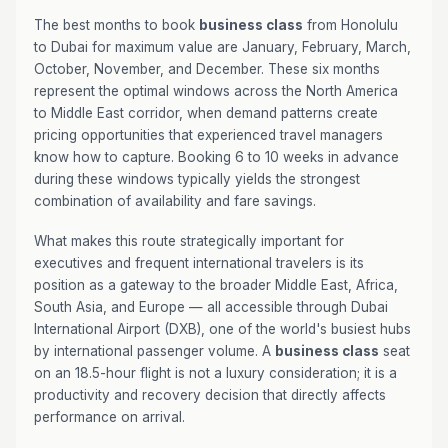
The best months to book
business class
from Honolulu
to Dubai for maximum value are January, February, March,
October, November, and December. These six months
represent the optimal windows across the North America
to Middle East corridor, when demand patterns create
pricing opportunities that experienced travel managers
know how to capture. Booking 6 to 10 weeks in advance
during these windows typically yields the strongest
combination of availability and fare savings.
What makes this route strategically important for
executives and frequent international travelers is its
position as a gateway to the broader Middle East, Africa,
South Asia, and Europe — all accessible through Dubai
International Airport (DXB), one of the world's busiest hubs
by international passenger volume. A
business class
seat
on an 18.5-hour flight is not a luxury consideration; it is a
productivity and recovery decision that directly affects
performance on arrival.