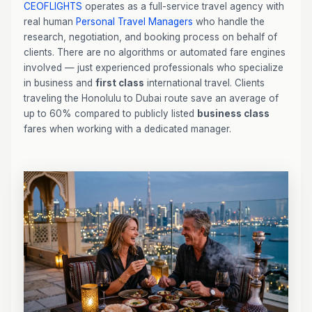
CEOFLIGHTS
operates as a full-service travel agency with
real human
Personal Travel Managers
who handle the
research, negotiation, and booking process on behalf of
clients. There are no algorithms or automated fare engines
involved — just experienced professionals who specialize
in business and
first class
international travel. Clients
traveling the Honolulu to Dubai route save an average of
up to 60% compared to publicly listed
business class
fares when working with a dedicated manager.