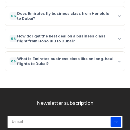
Does Emirates fly business class from Honolulu
03
to Dubai?
How do I get the best deal on a business class
04
flight from Honolulu to Dubai?
What is Emirates business class like on long-haul
05
flights to Dubai?
Newsletter subscription